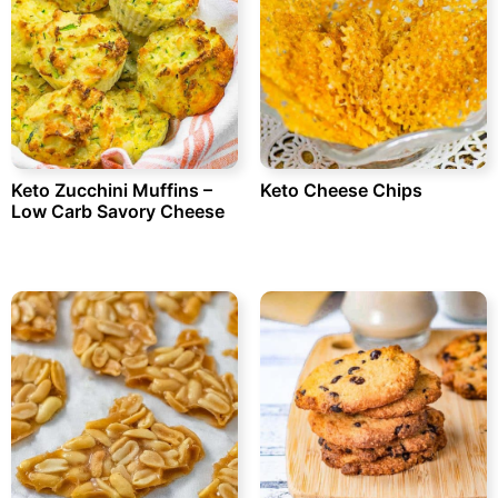
Keto Zucchini Muffins –
Keto Cheese Chips
Low Carb Savory Cheese