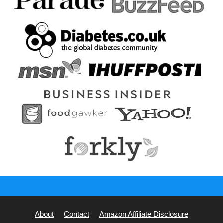
About
Contact
Amazon Affiliate Disclosure