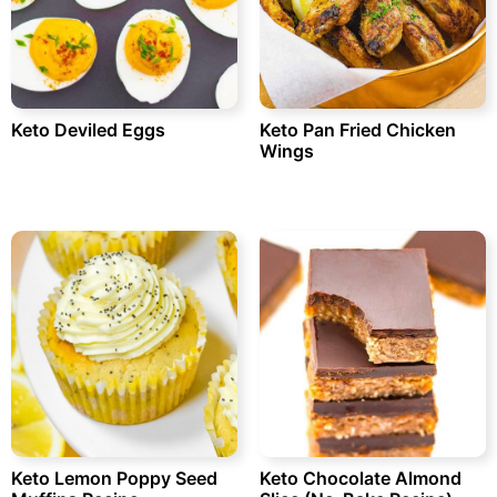
Keto Deviled Eggs
Keto Pan Fried Chicken
Wings
Keto Lemon Poppy Seed
Keto Chocolate Almond