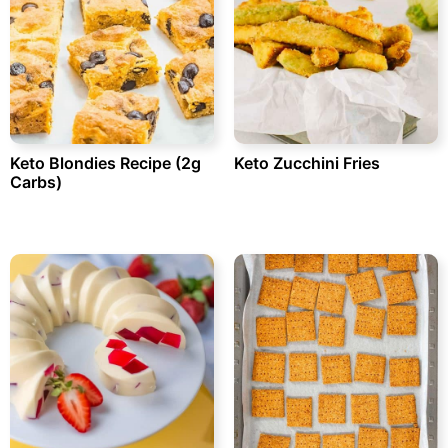
Keto Blondies Recipe (2g
Keto Zucchini Fries
Carbs)