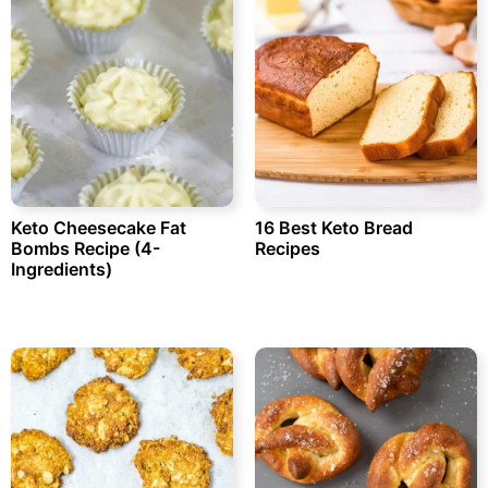
Keto Cheesecake Fat
16 Best Keto Bread
Bombs Recipe (4-
Recipes
Ingredients)