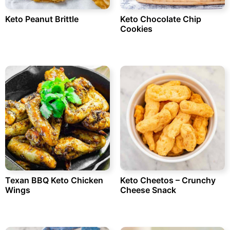
Keto Peanut Brittle
Keto Chocolate Chip
Cookies
Texan BBQ Keto Chicken
Keto Cheetos – Crunchy
Wings
Cheese Snack