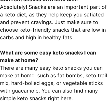
Absolutely! Snacks are an important part of
a keto diet, as they help keep you satiated
and prevent cravings. Just make sure to
choose keto-friendly snacks that are low in
carbs and high in healthy fats.
What are some easy keto snacks I can
make at home?
There are many easy keto snacks you can
make at home, such as fat bombs, keto trail
mix, hard-boiled eggs, or vegetable sticks
with guacamole. You can also find many
simple keto snacks right here.