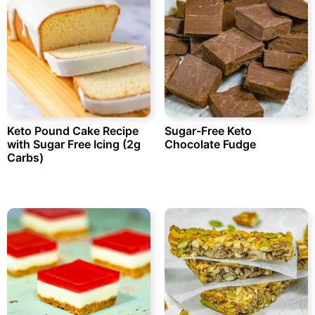
Keto Pound Cake Recipe
Sugar-Free Keto
with Sugar Free Icing (2g
Chocolate Fudge
Carbs)