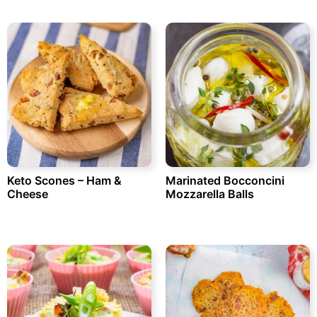
Keto Scones – Ham &
Marinated Bocconcini
Cheese
Mozzarella Balls