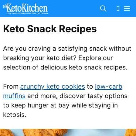
Skip
M
to
content
Keto Snack Recipes
Are you craving a satisfying snack without
breaking your keto diet? Explore our
selection of delicious keto snack recipes.
From
crunchy keto cookies
to
low-carb
muffins
and more, discover tasty options
to keep hunger at bay while staying in
ketosis.