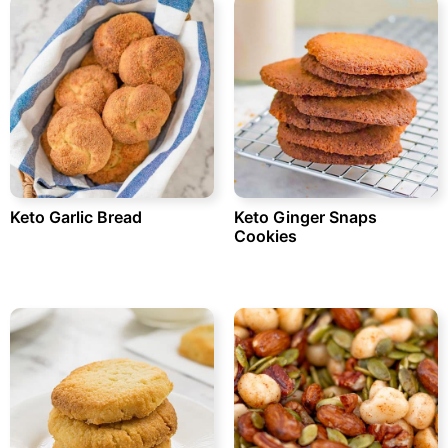
Keto Garlic Bread
Keto Ginger Snaps
Cookies