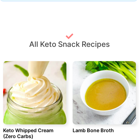
All Keto Snack Recipes
Keto Whipped Cream
Lamb Bone Broth
(Zero Carbs)