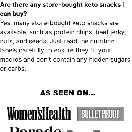
Are there any store-bought keto snacks I
can buy?
Yes, many store-bought keto snacks are
available, such as protein chips, beef jerky,
nuts, and seeds. Just read the nutrition
labels carefully to ensure they fit your
macros and don't contain any hidden sugars
or carbs.