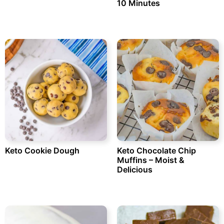
10 Minutes
Keto Cookie Dough
Keto Chocolate Chip
Muffins – Moist &
Delicious