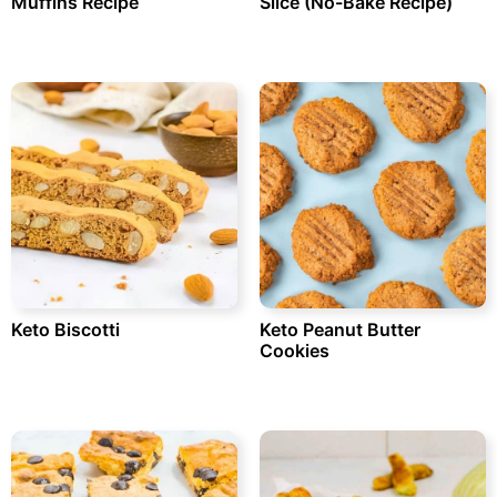
Muffins Recipe
Slice (No-Bake Recipe)
Keto Biscotti
Keto Peanut Butter
Cookies