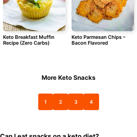
Keto Breakfast Muffin
Keto Parmesan Chips –
Recipe (Zero Carbs)
Bacon Flavored
More Keto Snacks
1
2
3
4
Can I eat snacks on a keto diet?