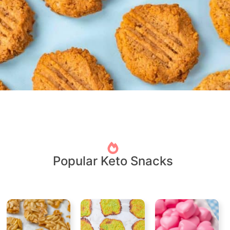
Popular Keto Snacks