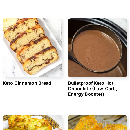
Keto Cinnamon Bread
Bulletproof Keto Hot
Chocolate (Low-Carb,
Energy Booster)