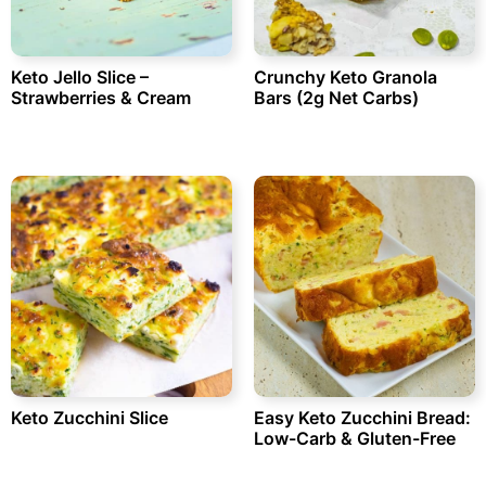
Keto Jello Slice –
Crunchy Keto Granola
Strawberries & Cream
Bars (2g Net Carbs)
Keto Zucchini Slice
Easy Keto Zucchini Bread:
Low-Carb & Gluten-Free