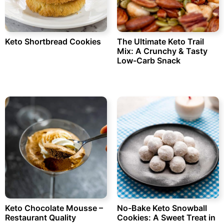
Keto Shortbread Cookies
The Ultimate Keto Trail
Mix: A Crunchy & Tasty
Low-Carb Snack
Keto Chocolate Mousse –
No-Bake Keto Snowball
Restaurant Quality
Cookies: A Sweet Treat in