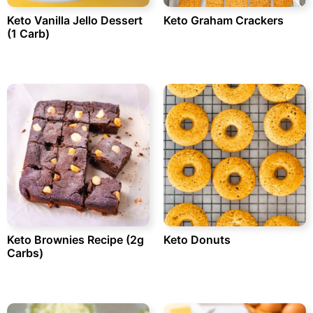
Keto Vanilla Jello Dessert
Keto Graham Crackers
(1 Carb)
Keto Brownies Recipe (2g
Keto Donuts
Carbs)