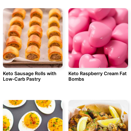
Keto Sausage Rolls with
Keto Raspberry Cream Fat
Low-Carb Pastry
Bombs