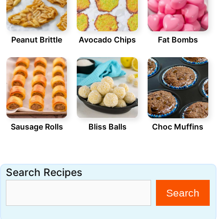
Peanut Brittle
Avocado Chips
Fat Bombs
Sausage Rolls
Bliss Balls
Choc Muffins
Search Recipes
Search