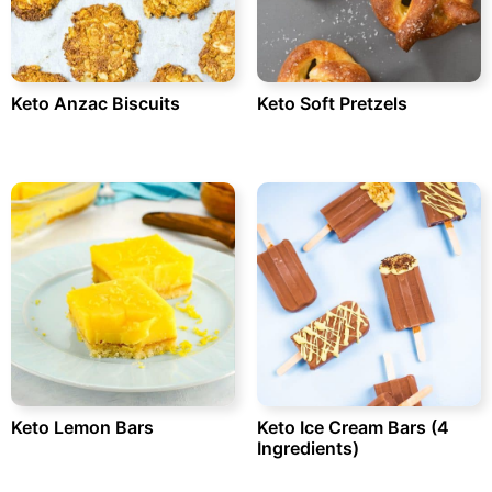
Keto Anzac Biscuits
Keto Soft Pretzels
Keto Lemon Bars
Keto Ice Cream Bars (4
Ingredients)