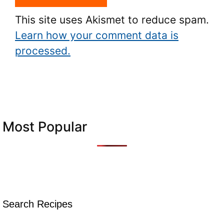
This site uses Akismet to reduce spam.
Learn how your comment data is
processed.
Most Popular
Search Recipes