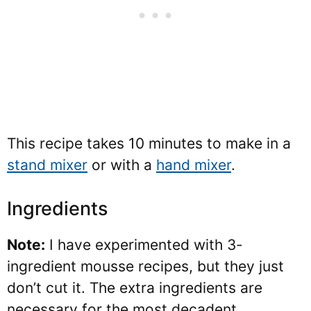
This recipe takes 10 minutes to make in a
stand mixer
or with a
hand mixer
.
Ingredients
Note:
I have experimented with 3-
ingredient mousse recipes, but they just
don’t cut it. The extra ingredients are
necessary for the most decadent,