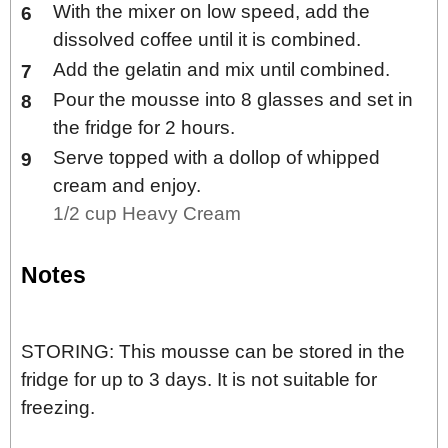
With the mixer on low speed, add the
dissolved coffee until it is combined.
Add the gelatin and mix until combined.
Pour the mousse into 8 glasses and set in
the fridge for 2 hours.
Serve topped with a dollop of whipped
cream and enjoy.
1/2 cup Heavy Cream
Notes
STORING: This mousse can be stored in the
fridge for up to 3 days. It is not suitable for
freezing.