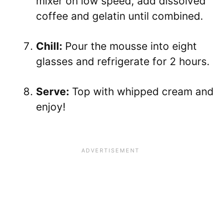
mixer on low speed, add dissolved
coffee and gelatin until combined.
Chill:
Pour the mousse into eight
glasses and refrigerate for 2 hours.
Serve:
Top with whipped cream and
enjoy!