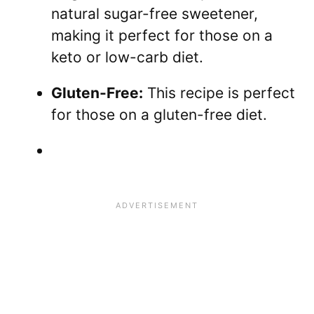
natural sugar-free sweetener,
making it perfect for those on a
keto or low-carb diet.
Gluten-Free:
This recipe is perfect
for those on a gluten-free diet.