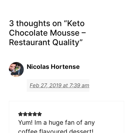
3 thoughts on “Keto
Chocolate Mousse –
Restaurant Quality”
Nicolas Hortense
Feb 27, 2019 at 7:39 am
Yum! Im a huge fan of any
coffee flavoured dessert!