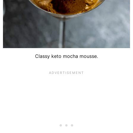
Classy keto mocha mousse.