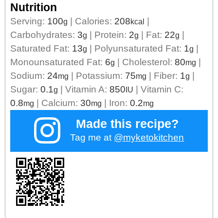
Nutrition
Serving:
100
|
Calories:
208
|
g
kcal
Carbohydrates:
3
|
Protein:
2
|
Fat:
22
|
g
g
g
Saturated Fat:
13
|
Polyunsaturated Fat:
1
|
g
g
Monounsaturated Fat:
6
|
Cholesterol:
80
|
g
mg
Sodium:
24
|
Potassium:
75
|
Fiber:
1
|
mg
mg
g
Sugar:
0.1
|
Vitamin A:
850
|
Vitamin C:
g
IU
0.8
|
Calcium:
30
|
Iron:
0.2
mg
mg
mg
Made this recipe?
Tag me at
@myketokitchen