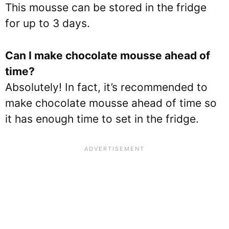
This mousse can be stored in the fridge
for up to 3 days.
Can I make chocolate mousse ahead of
time?
Absolutely! In fact, it’s recommended to
make chocolate mousse ahead of time so
it has enough time to set in the fridge.