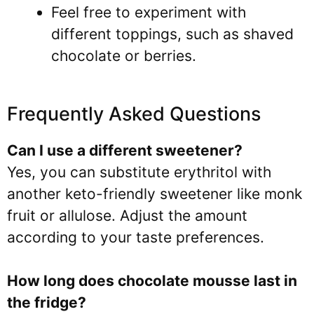
Feel free to experiment with
different toppings, such as shaved
chocolate or berries.
Frequently Asked Questions
Can I use a different sweetener?
Yes, you can substitute erythritol with
another keto-friendly sweetener like monk
fruit or allulose. Adjust the amount
according to your taste preferences.
How long does chocolate mousse last in
the fridge?