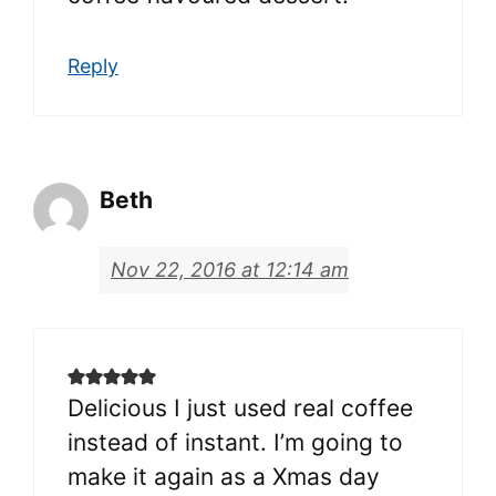
Reply
Beth
Nov 22, 2016 at 12:14 am
Delicious I just used real coffee
instead of instant. I’m going to
make it again as a Xmas day