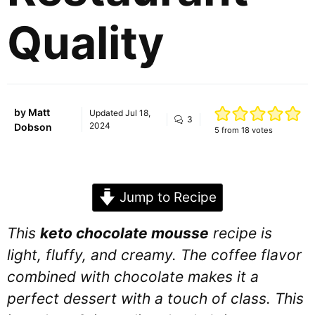
Quality
by
Matt
Updated
Jul 18,
3
2024
Dobson
5
from
18
votes
Jump to Recipe
This
keto chocolate mousse
recipe is
light, fluffy, and creamy. The coffee flavor
combined with chocolate makes it a
perfect dessert with a touch of class. This