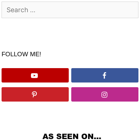
Search
for:
FOLLOW ME!