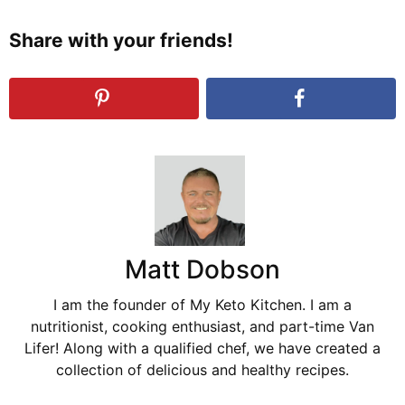
Share with your friends!
Matt Dobson
I am the founder of My Keto Kitchen. I am a
nutritionist, cooking enthusiast, and part-time Van
Lifer! Along with a qualified chef, we have created a
collection of delicious and healthy recipes.