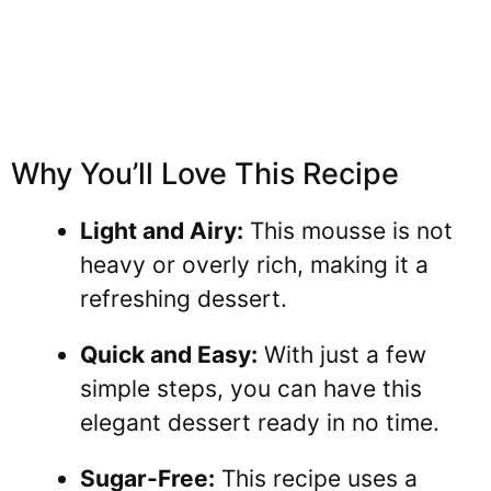
Why You’ll Love This Recipe
Light and Airy:
This mousse is not
heavy or overly rich, making it a
refreshing dessert.
Quick and Easy:
With just a few
simple steps, you can have this
elegant dessert ready in no time.
Sugar-Free:
This recipe uses a