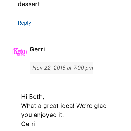
dessert
Reply
Gerri
Nov 22, 2016 at 7:00 pm
Hi Beth,
What a great idea! We’re glad
you enjoyed it.
Gerri