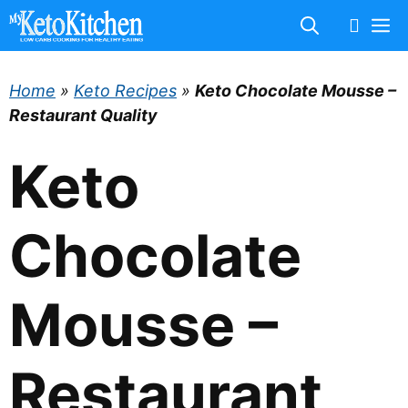
Skip
M
to
content
Home
»
Keto Recipes
»
Keto Chocolate Mousse –
Restaurant Quality
Keto
Chocolate
Mousse –
Restaurant