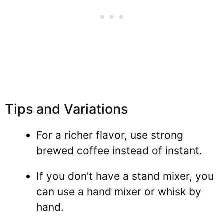
Tips and Variations
For a richer flavor, use strong
brewed coffee instead of instant.
If you don’t have a stand mixer, you
can use a hand mixer or whisk by
hand.