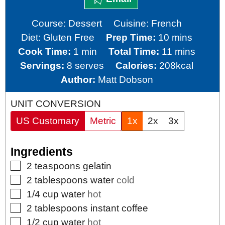
Course:
Dessert
Cuisine:
French
minutes
Diet:
Gluten Free
Prep Time:
10
mins
minute
minutes
Cook Time:
1
min
Total Time:
11
mins
Servings:
8
serves
Calories:
208
kcal
Author:
Matt Dobson
UNIT CONVERSION
US Customary
Metric
1x
2x
3x
Ingredients
▢
2
teaspoons
gelatin
▢
2
tablespoons
water
cold
▢
1/4
cup
water
hot
▢
2
tablespoons
instant coffee
▢
1/2
cup
water
hot