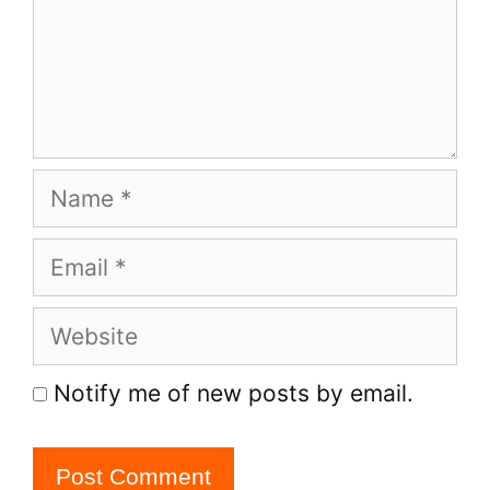
Name
Email
Website
Notify me of new posts by email.