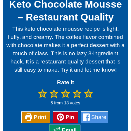
Keto Chocolate Mousse
– Restaurant Quality
This keto chocolate mousse recipe is light,
fluffy, and creamy. The coffee flavor combined
with chocolate makes it a perfect dessert with a
touch of class. This is no lazy 3-ingredient
hack. It is a restaurant-quality dessert that is
still easy to make. Try it and let me know!
Rate it
5
from
18
votes
Print
Pin
Share
Email