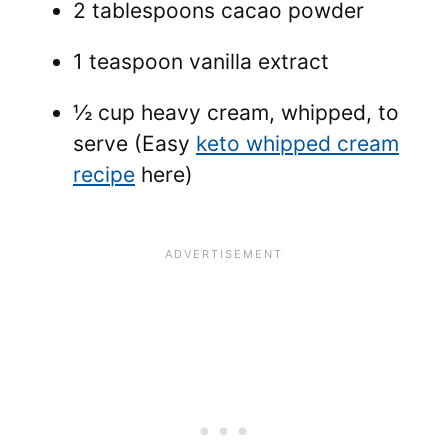
2 tablespoons cacao powder
1 teaspoon vanilla extract
½ cup heavy cream, whipped, to
serve (Easy
keto whipped cream
recipe
here)