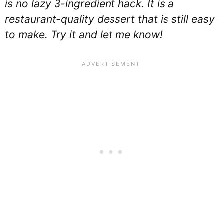
is no lazy 3-ingredient hack. It is a
restaurant-quality dessert that is still easy
to make. Try it and let me know!