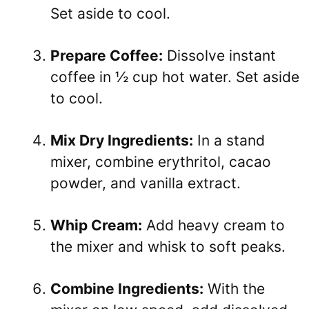
Set aside to cool.
Prepare Coffee:
Dissolve instant
coffee in ½ cup hot water. Set aside
to cool.
Mix Dry Ingredients:
In a stand
mixer, combine erythritol, cacao
powder, and vanilla extract.
Whip Cream:
Add heavy cream to
the mixer and whisk to soft peaks.
Combine Ingredients:
With the