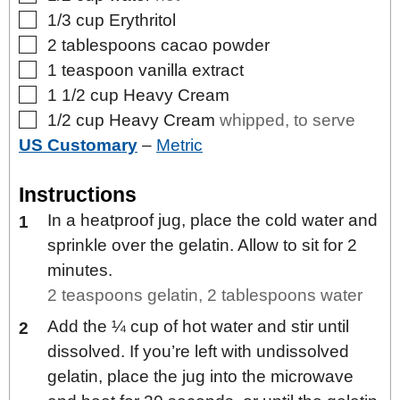
▢
1/3
cup
Erythritol
▢
2
tablespoons
cacao powder
▢
1
teaspoon
vanilla extract
▢
1 1/2
cup
Heavy Cream
▢
1/2
cup
Heavy Cream
whipped, to serve
US Customary
–
Metric
Instructions
In a heatproof jug, place the cold water and
sprinkle over the gelatin. Allow to sit for 2
minutes.
2 teaspoons gelatin,
2 tablespoons water
Add the ¼ cup of hot water and stir until
dissolved. If you’re left with undissolved
gelatin, place the jug into the microwave