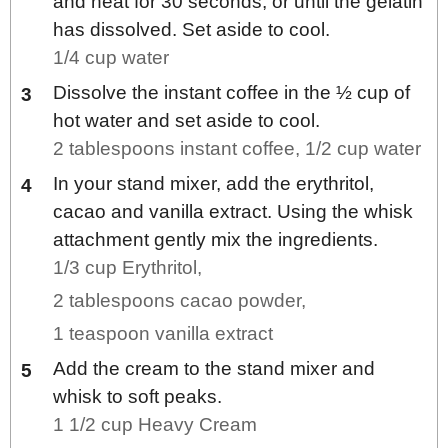
and heat for 30 seconds, or until the gelatin
has dissolved. Set aside to cool.
1/4 cup water
Dissolve the instant coffee in the ½ cup of
hot water and set aside to cool.
2 tablespoons instant coffee,
1/2 cup water
In your stand mixer, add the erythritol,
cacao and vanilla extract. Using the whisk
attachment gently mix the ingredients.
1/3 cup Erythritol,
2 tablespoons cacao powder,
1 teaspoon vanilla extract
Add the cream to the stand mixer and
whisk to soft peaks.
1 1/2 cup Heavy Cream