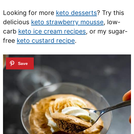
Looking for more
keto desserts
? Try this
delicious
keto strawberry mousse
, low-
carb
keto ice cream recipes
, or my sugar-
free
keto custard recipe
.