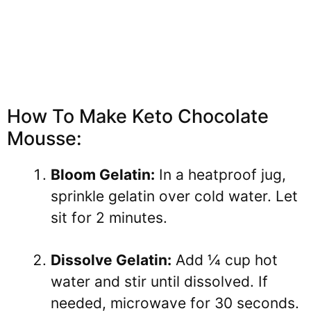
How To Make Keto Chocolate
Mousse:
Bloom Gelatin:
In a heatproof jug,
sprinkle gelatin over cold water. Let
sit for 2 minutes.
Dissolve Gelatin:
Add ¼ cup hot
water and stir until dissolved. If
needed, microwave for 30 seconds.