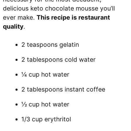
delicious keto chocolate mousse you’ll
ever make.
This recipe is restaurant
quality
.
2 teaspoons gelatin
2 tablespoons cold water
¼ cup hot water
2 tablespoons instant coffee
½ cup hot water
1/3 cup erythritol