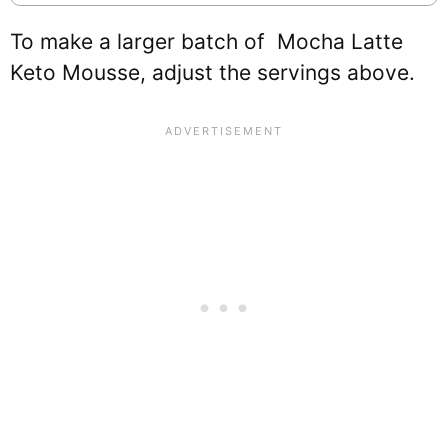
To make a larger batch of Mocha Latte
Keto Mousse, adjust the servings above.