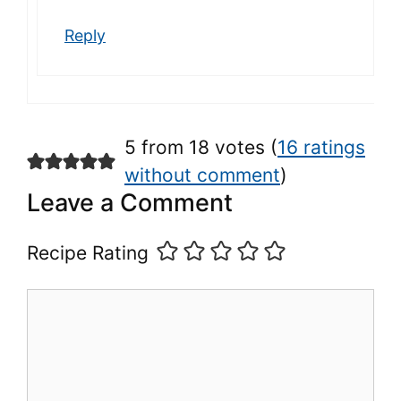
Reply
5 from 18 votes (
16 ratings
without comment
)
Leave a Comment
Recipe Rating
Comment