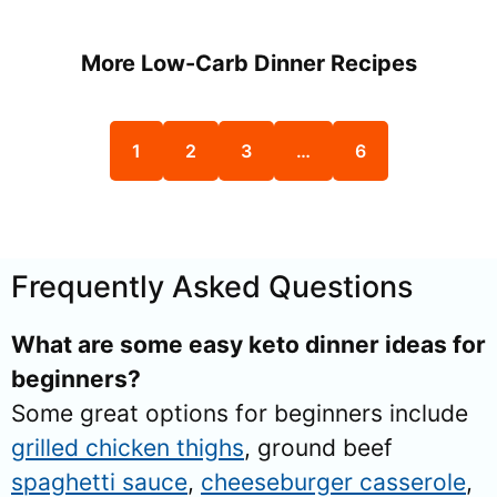
More Low-Carb Dinner Recipes
1
2
3
…
6
Frequently Asked Questions
What are some easy keto dinner ideas for
beginners?
Some great options for beginners include
grilled chicken thighs
, ground beef
spaghetti sauce
,
cheeseburger casserole
,