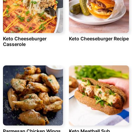
Keto Cheeseburger
Keto Cheeseburger Recipe
Casserole
Parmesan Chicken Wings
Keto Meatball Sub