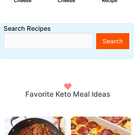
Cheese
Cheese
Recipe
Search Recipes
Search
Favorite Keto Meal Ideas