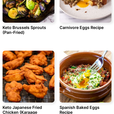
Keto Brussels Sprouts
Carnivore Eggs Recipe
(Pan-Fried)
Keto Japanese Fried
Spanish Baked Eggs
Chicken (Karaage
Recipe