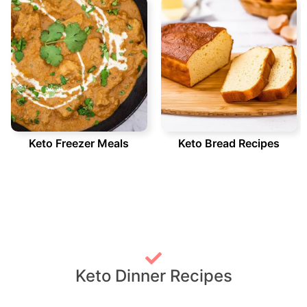
Keto Freezer Meals
Keto Bread Recipes
Keto Dinner Recipes