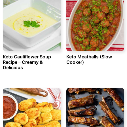
Keto Cauliflower Soup
Keto Meatballs (Slow
Recipe – Creamy &
Cooker)
Delicious