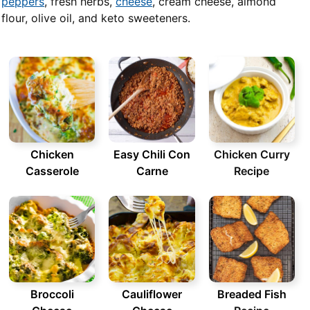
peppers
, fresh herbs,
cheese
, cream cheese, almond
flour, olive oil, and keto sweeteners.
Chicken
Easy Chili Con
Chicken Curry
Casserole
Carne
Recipe
Broccoli
Cauliflower
Breaded Fish