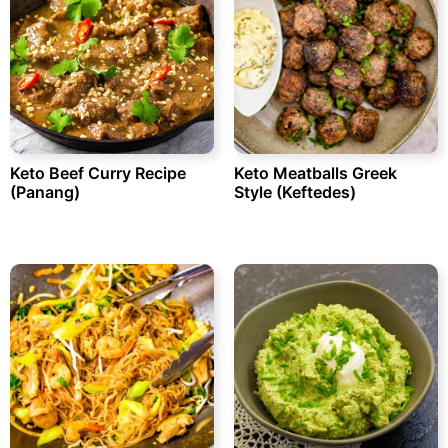
Keto Beef Curry Recipe
Keto Meatballs Greek
(Panang)
Style (Keftedes)