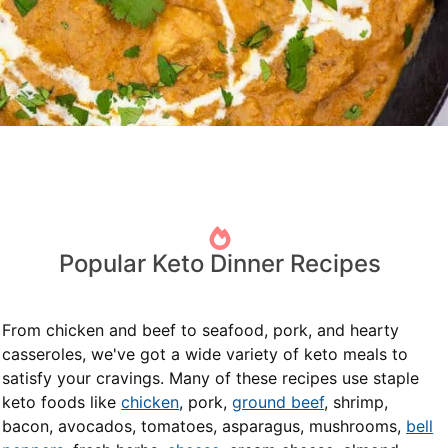
Popular Keto Dinner Recipes
From chicken and beef to seafood, pork, and hearty
casseroles, we've got a wide variety of keto meals to
satisfy your cravings. Many of these recipes use staple
keto foods like
chicken
, pork,
ground beef
, shrimp,
bacon, avocados, tomatoes, asparagus, mushrooms,
bell