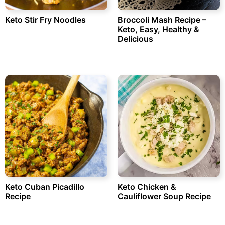
Keto Stir Fry Noodles
Broccoli Mash Recipe –
Keto, Easy, Healthy &
Delicious
Keto Cuban Picadillo
Keto Chicken &
Recipe
Cauliflower Soup Recipe