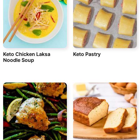
Keto Chicken Laksa
Keto Pastry
Noodle Soup