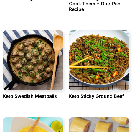
Cook Them + One-Pan
Recipe
Keto Swedish Meatballs
Keto Sticky Ground Beef