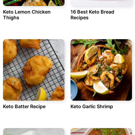
Keto Lemon Chicken
16 Best Keto Bread
Thighs
Recipes
Keto Batter Recipe
Keto Garlic Shrimp