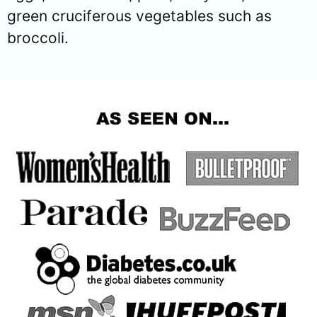
green cruciferous vegetables such as
broccoli.