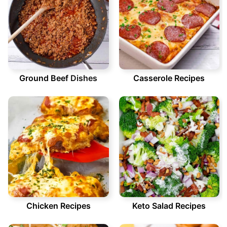
Ground Beef
Dishes
Casserole Recipes
Chicken Recipes
Keto Salad Recipes