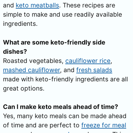
and
keto meatballs
. These recipes are
simple to make and use readily available
ingredients.
What are some keto-friendly side
dishes?
Roasted vegetables,
cauliflower rice
,
mashed cauliflower
, and
fresh salads
made with keto-friendly ingredients are all
great options.
Can I make keto meals ahead of time?
Yes, many keto meals can be made ahead
of time and are perfect to
freeze for meal