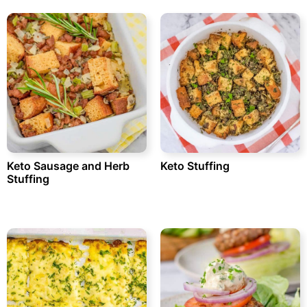
Keto Sausage and Herb
Keto Stuffing
Stuffing