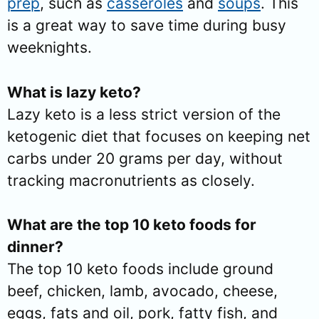
prep
, such as
casseroles
and
soups
. This
is a great way to save time during busy
weeknights.
What is lazy keto?
Lazy keto is a less strict version of the
ketogenic diet that focuses on keeping net
carbs under 20 grams per day, without
tracking macronutrients as closely.
What are the top 10 keto foods for
dinner?
The top 10 keto foods include ground
beef, chicken, lamb, avocado, cheese,
eggs, fats and oil, pork, fatty fish, and