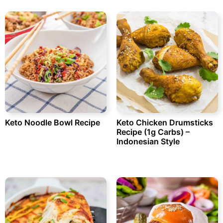
Keto Noodle Bowl Recipe
Keto Chicken Drumsticks
Recipe (1g Carbs) –
Indonesian Style