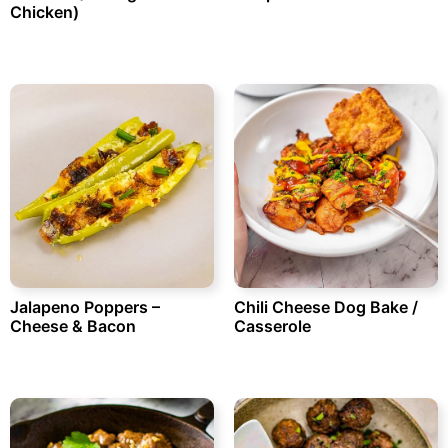
Chicken)
Jalapeno Poppers –
Chili Cheese Dog Bake /
Cheese & Bacon
Casserole