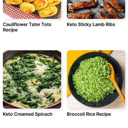
Cauliflower Tater Tots
Keto Sticky Lamb Ribs
Recipe
Keto Creamed Spinach
Broccoli Rice Recipe