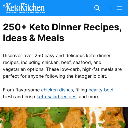
Skip
M
to
content
250+ Keto Dinner Recipes,
Ideas & Meals
Discover over 250 easy and delicious keto dinner
recipes, including chicken, beef, seafood, and
vegetarian options. These low-carb, high-fat meals are
perfect for anyone following the ketogenic diet.
From flavorsome
chicken dishes
, filling
hearty beef
,
fresh and crisp
keto salad recipes
, and more!