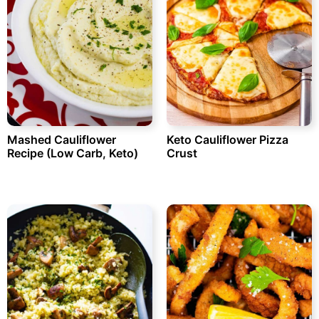
Mashed Cauliflower
Keto Cauliflower Pizza
Recipe (Low Carb, Keto)
Crust