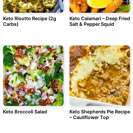
Keto Risotto Recipe (2g
Keto Calamari – Deep Fried
Carbs)
Salt & Pepper Squid
Keto Broccoli Salad
Keto Shepherds Pie Recipe
– Cauliflower Top