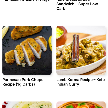
Sandwich – Super Low
Carb
Parmesan Pork Chops
Lamb Korma Recipe – Keto
Recipe (1g Carbs)
Indian Curry