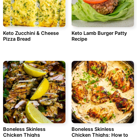
Keto Zucchini & Cheese
Keto Lamb Burger Patty
Pizza Bread
Recipe
Boneless Skinless
Boneless Skinless
Chicken Thighs
Chicken Thighs: How to