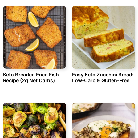
Keto Breaded Fried Fish
Easy Keto Zucchini Bread:
Recipe (2g Net Carbs)
Low-Carb & Gluten-Free