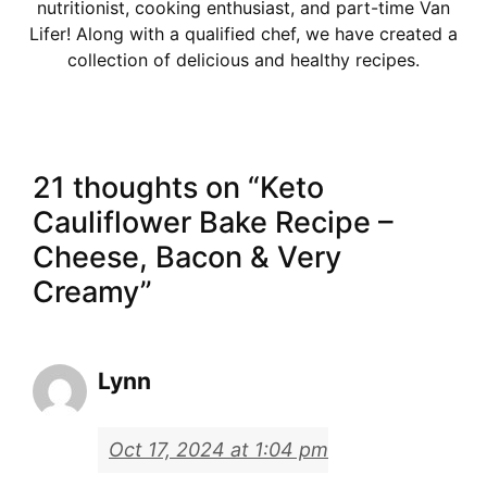
nutritionist, cooking enthusiast, and part-time Van
Lifer! Along with a qualified chef, we have created a
collection of delicious and healthy recipes.
21 thoughts on “Keto
Cauliflower Bake Recipe –
Cheese, Bacon & Very
Creamy”
Lynn
Oct 17, 2024 at 1:04 pm