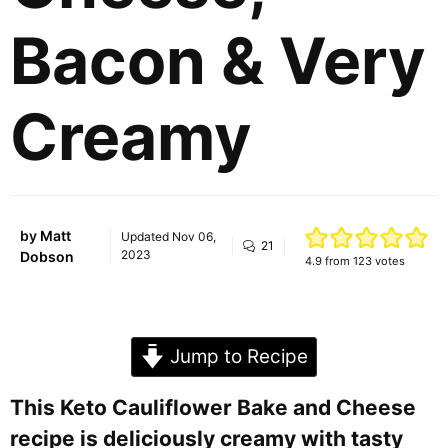
Bacon & Very
Creamy
by
Matt
Updated
Nov 06,
21
2023
Dobson
4.9
from
123
votes
Jump to Recipe
This Keto Cauliflower Bake and Cheese
recipe is deliciously creamy with tasty