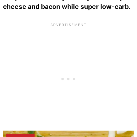
cheese and bacon while super low-carb.