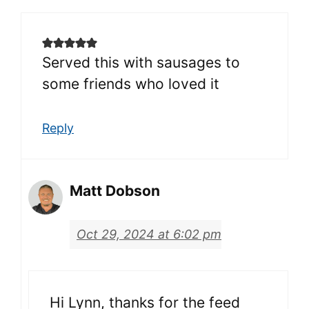
Served this with sausages to
some friends who loved it
Reply
Matt Dobson
Oct 29, 2024 at 6:02 pm
Hi Lynn, thanks for the feed