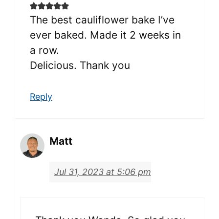
The best cauliflower bake I’ve
ever baked. Made it 2 weeks in
a row.
Delicious. Thank you
Reply
Matt
Jul 31, 2023 at 5:06 pm