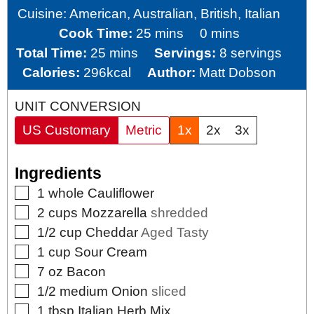
Cuisine:
American, Australian, British, Italian
minutes
minutes
Cook Time:
25
mins
0
mins
minutes
Total Time:
25
mins
Servings:
8
servings
Calories:
296
kcal
Author:
Matt Dobson
UNIT CONVERSION
US Customary
Metric
1x
2x
3x
Ingredients
▢
1
whole
Cauliflower
▢
2
cups
Mozzarella
shredded
▢
1/2
cup
Cheddar
Aged Tasty
▢
1
cup
Sour Cream
▢
7
oz
Bacon
▢
1/2
medium
Onion
sliced
▢
1
tbsp
Italian Herb Mix