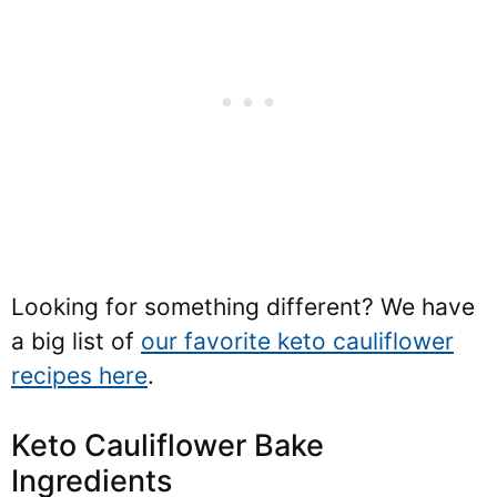
Looking for something different? We have
a big list of
our favorite keto cauliflower
recipes here
.
Keto Cauliflower Bake
Ingredients