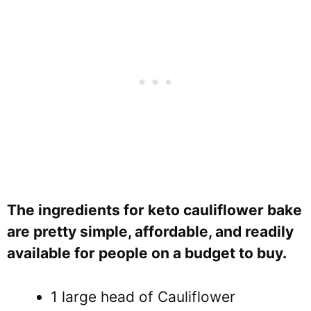
The ingredients for keto cauliflower bake
are pretty simple, affordable, and readily
available for people on a budget to buy.
1 large head of Cauliflower