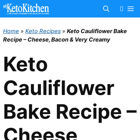
Skip
M
to
content
Home
»
Keto Recipes
»
Keto Cauliflower Bake
Recipe – Cheese, Bacon & Very Creamy
Keto
Cauliflower
Bake Recipe –
Cheese,