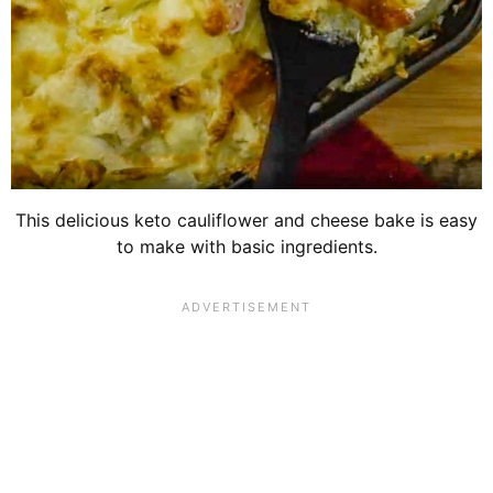
This delicious keto cauliflower and cheese bake is easy
to make with basic ingredients.