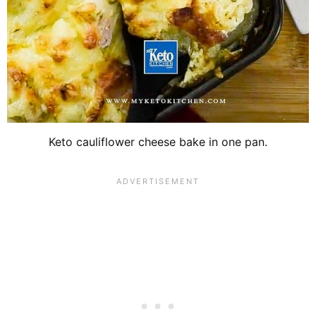
Keto cauliflower cheese bake in one pan.