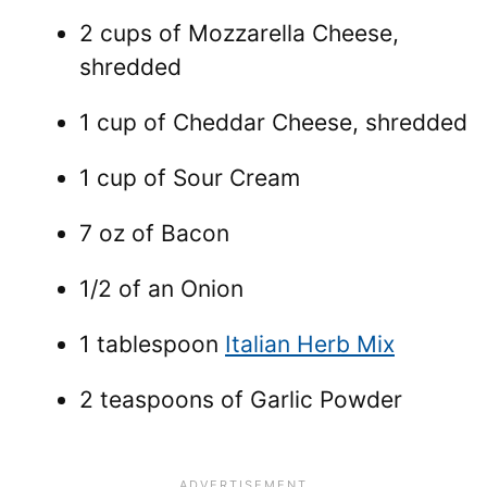
2 cups of Mozzarella Cheese,
shredded
1 cup of Cheddar Cheese, shredded
1 cup of Sour Cream
7 oz of Bacon
1/2 of an Onion
1 tablespoon
Italian Herb Mix
2 teaspoons of Garlic Powder