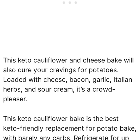
This keto cauliflower and cheese bake will
also cure your cravings for potatoes.
Loaded with cheese, bacon, garlic, Italian
herbs, and sour cream, it’s a crowd-
pleaser.
This keto cauliflower bake is the best
keto-friendly replacement for potato bake,
with barely any carbs. Refrigerate for up