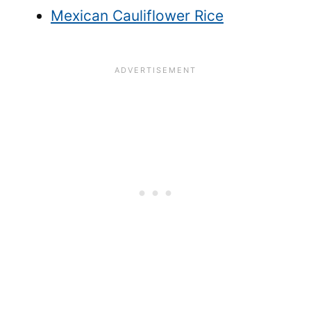
Mexican Cauliflower Rice