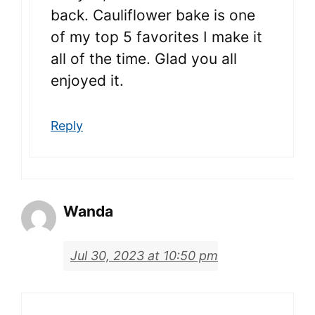
back. Cauliflower bake is one
of my top 5 favorites I make it
all of the time. Glad you all
enjoyed it.
Reply
Wanda
Jul 30, 2023 at 10:50 pm