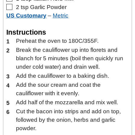
▢
2
tsp
Garlic Powder
US Customary
–
Metric
Instructions
Preheat the oven to 180C/355F.
Break the cauliflower up into florets and
blanch for 5 minutes (boil then quickly run
under cold water) and drain well.
Add the cauliflower to a baking dish.
Add the sour cream and coat the
cauliflower with it evenly.
Add half of the mozzarella and mix well.
Cut the bacon into strips and add on top,
followed by the onion, herbs and garlic
powder.