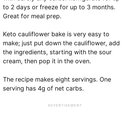
to 2 days or freeze for up to 3 months.
Great for meal prep.
Keto cauliflower bake is very easy to
make; just put down the cauliflower, add
the ingredients, starting with the sour
cream, then pop it in the oven.
The recipe makes eight servings. One
serving has 4g of net carbs.