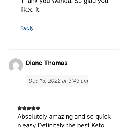
Thank you Wanda. So glad you
liked it.
Reply
Diane Thomas
Dec 13, 2022 at 3:43 am
Absolutely amazing and so quick
n easy Definitely the best Keto