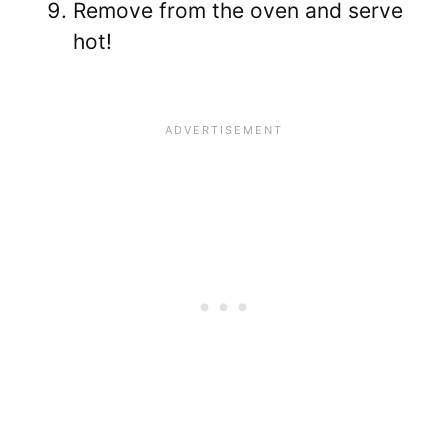
Remove from the oven and serve
hot!