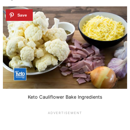
Keto Cauliflower Bake Ingredients