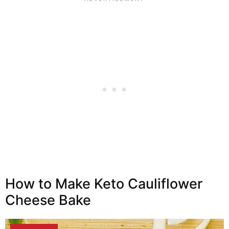
How to Make Keto Cauliflower
Cheese Bake