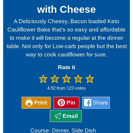
with Cheese
A Deliciously Cheesy, Bacon loaded Keto
Cauliflower Bake that's so easy and affordable
to make it will become a regular at the dinner
table. Not only for Low-carb people but the best
way to cook cauliflower for sure.
Rate it
4.92
from
123
votes
Print
Pin
Share
Email
Course:
Dinner, Side Dish