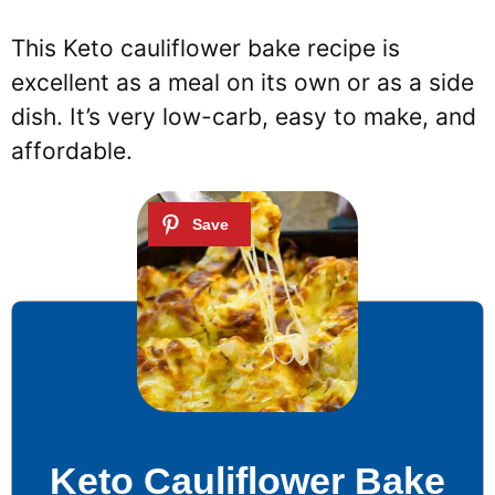
This Keto cauliflower bake recipe is
excellent as a meal on its own or as a side
dish. It’s very low-carb, easy to make, and
affordable.
Keto Cauliflower Bake