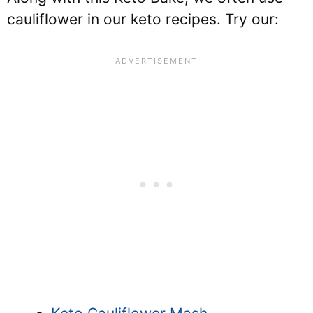
cauliflower in our keto recipes. Try our: