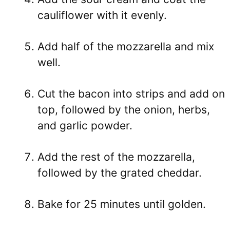
cauliflower with it evenly.
Add half of the mozzarella and mix
well.
Cut the bacon into strips and add on
top, followed by the onion, herbs,
and garlic powder.
Add the rest of the mozzarella,
followed by the grated cheddar.
Bake for 25 minutes until golden.