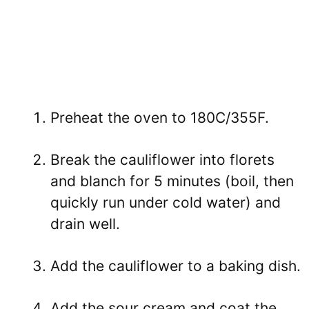
Preheat the oven to 180C/355F.
Break the cauliflower into florets
and blanch for 5 minutes (boil, then
quickly run under cold water) and
drain well.
Add the cauliflower to a baking dish.
Add the sour cream and coat the