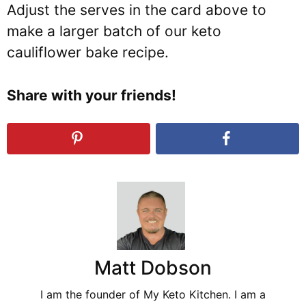
Adjust the serves in the card above to
make a larger batch of our keto
cauliflower bake recipe.
Share with your friends!
Matt Dobson
I am the founder of My Keto Kitchen. I am a