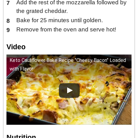
Add the rest of the mozzarella followed by
the grated cheddar.
Bake for 25 minutes until golden.
Remove from the oven and serve hot!
Video
Keto Cauliflower Bake Recipe "Cheesy Bacon" Loaded
with Flavor
Nutrition