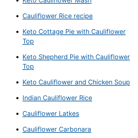
Keto Cauliflower Mash
Cauliflower Rice recipe
Keto Cottage Pie with Cauliflower
Top
Keto Shepherd Pie with Cauliflower
Top
Keto Cauliflower and Chicken Soup
Indian Cauliflower Rice
Cauliflower Latkes
Cauliflower Carbonara