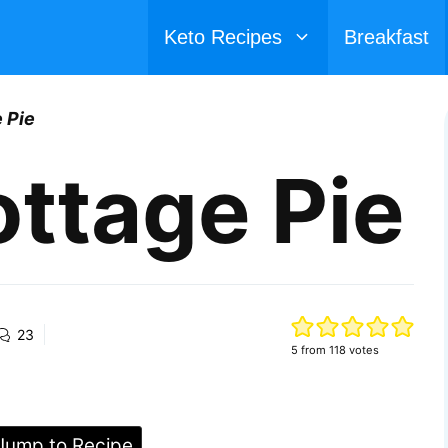
Keto Recipes
Breakfast
 Pie
ttage Pie
23
5
from
118
votes
ump to Recipe