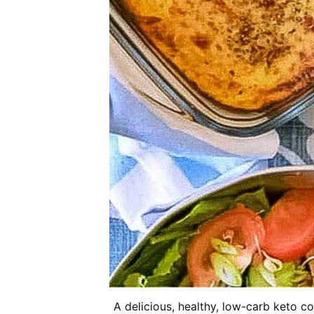
A delicious, healthy, low-carb keto c