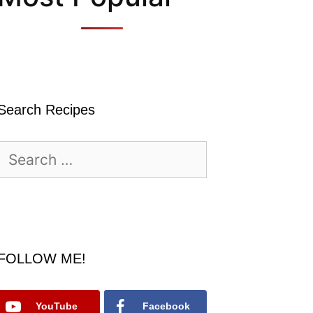
Search Recipes
Search
for:
FOLLOW ME!
YouTube
Facebook