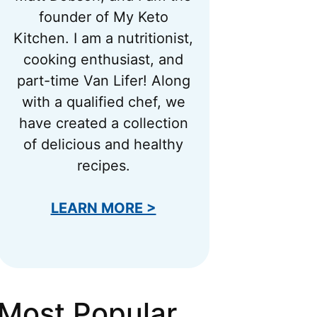
founder of My Keto
Kitchen. I am a nutritionist,
cooking enthusiast, and
part-time Van Lifer! Along
with a qualified chef, we
have created a collection
of delicious and healthy
recipes.
LEARN MORE >
Most Popular