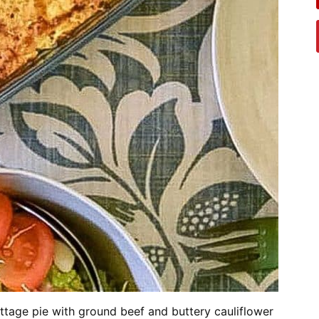
ottage pie with ground beef and buttery cauliflower