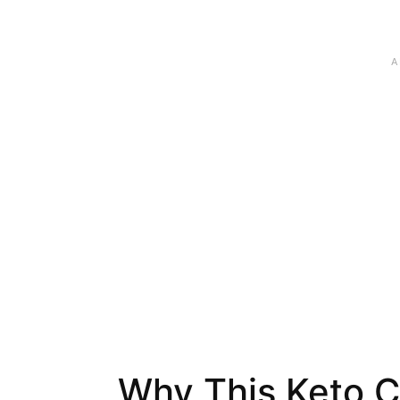
Why This Keto C