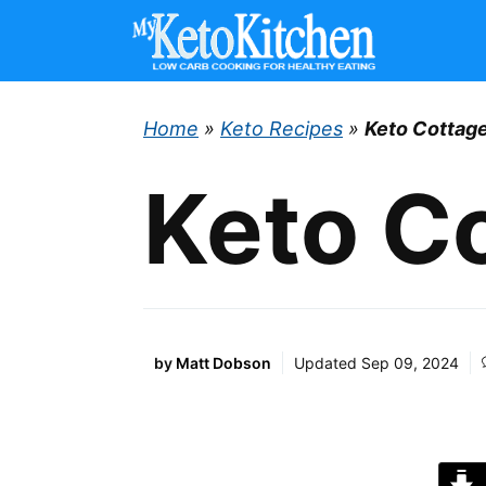
Skip
to
content
Home
»
Keto Recipes
»
Keto Cottage
Keto Co
by
Matt Dobson
Updated
Sep 09, 2024
J