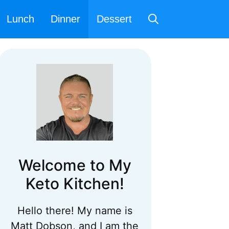
Lunch
Dinner
Dessert
Welcome to My
Keto Kitchen!
Hello there! My name is
Matt Dobson, and I am the