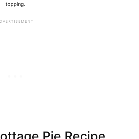
topping.
ottage Pie Recipe