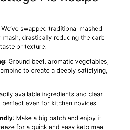
: We’ve swapped traditional mashed
r mash, drastically reducing the carb
taste or texture.
ng
: Ground beef, aromatic vegetables,
ombine to create a deeply satisfying,
eadily available ingredients and clear
is perfect even for kitchen novices.
endly
: Make a big batch and enjoy it
reeze for a quick and easy keto meal