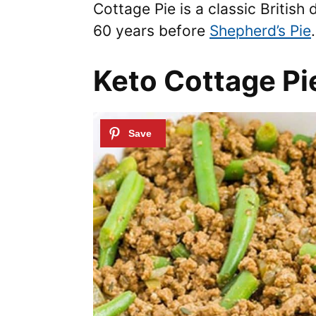
Cottage Pie is a classic British
60 years before
Shepherd’s Pie
.
Keto Cottage Pi