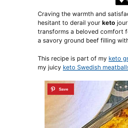
Craving the warmth and satisfac
hesitant to derail your
keto
jour
transforms a beloved comfort fo
a savory ground beef filling wit
This recipe is part of my
keto g
my juicy
keto Swedish meatball