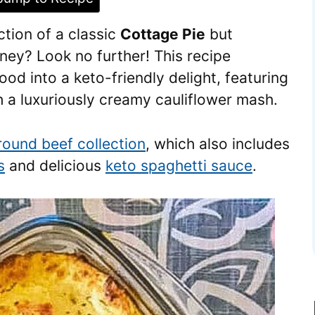
tion of a classic
Cottage Pie
but
ney? Look no further! This recipe
od into a keto-friendly delight, featuring
h a luxuriously creamy cauliflower mash.
round beef collection
, which also includes
s
and delicious
keto spaghetti sauce
.