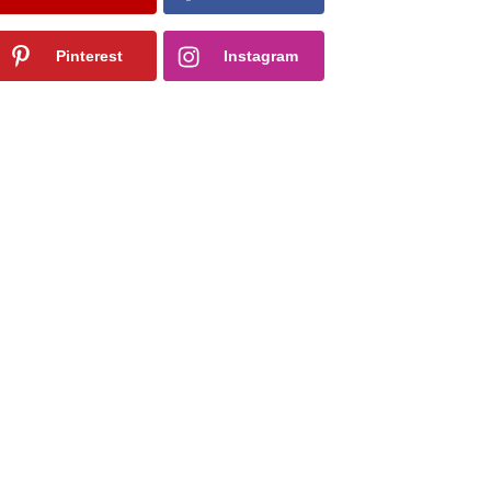
Pinterest
Instagram