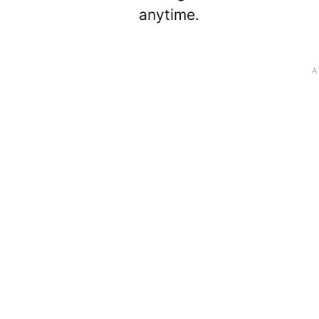
anytime.