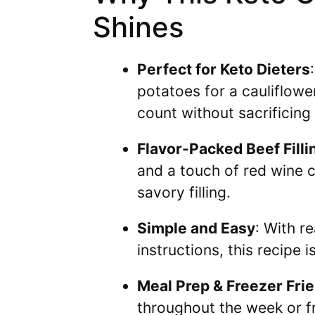
Shines
Perfect for Keto Dieters
potatoes for a cauliflowe
count without sacrificing 
Flavor-Packed Beef Filli
and a touch of red wine c
savory filling.
Simple and Easy
: With r
instructions, this recipe 
Meal Prep & Freezer Fri
throughout the week or f