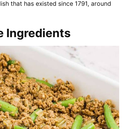
 dish that has existed since 1791, around
e Ingredients