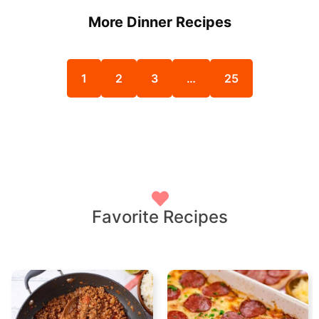
More Dinner Recipes
1
2
3
…
25
Favorite Recipes