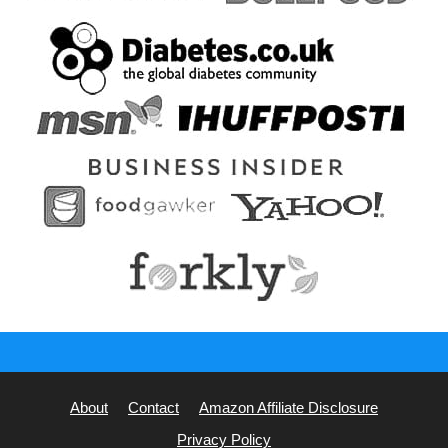
About
Contact
Amazon Affiliate Disclosure
Privacy Policy