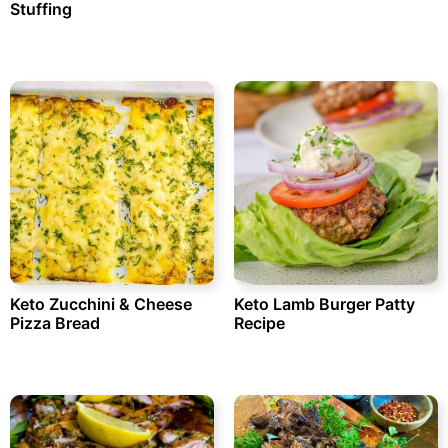
Stuffing
Keto Zucchini & Cheese
Keto Lamb Burger Patty
Pizza Bread
Recipe