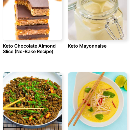
Keto Chocolate Almond
Keto Mayonnaise
Slice (No-Bake Recipe)