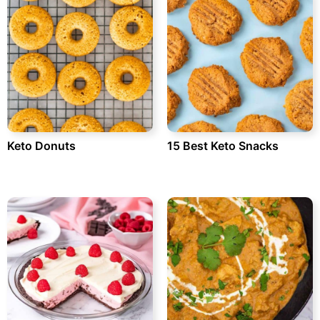
Keto Donuts
15 Best Keto Snacks