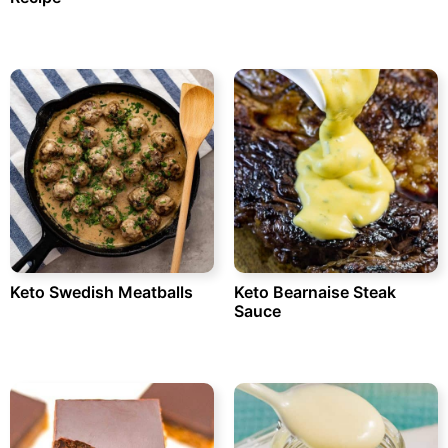
Keto Swedish Meatballs
Keto Bearnaise Steak
Sauce