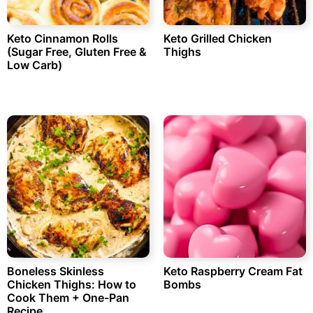
Keto Cinnamon Rolls
Keto Grilled Chicken
(Sugar Free, Gluten Free &
Thighs
Low Carb)
Boneless Skinless
Keto Raspberry Cream Fat
Chicken Thighs: How to
Bombs
Cook Them + One-Pan
Recipe