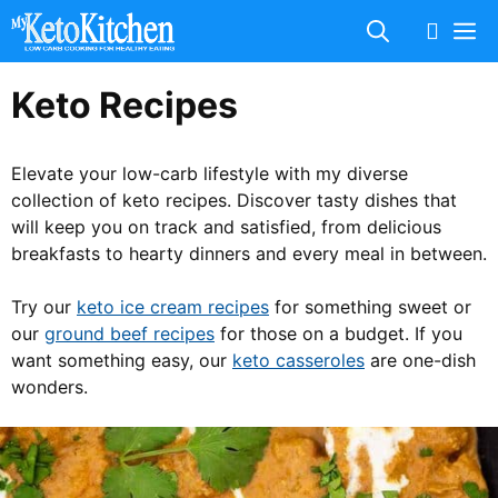
Skip
M
to
content
Keto Recipes
Elevate your low-carb lifestyle with my diverse
collection of keto recipes. Discover tasty dishes that
will keep you on track and satisfied, from delicious
breakfasts to hearty dinners and every meal in between.
Try our
keto ice cream recipes
for something sweet or
our
ground beef recipes
for those on a budget. If you
want something easy, our
keto casseroles
are one-dish
wonders.