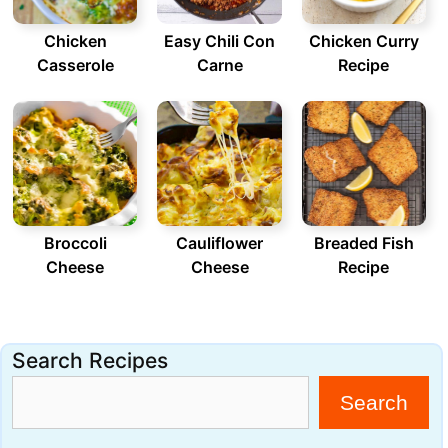
Chicken
Easy Chili Con
Chicken Curry
Casserole
Carne
Recipe
Broccoli
Cauliflower
Breaded Fish
Cheese
Cheese
Recipe
Search Recipes
Search