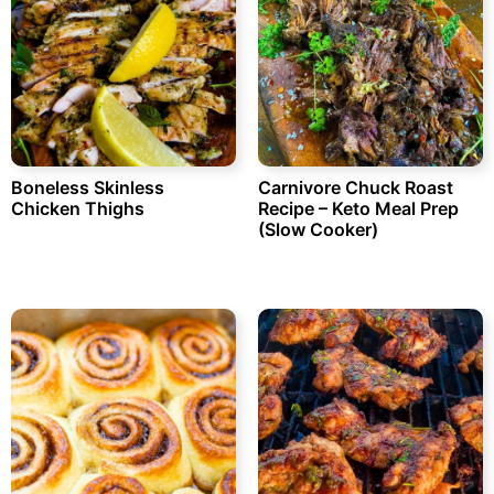
Boneless Skinless
Carnivore Chuck Roast
Chicken Thighs
Recipe – Keto Meal Prep
(Slow Cooker)