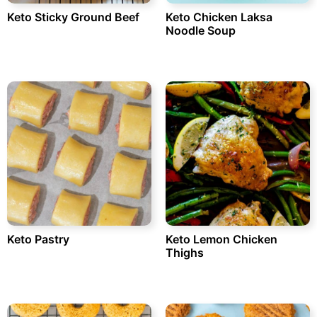
Keto Sticky Ground Beef
Keto Chicken Laksa
Noodle Soup
Keto Pastry
Keto Lemon Chicken
Thighs