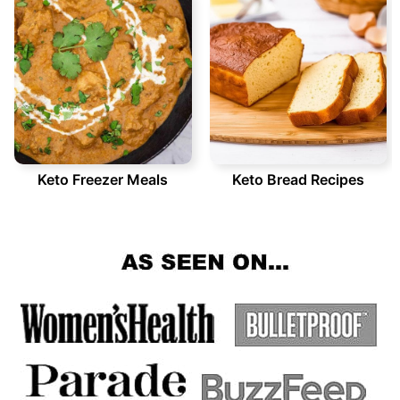
Keto Freezer Meals
Keto Bread Recipes