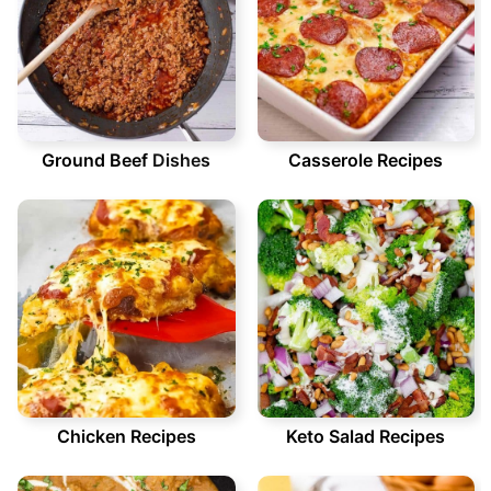
Ground Beef
Dishes
Casserole Recipes
Chicken Recipes
Keto Salad Recipes