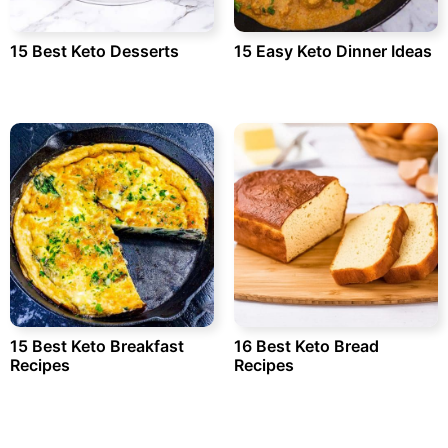
15 Best Keto Desserts
15 Easy Keto Dinner Ideas
15 Best Keto Breakfast
16 Best Keto Bread
Recipes
Recipes