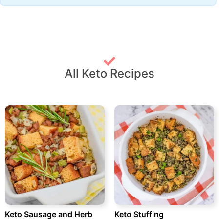
All Keto Recipes
Keto Sausage and Herb
Keto Stuffing