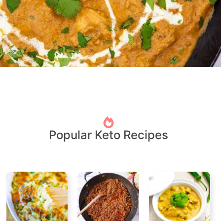
Popular Keto Recipes