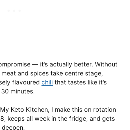
mpromise — it’s actually better. Without
e meat and spices take centre stage,
nsely flavoured
chili
that tastes like it’s
 30 minutes.
 My Keto Kitchen, I make this on rotation
8, keeps all week in the fridge, and gets
s deepen.