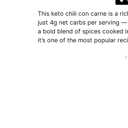
This keto chili con carne is a ri
just 4g net carbs per serving — 
a bold blend of spices cooked i
it’s one of the most popular re