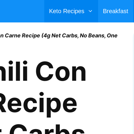
Keto Recipes
Breakfast
on Carne Recipe (4g Net Carbs, No Beans, One
ili Con
Recipe