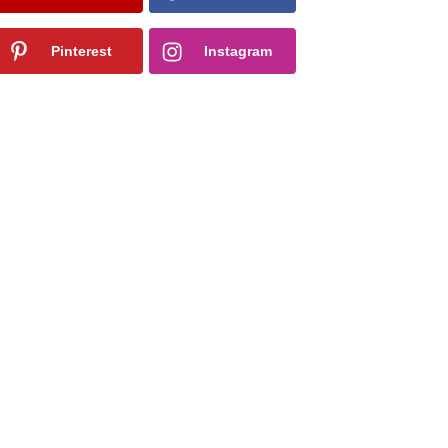
Pinterest
Instagram