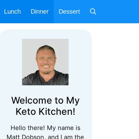
Lunch
Dinner
Dessert
Welcome to My
Keto Kitchen!
Hello there! My name is
Matt Dobson, and I am the