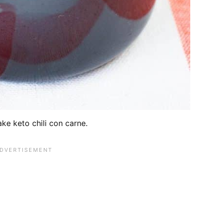
ke keto chili con carne.