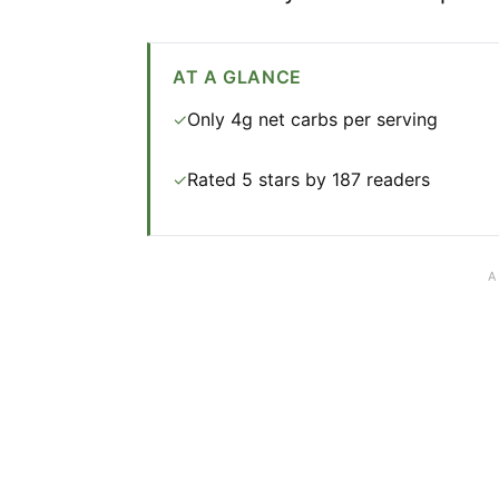
AT A GLANCE
Only 4g net carbs per serving
✓
Rated 5 stars by 187 readers
✓