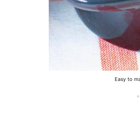
Easy to ma