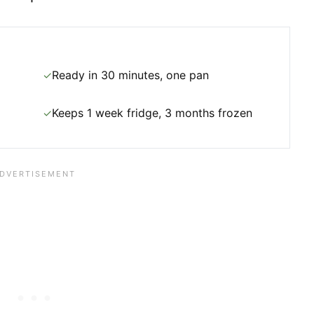
Ready in 30 minutes, one pan
✓
Keeps 1 week fridge, 3 months frozen
✓