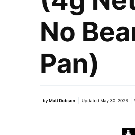
(4g Net
No Bea
Pan)
by
Matt Dobson
Updated
May 30, 2026
J