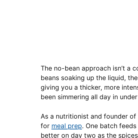
The no-bean approach isn’t a co
beans soaking up the liquid, th
giving you a thicker, more inte
been simmering all day in under
As a nutritionist and founder of
for
meal prep
. One batch feeds 
better on day two as the spice