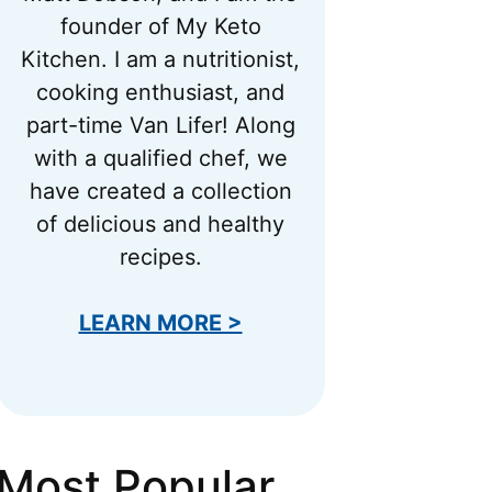
founder of My Keto
Kitchen. I am a nutritionist,
cooking enthusiast, and
part-time Van Lifer! Along
with a qualified chef, we
have created a collection
of delicious and healthy
recipes.
LEARN MORE >
Most Popular