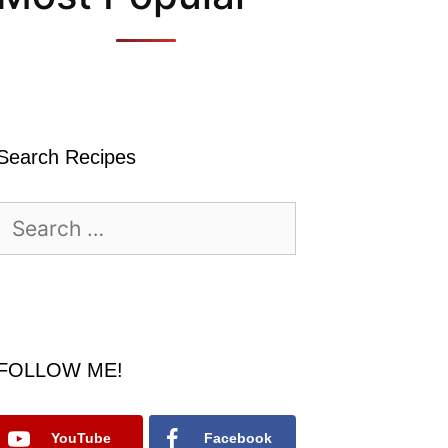
Search Recipes
Search
for:
FOLLOW ME!
YouTube
Facebook