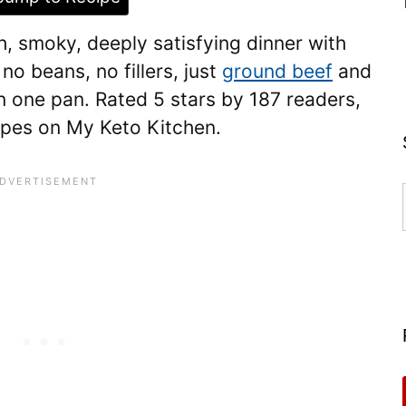
ch, smoky, deeply satisfying dinner with
no beans, no fillers, just
ground beef
and
n one pan. Rated 5 stars by 187 readers,
cipes on My Keto Kitchen.