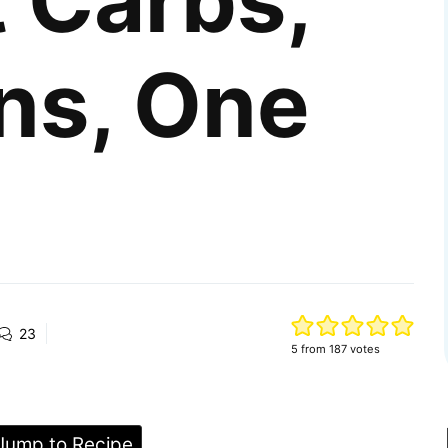
 Carbs,
ns, One
23
5
from
187
votes
ump to Recipe