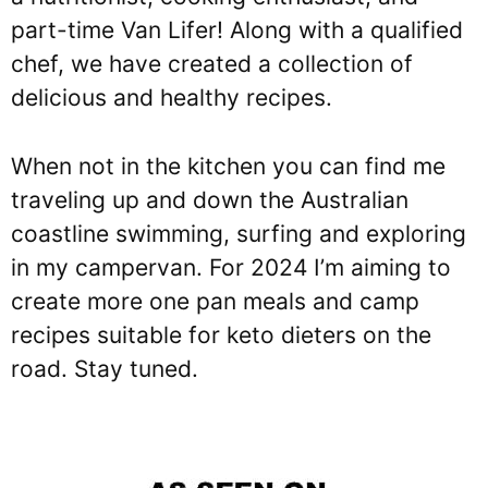
part-time Van Lifer! Along with a qualified
chef, we have created a collection of
delicious and healthy recipes.
When not in the kitchen you can find me
traveling up and down the Australian
coastline swimming, surfing and exploring
in my campervan. For 2024 I’m aiming to
create more one pan meals and camp
recipes suitable for keto dieters on the
road. Stay tuned.