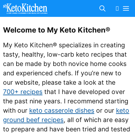
Skip
M
to
content
Welcome to My Keto Kitchen®
My Keto Kitchen® specializes in creating
tasty, healthy, low-carb keto recipes that
can be made by both novice home cooks
and experienced chefs. If you’re new to
our website, please take a look at the
700+ recipes
that I have developed over
the past nine years. I recommend starting
with our
keto casserole dishes
or our
keto
ground beef recipes
, all of which are easy
to prepare and have been tried and tested