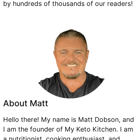
by hundreds of thousands of our readers!
About Matt
Hello there! My name is Matt Dobson, and
I am the founder of My Keto Kitchen. I am
a nutritionist, cooking enthusiast, and