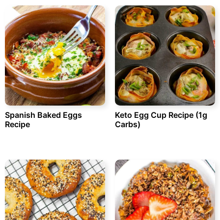
Spanish Baked Eggs
Keto Egg Cup Recipe (1g
Recipe
Carbs)