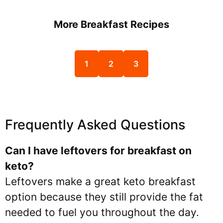
More Breakfast Recipes
1
2
3
Frequently Asked Questions
Can I have leftovers for breakfast on
keto?
Leftovers make a great keto breakfast
option because they still provide the fat
needed to fuel you throughout the day.