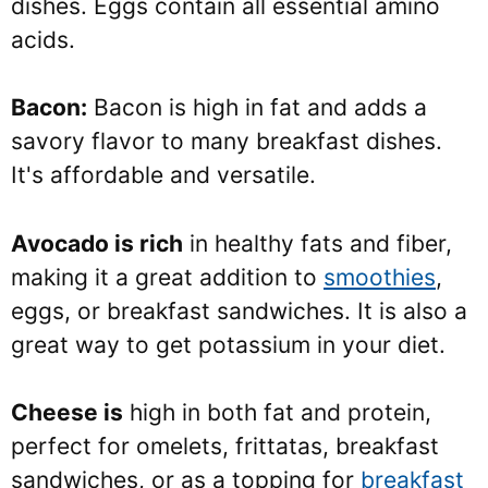
dishes. Eggs contain all essential amino
acids.
Bacon:
Bacon is high in fat and adds a
savory flavor to many breakfast dishes.
It's affordable and versatile.
Avocado is rich
in healthy fats and fiber,
making it a great addition to
smoothies
,
eggs, or breakfast sandwiches. It is also a
great way to get potassium in your diet.
Cheese is
high in both fat and protein,
perfect for omelets, frittatas, breakfast
sandwiches, or as a topping for
breakfast