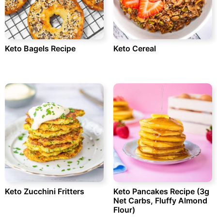
Keto Bagels Recipe
Keto Cereal
Keto Zucchini Fritters
Keto Pancakes Recipe (3g
Net Carbs, Fluffy Almond
Flour)