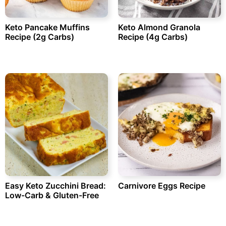
Keto Pancake Muffins
Keto Almond Granola
Recipe (2g Carbs)
Recipe (4g Carbs)
Easy Keto Zucchini Bread:
Carnivore Eggs Recipe
Low-Carb & Gluten-Free