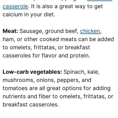
casserole
. It is also a great way to get
calcium in your diet.
Meat:
Sausage, ground beef,
chicken
,
ham, or other cooked meats can be added
to omelets, frittatas, or breakfast
casseroles for flavor and protein.
Low-carb vegetables:
Spinach, kale,
mushrooms, onions, peppers, and
tomatoes are all great options for adding
nutrients and fiber to omelets, frittatas, or
breakfast casseroles.