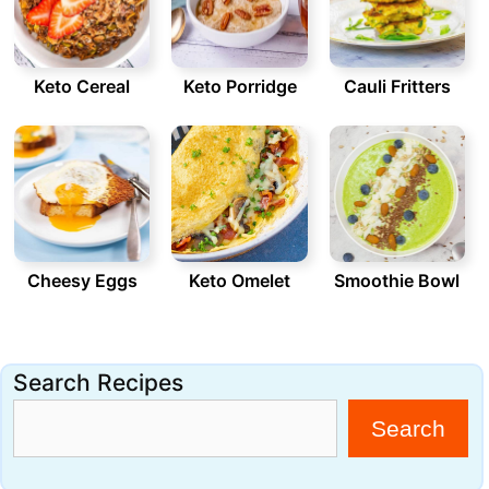
Keto Cereal
Keto Porridge
Cauli Fritters
Cheesy Eggs
Keto Omelet
Smoothie Bowl
Search Recipes
Search