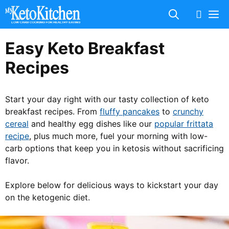
Skip
M
to
content
Easy Keto Breakfast
Recipes
Start your day right with our tasty collection of keto
breakfast recipes. From
fluffy pancakes
to
crunchy
cereal
and healthy egg dishes like our
popular frittata
recipe
, plus much more, fuel your morning with low-
carb options that keep you in ketosis without sacrificing
flavor.
Explore below for delicious ways to kickstart your day
on the ketogenic diet.