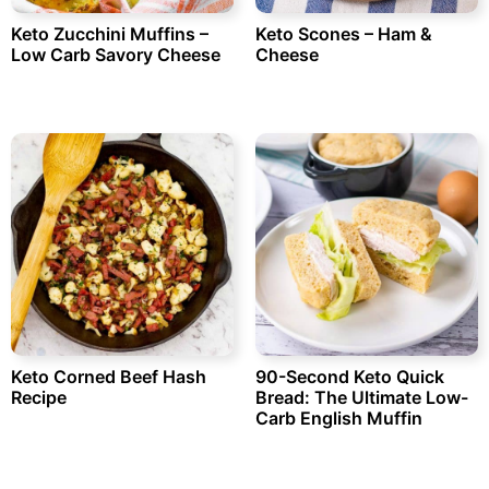
Keto Zucchini Muffins –
Keto Scones – Ham &
Low Carb Savory Cheese
Cheese
Keto Corned Beef Hash
90-Second Keto Quick
Recipe
Bread: The Ultimate Low-
Carb English Muffin