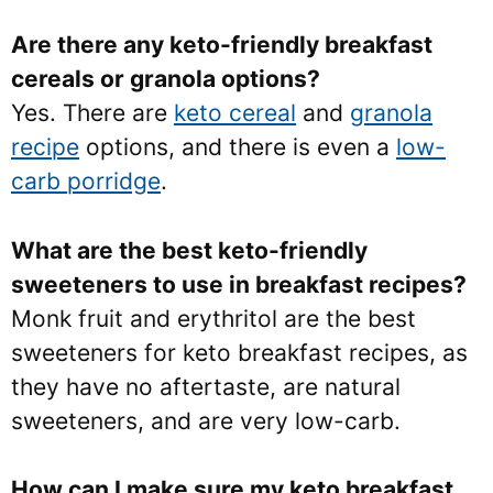
Are there any keto-friendly breakfast
cereals or granola options?
Yes. There are
keto cereal
and
granola
recipe
options, and there is even a
low-
carb porridge
.
What are the best keto-friendly
sweeteners to use in breakfast recipes?
Monk fruit and erythritol are the best
sweeteners for keto breakfast recipes, as
they have no aftertaste, are natural
sweeteners, and are very low-carb.
How can I make sure my keto breakfast