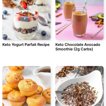
Keto Yogurt Parfait Recipe
Keto Chocolate Avocado
Smoothie (2g Carbs)