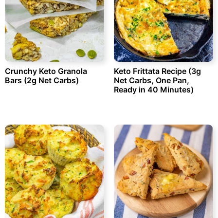
Crunchy Keto Granola
Keto Frittata Recipe (3g
Bars (2g Net Carbs)
Net Carbs, One Pan,
Ready in 40 Minutes)