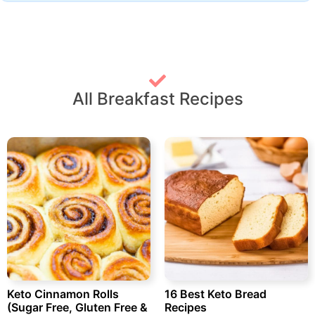
All Breakfast Recipes
Keto Cinnamon Rolls
16 Best Keto Bread
(Sugar Free, Gluten Free &
Recipes