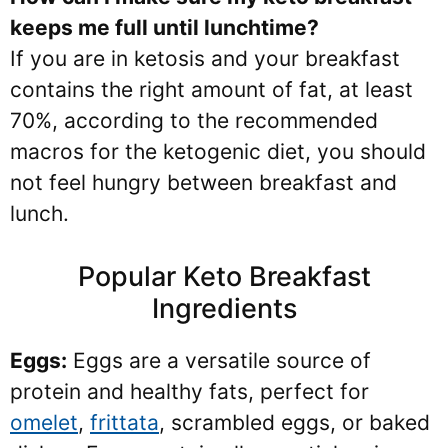
keeps me full until lunchtime?
If you are in ketosis and your breakfast
contains the right amount of fat, at least
70%, according to the recommended
macros for the ketogenic diet, you should
not feel hungry between breakfast and
lunch.
Popular Keto Breakfast
Ingredients
Eggs:
Eggs are a versatile source of
protein and healthy fats, perfect for
omelet
,
frittata
, scrambled eggs, or baked