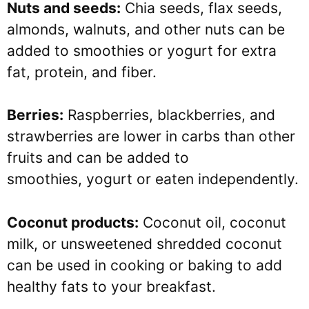
Nuts and seeds:
Chia seeds, flax seeds,
almonds, walnuts, and other nuts can be
added to smoothies or yogurt for extra
fat, protein, and fiber.
Berries:
Raspberries, blackberries, and
strawberries are lower in carbs than other
fruits and can be added to
smoothies, yogurt or eaten independently.
Coconut products:
Coconut oil, coconut
milk, or unsweetened shredded coconut
can be used in cooking or baking to add
healthy fats to your breakfast.