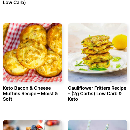
Low Carb)
Keto Bacon & Cheese
Cauliflower Fritters Recipe
Muffins Recipe – Moist &
– (2g Carbs) Low Carb &
Soft
Keto