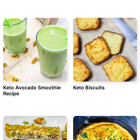
Keto Avocado Smoothie
Keto Biscuits
Recipe