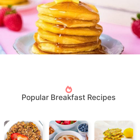
Popular Breakfast Recipes