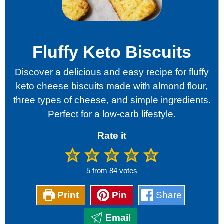
Fluffy Keto Biscuits
Discover a delicious and easy recipe for fluffy
keto cheese biscuits made with almond flour,
three types of cheese, and simple ingredients.
Perfect for a low-carb lifestyle.
Rate it
5
from
84
votes
Print
Pin
Share
Email