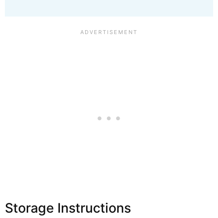
Storage Instructions