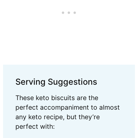
Serving Suggestions
These keto biscuits are the
perfect accompaniment to almost
any keto recipe, but they’re
perfect with: