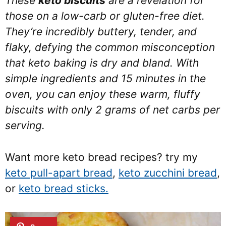
These
keto biscuits
are a revelation for
those on a low-carb or gluten-free diet.
They’re incredibly buttery, tender, and
flaky, defying the common misconception
that keto baking is dry and bland. With
simple ingredients and 15 minutes in the
oven, you can enjoy these warm, fluffy
biscuits with only 2 grams of net carbs per
serving.
Want more keto bread recipes? try my
keto pull-apart bread
,
keto zucchini bread
,
or
keto bread sticks.