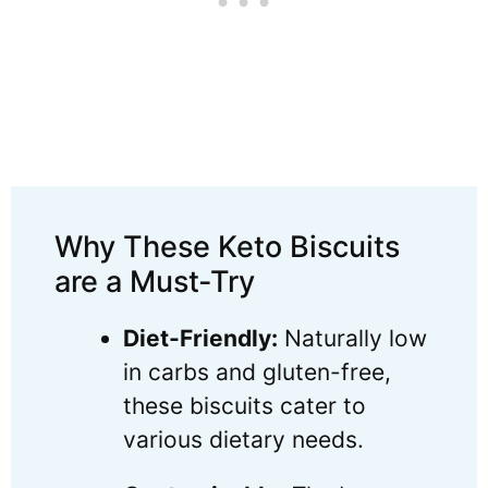
Why These Keto Biscuits
are a Must-Try
Diet-Friendly:
Naturally low
in carbs and gluten-free,
these biscuits cater to
various dietary needs.