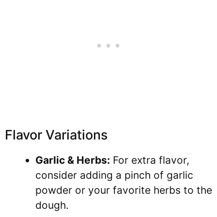
Flavor Variations
Garlic & Herbs:
For extra flavor,
consider adding a pinch of garlic
powder or your favorite herbs to the
dough.