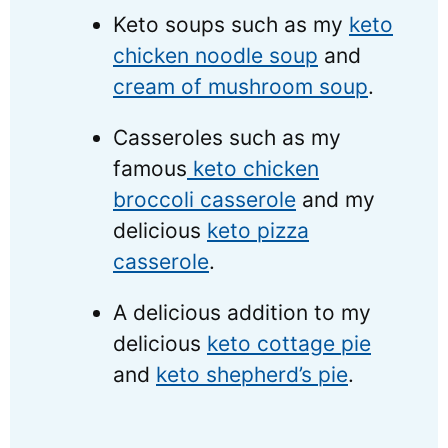
Keto soups such as my
keto
chicken noodle soup
and
cream of mushroom soup
.
Casseroles such as my
famous
keto chicken
broccoli casserole
and my
delicious
keto pizza
casserole
.
A delicious addition to my
delicious
keto cottage pie
and
keto shepherd’s pie
.