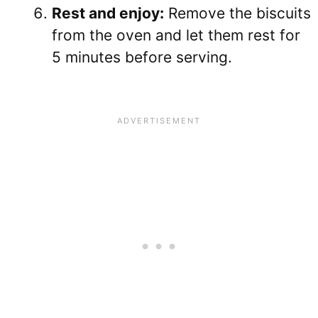
Rest and enjoy:
Remove the biscuits
from the oven and let them rest for
5 minutes before serving.