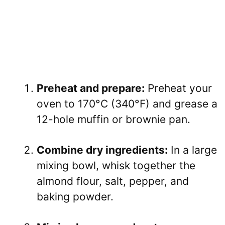
Preheat and prepare:
Preheat your
oven to 170°C (340°F) and grease a
12-hole muffin or brownie pan.
Combine dry ingredients:
In a large
mixing bowl, whisk together the
almond flour, salt, pepper, and
baking powder.