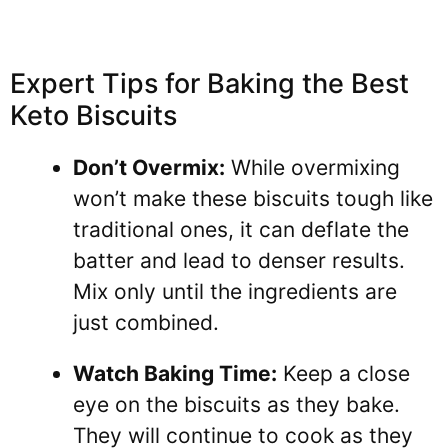
Expert Tips for Baking the Best
Keto Biscuits
Don’t Overmix:
While overmixing
won’t make these biscuits tough like
traditional ones, it can deflate the
batter and lead to denser results.
Mix only until the ingredients are
just combined.
Watch Baking Time:
Keep a close
eye on the biscuits as they bake.
They will continue to cook as they