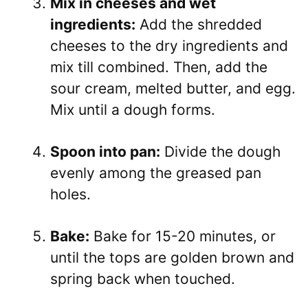
Mix in cheeses and wet
ingredients:
Add the shredded
cheeses to the dry ingredients and
mix till combined. Then, add the
sour cream, melted butter, and egg.
Mix until a dough forms.
Spoon into pan:
Divide the dough
evenly among the greased pan
holes.
Bake:
Bake for 15-20 minutes, or
until the tops are golden brown and
spring back when touched.