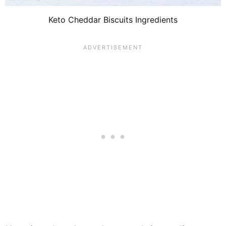
Keto Cheddar Biscuits Ingredients