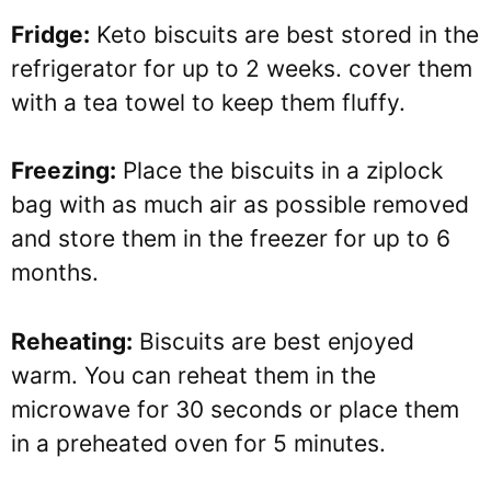
Fridge:
Keto biscuits are best stored in the
refrigerator for up to 2 weeks. cover them
with a tea towel to keep them fluffy.
Freezing:
Place the biscuits in a ziplock
bag with as much air as possible removed
and store them in the freezer for up to 6
months.
Reheating:
Biscuits are best enjoyed
warm. You can reheat them in the
microwave for 30 seconds or place them
in a preheated oven for 5 minutes.