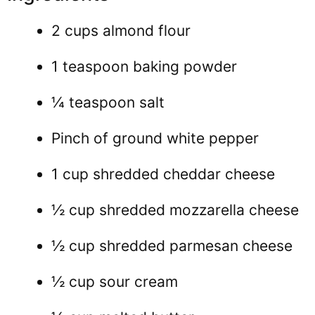
2 cups almond flour
1 teaspoon baking powder
¼ teaspoon salt
Pinch of ground white pepper
1 cup shredded cheddar cheese
½ cup shredded mozzarella cheese
½ cup shredded parmesan cheese
½ cup sour cream