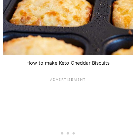
How to make Keto Cheddar Biscuits