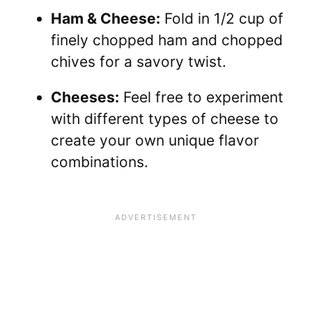
Ham & Cheese:
Fold in 1/2 cup of
finely chopped ham and chopped
chives for a savory twist.
Cheeses:
Feel free to experiment
with different types of cheese to
create your own unique flavor
combinations.