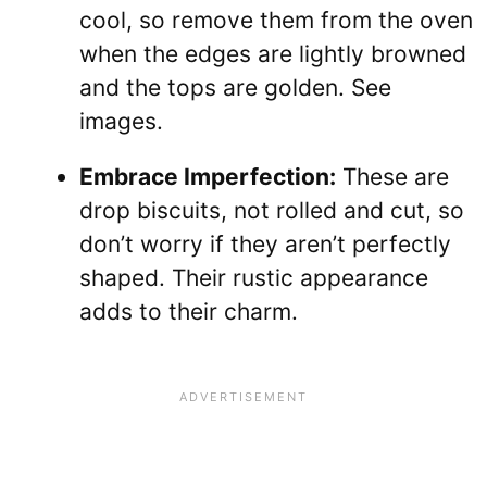
cool, so remove them from the oven
when the edges are lightly browned
and the tops are golden. See
images.
Embrace Imperfection:
These are
drop biscuits, not rolled and cut, so
don’t worry if they aren’t perfectly
shaped. Their rustic appearance
adds to their charm.