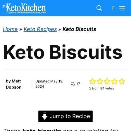
Skip
M
to
content
Home
»
Keto Recipes
»
Keto Biscuits
Keto Biscuits
by
Matt
Updated
May 19,
17
2024
Dobson
5
from
84
votes
Jump to Recipe