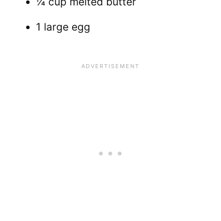
¼ cup melted butter
1 large egg