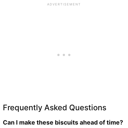
Frequently Asked Questions
Can I make these biscuits ahead of time?