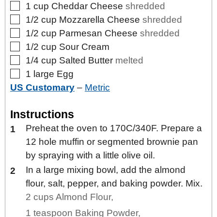
▢
1
cup
Cheddar Cheese
shredded
▢
1/2
cup
Mozzarella Cheese
shredded
▢
1/2
cup
Parmesan Cheese
shredded
▢
1/2
cup
Sour Cream
▢
1/4
cup
Salted Butter
melted
▢
1
large
Egg
US Customary
–
Metric
Instructions
Preheat the oven to 170C/340F. Prepare a
12 hole muffin or segmented brownie pan
by spraying with a little olive oil.
In a large mixing bowl, add the almond
flour, salt, pepper, and baking powder. Mix.
2 cups Almond Flour,
1 teaspoon Baking Powder,