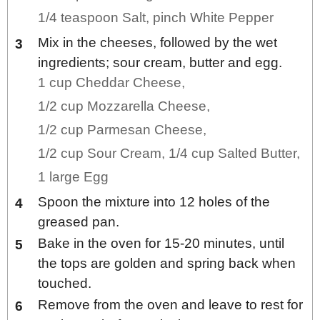
1/4 teaspoon Salt,
pinch White Pepper
Mix in the cheeses, followed by the wet
ingredients; sour cream, butter and egg.
1 cup Cheddar Cheese,
1/2 cup Mozzarella Cheese,
1/2 cup Parmesan Cheese,
1/2 cup Sour Cream,
1/4 cup Salted Butter,
1 large Egg
Spoon the mixture into 12 holes of the
greased pan.
Bake in the oven for 15-20 minutes, until
the tops are golden and spring back when
touched.
Remove from the oven and leave to rest for