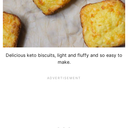
Delicious keto biscuits, light and fluffy and so easy to
make.