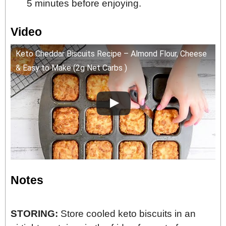
5 minutes before enjoying.
Video
Keto Cheddar Biscuits Recipe – Almond Flour, Cheese
& Easy to Make (2g Net Carbs )
Notes
STORING:
Store cooled keto biscuits in an