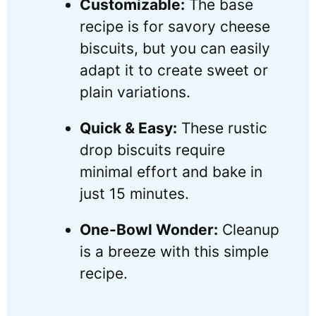
Customizable:
The base
recipe is for savory cheese
biscuits, but you can easily
adapt it to create sweet or
plain variations.
Quick & Easy:
These rustic
drop biscuits require
minimal effort and bake in
just 15 minutes.
One-Bowl Wonder:
Cleanup
is a breeze with this simple
recipe.