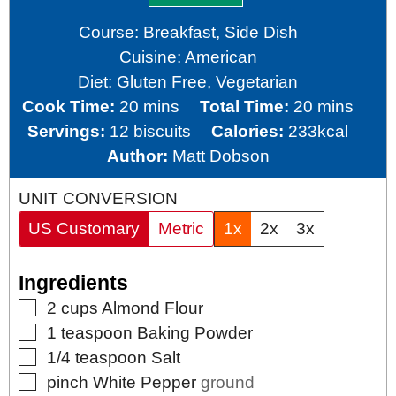
Course:
Breakfast, Side Dish
Cuisine:
American
Diet:
Gluten Free, Vegetarian
minutes
minutes
Cook Time:
20
mins
Total Time:
20
mins
Servings:
12
biscuits
Calories:
233
kcal
Author:
Matt Dobson
UNIT CONVERSION
US Customary
Metric
1x
2x
3x
Ingredients
▢
2
cups
Almond Flour
▢
1
teaspoon
Baking Powder
▢
1/4
teaspoon
Salt
▢
pinch
White Pepper
ground