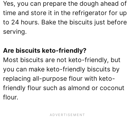
Yes, you can prepare the dough ahead of
time and store it in the refrigerator for up
to 24 hours. Bake the biscuits just before
serving.
Are biscuits keto-friendly?
Most biscuits are not keto-friendly, but
you can make keto-friendly biscuits by
replacing all-purpose flour with keto-
friendly flour such as almond or coconut
flour.