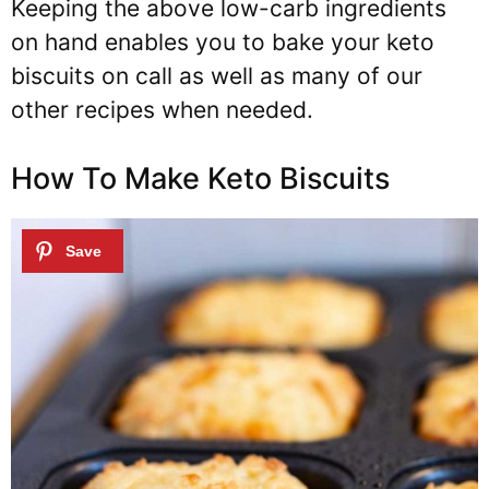
Keeping the above low-carb ingredients
on hand enables you to bake your keto
biscuits on call as well as many of our
other recipes when needed.
How To Make Keto Biscuits