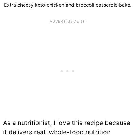
Extra cheesy keto chicken and broccoli casserole bake.
As a nutritionist, I love this recipe because
it delivers real, whole-food nutrition