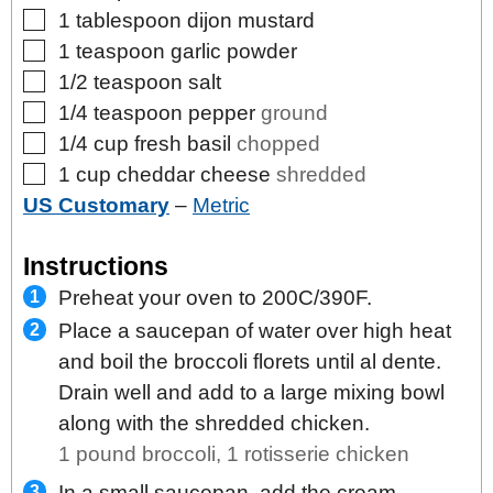
▢
1
tablespoon
dijon mustard
▢
1
teaspoon
garlic powder
▢
1/2
teaspoon
salt
▢
1/4
teaspoon
pepper
ground
▢
1/4
cup
fresh basil
chopped
▢
1
cup
cheddar cheese
shredded
US Customary
–
Metric
Instructions
Preheat your oven to 200C/390F.
Place a saucepan of water over high heat
and boil the broccoli florets until al dente.
Drain well and add to a large mixing bowl
along with the shredded chicken.
1 pound broccoli,
1 rotisserie chicken
In a small saucepan, add the cream