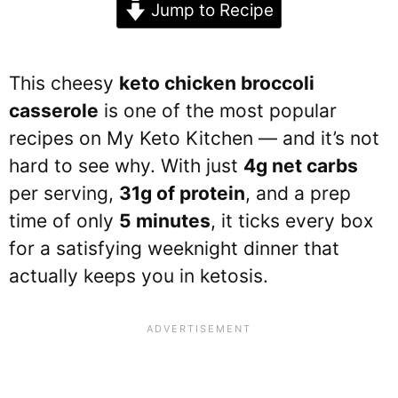
Jump to Recipe
This cheesy
keto chicken broccoli
casserole
is one of the most popular
recipes on My Keto Kitchen — and it’s not
hard to see why. With just
4g net carbs
per serving,
31g of protein
, and a prep
time of only
5 minutes
, it ticks every box
for a satisfying weeknight dinner that
actually keeps you in ketosis.