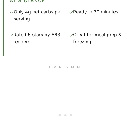
AT A GLANCE
Only 4g net carbs per
Ready in 30 minutes
✓
✓
serving
Rated 5 stars by 668
Great for meal prep &
✓
✓
readers
freezing