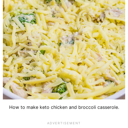
How to make keto chicken and broccoli casserole.