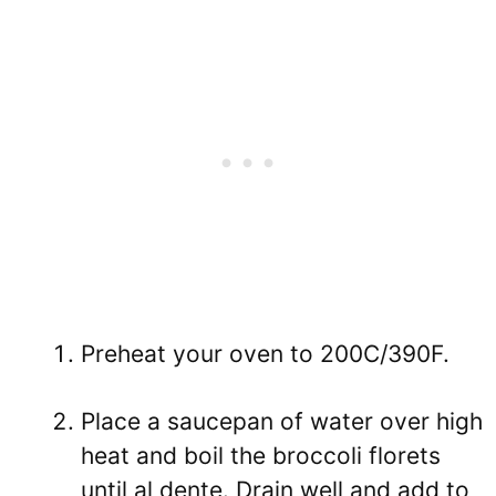
Preheat your oven to 200C/390F.
Place a saucepan of water over high
heat and boil the broccoli florets
until al dente. Drain well and add to