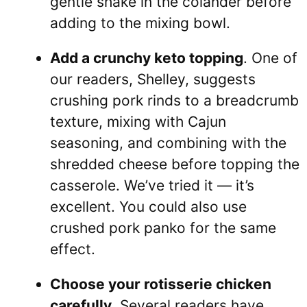
gentle shake in the colander before
adding to the mixing bowl.
Add a crunchy keto topping
. One of
our readers, Shelley, suggests
crushing pork rinds to a breadcrumb
texture, mixing with Cajun
seasoning, and combining with the
shredded cheese before topping the
casserole. We’ve tried it — it’s
excellent. You could also use
crushed pork panko for the same
effect.
Choose your rotisserie chicken
carefully
. Several readers have