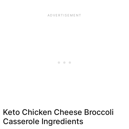
Keto Chicken Cheese Broccoli
Casserole Ingredients