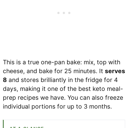
This is a true one-pan bake: mix, top with
cheese, and bake for 25 minutes. It
serves
8
and stores brilliantly in the fridge for 4
days, making it one of the best keto meal-
prep recipes we have. You can also freeze
individual portions for up to 3 months.