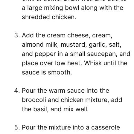
a large mixing bowl along with the
shredded chicken.
Add the cream cheese, cream,
almond milk, mustard, garlic, salt,
and pepper in a small saucepan, and
place over low heat. Whisk until the
sauce is smooth.
Pour the warm sauce into the
broccoli and chicken mixture, add
the basil, and mix well.
Pour the mixture into a casserole