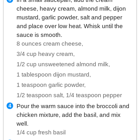
cheese, heavy cream, almond milk, dijon
mustard, garlic powder, salt and pepper
and place over low heat. Whisk until the
sauce is smooth.
8 ounces cream cheese,
3/4 cup heavy cream,
1/2 cup unsweetened almond milk,
1 tablespoon dijon mustard,
1 teaspoon garlic powder,
1/2 teaspoon salt,
1/4 teaspoon pepper
Pour the warm sauce into the broccoli and
chicken mixture, add the basil, and mix
well.
1/4 cup fresh basil