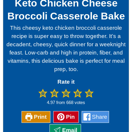
Keto Chicken Cheese
Broccoli Casserole Bake
This cheesy keto chicken broccoli casserole
recipe is super easy to throw together. It’s a
decadent, cheesy, quick dinner for a weeknight
feast. Low-carb and high in protein, fiber, and
vitamins, this delicious bake is perfect for meal
prep, too.
Rate it
4.97
from
668
votes
Print
Pin
Share
Email