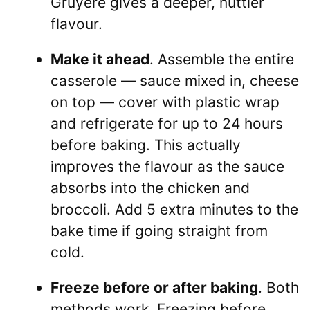
Gruyère gives a deeper, nuttier
flavour.
Make it ahead
. Assemble the entire
casserole — sauce mixed in, cheese
on top — cover with plastic wrap
and refrigerate for up to 24 hours
before baking. This actually
improves the flavour as the sauce
absorbs into the chicken and
broccoli. Add 5 extra minutes to the
bake time if going straight from
cold.
Freeze before or after baking
. Both
methods work. Freezing before