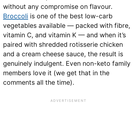
without any compromise on flavour.
Broccoli
is one of the best low-carb
vegetables available — packed with fibre,
vitamin C, and vitamin K — and when it’s
paired with shredded rotisserie chicken
and a cream cheese sauce, the result is
genuinely indulgent. Even non-keto family
members love it (we get that in the
comments all the time).