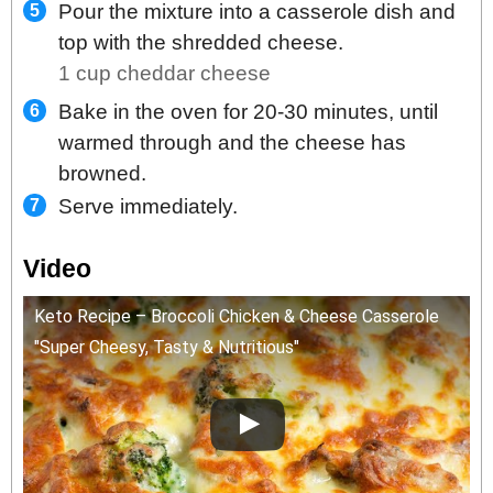
Pour the mixture into a casserole dish and
top with the shredded cheese.
1 cup cheddar cheese
Bake in the oven for 20-30 minutes, until
warmed through and the cheese has
browned.
Serve immediately.
Video
Keto Recipe – Broccoli Chicken & Cheese Casserole
"Super Cheesy, Tasty & Nutritious"