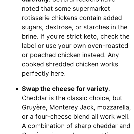
noted that some supermarket
rotisserie chickens contain added
sugars, dextrose, or starches in the
brine. If you’re strict keto, check the
label or use your own oven-roasted
or poached chicken instead. Any
cooked shredded chicken works
perfectly here.
Swap the cheese for variety
.
Cheddar is the classic choice, but
Gruyère, Monterey Jack, mozzarella,
or a four-cheese blend all work well.
A combination of sharp cheddar and