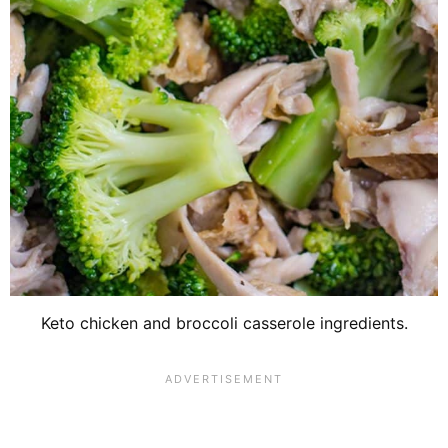
Keto chicken and broccoli casserole ingredients.