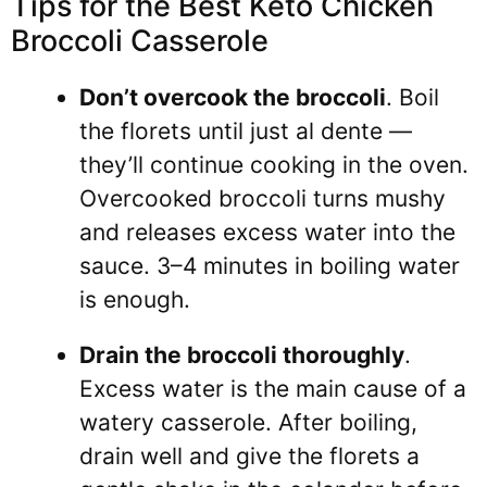
Tips for the Best Keto Chicken
Broccoli Casserole
Don’t overcook the broccoli
. Boil
the florets until just al dente —
they’ll continue cooking in the oven.
Overcooked broccoli turns mushy
and releases excess water into the
sauce. 3–4 minutes in boiling water
is enough.
Drain the broccoli thoroughly
.
Excess water is the main cause of a
watery casserole. After boiling,
drain well and give the florets a