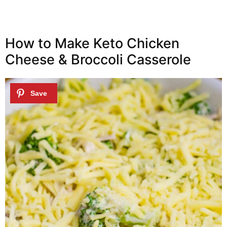
How to Make Keto Chicken
Cheese & Broccoli Casserole