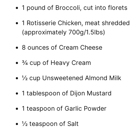
1 pound of Broccoli, cut into florets
1 Rotisserie Chicken, meat shredded
(approximately 700g/1.5lbs)
8 ounces of Cream Cheese
¾ cup of Heavy Cream
½ cup Unsweetened Almond Milk
1 tablespoon of Dijon Mustard
1 teaspoon of Garlic Powder
½ teaspoon of Salt