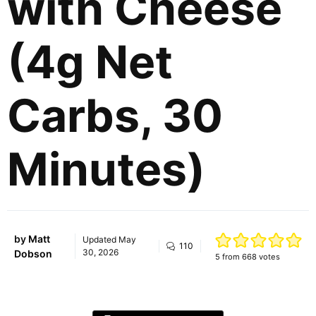
with Cheese
(4g Net
Carbs, 30
Minutes)
by
Matt
Updated
May
110
30, 2026
Dobson
5
from
668
votes