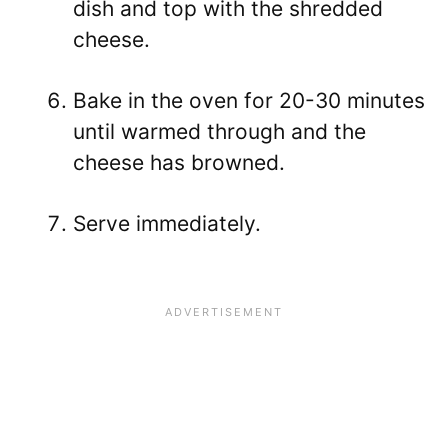
dish and top with the shredded
cheese.
Bake in the oven for 20-30 minutes
until warmed through and the
cheese has browned.
Serve immediately.