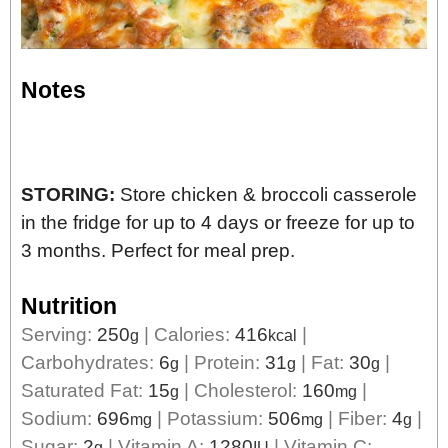
Notes
STORING:
Store chicken & broccoli casserole
in the fridge for up to 4 days or freeze for up to
3 months. Perfect for meal prep.
Nutrition
Serving:
250
|
Calories:
416
|
g
kcal
Carbohydrates:
6
|
Protein:
31
|
Fat:
30
|
g
g
g
Saturated Fat:
15
|
Cholesterol:
160
|
g
mg
Sodium:
696
|
Potassium:
506
|
Fiber:
4
|
mg
mg
g
Sugar:
2
|
Vitamin A:
1280
|
Vitamin C:
g
IU