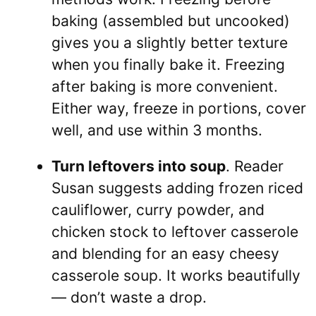
baking (assembled but uncooked)
gives you a slightly better texture
when you finally bake it. Freezing
after baking is more convenient.
Either way, freeze in portions, cover
well, and use within 3 months.
Turn leftovers into soup
. Reader
Susan suggests adding frozen riced
cauliflower, curry powder, and
chicken stock to leftover casserole
and blending for an easy cheesy
casserole soup. It works beautifully
— don’t waste a drop.