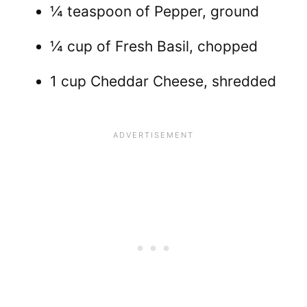
¼ teaspoon of Pepper, ground
¼ cup of Fresh Basil, chopped
1 cup Cheddar Cheese, shredded