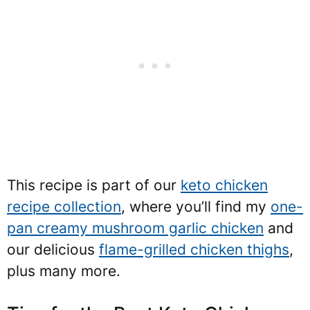
This recipe is part of our
keto chicken
recipe collection
, where you’ll find my
one-
pan creamy mushroom garlic chicken
and
our delicious
flame-grilled chicken thighs
,
plus many more.