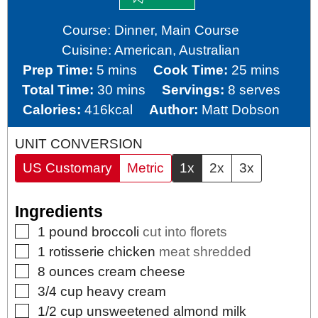
Course:
Dinner, Main Course
Cuisine:
American, Australian
minutes
minutes
Prep Time:
5
mins
Cook Time:
25
mins
minutes
Total Time:
30
mins
Servings:
8
serves
Calories:
416
kcal
Author:
Matt Dobson
UNIT CONVERSION
US Customary
Metric
1x
2x
3x
Ingredients
▢
1
pound
broccoli
cut into florets
▢
1
rotisserie chicken
meat shredded
▢
8
ounces
cream cheese
▢
3/4
cup
heavy cream
▢
1/2
cup
unsweetened almond milk