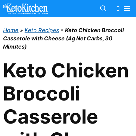
Skip
M
to
content
Home
»
Keto Recipes
»
Keto Chicken Broccoli
Casserole with Cheese (4g Net Carbs, 30
Minutes)
Keto Chicken
Broccoli
Casserole