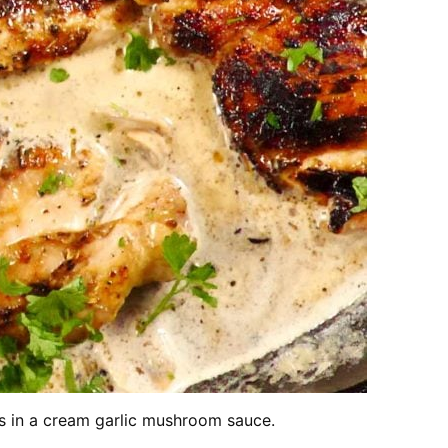
hs in a cream garlic mushroom sauce.