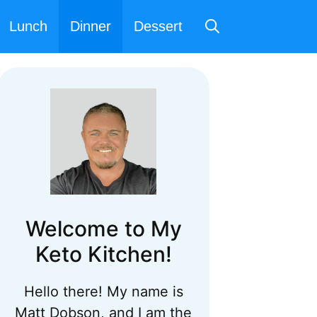
Lunch
Dinner
Dessert
Welcome to My
Keto Kitchen!
Hello there! My name is
Matt Dobson, and I am the