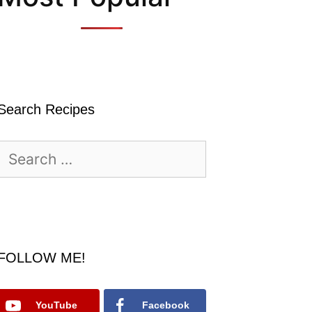
Search Recipes
Search
for:
FOLLOW ME!
YouTube
Facebook