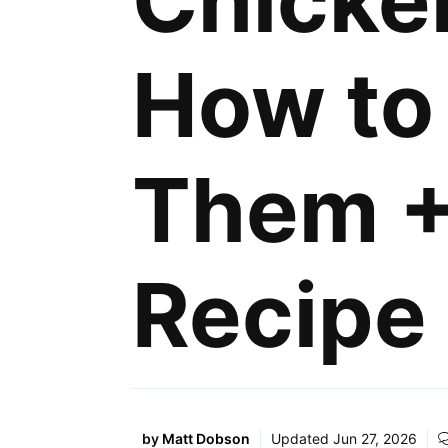
Chicke
How to
Them +
Recipe
by
Matt Dobson
Updated
Jun 27, 2026