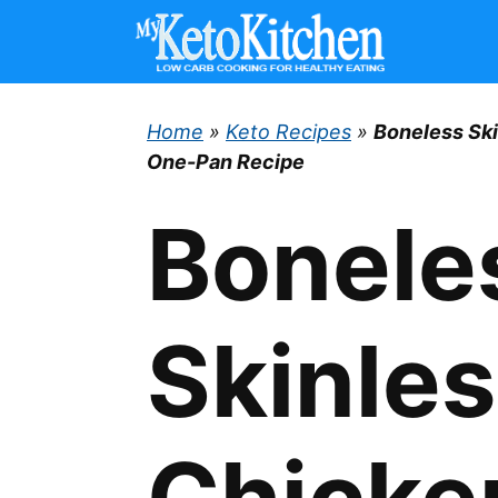
Skip
to
content
Home
»
Keto Recipes
»
Boneless Sk
One-Pan Recipe
Bonele
Skinle