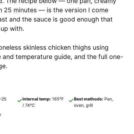
d. The recipe below — one pan, creamy
n 25 minutes — is the version I come
 fast and the sauce is good enough that
 up with.
oneless skinless chicken thighs using
 and temperature guide, and the full one-
ge.
–25
Internal temp:
165°F
Best methods:
Pan,
✓
✓
/ 74°C
oven, grill
y