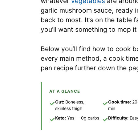
whatever
vegetables
are aroun
garlic mushroom sauce, ready i
back to most. It’s on the table
you’ll want something to mop it
Below you’ll find how to cook b
every main method, a cook time
pan recipe further down the pa
AT A GLANCE
Cut:
Boneless,
Cook time:
20
✓
✓
skinless thigh
min
Keto:
Yes — 0g carbs
Difficulty:
Eas
✓
✓