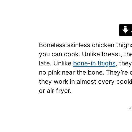
J
Boneless skinless chicken thigh
you can cook. Unlike breast, the
late. Unlike
bone-in thighs
, the
no pink near the bone. They’re 
they work in almost every cooki
or air fryer.