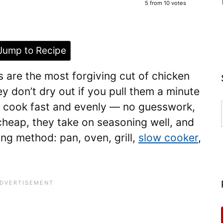
5
from
10
votes
ump to Recipe
s are the most forgiving cut of chicken
y don’t dry out if you pull them a minute
y cook fast and evenly — no guesswork,
cheap, they take on seasoning well, and
ng method: pan, oven, grill,
slow cooker
,