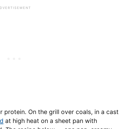
protein. On the grill over coals, in a cast
ed
at high heat on a sheet pan with