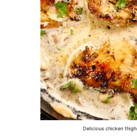
Delicious chicken thig