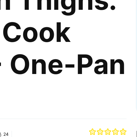
n Thighs:
 Cook
 One-Pan
24