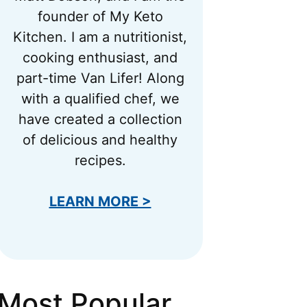
founder of My Keto
Kitchen. I am a nutritionist,
cooking enthusiast, and
part-time Van Lifer! Along
with a qualified chef, we
have created a collection
of delicious and healthy
recipes.
LEARN MORE >
Most Popular