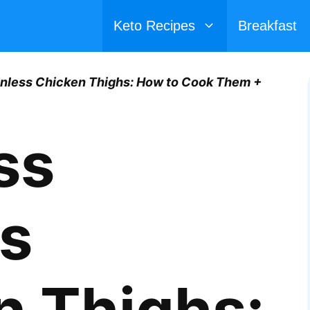
Keto Recipes
Breakfast
inless Chicken Thighs: How to Cook Them +
ss
ss