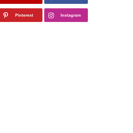
Pinterest
Instagram