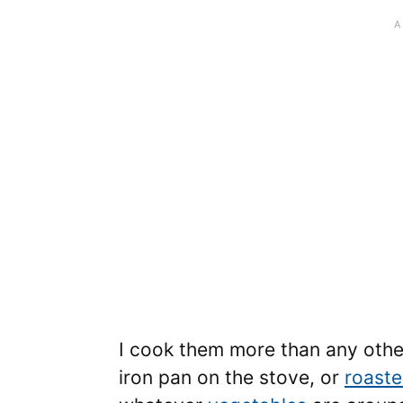
I cook them more than any other 
iron pan on the stove, or
roast