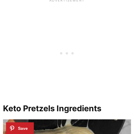
Keto Pretzels Ingredients