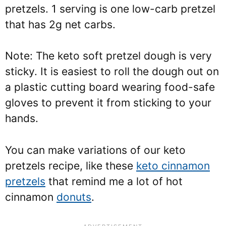
pretzels. 1 serving is one low-carb pretzel
that has 2g net carbs.
Note: The keto soft pretzel dough is very
sticky. It is easiest to roll the dough out on
a plastic cutting board wearing food-safe
gloves to prevent it from sticking to your
hands.
You can make variations of our keto
pretzels recipe, like these
keto cinnamon
pretzels
that remind me a lot of hot
cinnamon
donuts
.