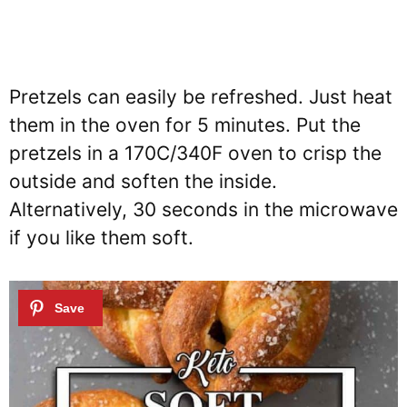
Pretzels can easily be refreshed. Just heat
them in the oven for 5 minutes. Put the
pretzels in a 170C/340F oven to crisp the
outside and soften the inside.
Alternatively, 30 seconds in the microwave
if you like them soft.