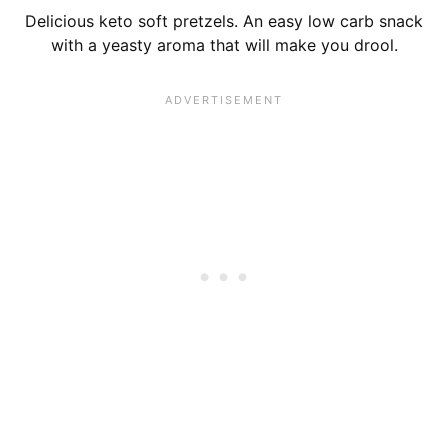
Delicious keto soft pretzels. An easy low carb snack
with a yeasty aroma that will make you drool.