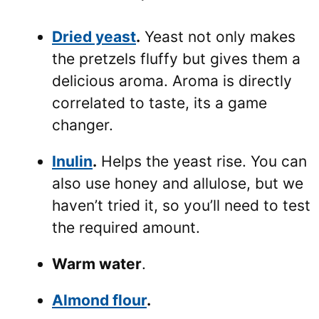
Dried yeast
.
Yeast not only makes
the pretzels fluffy but gives them a
delicious aroma. Aroma is directly
correlated to taste, its a game
changer.
Inulin
.
Helps the yeast rise. You can
also use honey and allulose, but we
haven’t tried it, so you’ll need to test
the required amount.
Warm water
.
Almond flour
.