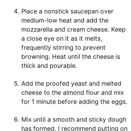
Place a nonstick saucepan over
medium-low heat and add the
mozzarella and cream cheese. Keep
a close eye on it as it melts,
frequently stirring to prevent
browning. Heat until the cheese is
thick and pourable.
Add the proofed yeast and melted
cheese to the almond flour and mix
for 1 minute before adding the eggs.
Mix until a smooth and sticky dough
has formed. I recommend putting on