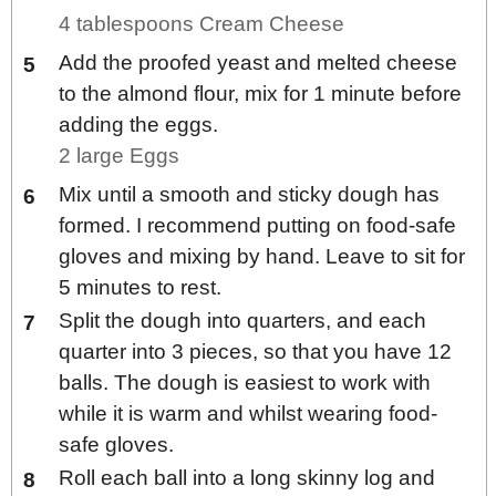
4 tablespoons Cream Cheese
Add the proofed yeast and melted cheese
to the almond flour, mix for 1 minute before
adding the eggs.
2 large Eggs
Mix until a smooth and sticky dough has
formed. I recommend putting on food-safe
gloves and mixing by hand. Leave to sit for
5 minutes to rest.
Split the dough into quarters, and each
quarter into 3 pieces, so that you have 12
balls. The dough is easiest to work with
while it is warm and whilst wearing food-
safe gloves.
Roll each ball into a long skinny log and