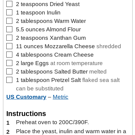
▢
2
teaspoons
Dried Yeast
▢
1
teaspoon
Inulin
▢
2
tablespoons
Warm Water
▢
5.5
ounces
Almond Flour
▢
2
teaspoons
Xanthan Gum
▢
11
ounces
Mozzarella Cheese
shredded
▢
4
tablespoons
Cream Cheese
▢
2
large
Eggs
at room temperature
▢
2
tablespoons
Salted Butter
melted
▢
1
tablespoon
Pretzel Salt
flaked sea salt
can be substituted
US Customary
–
Metric
Instructions
Preheat oven to 200C/390F.
Place the yeast, inulin and warm water in a