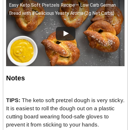
Easy Keto Soft Pretzels Recipe – Low Carb German
Bread with a Delicious Yeasty Aroma (2g Net Carbs)
Notes
TIPS:
The keto soft pretzel dough is very sticky.
It is easiest to roll the dough out on a plastic
cutting board wearing food-safe gloves to
prevent it from sticking to your hands.