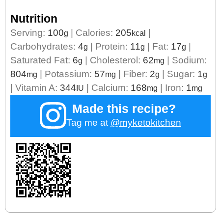
Nutrition
Serving:
100
|
Calories:
205
|
g
kcal
Carbohydrates:
4
|
Protein:
11
|
Fat:
17
|
g
g
g
Saturated Fat:
6
|
Cholesterol:
62
|
Sodium:
g
mg
804
|
Potassium:
57
|
Fiber:
2
|
Sugar:
1
mg
mg
g
g
|
Vitamin A:
344
|
Calcium:
168
|
Iron:
1
IU
mg
mg
Made this recipe?
Tag me at
@myketokitchen