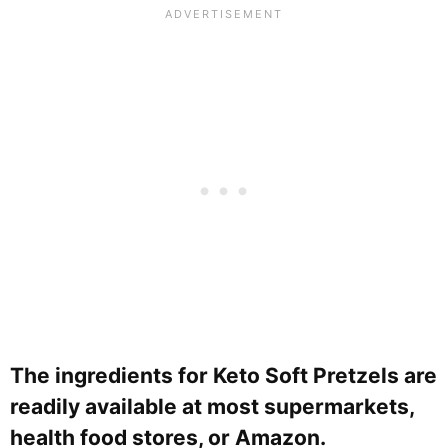
The ingredients for Keto Soft Pretzels are
readily available at most supermarkets,
health food stores, or Amazon.