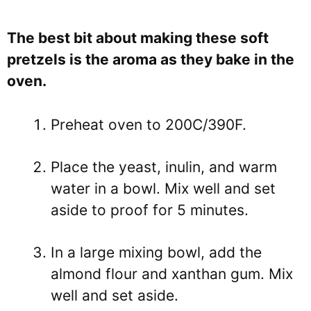
The best bit about making these soft
pretzels is the aroma as they bake in the
oven.
Preheat oven to 200C/390F.
Place the yeast, inulin, and warm
water in a bowl. Mix well and set
aside to proof for 5 minutes.
In a large mixing bowl, add the
almond flour and xanthan gum. Mix
well and set aside.