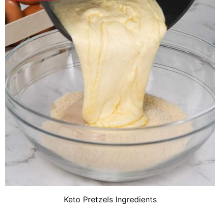
Keto Pretzels Ingredients