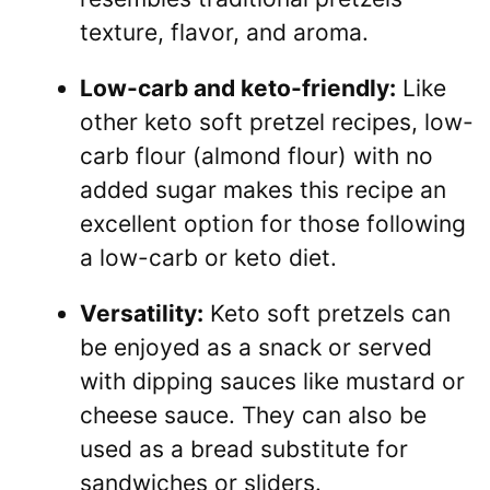
texture, flavor, and aroma.
Low-carb and keto-friendly:
Like
other keto soft pretzel recipes, low-
carb flour (almond flour) with no
added sugar makes this recipe an
excellent option for those following
a low-carb or keto diet.
Versatility:
Keto soft pretzels can
be enjoyed as a snack or served
with dipping sauces like mustard or
cheese sauce. They can also be
used as a bread substitute for
sandwiches or sliders.