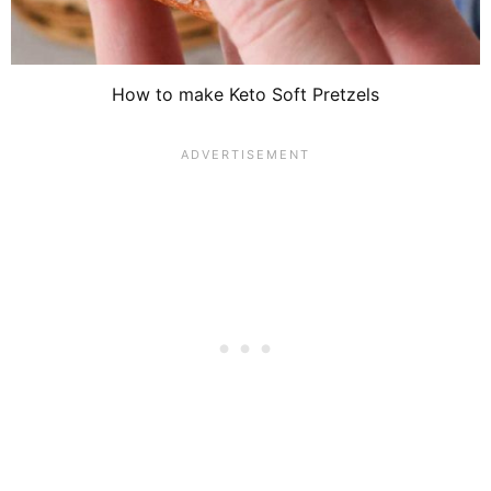
How to make Keto Soft Pretzels