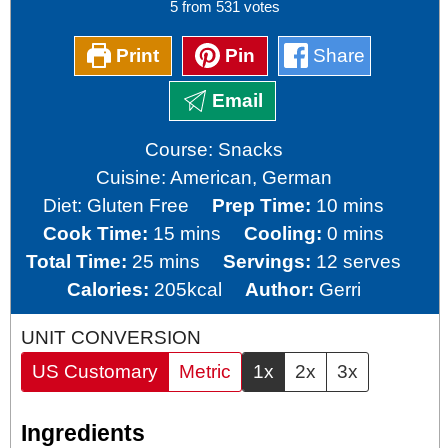
5
from
531
votes
Print
Pin
Share
Email
Course:
Snacks
Cuisine:
American, German
minutes
Diet:
Gluten Free
Prep Time:
10
mins
minutes
minutes
Cook Time:
15
mins
Cooling:
0
mins
minutes
Total Time:
25
mins
Servings:
12
serves
Calories:
205
kcal
Author:
Gerri
UNIT CONVERSION
US Customary
Metric
1x
2x
3x
Ingredients