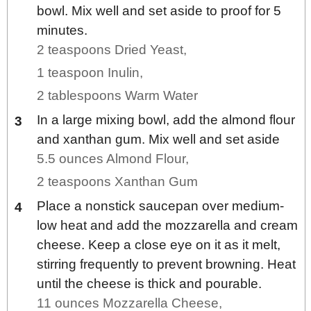
bowl. Mix well and set aside to proof for 5
minutes.
2 teaspoons Dried Yeast,
1 teaspoon Inulin,
2 tablespoons Warm Water
In a large mixing bowl, add the almond flour
and xanthan gum. Mix well and set aside
5.5 ounces Almond Flour,
2 teaspoons Xanthan Gum
Place a nonstick saucepan over medium-
low heat and add the mozzarella and cream
cheese. Keep a close eye on it as it melt,
stirring frequently to prevent browning. Heat
until the cheese is thick and pourable.
11 ounces Mozzarella Cheese,