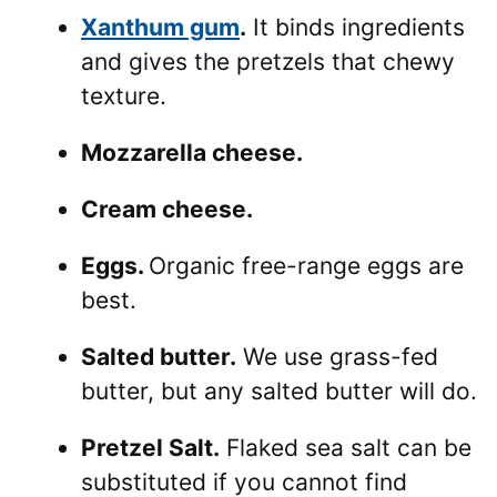
Xanthum gum
.
It binds ingredients
and gives the pretzels that chewy
texture.
Mozzarella cheese.
Cream cheese.
Eggs.
Organic free-range eggs are
best.
Salted butter.
We use grass-fed
butter, but any salted butter will do.
Pretzel Salt.
Flaked sea salt can be
substituted if you cannot find