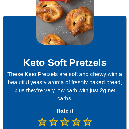
Keto Soft Pretzels
These Keto Pretzels are soft and chewy with a
beautiful yeasty aroma of freshly baked bread,
plus they're very low carb with just 2g net
carbs.
Rate it