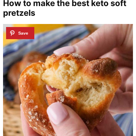
How to make the best keto soft
pretzels