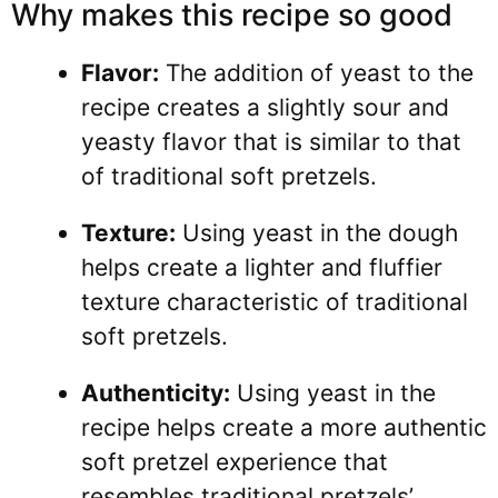
Why makes this recipe so good
Flavor:
The addition of yeast to the
recipe creates a slightly sour and
yeasty flavor that is similar to that
of traditional soft pretzels.
Texture:
Using yeast in the dough
helps create a lighter and fluffier
texture characteristic of traditional
soft pretzels.
Authenticity:
Using yeast in the
recipe helps create a more authentic
soft pretzel experience that
resembles traditional pretzels’