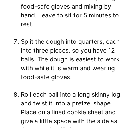
food-safe gloves and mixing by
hand. Leave to sit for 5 minutes to
rest.
Split the dough into quarters, each
into three pieces, so you have 12
balls. The dough is easiest to work
with while it is warm and wearing
food-safe gloves.
Roll each ball into a long skinny log
and twist it into a pretzel shape.
Place on a lined cookie sheet and
give a little space with the side as