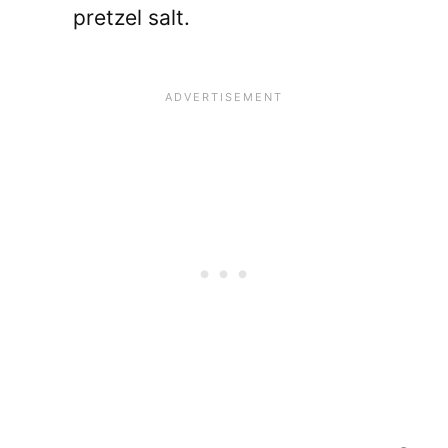
pretzel salt.