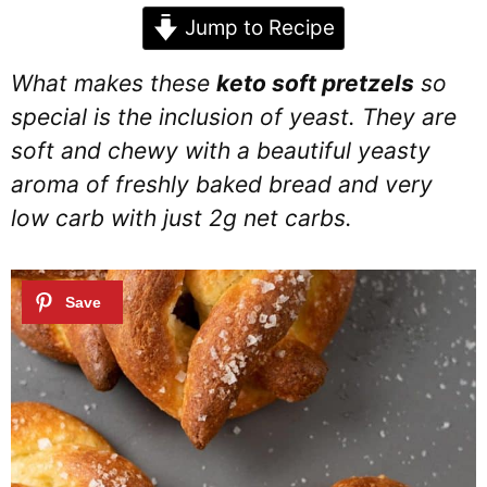
Jump to Recipe
What makes these
keto soft pretzels
so
special is the inclusion of yeast. They are
soft and chewy with a beautiful yeasty
aroma of freshly baked bread and very
low carb with just 2g net carbs.