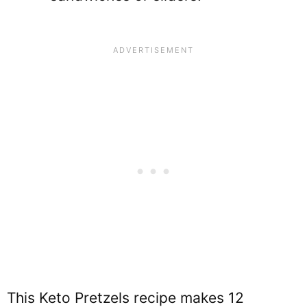
This Keto Pretzels recipe makes 12