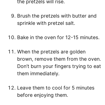
the pretzels will rise.
Brush the pretzels with butter and
sprinkle with pretzel salt.
Bake in the oven for 12-15 minutes.
When the pretzels are golden
brown, remove them from the oven.
Don’t burn your fingers trying to eat
them immediately.
Leave them to cool for 5 minutes
before enjoying them.