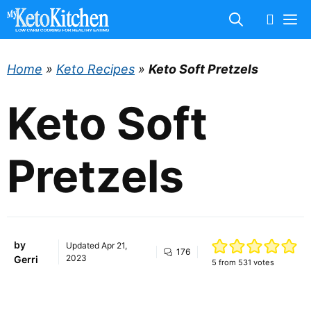
Skip
M
to
content
Home
»
Keto Recipes
»
Keto Soft Pretzels
Keto Soft
Pretzels
by
Updated
Apr 21,
176
2023
Gerri
5
from
531
votes