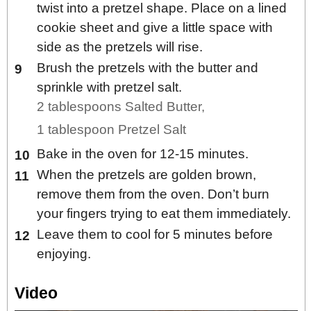
twist into a pretzel shape. Place on a lined
cookie sheet and give a little space with
side as the pretzels will rise.
Brush the pretzels with the butter and
sprinkle with pretzel salt.
2 tablespoons Salted Butter,
1 tablespoon Pretzel Salt
Bake in the oven for 12-15 minutes.
When the pretzels are golden brown,
remove them from the oven. Don’t burn
your fingers trying to eat them immediately.
Leave them to cool for 5 minutes before
enjoying.
Video