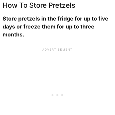
How To Store Pretzels
Store pretzels in the fridge for up to five
days or freeze them for up to three
months.