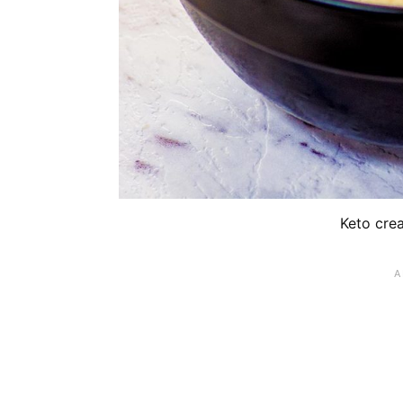
Keto cre