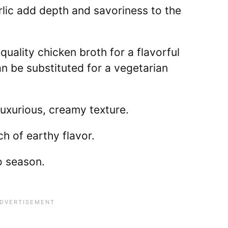
lic add depth and savoriness to the
uality chicken broth for a flavorful
n be substituted for a vegetarian
uxurious, creamy texture.
h of earthy flavor.
 season.