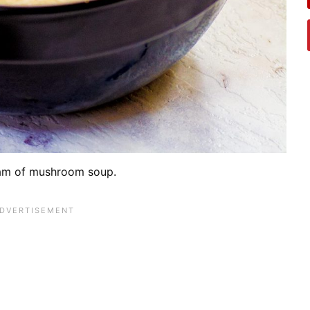
am of mushroom soup.