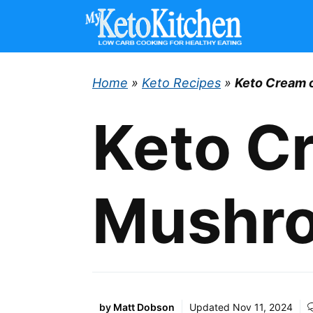
Skip
to
content
Home
»
Keto Recipes
»
Keto Cream 
Keto C
Mushr
by
Matt Dobson
Updated
Nov 11, 2024