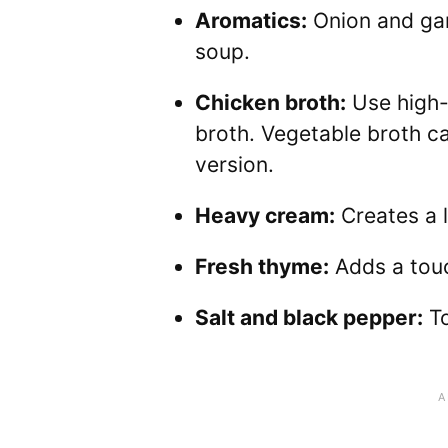
Aromatics:
Onion and gar
soup.
Chicken broth:
Use high-q
broth. Vegetable broth ca
version.
Heavy cream:
Creates a l
Fresh thyme:
Adds a touc
Salt and black pepper:
To