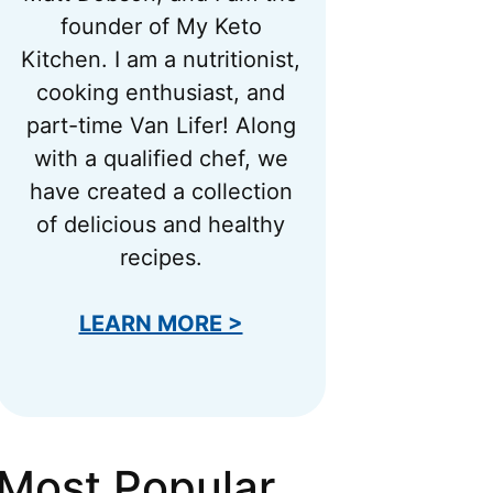
founder of My Keto
Kitchen. I am a nutritionist,
cooking enthusiast, and
part-time Van Lifer! Along
with a qualified chef, we
have created a collection
of delicious and healthy
recipes.
LEARN MORE >
Most Popular