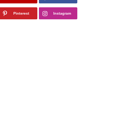
Pinterest
Instagram