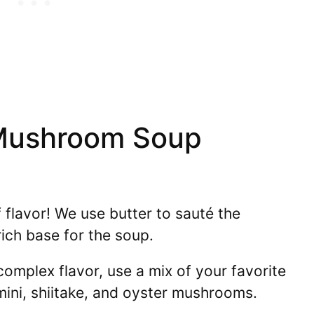
Mushroom Soup
flavor! We use butter to sauté the
ich base for the soup.
omplex flavor, use a mix of your favorite
ni, shiitake, and oyster mushrooms.