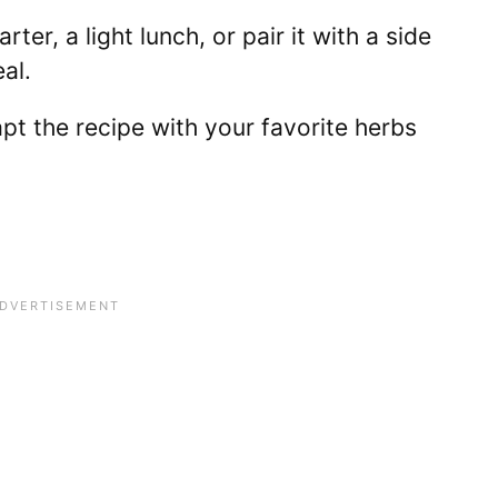
arter, a light lunch, or pair it with a side
al.
pt the recipe with your favorite herbs