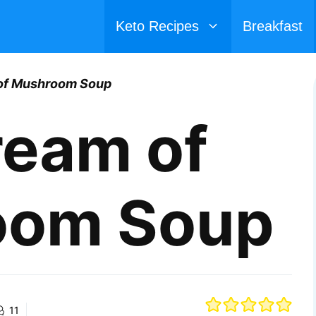
Keto Recipes
Breakfast
of Mushroom Soup
ream of
oom Soup
11