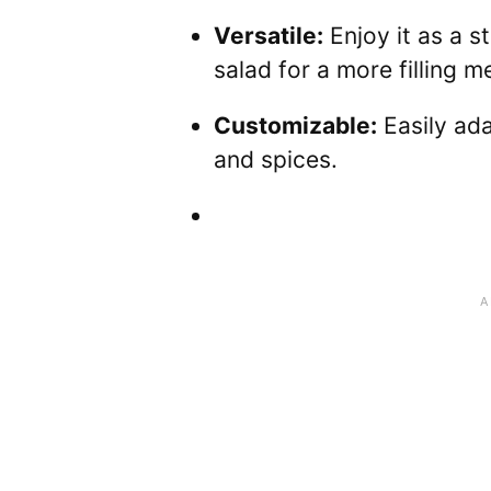
Versatile:
Enjoy it as a st
salad for a more filling me
Customizable:
Easily ada
and spices.