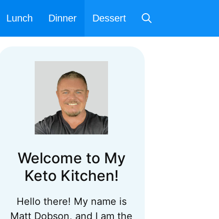
Lunch
Dinner
Dessert
Welcome to My
Keto Kitchen!
Hello there! My name is
Matt Dobson, and I am the