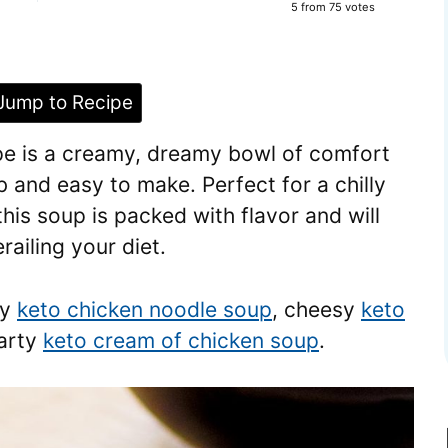
5
from
75
votes
ump to Recipe
pe is a creamy, dreamy bowl of comfort
b and easy to make. Perfect for a chilly
this soup is packed with flavor and will
railing your diet.
my
keto chicken noodle soup
, cheesy
keto
earty
keto cream of chicken soup
.