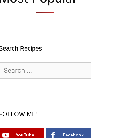
Search Recipes
Search
for:
FOLLOW ME!
YouTube
Facebook