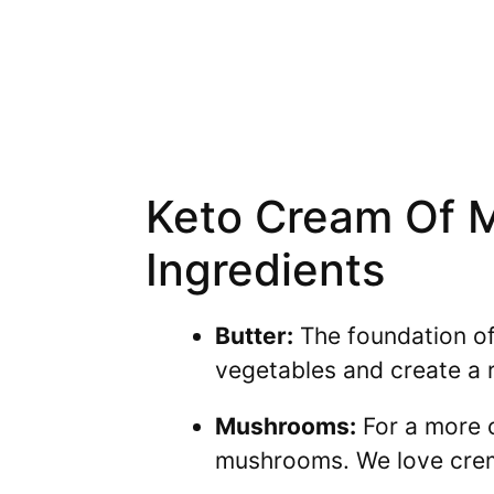
Keto Cream Of 
Ingredients
Butter:
The foundation of 
vegetables and create a r
Mushrooms:
For a more c
mushrooms. We love cremi