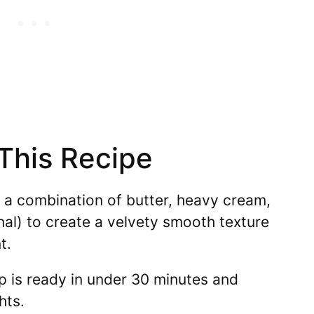
 This Recipe
a combination of butter, heavy cream,
al) to create a velvety smooth texture
t.
p is ready in under 30 minutes and
hts.