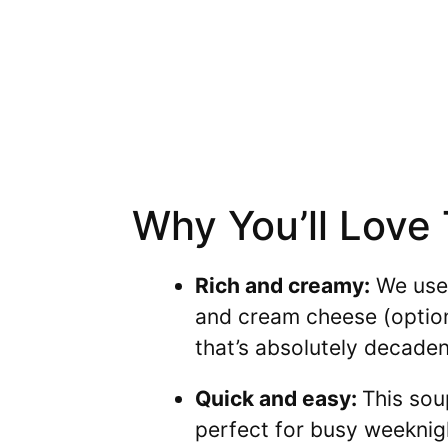
Why You’ll Love
Rich and creamy:
We use 
and cream cheese (option
that’s absolutely decaden
Quick and easy:
This sou
perfect for busy weeknig