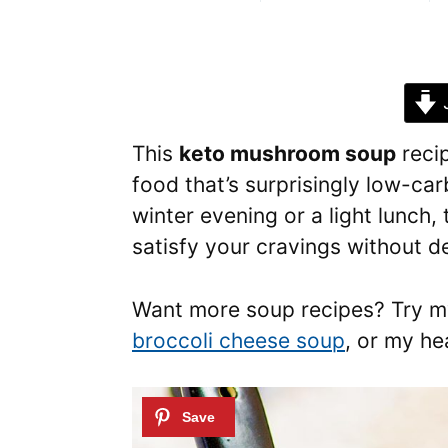
J
This
keto mushroom soup
reci
food that’s surprisingly low-car
winter evening or a light lunch, 
satisfy your cravings without de
Want more soup recipes? Try 
broccoli cheese soup
, or my h