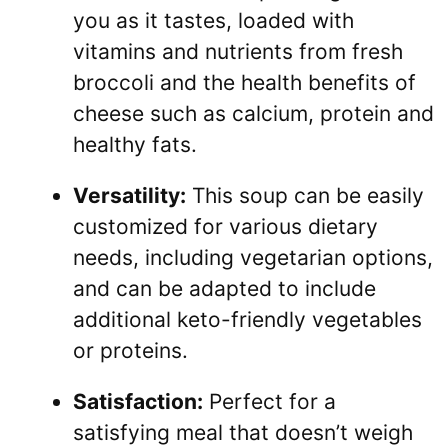
you as it tastes, loaded with
vitamins and nutrients from fresh
broccoli and the health benefits of
cheese such as calcium, protein and
healthy fats.
Versatility:
This soup can be easily
customized for various dietary
needs, including vegetarian options,
and can be adapted to include
additional keto-friendly vegetables
or proteins.
Satisfaction:
Perfect for a
satisfying meal that doesn’t weigh