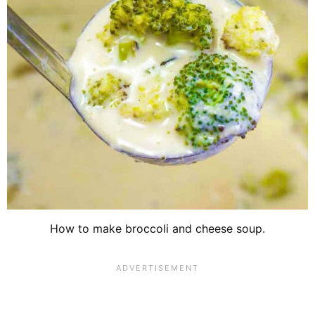
How to make broccoli and cheese soup.