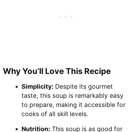
Why You’ll Love This Recipe
Simplicity:
Despite its gourmet
taste, this soup is remarkably easy
to prepare, making it accessible for
cooks of all skill levels.
Nutrition:
This soup is as good for