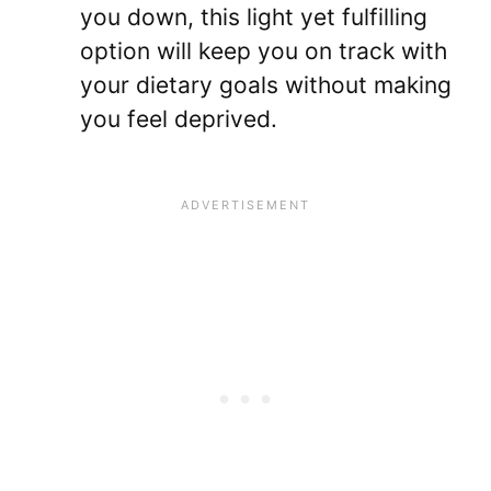
you down, this light yet fulfilling
option will keep you on track with
your dietary goals without making
you feel deprived.