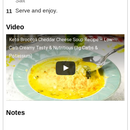
Salt
Serve and enjoy.
Video
Keto Broccoli Cheddar Cheese Soup Recipe – Low-
Carb Creamy Tasty & Nutritious (3g Carbs &
Potassium)
Notes