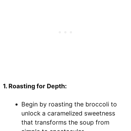
1. Roasting for Depth:
Begin by roasting the broccoli to
unlock a caramelized sweetness
that transforms the soup from