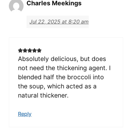
Charles Meekings
Jul 22, 2025 at 8:20 am
Absolutely delicious, but does
not need the thickening agent. I
blended half the broccoli into
the soup, which acted as a
natural thickener.
Reply