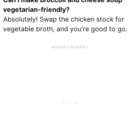
vegetarian-friendly?
Absolutely! Swap the chicken stock for
vegetable broth, and you’re good to go.