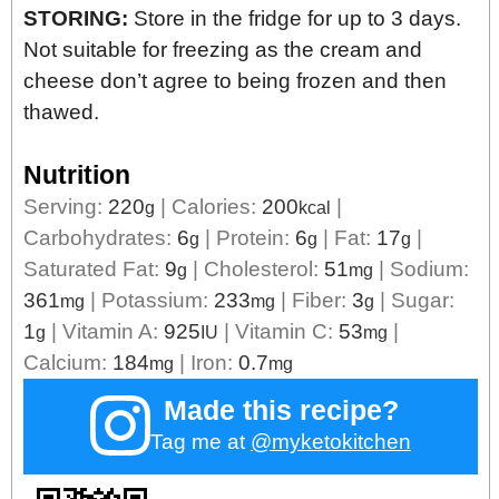
STORING:
Store in the fridge for up to 3 days.
Not suitable for freezing as the cream and
cheese don’t agree to being frozen and then
thawed.
Nutrition
Serving:
220
|
Calories:
200
|
g
kcal
Carbohydrates:
6
|
Protein:
6
|
Fat:
17
|
g
g
g
Saturated Fat:
9
|
Cholesterol:
51
|
Sodium:
g
mg
361
|
Potassium:
233
|
Fiber:
3
|
Sugar:
mg
mg
g
1
|
Vitamin A:
925
|
Vitamin C:
53
|
g
IU
mg
Calcium:
184
|
Iron:
0.7
mg
mg
Made this recipe?
Tag me at
@myketokitchen