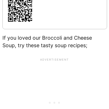
If you loved our Broccoli and Cheese
Soup, try these tasty soup recipes;