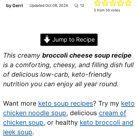
by
Gerri
Updated
Oct 08, 2024
12
5
from
50
votes
Jump to Recipe
This creamy
broccoli cheese soup recipe
is a comforting, cheesy, and filling dish full
of delicious low-carb, keto-friendly
nutrition you can enjoy all year round.
Want more
keto soup recipes
? Try my
keto
chicken noodle soup
, delicious
cream of
chicken soup
, or healthy
keto broccoli and
leek soup
.