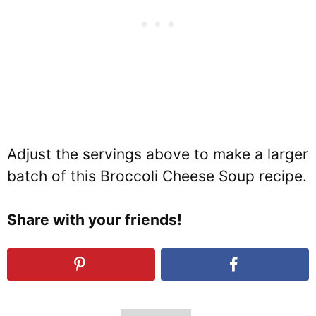
Adjust the servings above to make a larger
batch of this Broccoli Cheese Soup recipe.
Share with your friends!