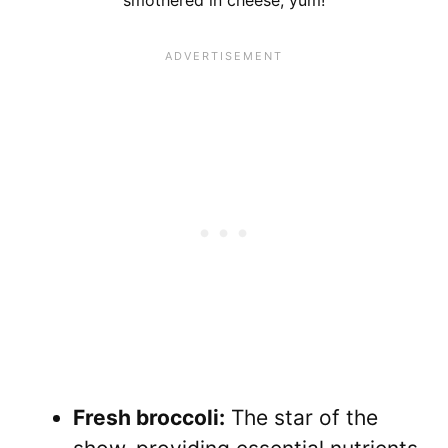
smothered in cheese, yum!
Fresh broccoli:
The star of the