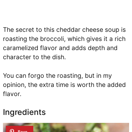
The secret to this cheddar cheese soup is
roasting the broccoli, which gives it a rich
caramelized flavor and adds depth and
character to the dish.
You can forgo the roasting, but in my
opinion, the extra time is worth the added
flavor.
Ingredients