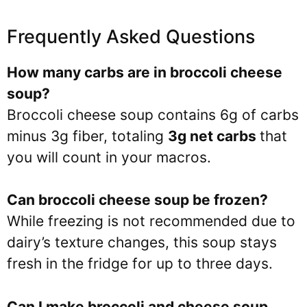
Frequently Asked Questions
How many carbs are in broccoli cheese
soup?
Broccoli cheese soup contains 6g of carbs
minus 3g fiber, totaling
3g net carbs
that
you will count in your macros.
Can broccoli cheese soup be frozen?
While freezing is not recommended due to
dairy’s texture changes, this soup stays
fresh in the fridge for up to three days.
Can I make broccoli and cheese soup