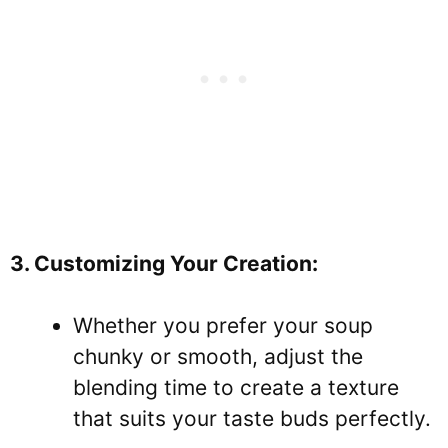
3. Customizing Your Creation:
Whether you prefer your soup
chunky or smooth, adjust the
blending time to create a texture
that suits your taste buds perfectly.