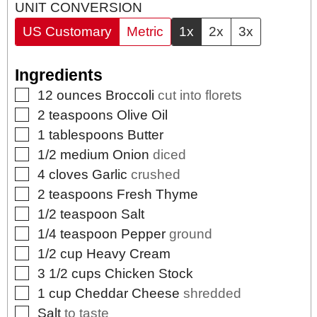
UNIT CONVERSION
US Customary
Metric
1x
2x
3x
Ingredients
▢
12
ounces
Broccoli
cut into florets
▢
2
teaspoons
Olive Oil
▢
1
tablespoons
Butter
▢
1/2
medium
Onion
diced
▢
4
cloves
Garlic
crushed
▢
2
teaspoons
Fresh Thyme
▢
1/2
teaspoon
Salt
▢
1/4
teaspoon
Pepper
ground
▢
1/2
cup
Heavy Cream
▢
3 1/2
cups
Chicken Stock
▢
1
cup
Cheddar Cheese
shredded
▢
Salt
to taste