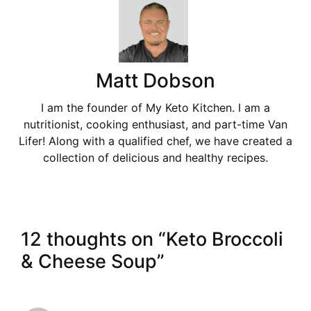
Matt Dobson
I am the founder of My Keto Kitchen. I am a
nutritionist, cooking enthusiast, and part-time Van
Lifer! Along with a qualified chef, we have created a
collection of delicious and healthy recipes.
12 thoughts on “Keto Broccoli
& Cheese Soup”