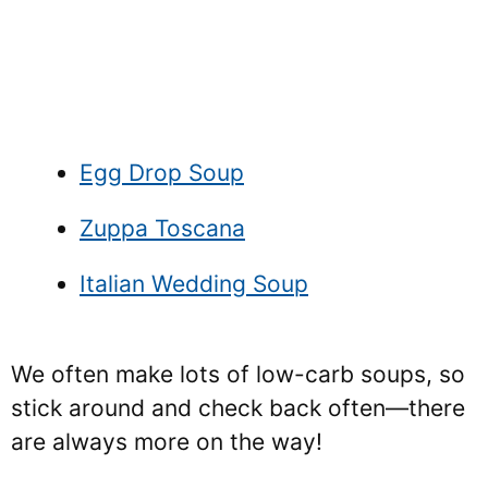
Egg Drop Soup
Zuppa Toscana
Italian Wedding Soup
We often make lots of low-carb soups, so
stick around and check back often—there
are always more on the way!