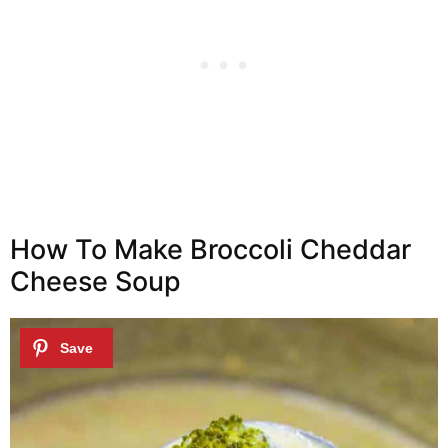
How To Make Broccoli Cheddar
Cheese Soup