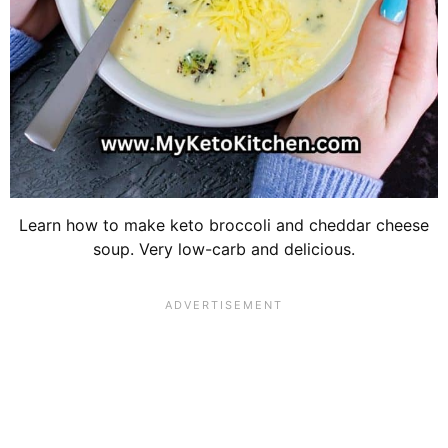
Learn how to make keto broccoli and cheddar cheese
soup. Very low-carb and delicious.