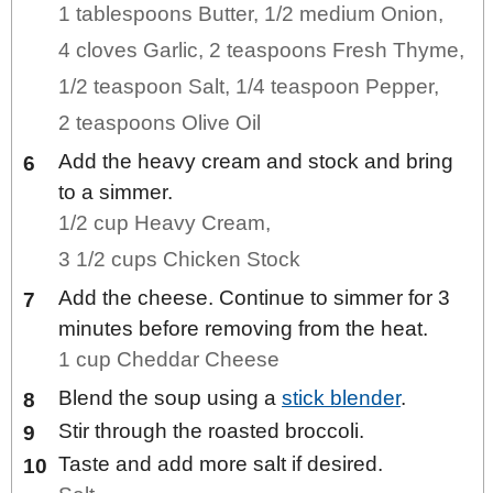
1 tablespoons Butter,
1/2 medium Onion,
4 cloves Garlic,
2 teaspoons Fresh Thyme,
1/2 teaspoon Salt,
1/4 teaspoon Pepper,
2 teaspoons Olive Oil
Add the heavy cream and stock and bring
to a simmer.
1/2 cup Heavy Cream,
3 1/2 cups Chicken Stock
Add the cheese. Continue to simmer for 3
minutes before removing from the heat.
1 cup Cheddar Cheese
Blend the soup using a
stick blender
.
Stir through the roasted broccoli.
Taste and add more salt if desired.