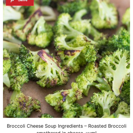
Broccoli Cheese Soup Ingredients – Roasted Broccoli