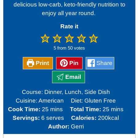
delicious low-carb, keto-friendly nutrition to
enjoy all year round.
Rate it
5
from
50
votes
Print
Pin
Share
Email
Course:
Dinner, Lunch, Side Dish
Cuisine:
American
Diet:
Gluten Free
minutes
minutes
Cook Time:
25
mins
Total Time:
25
mins
Servings:
6
serves
Calories:
200
kcal
Author:
Gerri