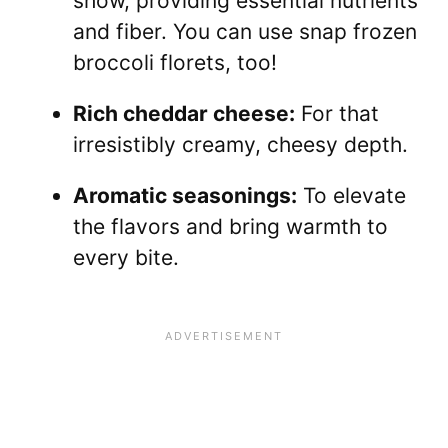
show, providing essential nutrients
and fiber. You can use snap frozen
broccoli florets, too!
Rich cheddar cheese:
For that
irresistibly creamy, cheesy depth.
Aromatic seasonings:
To elevate
the flavors and bring warmth to
every bite.