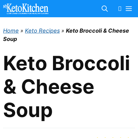
Skip
M
to
content
Home
»
Keto Recipes
»
Keto Broccoli & Cheese
Soup
Keto Broccoli
& Cheese
Soup