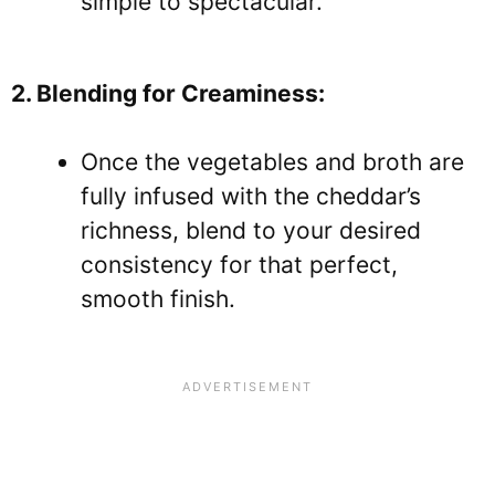
simple to spectacular.
2. Blending for Creaminess:
Once the vegetables and broth are
fully infused with the cheddar’s
richness, blend to your desired
consistency for that perfect,
smooth finish.