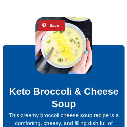
Keto Broccoli & Cheese
Soup
This creamy broccoli cheese soup recipe is a
comforting, cheesy, and filling dish full of