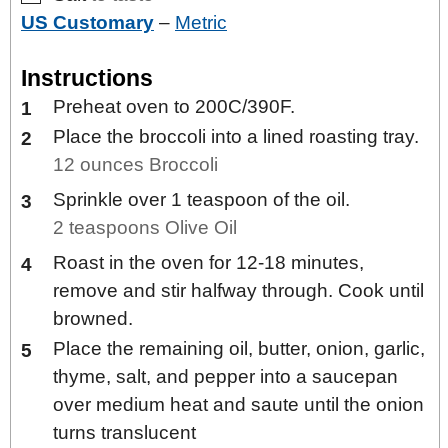
US Customary
–
Metric
Instructions
Preheat oven to 200C/390F.
Place the broccoli into a lined roasting tray.
12 ounces Broccoli
Sprinkle over 1 teaspoon of the oil.
2 teaspoons Olive Oil
Roast in the oven for 12-18 minutes,
remove and stir halfway through. Cook until
browned.
Place the remaining oil, butter, onion, garlic,
thyme, salt, and pepper into a saucepan
over medium heat and saute until the onion
turns translucent