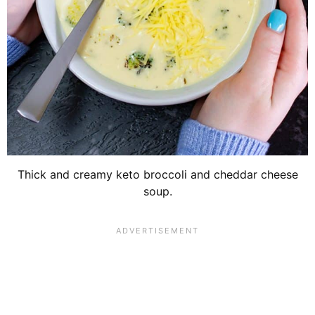
Thick and creamy keto broccoli and cheddar cheese
soup.