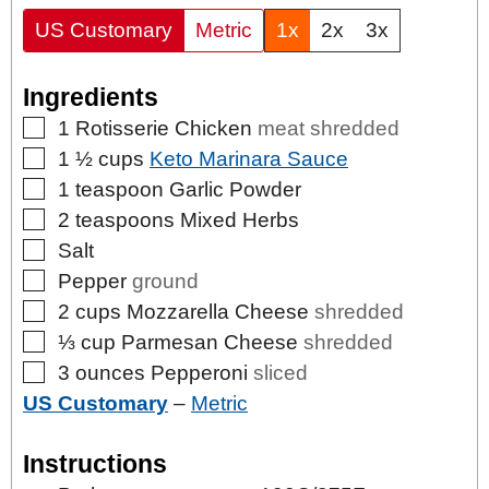
US Customary
Metric
1x
2x
3x
Ingredients
▢
1
Rotisserie Chicken
meat shredded
▢
1 ½
cups
Keto Marinara Sauce
▢
1
teaspoon
Garlic Powder
▢
2
teaspoons
Mixed Herbs
▢
Salt
▢
Pepper
ground
▢
2
cups
Mozzarella Cheese
shredded
▢
⅓
cup
Parmesan Cheese
shredded
▢
3
ounces
Pepperoni
sliced
US Customary
–
Metric
Instructions