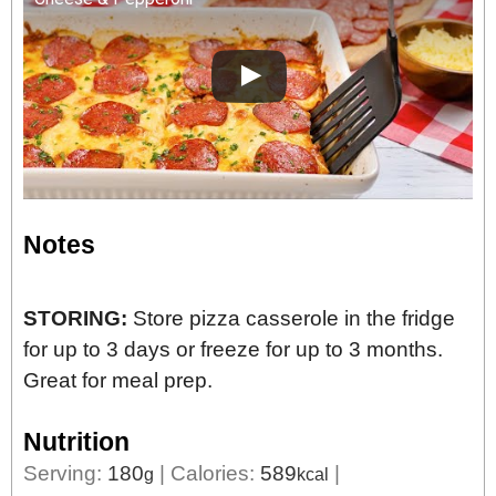
Notes
STORING:
Store pizza casserole in the fridge
for up to 3 days or freeze for up to 3 months.
Great for meal prep.
Nutrition
Serving:
180
|
Calories:
589
|
g
kcal