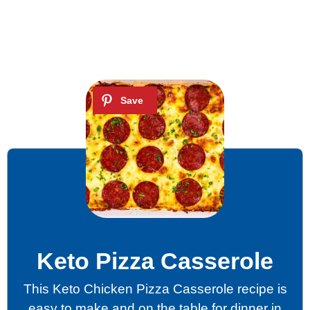
Keto Pizza Casserole
This Keto Chicken Pizza Casserole recipe is
easy to make and on the table for dinner in