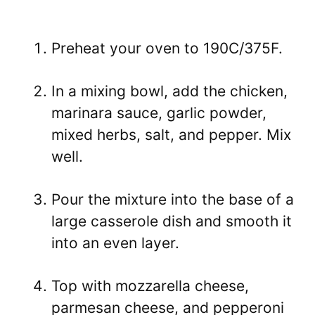
Preheat your oven to 190C/375F.
In a mixing bowl, add the chicken,
marinara sauce, garlic powder,
mixed herbs, salt, and pepper. Mix
well.
Pour the mixture into the base of a
large casserole dish and smooth it
into an even layer.
Top with mozzarella cheese,
parmesan cheese, and pepperoni