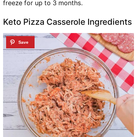
freeze for up to 3 months.
Keto Pizza Casserole Ingredients