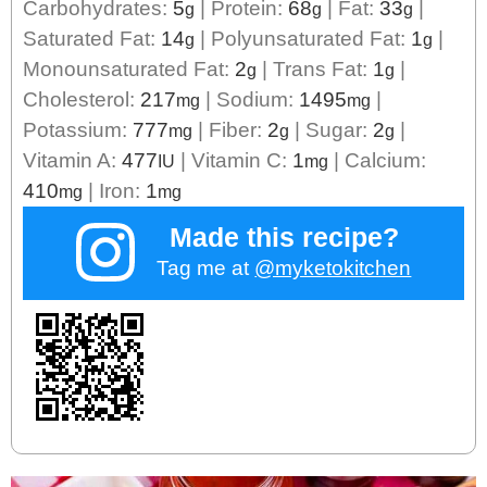
Carbohydrates:
5
|
Protein:
68
|
Fat:
33
|
g
g
g
Saturated Fat:
14
|
Polyunsaturated Fat:
1
|
g
g
Monounsaturated Fat:
2
|
Trans Fat:
1
|
g
g
Cholesterol:
217
|
Sodium:
1495
|
mg
mg
Potassium:
777
|
Fiber:
2
|
Sugar:
2
|
mg
g
g
Vitamin A:
477
|
Vitamin C:
1
|
Calcium:
IU
mg
410
|
Iron:
1
mg
mg
Made this recipe?
Tag me at
@myketokitchen