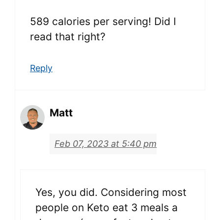
589 calories per serving! Did I
read that right?
Reply
Matt
Feb 07, 2023 at 5:40 pm
Yes, you did. Considering most
people on Keto eat 3 meals a