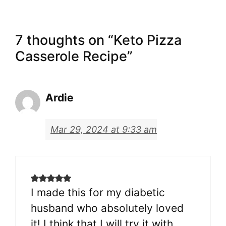
7 thoughts on “Keto Pizza
Casserole Recipe”
Ardie
Mar 29, 2024 at 9:33 am
I made this for my diabetic
husband who absolutely loved
it! I think that I will try it with