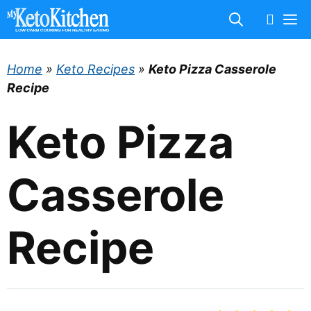
Skip
M
to
content
Home
»
Keto Recipes
»
Keto Pizza Casserole
Recipe
Keto Pizza
Casserole
Recipe