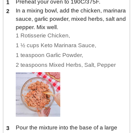
Preheat your oven to 190C/375F.
In a mixing bowl, add the chicken, marinara
sauce, garlic powder, mixed herbs, salt and
pepper. Mix well.
1 Rotisserie Chicken,
1 ½ cups Keto Marinara Sauce,
1 teaspoon Garlic Powder,
2 teaspoons Mixed Herbs,
Salt,
Pepper
Pour the mixture into the base of a large