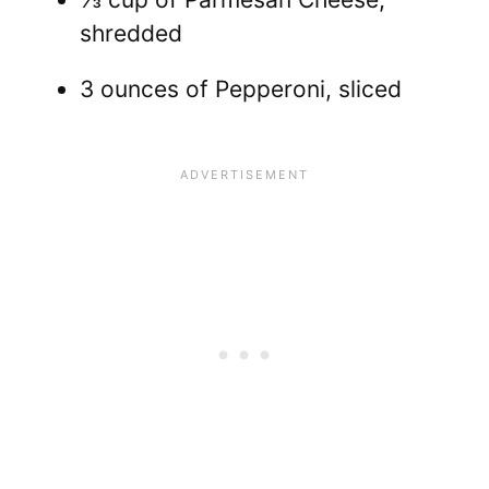
shredded
3 ounces of Pepperoni, sliced