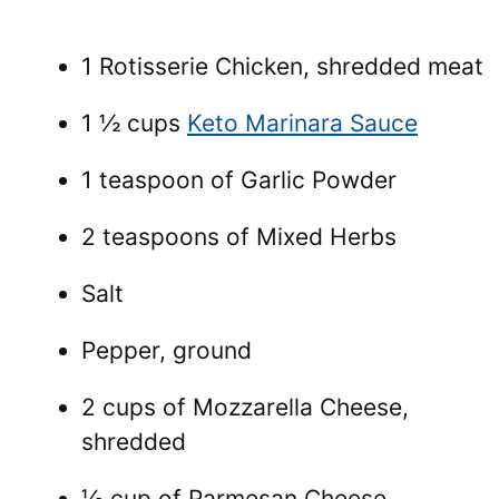
1 Rotisserie Chicken, shredded meat
1 ½ cups
Keto Marinara Sauce
1 teaspoon of Garlic Powder
2 teaspoons of Mixed Herbs
Salt
Pepper, ground
2 cups of Mozzarella Cheese,
shredded
⅓ cup of Parmesan Cheese,