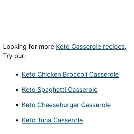
Looking for more
Keto Casserole recipes
.
Try our;
Keto Chicken Broccoli Casserole
Keto Spaghetti Casserole
Keto Cheeseburger Casserole
Keto Tuna Casserole