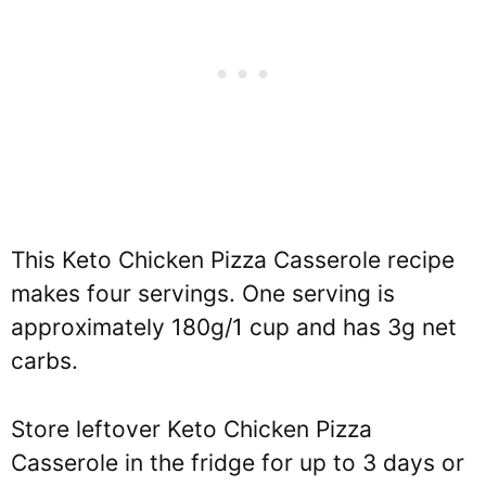
This Keto Chicken Pizza Casserole recipe
makes four servings. One serving is
approximately 180g/1 cup and has 3g net
carbs.
Store leftover Keto Chicken Pizza
Casserole in the fridge for up to 3 days or