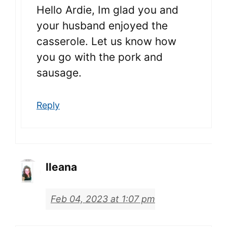
Hello Ardie, Im glad you and
your husband enjoyed the
casserole. Let us know how
you go with the pork and
sausage.
Reply
Ileana
Feb 04, 2023 at 1:07 pm