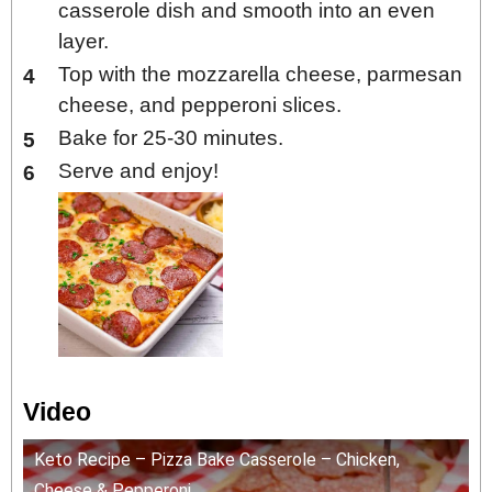
casserole dish and smooth into an even
layer.
Top with the mozzarella cheese, parmesan
cheese, and pepperoni slices.
Bake for 25-30 minutes.
Serve and enjoy!
Video
Keto Recipe – Pizza Bake Casserole – Chicken,
Cheese & Pepperoni