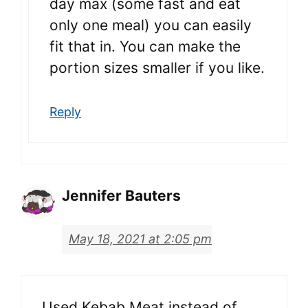
day max (some fast and eat
only one meal) you can easily
fit that in. You can make the
portion sizes smaller if you like.
Reply
Jennifer Bauters
May 18, 2021 at 2:05 pm
Used Kebab Meat instead of