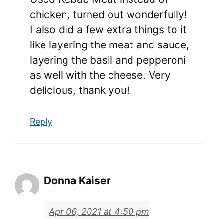
chicken, turned out wonderfully!
I also did a few extra things to it
like layering the meat and sauce,
layering the basil and pepperoni
as well with the cheese. Very
delicious, thank you!
Reply
Donna Kaiser
Apr 06, 2021 at 4:50 pm