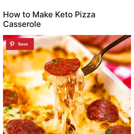
How to Make Keto Pizza
Casserole