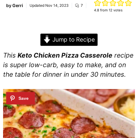
by
Gerri
Updated
Nov 14, 2023
7
4.8
from
12
votes
Jump to Recipe
This
Keto Chicken Pizza Casserole
recipe
is super low-carb, easy to make, and on
the table for dinner in under 30 minutes.