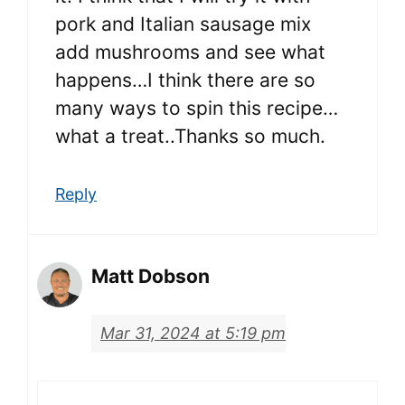
pork and Italian sausage mix
add mushrooms and see what
happens…I think there are so
many ways to spin this recipe…
what a treat..Thanks so much.
Reply
Matt Dobson
Mar 31, 2024 at 5:19 pm