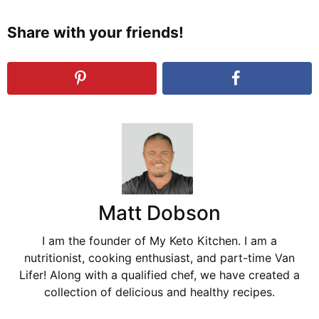
Share with your friends!
Matt Dobson
I am the founder of My Keto Kitchen. I am a
nutritionist, cooking enthusiast, and part-time Van
Lifer! Along with a qualified chef, we have created a
collection of delicious and healthy recipes.