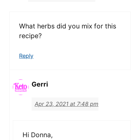
What herbs did you mix for this
recipe?
Reply
Gerri
Apr 23, 2021 at 7:48 pm
Hi Donna,