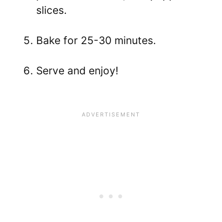
slices.
Bake for 25-30 minutes.
Serve and enjoy!