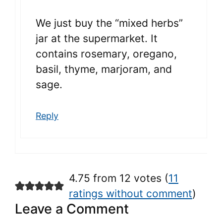
We just buy the “mixed herbs”
jar at the supermarket. It
contains rosemary, oregano,
basil, thyme, marjoram, and
sage.
Reply
4.75 from 12 votes (
11
ratings without comment
)
Leave a Comment