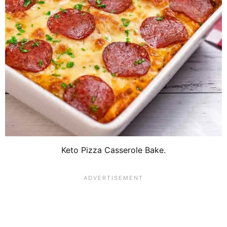
Keto Pizza Casserole Bake.