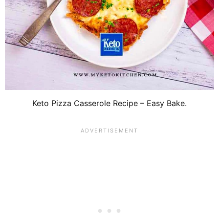
Keto Pizza Casserole Recipe – Easy Bake.