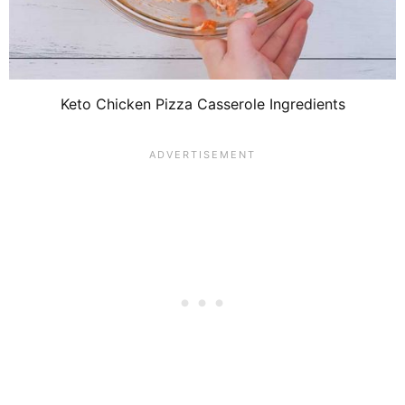
Keto Chicken Pizza Casserole Ingredients