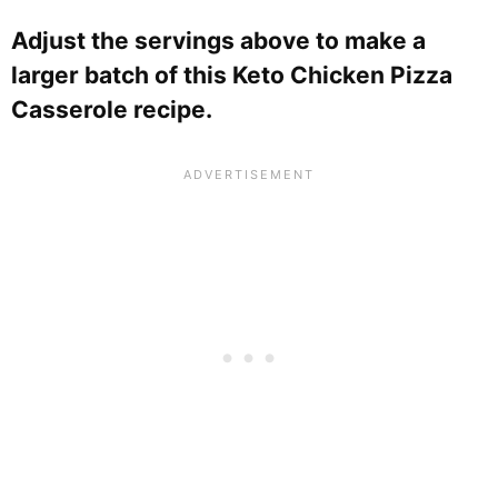
Adjust the servings above to make a
larger batch of this Keto Chicken Pizza
Casserole recipe.