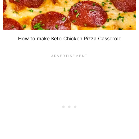
How to make Keto Chicken Pizza Casserole