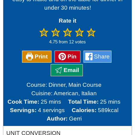
under 30 minutes!
Rate it
4.75
from
12
votes
Print
Pin
Share
Email
Course:
Dinner, Main Course
Cuisine:
American, Italian
minutes
minutes
Cook Time:
25
mins
Total Time:
25
mins
Servings:
4
servings
Calories:
589
kcal
Author:
Gerri
UNIT CONVERSION