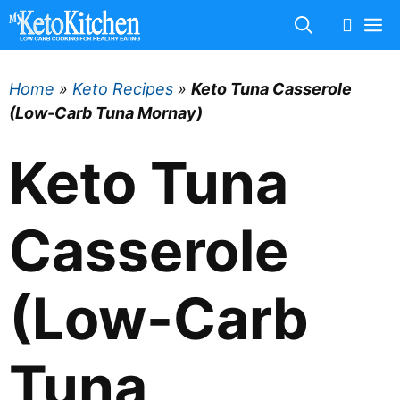
Skip
M
to
content
Home
»
Keto Recipes
»
Keto Tuna Casserole
(Low-Carb Tuna Mornay)
Keto Tuna
Casserole
(Low-Carb
Tuna