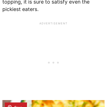
topping, it is sure to satisfy even the
pickiest eaters.