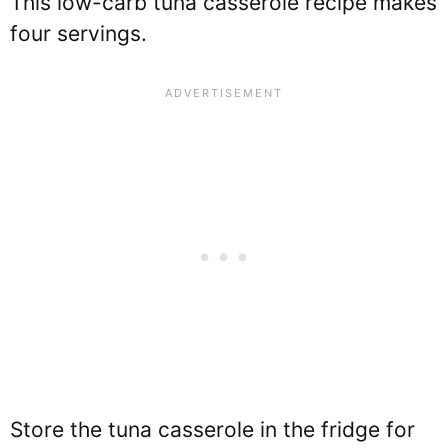
This low-carb tuna casserole recipe makes
four servings.
Store the tuna casserole in the fridge for