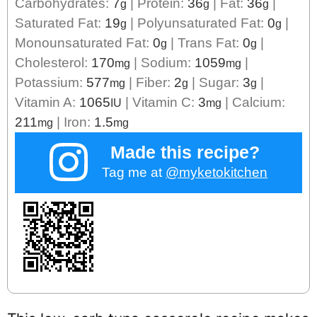
Carbohydrates:
7
|
Protein:
36
|
Fat:
36
|
g
g
g
Saturated Fat:
19
|
Polyunsaturated Fat:
0
|
g
g
Monounsaturated Fat:
0
|
Trans Fat:
0
|
g
g
Cholesterol:
170
|
Sodium:
1059
|
mg
mg
Potassium:
577
|
Fiber:
2
|
Sugar:
3
|
mg
g
g
Vitamin A:
1065
|
Vitamin C:
3
|
Calcium:
IU
mg
211
|
Iron:
1.5
mg
mg
Made this recipe?
Tag me at
@myketokitchen