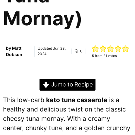
Mornay)
by
Matt
Updated
Jun 23,
0
2024
Dobson
5
from
21
votes
Jump to Recipe
This low-carb
keto tuna casserole
is a
healthy and delicious twist on the classic
cheesy tuna mornay. With a creamy
center, chunky tuna, and a golden crunchy