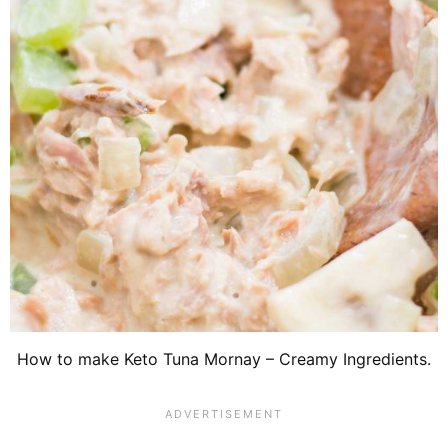
How to make Keto Tuna Mornay – Creamy Ingredients.