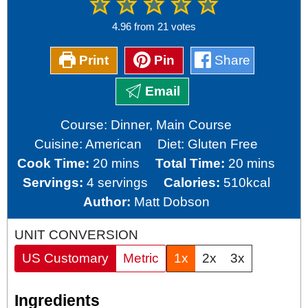
4.96
from
21
votes
Print
Pin
Share
Email
Course:
Dinner, Main Course
Cuisine:
American
Diet:
Gluten Free
minutes
minutes
Cook Time:
20
mins
Total Time:
20
mins
Servings:
4
servings
Calories:
510
kcal
Author:
Matt Dobson
UNIT CONVERSION
US Customary
Metric
1x
2x
3x
Ingredients