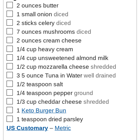
▢
2
ounces
butter
▢
1
small
onion
diced
▢
2
sticks
celery
diced
▢
7
ounces
mushrooms
diced
▢
2
ounces
cream cheese
▢
1/4
cup
heavy cream
▢
1/4
cup
unsweetened almond milk
▢
1/2
cup
mozzarella cheese
shredded
▢
3
5 ounce
Tuna in Water
well drained
▢
1/2
teaspoon
salt
▢
1/4
teaspoon
pepper
ground
▢
1/3
cup
cheddar cheese
shredded
▢
1
Keto Burger Bun
▢
1
teaspoon
dried parsley
US Customary
–
Metric