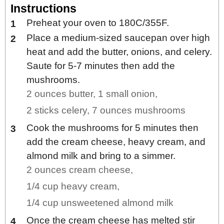
Instructions
Preheat your oven to 180C/355F.
Place a medium-sized saucepan over high
heat and add the butter, onions, and celery.
Saute for 5-7 minutes then add the
mushrooms.
2 ounces butter,
1 small onion,
2 sticks celery,
7 ounces mushrooms
Cook the mushrooms for 5 minutes then
add the cream cheese, heavy cream, and
almond milk and bring to a simmer.
2 ounces cream cheese,
1/4 cup heavy cream,
1/4 cup unsweetened almond milk
Once the cream cheese has melted stir