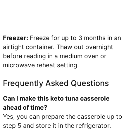
Freezer:
Freeze for up to 3 months in an
airtight container. Thaw out overnight
before reading in a medium oven or
microwave reheat setting.
Frequently Asked Questions
Can I make this keto tuna casserole
ahead of time?
Yes, you can prepare the casserole up to
step 5 and store it in the refrigerator.