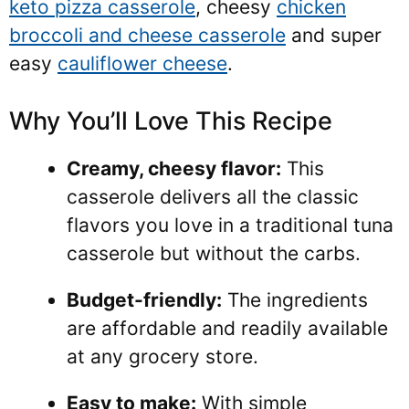
keto pizza casserole
, cheesy
chicken
broccoli and cheese casserole
and super
easy
cauliflower cheese
.
Why You’ll Love This Recipe
Creamy, cheesy flavor:
This
casserole delivers all the classic
flavors you love in a traditional tuna
casserole but without the carbs.
Budget-friendly:
The ingredients
are affordable and readily available
at any grocery store.
Easy to make:
With simple