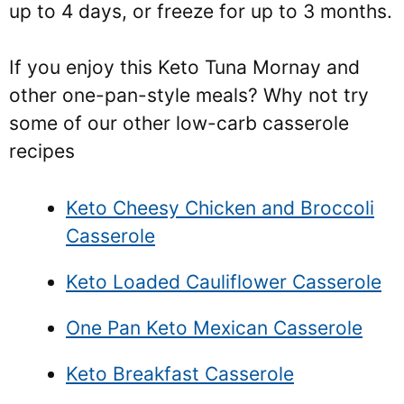
up to 4 days, or freeze for up to 3 months.
If you enjoy this Keto Tuna Mornay and
other one-pan-style meals? Why not try
some of our other low-carb casserole
recipes
Keto Cheesy Chicken and Broccoli
Casserole
Keto Loaded Cauliflower Casserole
One Pan Keto Mexican Casserole
Keto Breakfast Casserole