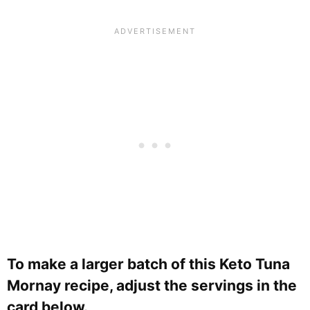
To make a larger batch of this Keto Tuna
Mornay recipe, adjust the servings in the
card below.