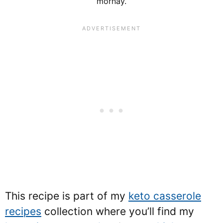
mornay.
This recipe is part of my
keto casserole
recipes
collection where you’ll find my