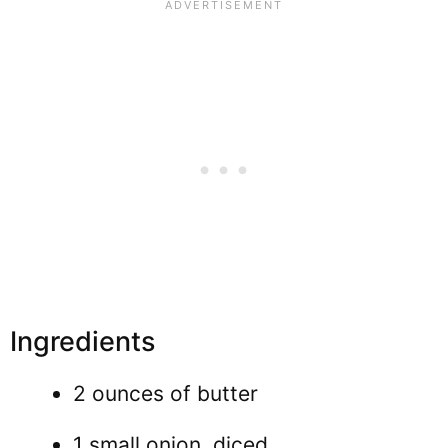
Ingredients
2 ounces of butter
1 small onion, diced