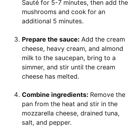
Sauté for 5-7 minutes, then add the
mushrooms and cook for an
additional 5 minutes.
Prepare the sauce:
Add the cream
cheese, heavy cream, and almond
milk to the saucepan, bring to a
simmer, and stir until the cream
cheese has melted.
Combine ingredients:
Remove the
pan from the heat and stir in the
mozzarella cheese, drained tuna,
salt, and pepper.