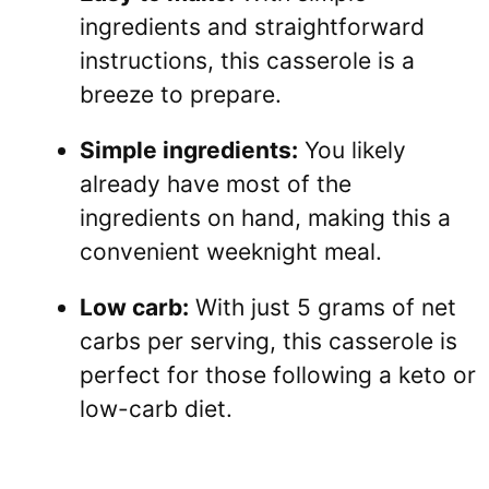
ingredients and straightforward
instructions, this casserole is a
breeze to prepare.
Simple ingredients:
You likely
already have most of the
ingredients on hand, making this a
convenient weeknight meal.
Low carb:
With just 5 grams of net
carbs per serving, this casserole is
perfect for those following a keto or
low-carb diet.