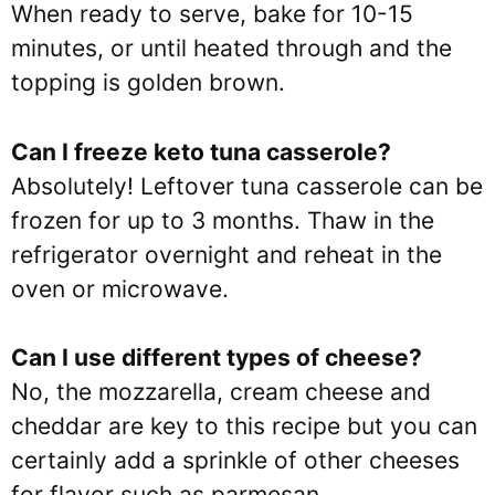
When ready to serve, bake for 10-15
minutes, or until heated through and the
topping is golden brown.
Can I freeze keto tuna casserole?
Absolutely! Leftover tuna casserole can be
frozen for up to 3 months. Thaw in the
refrigerator overnight and reheat in the
oven or microwave.
Can I use different types of cheese?
No, the mozzarella, cream cheese and
cheddar are key to this recipe but you can
certainly add a sprinkle of other cheeses
for flavor such as parmesan.