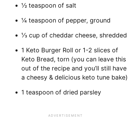
½ teaspoon of salt
¼ teaspoon of pepper, ground
⅓ cup of cheddar cheese, shredded
1 Keto Burger Roll or 1-2 slices of
Keto Bread, torn (you can leave this
out of the recipe and you’ll still have
a cheesy & delicious keto tune bake)
1 teaspoon of dried parsley