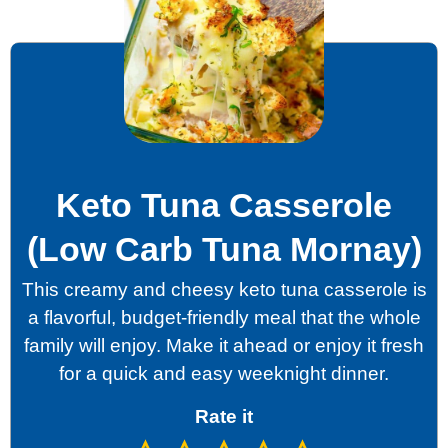
Keto Tuna Casserole
(Low Carb Tuna Mornay)
This creamy and cheesy keto tuna casserole is
a flavorful, budget-friendly meal that the whole
family will enjoy. Make it ahead or enjoy it fresh
for a quick and easy weeknight dinner.
Rate it