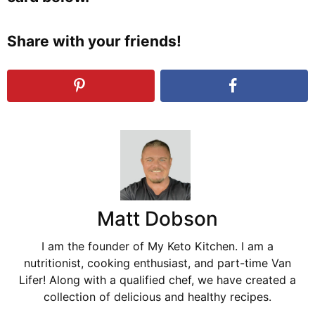
Share with your friends!
Matt Dobson
I am the founder of My Keto Kitchen. I am a
nutritionist, cooking enthusiast, and part-time Van
Lifer! Along with a qualified chef, we have created a
collection of delicious and healthy recipes.