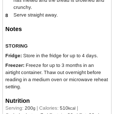
has melted and the bread is browned and
crunchy.
Serve straight away.
Notes
STORING
Fridge:
Store in the fridge for up to 4 days.
Freezer:
Freeze for up to 3 months in an
airtight container. Thaw out overnight before
reading in a medium oven or microwave reheat
setting.
Nutrition
Serving:
200
|
Calories:
510
|
g
kcal