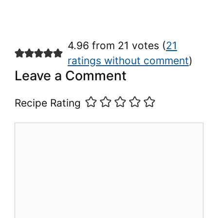
4.96 from 21 votes (
21
ratings without comment
)
Leave a Comment
Recipe Rating
Comment