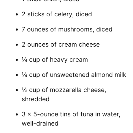
2 sticks of celery, diced
7 ounces of mushrooms, diced
2 ounces of cream cheese
¼ cup of heavy cream
¼ cup of unsweetened almond milk
½ cup of mozzarella cheese,
shredded
3 x 5-ounce tins of tuna in water,
well-drained