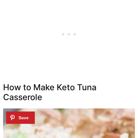
How to Make Keto Tuna
Casserole