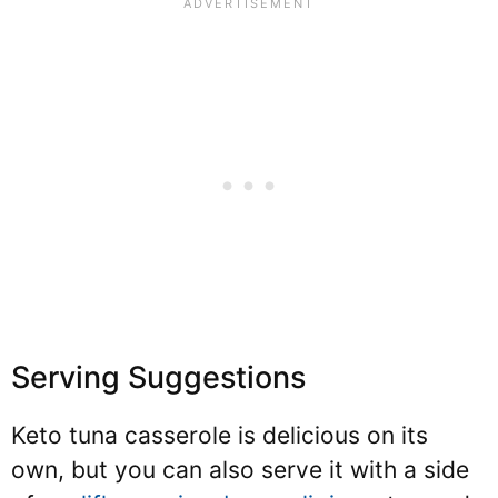
Serving Suggestions
Keto tuna casserole is delicious on its
own, but you can also serve it with a side