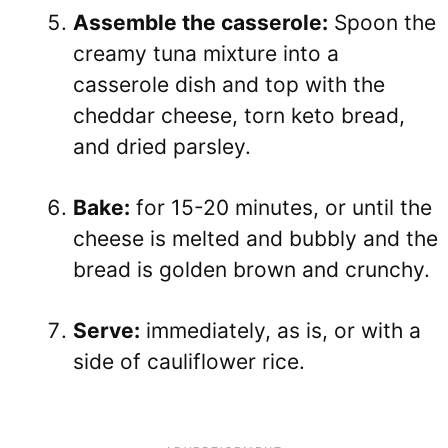
Assemble the casserole:
Spoon the
creamy tuna mixture into a
casserole dish and top with the
cheddar cheese, torn keto bread,
and dried parsley.
Bake:
for 15-20 minutes, or until the
cheese is melted and bubbly and the
bread is golden brown and crunchy.
Serve:
immediately, as is, or with a
side of cauliflower rice.