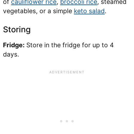
of
cauliflower rice
,
broccoli rice
, steamed
vegetables, or a simple
keto salad
.
Storing
Fridge:
Store in the fridge for up to 4
days.