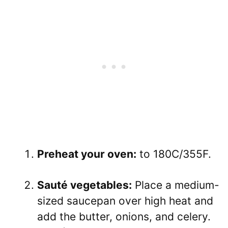
Preheat your oven:
to 180C/355F.
Sauté vegetables:
Place a medium-
sized saucepan over high heat and
add the butter, onions, and celery.