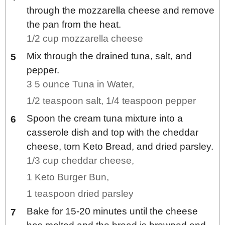
through the mozzarella cheese and remove
the pan from the heat.
1/2 cup mozzarella cheese
Mix through the drained tuna, salt, and
pepper.
3 5 ounce Tuna in Water,
1/2 teaspoon salt,
1/4 teaspoon pepper
Spoon the cream tuna mixture into a
casserole dish and top with the cheddar
cheese, torn Keto Bread, and dried parsley.
1/3 cup cheddar cheese,
1 Keto Burger Bun,
1 teaspoon dried parsley
Bake for 15-20 minutes until the cheese