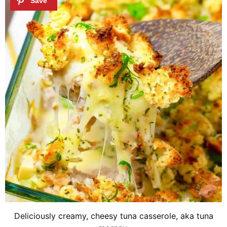
Deliciously creamy, cheesy tuna casserole, aka tuna