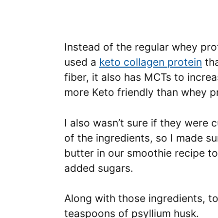
Instead of the regular whey prot
used a
keto collagen protein
tha
fiber, it also has MCTs to incre
more Keto friendly than whey pr
I also wasn’t sure if they were 
of the ingredients, so I made s
butter in our smoothie recipe t
added sugars.
Along with those ingredients, t
teaspoons of psyllium husk.