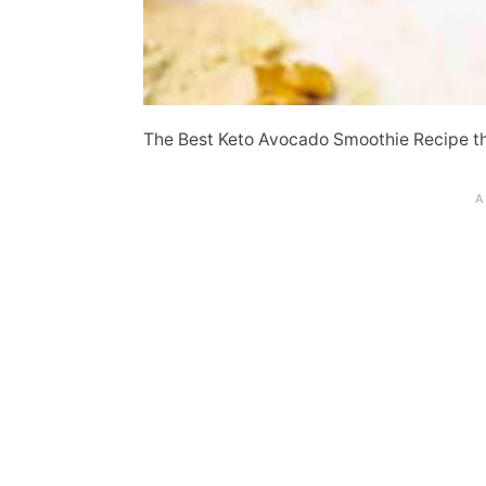
The Best Keto Avocado Smoothie Recipe t