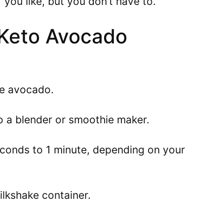
 you like, but you don’t have to.
Keto Avocado
he avocado.
nto a blender or smoothie maker.
econds to 1 minute, depending on your
milkshake container.