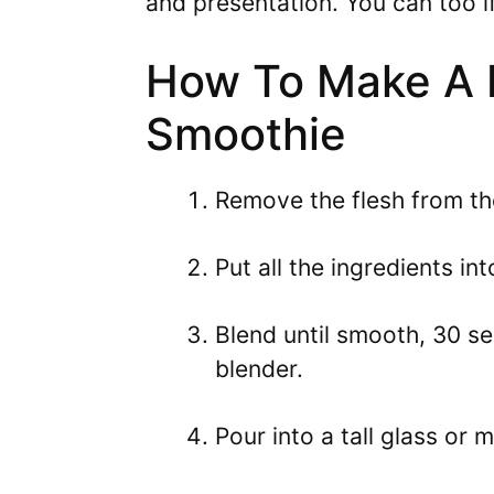
and presentation. You can too if
How To Make A 
Smoothie
Remove the flesh from t
Put all the ingredients i
Blend until smooth, 30 s
blender.
Pour into a tall glass or 