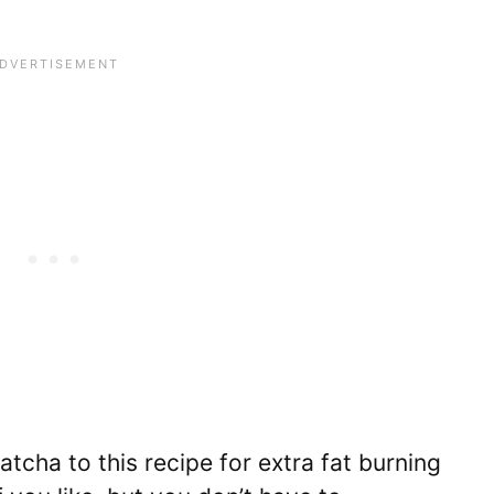
ha to this recipe for extra fat burning