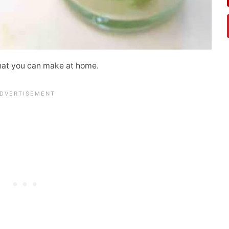
hat you can make at home.