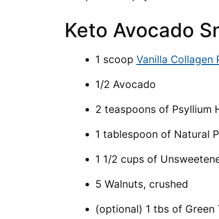
Keto Avocado Sm
1 scoop
Vanilla Collagen
1/2 Avocado
2 teaspoons of Psyllium 
1 tablespoon of Natural 
1 1/2 cups of Unsweeten
5 Walnuts, crushed
(optional) 1 tbs of Gree