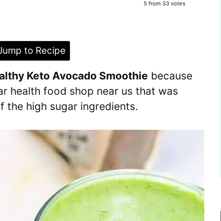
5
from
33
votes
ump to Recipe
althy Keto Avocado Smoothie
because
ar health food shop near us that was
 the high sugar ingredients.