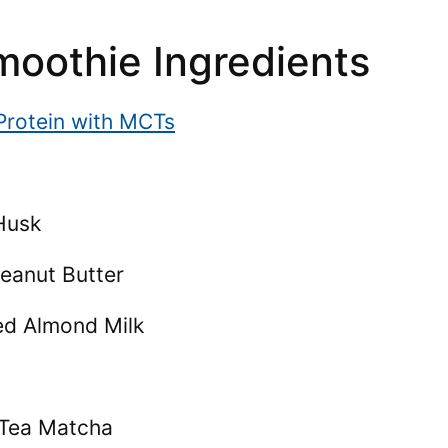
oothie Ingredients
 Protein with MCTs
Husk
Peanut Butter
ed Almond Milk
n Tea Matcha