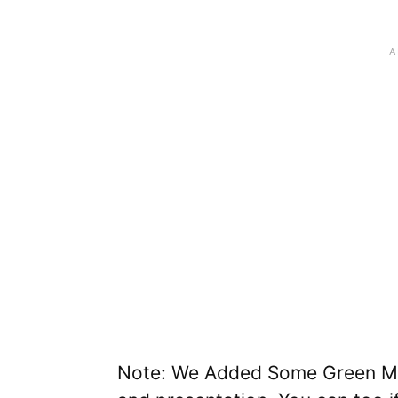
Note: We Added Some Green Matc