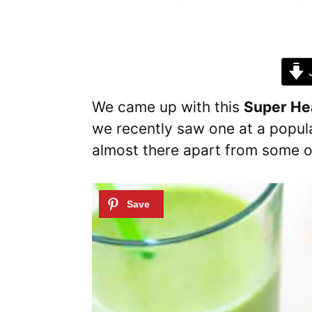
J
We came up with this
Super He
we recently saw one at a popul
almost there apart from some of