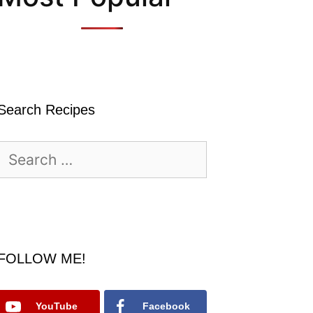
Search Recipes
Search
for:
FOLLOW ME!
YouTube
Facebook