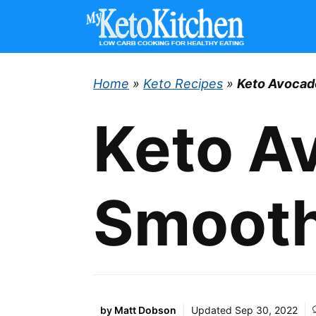
Skip
to
content
Home
»
Keto Recipes
»
Keto Avocad
Keto A
Smooth
by
Matt Dobson
Updated
Sep 30, 2022