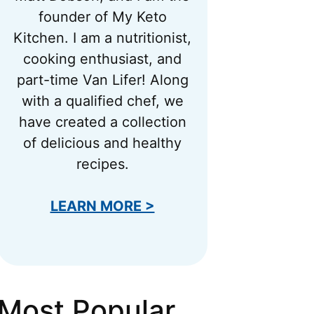
founder of My Keto
Kitchen. I am a nutritionist,
cooking enthusiast, and
part-time Van Lifer! Along
with a qualified chef, we
have created a collection
of delicious and healthy
recipes.
LEARN MORE >
Most Popular