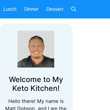
Lunch
Dinner
Dessert
Welcome to My
Keto Kitchen!
Hello there! My name is
Matt Dobson, and I am the