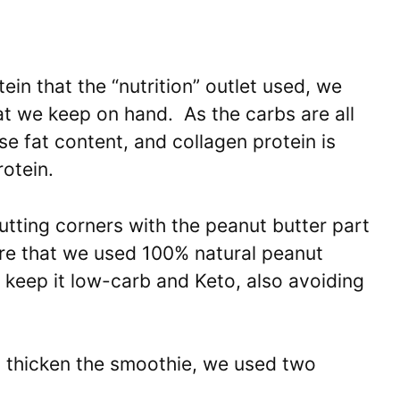
ein that the “nutrition” outlet used, we
t we keep on hand. As the carbs are all
ase fat content, and collagen protein is
otein.
cutting corners with the peanut butter part
ure that we used 100% natural peanut
o keep it low-carb and Keto, also avoiding
o thicken the smoothie, we used two