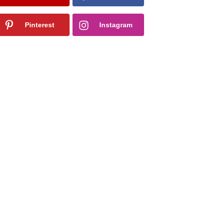
Pinterest
Instagram