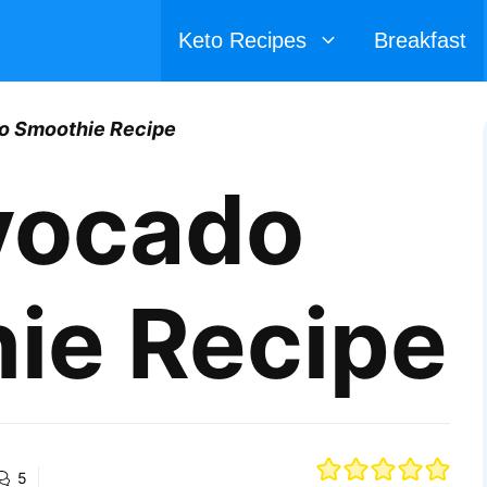
Keto Recipes
Breakfast
o Smoothie Recipe
vocado
ie Recipe
5