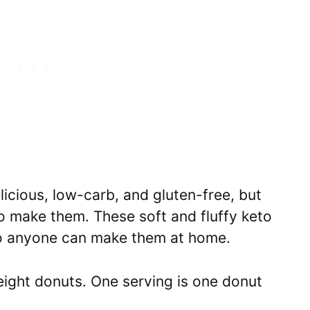
licious, low-carb, and gluten-free, but
o make them. These soft and fluffy keto
so anyone can make them at home.
eight donuts. One serving is one donut