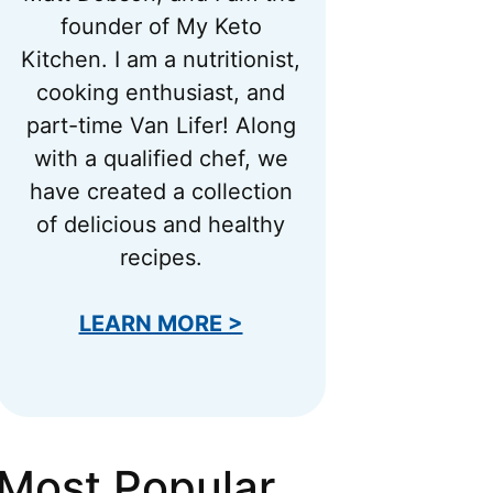
founder of My Keto
Kitchen. I am a nutritionist,
cooking enthusiast, and
part-time Van Lifer! Along
with a qualified chef, we
have created a collection
of delicious and healthy
recipes.
LEARN MORE >
Most Popular