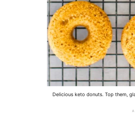
Delicious keto donuts. Top them, gl