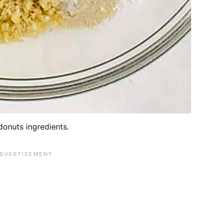
donuts ingredients.