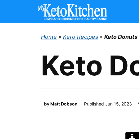
Skip
to
content
Home
»
Keto Recipes
»
Keto Donuts
Keto D
by
Matt Dobson
Published
Jun 15, 2023
J