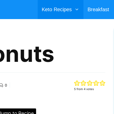
Keto Recipes
Breakfast
onuts
0
5
from
4
votes
ump to Recipe