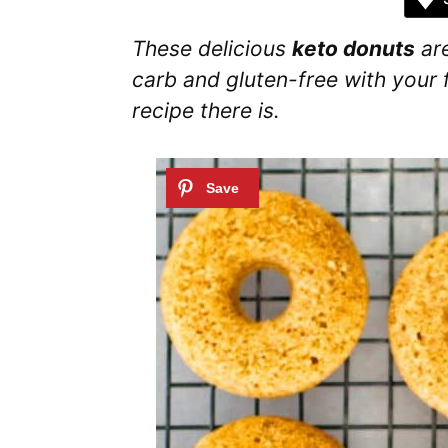
These delicious
keto donuts
are
carb and gluten-free with your f
recipe there is.