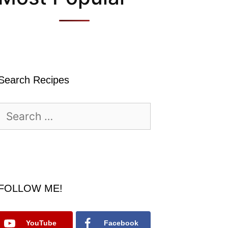
Search Recipes
Search
for:
FOLLOW ME!
YouTube
Facebook