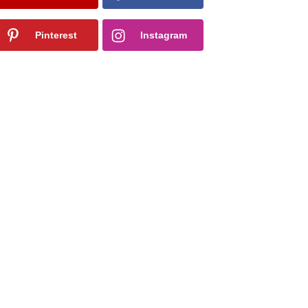
Pinterest
Instagram