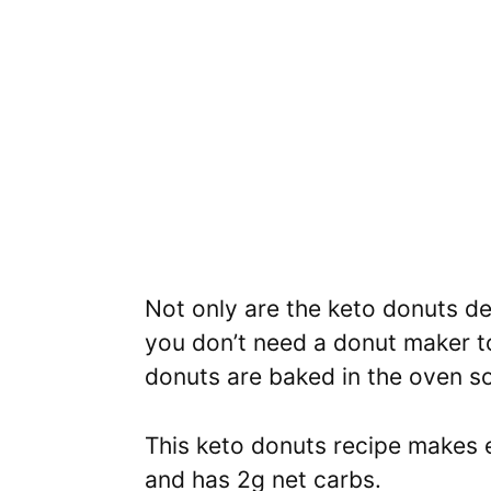
Not only are the keto donuts de
you don’t need a donut maker t
donuts are baked in the oven 
This keto donuts recipe makes 
and has 2g net carbs.