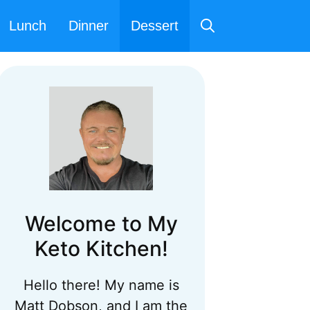
Lunch
Dinner
Dessert
Welcome to My
Keto Kitchen!
Hello there! My name is
Matt Dobson, and I am the