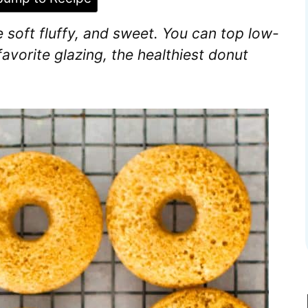
 soft fluffy, and sweet. You can top low-
avorite glazing, the healthiest donut