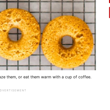
aze them, or eat them warm with a cup of coffee.