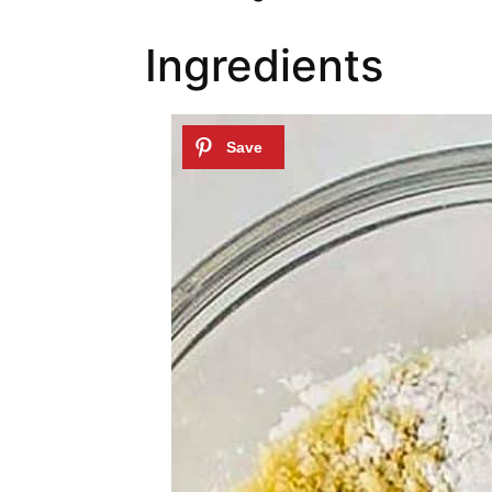
Ingredients