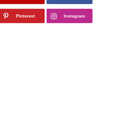
Pinterest
Instagram