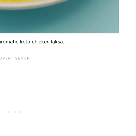
aromatic keto chicken laksa.