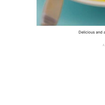
Delicious and 