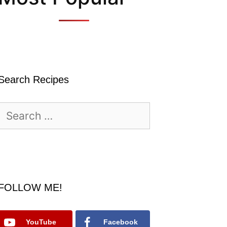
Search Recipes
Search
for:
FOLLOW ME!
YouTube
Facebook