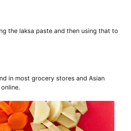
ng the laksa paste and then using that to
ind in most grocery stores and Asian
online.