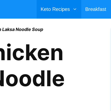
Keto Recipes
Breakfast
n Laksa Noodle Soup
hicken
Noodle