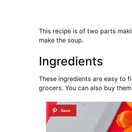
This recipe is of two parts maki
make the soup.
Ingredients
These ingredients are easy to f
grocers. You can also buy them 