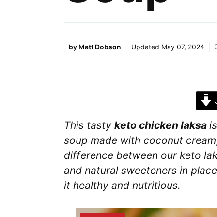
by
Matt Dobson
Updated
May 07, 2024
J
This tasty
keto chicken laksa
i
soup made with coconut cream,
difference between our keto lak
and natural sweeteners in plac
it healthy and nutritious.