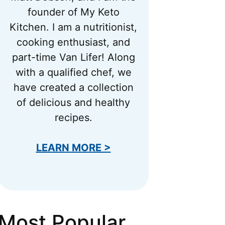
founder of My Keto
Kitchen. I am a nutritionist,
cooking enthusiast, and
part-time Van Lifer! Along
with a qualified chef, we
have created a collection
of delicious and healthy
recipes.
LEARN MORE >
Most Popular