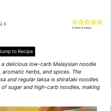
0
5
from
4
votes
ump to Recipe
s a delicious low-carb Malaysian noodle
 aromatic herbs, and spices. The
sa and regular laksa is shirataki noodles
e of sugar and high-carb noodles, making