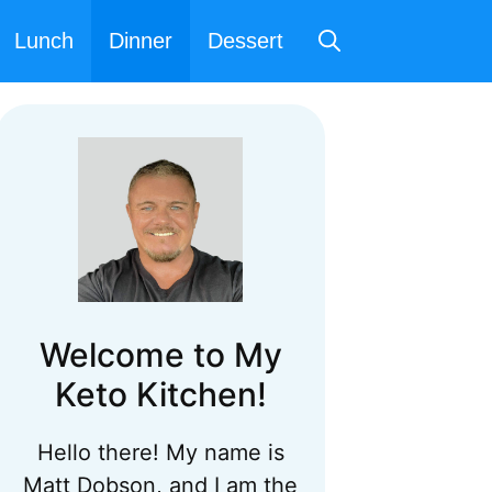
Lunch
Dinner
Dessert
Welcome to My
Keto Kitchen!
Hello there! My name is
Matt Dobson, and I am the