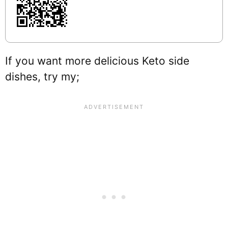
If you want more delicious Keto side
dishes, try my;