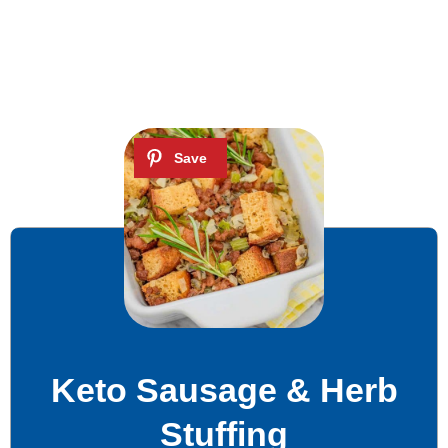
Keto Sausage & Herb
Stuffing