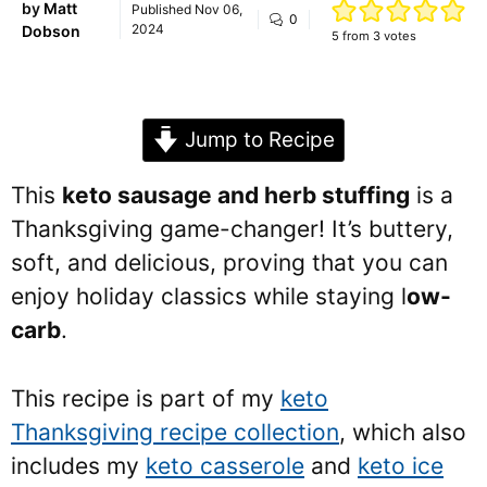
by
Matt
Published
Nov 06,
0
2024
Dobson
5
from
3
votes
Jump to Recipe
This
keto sausage and herb stuffing
is a
Thanksgiving game-changer! It’s buttery,
soft, and delicious, proving that you can
enjoy holiday classics while staying l
ow-
carb
.
This recipe is part of my
keto
Thanksgiving recipe collection
, which also
includes my
keto casserole
and
keto ice