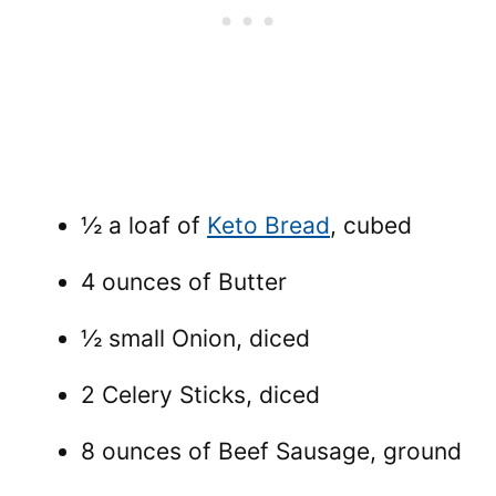
½ a loaf of
Keto Bread
, cubed
4 ounces of Butter
½ small Onion, diced
2 Celery Sticks, diced
8 ounces of Beef Sausage, ground