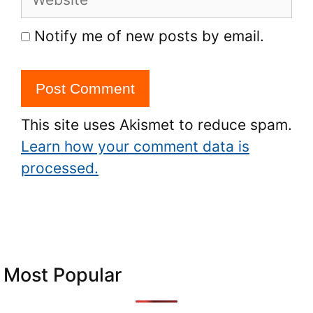
Notify me of new posts by email.
This site uses Akismet to reduce spam.
Learn how your comment data is
processed.
Most Popular