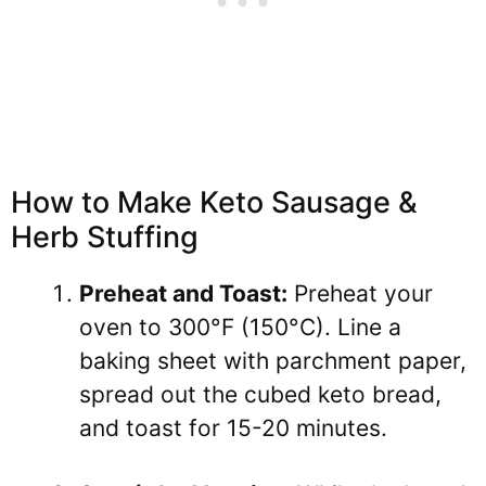
How to Make Keto Sausage &
Herb Stuffing
Preheat and Toast:
Preheat your
oven to 300°F (150°C). Line a
baking sheet with parchment paper,
spread out the cubed keto bread,
and toast for 15-20 minutes.