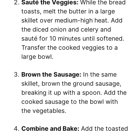
Sauté the Veggies:
While the bread
toasts, melt the butter in a large
skillet over medium-high heat. Add
the diced onion and celery and
sauté for 10 minutes until softened.
Transfer the cooked veggies to a
large bowl.
Brown the Sausage:
In the same
skillet, brown the ground sausage,
breaking it up with a spoon. Add the
cooked sausage to the bowl with
the vegetables.
Combine and Bake:
Add the toasted