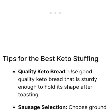
Tips for the Best Keto Stuffing
Quality Keto Bread:
Use good
quality keto bread that is sturdy
enough to hold its shape after
toasting.
Sausage Selection:
Choose ground