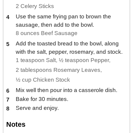
2 Celery Sticks
Use the same frying pan to brown the
sausage, then add to the bowl.
8 ounces Beef Sausage
Add the toasted bread to the bowl, along
with the salt, pepper, rosemary, and stock.
1 teaspoon Salt,
½ teaspoon Pepper,
2 tablespoons Rosemary Leaves,
½ cup Chicken Stock
Mix well then pour into a casserole dish.
Bake for 30 minutes.
Serve and enjoy.
Notes