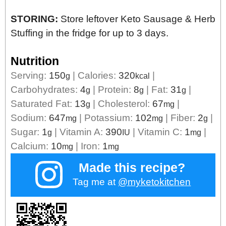
STORING:
Store leftover Keto Sausage & Herb
Stuffing in the fridge for up to 3 days.
Nutrition
Serving:
150
|
Calories:
320
|
g
kcal
Carbohydrates:
4
|
Protein:
8
|
Fat:
31
|
g
g
g
Saturated Fat:
13
|
Cholesterol:
67
|
g
mg
Sodium:
647
|
Potassium:
102
|
Fiber:
2
|
mg
mg
g
Sugar:
1
|
Vitamin A:
390
|
Vitamin C:
1
|
g
IU
mg
Calcium:
10
|
Iron:
1
mg
mg
Made this recipe?
Tag me at
@myketokitchen