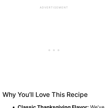
Why You’ll Love This Recipe
Classic Thanksgiving Flavor:
We’ve