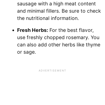
sausage with a high meat content
and minimal fillers. Be sure to check
the nutritional information.
Fresh Herbs:
For the best flavor,
use freshly chopped rosemary. You
can also add other herbs like thyme
or sage.