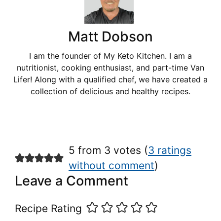
Matt Dobson
I am the founder of My Keto Kitchen. I am a
nutritionist, cooking enthusiast, and part-time Van
Lifer! Along with a qualified chef, we have created a
collection of delicious and healthy recipes.
5 from 3 votes (
3 ratings
without comment
)
Leave a Comment
Recipe Rating