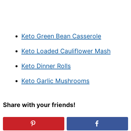
Keto Green Bean Casserole
Keto Loaded Cauliflower Mash
Keto Dinner Rolls
Keto Garlic Mushrooms
Share with your friends!