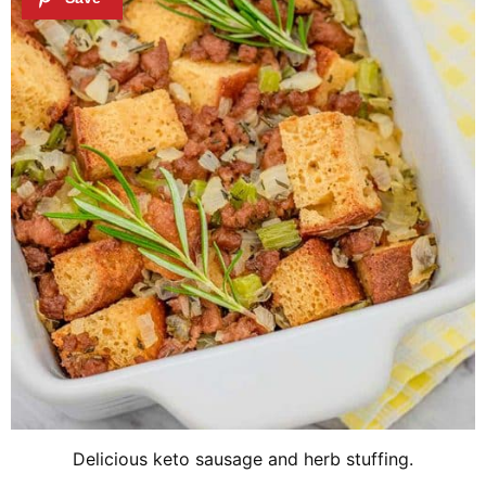
Delicious keto sausage and herb stuffing.