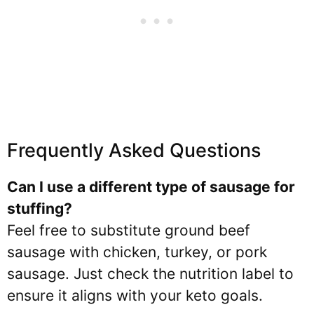
Frequently Asked Questions
Can I use a different type of sausage for
stuffing?
Feel free to substitute ground beef
sausage with chicken, turkey, or pork
sausage. Just check the nutrition label to
ensure it aligns with your keto goals.