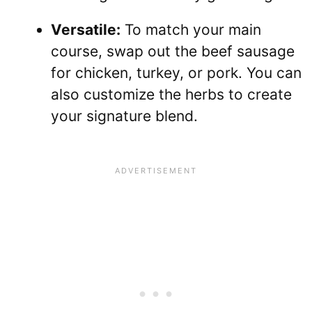
Versatile:
To match your main
course, swap out the beef sausage
for chicken, turkey, or pork. You can
also customize the herbs to create
your signature blend.