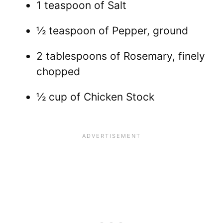
1 teaspoon of Salt
½ teaspoon of Pepper, ground
2 tablespoons of Rosemary, finely
chopped
½ cup of Chicken Stock