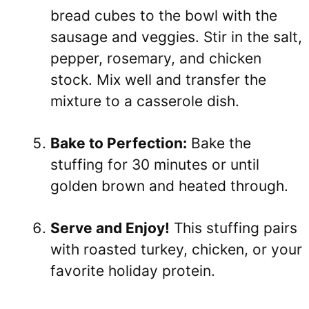
bread cubes to the bowl with the
sausage and veggies. Stir in the salt,
pepper, rosemary, and chicken
stock. Mix well and transfer the
mixture to a casserole dish.
Bake to Perfection:
Bake the
stuffing for 30 minutes or until
golden brown and heated through.
Serve and Enjoy!
This stuffing pairs
with roasted turkey, chicken, or your
favorite holiday protein.