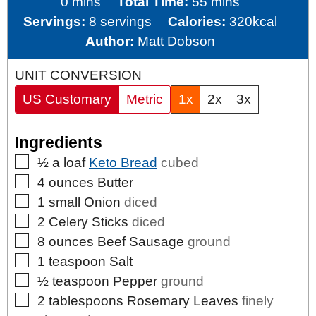
minutes
minutes
0
mins
Total Time:
55
mins
Servings:
8
servings
Calories:
320
kcal
Author:
Matt Dobson
UNIT CONVERSION
US Customary
Metric
1x
2x
3x
Ingredients
▢
½
a loaf
Keto Bread
cubed
▢
4
ounces
Butter
▢
1
small
Onion
diced
▢
2
Celery Sticks
diced
▢
8
ounces
Beef Sausage
ground
▢
1
teaspoon
Salt
▢
½
teaspoon
Pepper
ground
▢
2
tablespoons
Rosemary Leaves
finely