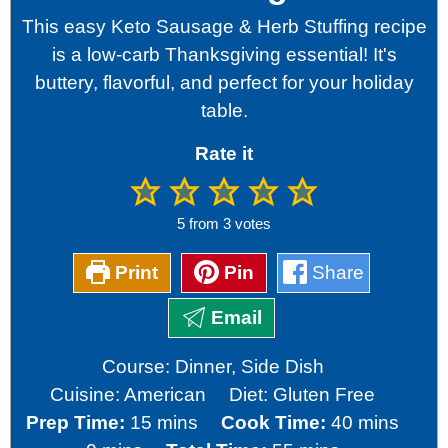
This easy Keto Sausage & Herb Stuffing recipe
is a low-carb Thanksgiving essential! It's
buttery, flavorful, and perfect for your holiday
table.
Rate it
5
from
3
votes
Print
Pin
Share
Email
Course:
Dinner, Side Dish
Cuisine:
American
Diet:
Gluten Free
minutes
minutes
Prep Time:
15
mins
Cook Time:
40
mins