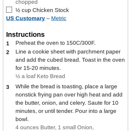
chopped
▢
½
cup
Chicken Stock
US Customary
–
Metric
Instructions
Preheat the oven to 150C/300F.
Line a cookie sheet with parchment paper
and add the cubed bread. Toast in the oven
for 15-20 minutes.
½ a loaf Keto Bread
While the bread is toasting, place a large
nonstick frying pan over high heat and add
the butter, onion, and celery. Saute for 10
minutes, or until tender. Pour into a large
bowl.
4 ounces Butter,
1 small Onion,