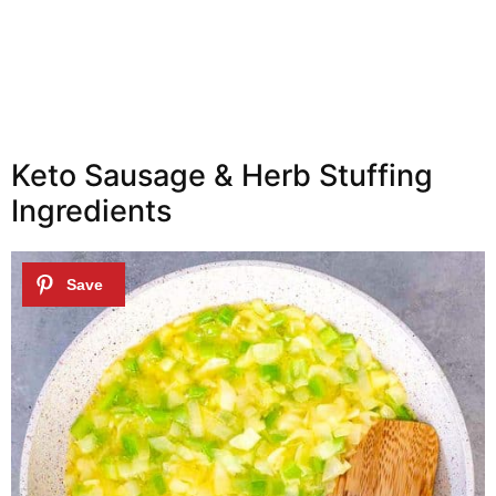
Keto Sausage & Herb Stuffing
Ingredients