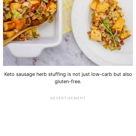
Keto sausage herb stuffing is not just low-carb but also
gluten-free.