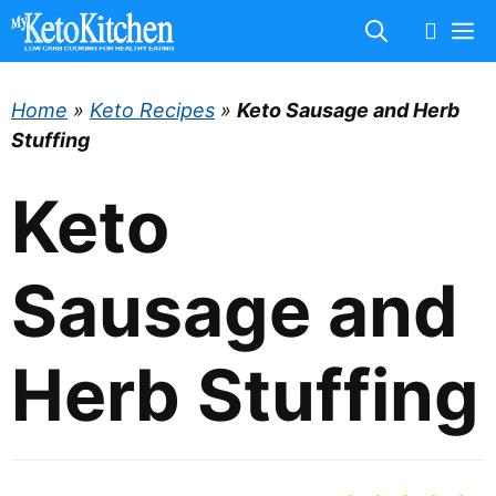
Skip
M
to
content
Home
»
Keto Recipes
»
Keto Sausage and Herb
Stuffing
Keto
Sausage and
Herb Stuffing