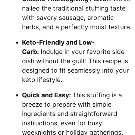
nailed the traditional stuffing taste
with savory sausage, aromatic
herbs, and a perfectly moist texture.
Keto-Friendly and Low-
Carb:
Indulge in your favorite side
dish without the guilt! This recipe is
designed to fit seamlessly into your
keto lifestyle.
Quick and Easy:
This stuffing is a
breeze to prepare with simple
ingredients and straightforward
instructions, even for busy
weeknights or holiday gatherings.