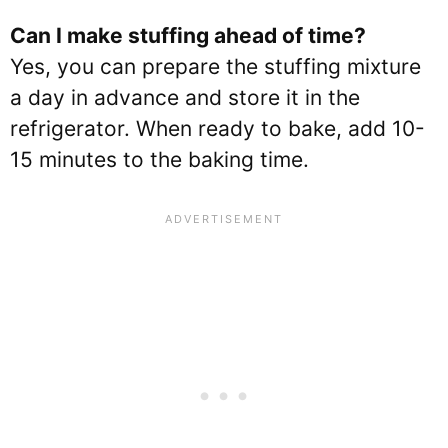
Can I make stuffing ahead of time?
Yes, you can prepare the stuffing mixture
a day in advance and store it in the
refrigerator. When ready to bake, add 10-
15 minutes to the baking time.