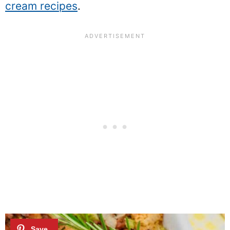
cream recipes
.