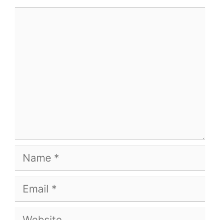
Comment
Name
Email
Website