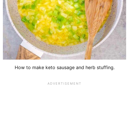
How to make keto sausage and herb stuffing.