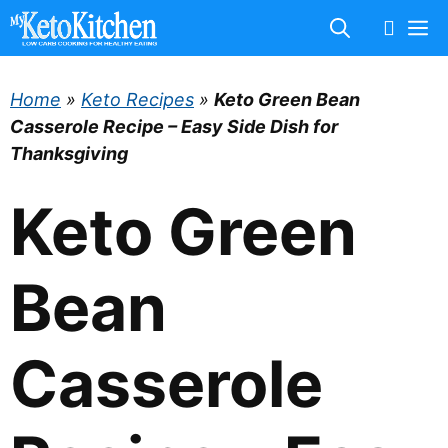
Skip
M
to
content
Home
»
Keto Recipes
»
Keto Green Bean
Casserole Recipe – Easy Side Dish for
Thanksgiving
Keto Green
Bean
Casserole