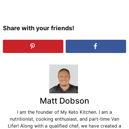
Share with your friends!
Matt Dobson
I am the founder of My Keto Kitchen. I am a
nutritionist, cooking enthusiast, and part-time Van
Lifer! Along with a qualified chef, we have created a