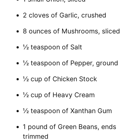
2 cloves of Garlic, crushed
8 ounces of Mushrooms, sliced
½ teaspoon of Salt
½ teaspoon of Pepper, ground
½ cup of Chicken Stock
½ cup of Heavy Cream
½ teaspoon of Xanthan Gum
1 pound of Green Beans, ends
trimmed