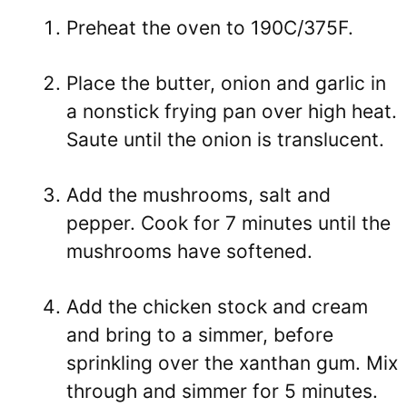
Preheat the oven to 190C/375F.
Place the butter, onion and garlic in
a nonstick frying pan over high heat.
Saute until the onion is translucent.
Add the mushrooms, salt and
pepper. Cook for 7 minutes until the
mushrooms have softened.
Add the chicken stock and cream
and bring to a simmer, before
sprinkling over the xanthan gum. Mix
through and simmer for 5 minutes.