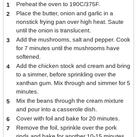
Preheat the oven to 190C/375F.
Place the butter, onion and garlic in a
nonstick frying pan over high heat. Saute
until the onion is translucent.
Add the mushrooms, salt and pepper. Cook
for 7 minutes until the mushrooms have
softened.
Add the chicken stock and cream and bring
to a simmer, before sprinkling over the
xanthan gum. Mix through and simmer for 5
minutes.
Mix the beans through the cream mixture
and pour into a casserole dish.
Cover with foil and bake for 20 minutes.
Remove the foil, sprinkle over the pork
rinds and bake for another 10-15 minutes.