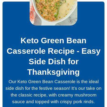
Keto Green Bean
Casserole Recipe - Easy
Side Dish for
Thanksgiving
Our Keto Green Bean Casserole is the ideal
side dish for the festive season! It’s our take on
the classic recipe, with creamy mushroom
sauce and topped with crispy pork rinds.