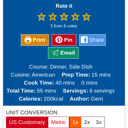
Rate it
5
from
6
votes
Print
Pin
Share
Email
Course:
Dinner, Side Dish
minutes
Cuisine:
American
Prep Time:
15
mins
minutes
minutes
Cook Time:
40
mins
0
mins
minutes
Total Time:
55
mins
Servings:
6
servings
Calories:
200
kcal
Author:
Gerri
UNIT CONVERSION
US Customary
Metric
1x
2x
3x