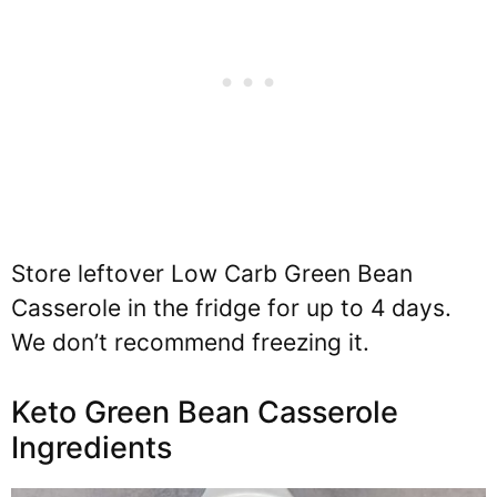
Store leftover Low Carb Green Bean
Casserole in the fridge for up to 4 days.
We don’t recommend freezing it.
Keto Green Bean Casserole
Ingredients