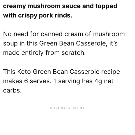
creamy mushroom sauce and topped
with crispy pork rinds.
No need for canned cream of mushroom
soup in this Green Bean Casserole, it’s
made entirely from scratch!
This Keto Green Bean Casserole recipe
makes 6 serves. 1 serving has 4g net
carbs.