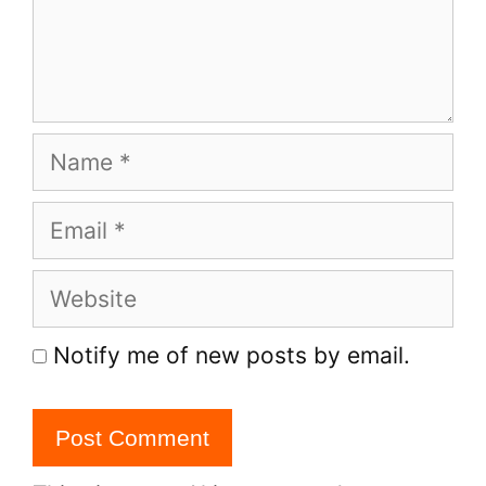
Name
Email
Website
Notify me of new posts by email.