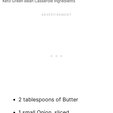
Keto Green Bean Casserole Ingredients
2 tablespoons of Butter
1 small Onion, sliced