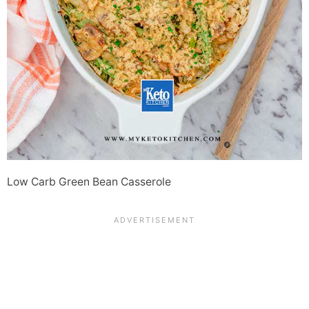
Low Carb Green Bean Casserole