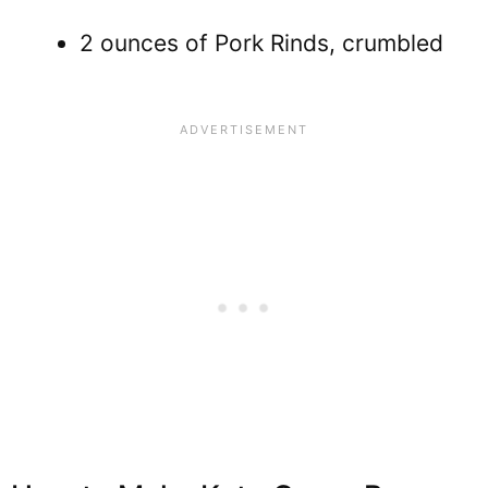
2 ounces of Pork Rinds, crumbled