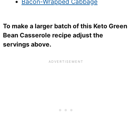
Bacon-Wrapped Cabbage
To make a larger batch of this Keto Green
Bean Casserole recipe adjust the
servings above.