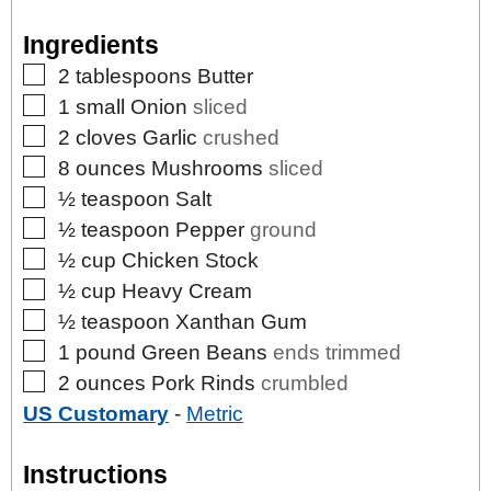
Ingredients
▢
2
tablespoons
Butter
▢
1
small
Onion
sliced
▢
2
cloves
Garlic
crushed
▢
8
ounces
Mushrooms
sliced
▢
½
teaspoon
Salt
▢
½
teaspoon
Pepper
ground
▢
½
cup
Chicken Stock
▢
½
cup
Heavy Cream
▢
½
teaspoon
Xanthan Gum
▢
1
pound
Green Beans
ends trimmed
▢
2
ounces
Pork Rinds
crumbled
US Customary
-
Metric
Instructions