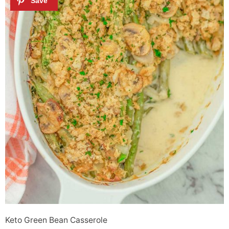
Keto Green Bean Casserole