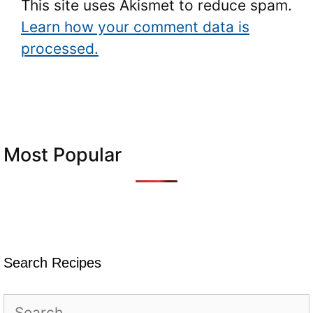
This site uses Akismet to reduce spam.
Learn how your comment data is
processed.
Most Popular
Search Recipes
Search