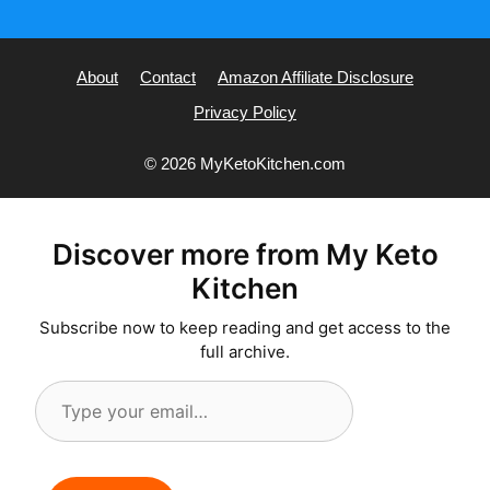
About
Contact
Amazon Affiliate Disclosure
Privacy Policy
© 2026 MyKetoKitchen.com
Discover more from My Keto
Kitchen
Subscribe now to keep reading and get access to the
full archive.
Type
your
email…