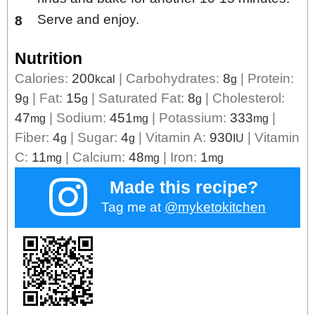
Serve and enjoy.
Nutrition
Calories:
200
|
Carbohydrates:
8
|
Protein:
kcal
g
9
|
Fat:
15
|
Saturated Fat:
8
|
Cholesterol:
g
g
g
47
|
Sodium:
451
|
Potassium:
333
|
mg
mg
mg
Fiber:
4
|
Sugar:
4
|
Vitamin A:
930
|
Vitamin
g
g
IU
C:
11
|
Calcium:
48
|
Iron:
1
mg
mg
mg
Made this recipe?
Tag me at
@myketokitchen