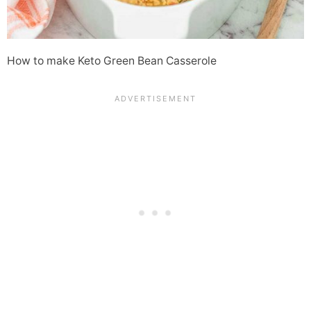
How to make Keto Green Bean Casserole