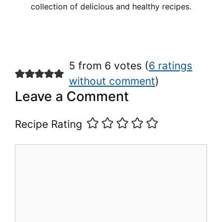
collection of delicious and healthy recipes.
5 from 6 votes (
6 ratings
without comment
)
Leave a Comment
Recipe Rating
Comment