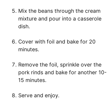
Mix the beans through the cream
mixture and pour into a casserole
dish.
Cover with foil and bake for 20
minutes.
Remove the foil, sprinkle over the
pork rinds and bake for another 10-
15 minutes.
Serve and enjoy.