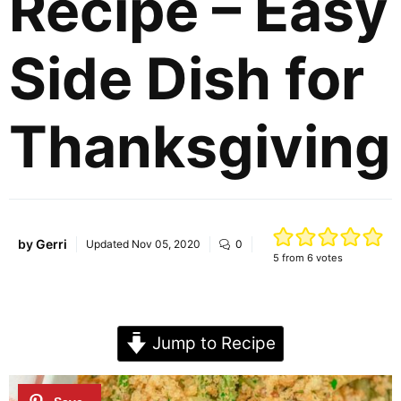
Recipe – Easy
Side Dish for
Thanksgiving
by
Gerri
Updated
Nov 05, 2020
0
5
from
6
votes
Jump to Recipe