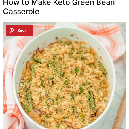
How to Make Keto Green Bean
Casserole