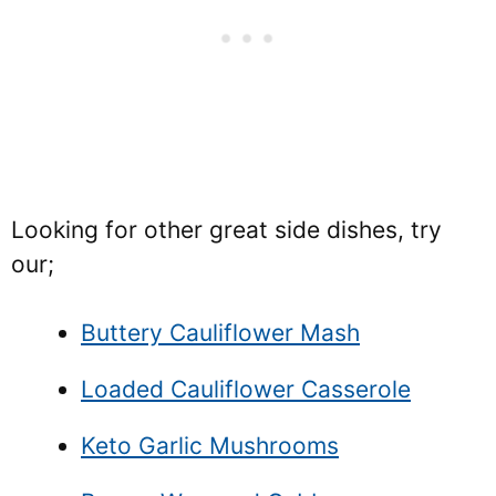
Looking for other great side dishes, try
our;
Buttery Cauliflower Mash
Loaded Cauliflower Casserole
Keto Garlic Mushrooms