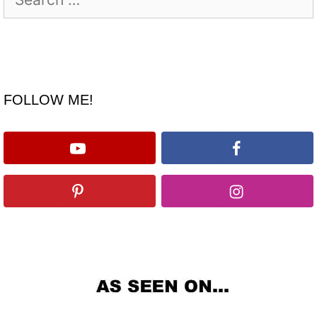
for:
FOLLOW ME!