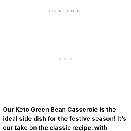
Our Keto Green Bean Casserole is the
ideal side dish for the festive season! It’s
our take on the classic recipe, with