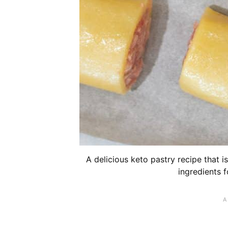
A delicious keto pastry recipe that 
ingredients f