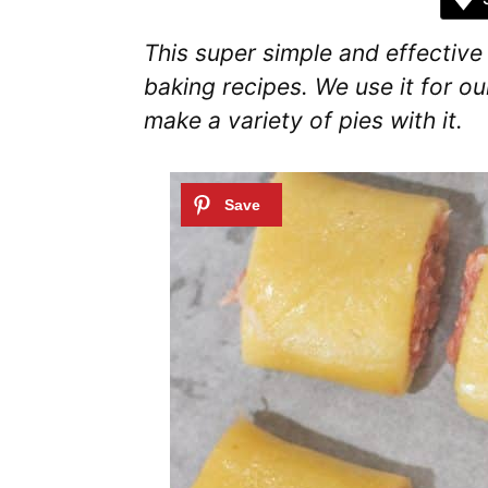
This super simple and effectiv
baking recipes. We use it for ou
make a variety of pies with it.