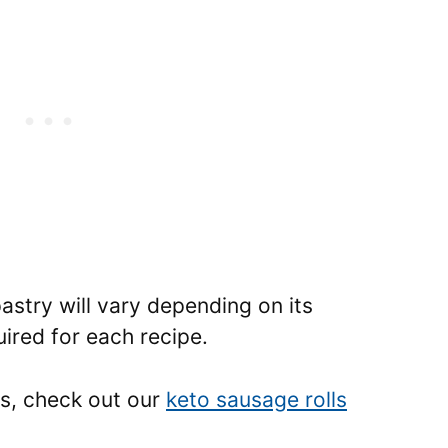
pastry will vary depending on its
ired for each recipe.
es, check out our
keto sausage rolls