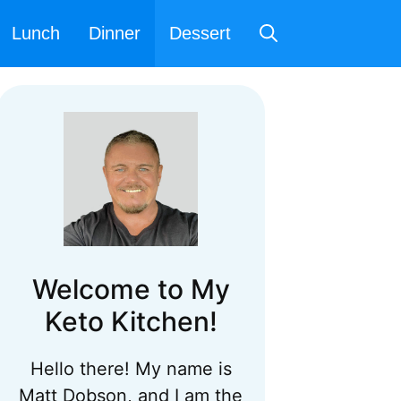
Lunch
Dinner
Dessert
Welcome to My
Keto Kitchen!
Hello there! My name is
Matt Dobson, and I am the