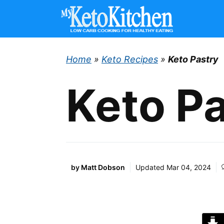
Skip
to
content
Home
»
Keto Recipes
»
Keto Pastry
Keto P
by
Matt Dobson
Updated
Mar 04, 2024
J