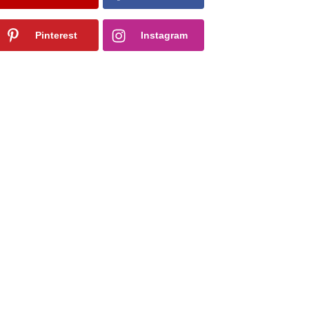
Pinterest
Instagram