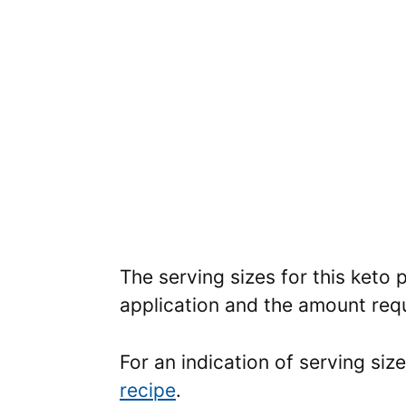
The serving sizes for this keto 
application and the amount requ
For an indication of serving siz
recipe
.