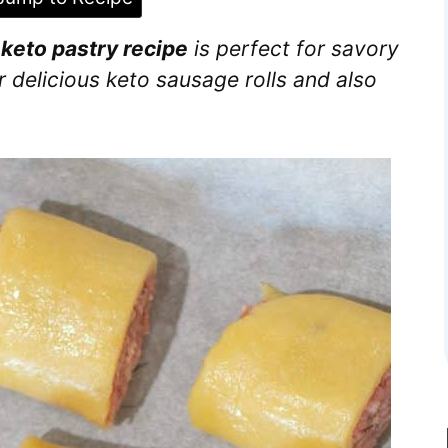
e
keto pastry recipe
is perfect for savory
r delicious keto sausage rolls and also