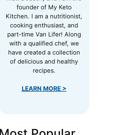
founder of My Keto
Kitchen. I am a nutritionist,
cooking enthusiast, and
part-time Van Lifer! Along
with a qualified chef, we
have created a collection
of delicious and healthy
recipes.
LEARN MORE >
Most Popular