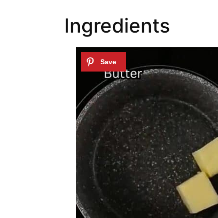
Ingredients