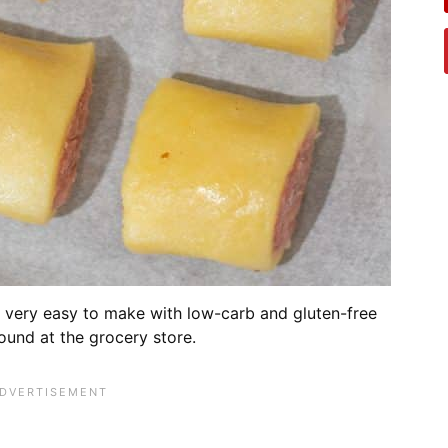
is very easy to make with low-carb and gluten-free
ound at the grocery store.