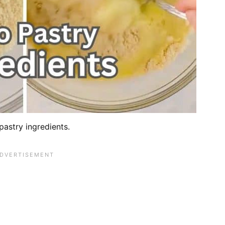
pastry ingredients.