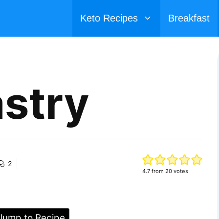
Keto Recipes
Breakfast
astry
2
4.7
from
20
votes
ump to Recipe