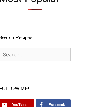
Search Recipes
Search
for:
FOLLOW ME!
YouTube
Facebook