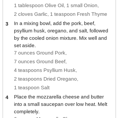
1 tablespoon Olive Oil,
1 small Onion,
2 cloves Garlic,
1 teaspoon Fresh Thyme
In a mixing bowl, add the pork, beef,
psyllium husk, oregano, and salt, followed
by the cooled onion mixture. Mix well and
set aside.
7 ounces Ground Pork,
7 ounces Ground Beef,
4 teaspoons Psyllium Husk,
2 teaspoons Dried Oregano,
1 teaspoon Salt
Place the mozzarella cheese and butter
into a small saucepan over low heat. Melt
completely.