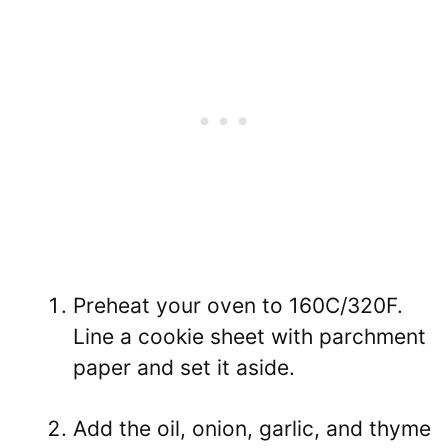
Preheat your oven to 160C/320F.
Line a cookie sheet with parchment
paper and set it aside.
Add the oil, onion, garlic, and thyme