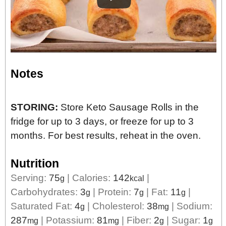
Notes
STORING:
Store Keto Sausage Rolls in the
fridge for up to 3 days, or freeze for up to 3
months. For best results, reheat in the oven.
Nutrition
Serving:
75
|
Calories:
142
|
g
kcal
Carbohydrates:
3
|
Protein:
7
|
Fat:
11
|
g
g
g
Saturated Fat:
4
|
Cholesterol:
38
|
Sodium:
g
mg
287
|
Potassium:
81
|
Fiber:
2
|
Sugar:
1
mg
mg
g
g