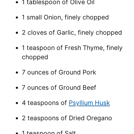
1 tablespoon of Olive Oil
1 small Onion, finely chopped
2 cloves of Garlic, finely chopped
1 teaspoon of Fresh Thyme, finely
chopped
7 ounces of Ground Pork
7 ounces of Ground Beef
4 teaspoons of
Psyllium Husk
2 teaspoons of Dried Oregano
1 teaspoon of Salt