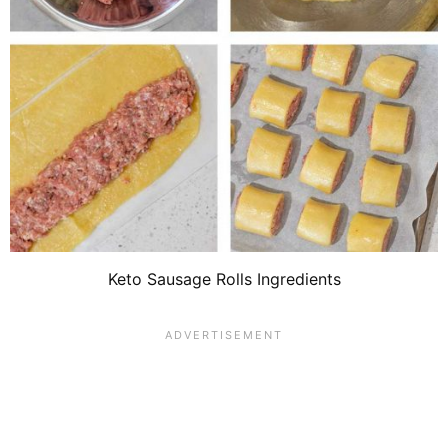
Keto Sausage Rolls Ingredients