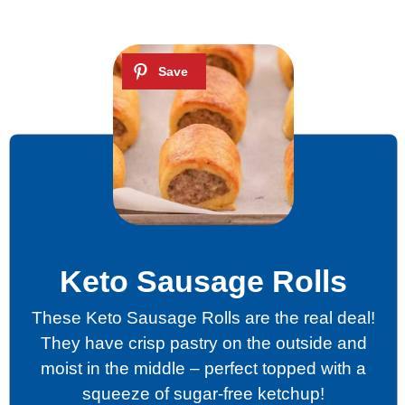
Keto Sausage Rolls
These Keto Sausage Rolls are the real deal!
They have crisp pastry on the outside and
moist in the middle – perfect topped with a
squeeze of sugar-free ketchup!