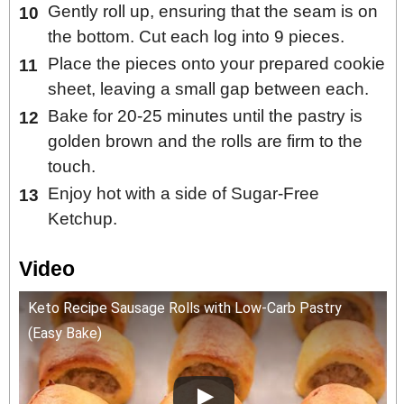
Gently roll up, ensuring that the seam is on
the bottom. Cut each log into 9 pieces.
Place the pieces onto your prepared cookie
sheet, leaving a small gap between each.
Bake for 20-25 minutes until the pastry is
golden brown and the rolls are firm to the
touch.
Enjoy hot with a side of Sugar-Free
Ketchup.
Video
Keto Recipe Sausage Rolls with Low-Carb Pastry
(Easy Bake)