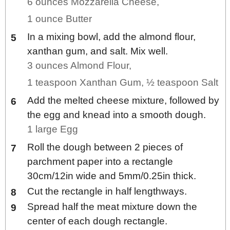
6 ounces Mozzarella Cheese,
1 ounce Butter
In a mixing bowl, add the almond flour,
xanthan gum, and salt. Mix well.
3 ounces Almond Flour,
1 teaspoon Xanthan Gum,
½ teaspoon Salt
Add the melted cheese mixture, followed by
the egg and knead into a smooth dough.
1 large Egg
Roll the dough between 2 pieces of
parchment paper into a rectangle
30cm/12in wide and 5mm/0.25in thick.
Cut the rectangle in half lengthways.
Spread half the meat mixture down the
center of each dough rectangle.