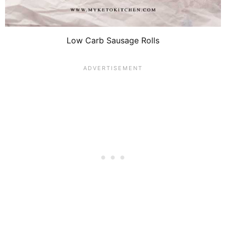
Low Carb Sausage Rolls