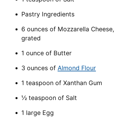
Pastry Ingredients
6 ounces of Mozzarella Cheese,
grated
1 ounce of Butter
3 ounces of
Almond Flour
1 teaspoon of Xanthan Gum
½ teaspoon of Salt
1 large Egg