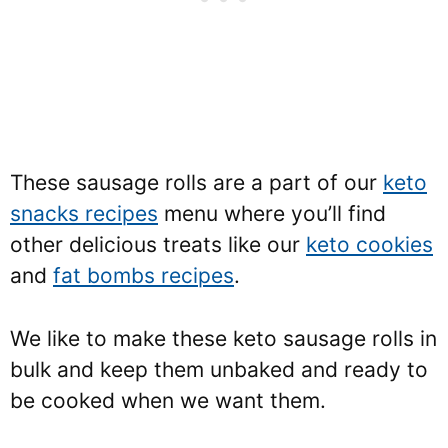
These sausage rolls are a part of our
keto
snacks recipes
menu where you’ll find
other delicious treats like our
keto cookies
and
fat bombs recipes
.
We like to make these keto sausage rolls in
bulk and keep them unbaked and ready to
be cooked when we want them.