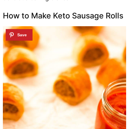
How to Make Keto Sausage Rolls