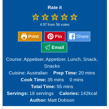
Rate it
4.97
from
56
votes
Print
Pin
Share
Email
Course:
Appetiser, Appetizer, Lunch, Snack,
Snacks
minutes
Cuisine:
Australian
Prep Time:
20
mins
minutes
minutes
Cook Time:
35
mins
0
mins
minutes
Total Time:
55
mins
Servings:
18
servings
Calories:
142
kcal
Author:
Matt Dobson