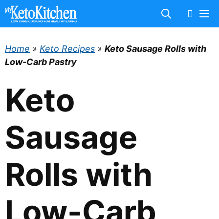
Skip
M
to
content
Home
»
Keto Recipes
»
Keto Sausage Rolls with
Low-Carb Pastry
Keto
Sausage
Rolls with
Low-Carb