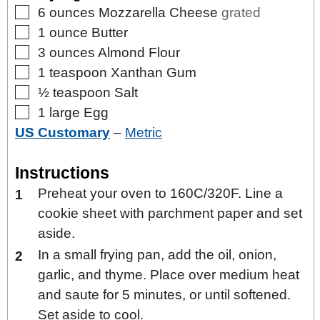
▢
6
ounces
Mozzarella Cheese
grated
▢
1
ounce
Butter
▢
3
ounces
Almond Flour
▢
1
teaspoon
Xanthan Gum
▢
½
teaspoon
Salt
▢
1
large
Egg
US Customary
–
Metric
Instructions
Preheat your oven to 160C/320F. Line a
cookie sheet with parchment paper and set
aside.
In a small frying pan, add the oil, onion,
garlic, and thyme. Place over medium heat
and saute for 5 minutes, or until softened.
Set aside to cool.