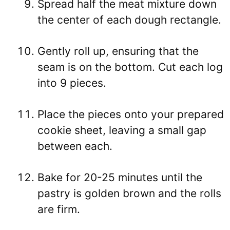
Spread half the meat mixture down
the center of each dough rectangle.
Gently roll up, ensuring that the
seam is on the bottom. Cut each log
into 9 pieces.
Place the pieces onto your prepared
cookie sheet, leaving a small gap
between each.
Bake for 20-25 minutes until the
pastry is golden brown and the rolls
are firm.