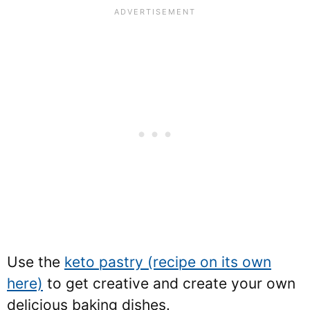
Use the
keto pastry (recipe on its own
here)
to get creative and create your own
delicious baking dishes.