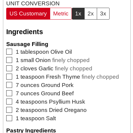
UNIT CONVERSION
US Customary
Metric
1x
2x
3x
Ingredients
Sausage Filling
▢
1
tablespoon
Olive Oil
▢
1
small
Onion
finely chopped
▢
2
cloves
Garlic
finely chopped
▢
1
teaspoon
Fresh Thyme
finely chopped
▢
7
ounces
Ground Pork
▢
7
ounces
Ground Beef
▢
4
teaspoons
Psyllium Husk
▢
2
teaspoons
Dried Oregano
▢
1
teaspoon
Salt
Pastry Ingredients