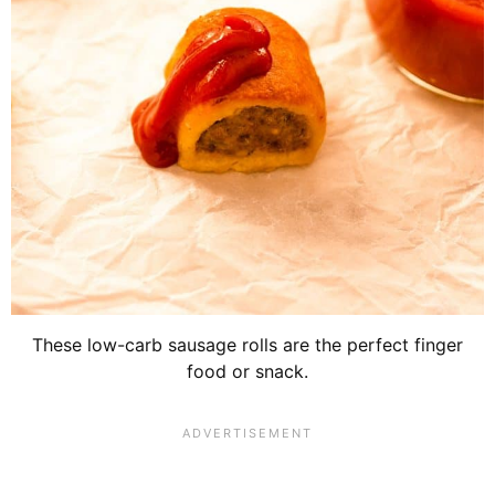
These low-carb sausage rolls are the perfect finger
food or snack.