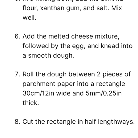
flour, xanthan gum, and salt. Mix
well.
Add the melted cheese mixture,
followed by the egg, and knead into
a smooth dough.
Roll the dough between 2 pieces of
parchment paper into a rectangle
30cm/12in wide and 5mm/0.25in
thick.
Cut the rectangle in half lengthways.