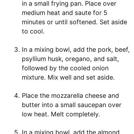
in a small frying pan. Place over
medium heat and saute for 5
minutes or until softened. Set aside
to cool.
In a mixing bowl, add the pork, beef,
psyllium husk, oregano, and salt,
followed by the cooled onion
mixture. Mix well and set aside.
Place the mozzarella cheese and
butter into a small saucepan over
low heat. Melt completely.
In a mixing bowl, add the almond