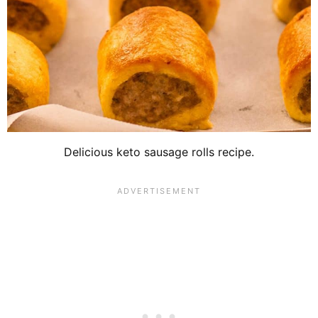
Delicious keto sausage rolls recipe.