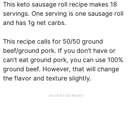
This keto sausage roll recipe makes 18
servings. One serving is one sausage roll
and has 1g net carbs.
This recipe calls for 50/50 ground
beef/ground pork. If you don’t have or
can’t eat ground pork, you can use 100%
ground beef. However, that will change
the flavor and texture slightly.