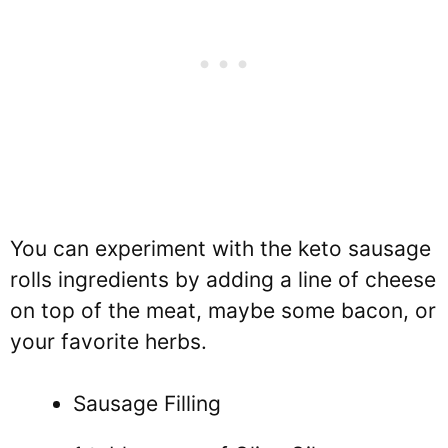
You can experiment with the keto sausage
rolls ingredients by adding a line of cheese
on top of the meat, maybe some bacon, or
your favorite herbs.
Sausage Filling