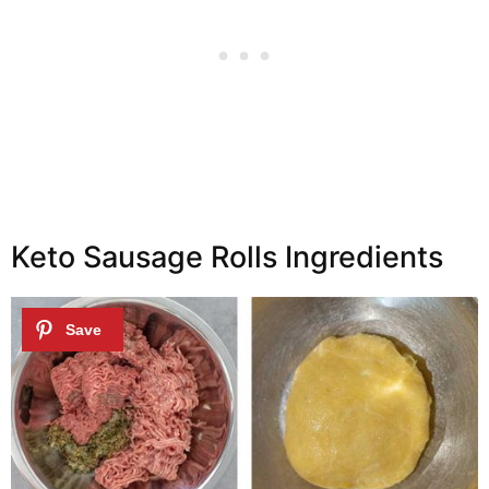
Keto Sausage Rolls Ingredients