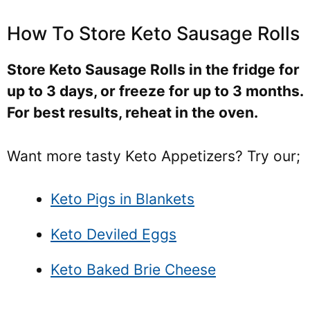
How To Store Keto Sausage Rolls
Store Keto Sausage Rolls in the fridge for
up to 3 days, or freeze for up to 3 months.
For best results, reheat in the oven.
Want more tasty Keto Appetizers? Try our;
Keto Pigs in Blankets
Keto Deviled Eggs
Keto Baked Brie Cheese