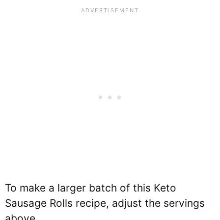
To make a larger batch of this Keto
Sausage Rolls recipe, adjust the servings
above.