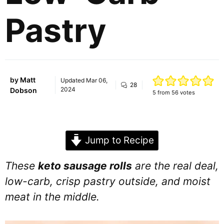
Pastry
by
Matt
Updated
Mar 06,
28
2024
Dobson
5
from
56
votes
Jump to Recipe
These
keto sausage rolls
are the real deal,
low-carb, crisp pastry outside, and moist
meat in the middle.