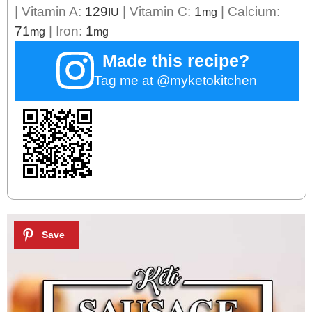
|
Vitamin A:
129
|
Vitamin C:
1
|
Calcium:
IU
mg
71
|
Iron:
1
mg
mg
Made this recipe?
Tag me at
@myketokitchen