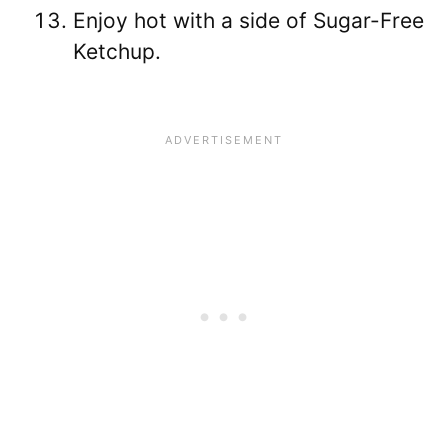
Enjoy hot with a side of Sugar-Free
Ketchup.