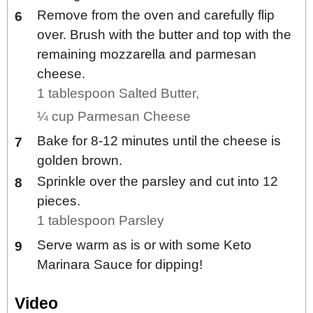
Remove from the oven and carefully flip
over. Brush with the butter and top with the
remaining mozzarella and parmesan
cheese.
1 tablespoon Salted Butter,
¼ cup Parmesan Cheese
Bake for 8-12 minutes until the cheese is
golden brown.
Sprinkle over the parsley and cut into 12
pieces.
1 tablespoon Parsley
Serve warm as is or with some Keto
Marinara Sauce for dipping!
Video