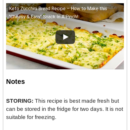
Keto Zucchini Bread Recipe – How to Make this
"Cheesy & Easy" Snack In A Pinch!
Notes
STORING:
This recipe is best made fresh but
can be stored in the fridge for two days. It is not
suitable for freezing.