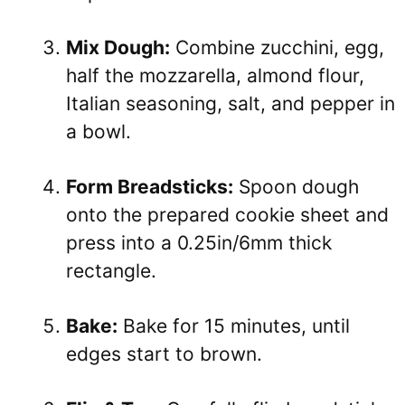
Mix Dough:
Combine zucchini, egg,
half the mozzarella, almond flour,
Italian seasoning, salt, and pepper in
a bowl.
Form Breadsticks:
Spoon dough
onto the prepared cookie sheet and
press into a 0.25in/6mm thick
rectangle.
Bake:
Bake for 15 minutes, until
edges start to brown.