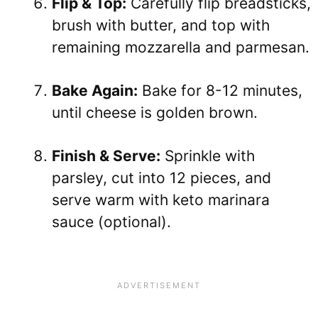
Flip & Top:
Carefully flip breadsticks,
brush with butter, and top with
remaining mozzarella and parmesan.
Bake Again:
Bake for 8-12 minutes,
until cheese is golden brown.
Finish & Serve:
Sprinkle with
parsley, cut into 12 pieces, and
serve warm with keto marinara
sauce (optional).