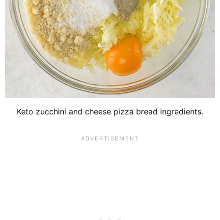
Keto zucchini and cheese pizza bread ingredients.