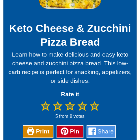
Keto Cheese & Zucchini
Pizza Bread
Learn how to make delicious and easy keto
cheese and zucchini pizza bread. This low-
carb recipe is perfect for snacking, appetizers,
or side dishes.
Rate it
5
from
8
votes
Print
Pin
Share