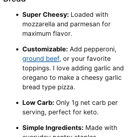
Super Cheesy:
Loaded with
mozzarella and parmesan for
maximum flavor.
Customizable:
Add pepperoni,
ground beef
, or your favorite
toppings. I love adding garlic and
oregano to make a cheesy garlic
bread type pizza.
Low Carb:
Only 1g net carb per
serving, perfect for keto.
Simple Ingredients:
Made with