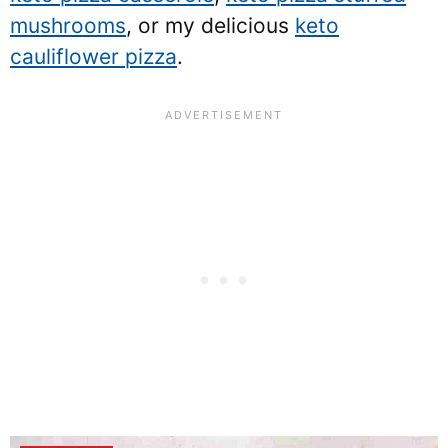
mushrooms
, or my delicious
keto
cauliflower pizza
.