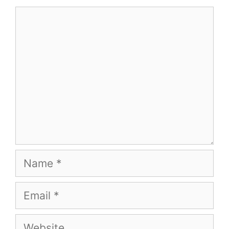
Comment
Name
Email
Website