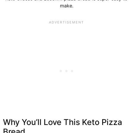
make.
Why You’ll Love This Keto Pizza
Bread