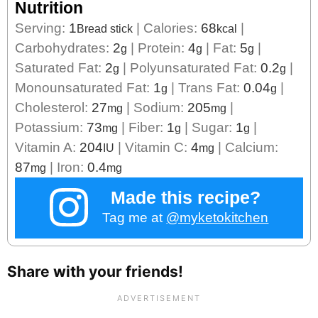
Nutrition
Serving:
1
|
Calories:
68
|
Bread stick
kcal
Carbohydrates:
2
|
Protein:
4
|
Fat:
5
|
g
g
g
Saturated Fat:
2
|
Polyunsaturated Fat:
0.2
|
g
g
Monounsaturated Fat:
1
|
Trans Fat:
0.04
|
g
g
Cholesterol:
27
|
Sodium:
205
|
mg
mg
Potassium:
73
|
Fiber:
1
|
Sugar:
1
|
mg
g
g
Vitamin A:
204
|
Vitamin C:
4
|
Calcium:
IU
mg
87
|
Iron:
0.4
mg
mg
Made this recipe?
Tag me at
@myketokitchen
Share with your friends!