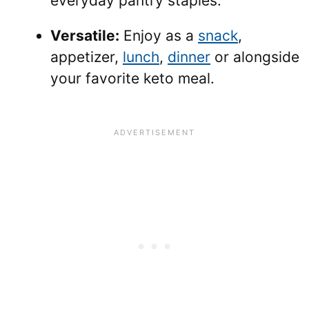
everyday pantry staples.
Versatile:
Enjoy as a
snack
,
appetizer,
lunch
,
dinner
or alongside
your favorite keto meal.