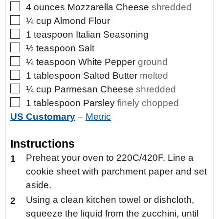
▢
4
ounces
Mozzarella Cheese
shredded
▢
¼
cup
Almond Flour
▢
1
teaspoon
Italian Seasoning
▢
½
teaspoon
Salt
▢
¼
teaspoon
White Pepper
ground
▢
1
tablespoon
Salted Butter
melted
▢
¼
cup
Parmesan Cheese
shredded
▢
1
tablespoon
Parsley
finely chopped
US Customary
–
Metric
Instructions
Preheat your oven to 220C/420F. Line a
cookie sheet with parchment paper and set
aside.
Using a clean kitchen towel or dishcloth,
squeeze the liquid from the zucchini, until