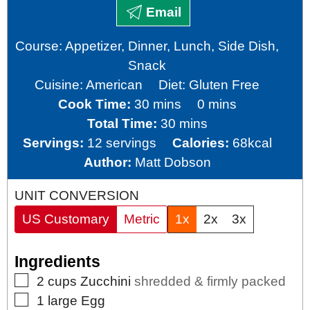
Email
Course:
Appetizer, Dinner, Lunch, Side Dish,
Snack
Cuisine:
American
Diet:
Gluten Free
minutes
minutes
Cook Time:
30
mins
0
mins
minutes
Total Time:
30
mins
Servings:
12
servings
Calories:
68
kcal
Author:
Matt Dobson
UNIT CONVERSION
US Customary
Metric
1x
2x
3x
Ingredients
▢
2
cups
Zucchini
shredded & firmly packed
▢
1
large
Egg