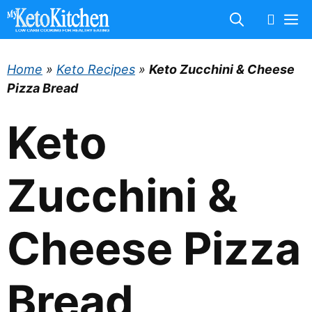
Skip
M
to
content
Home
»
Keto Recipes
»
Keto Zucchini & Cheese
Pizza Bread
Keto
Zucchini &
Cheese Pizza
Bread