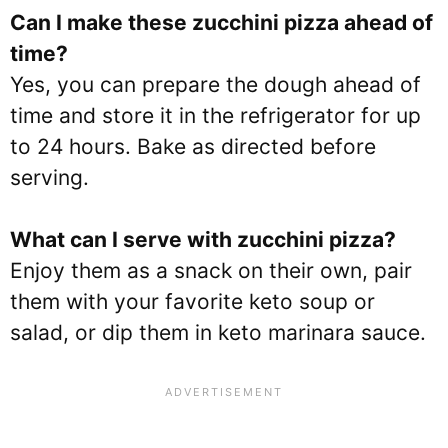
Can I make these z
ucchini pizza
ahead of
time?
Yes, you can prepare the dough ahead of
time and store it in the refrigerator for up
to 24 hours. Bake as directed before
serving.
What can I serve with z
ucchini pizza
?
Enjoy them as a snack on their own, pair
them with your favorite keto soup or
salad, or dip them in keto marinara sauce.