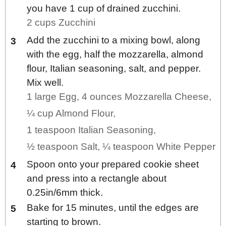
you have 1 cup of drained zucchini.
2 cups Zucchini
Add the zucchini to a mixing bowl, along
with the egg, half the mozzarella, almond
flour, Italian seasoning, salt, and pepper.
Mix well.
1 large Egg,
4 ounces Mozzarella Cheese,
¼ cup Almond Flour,
1 teaspoon Italian Seasoning,
½ teaspoon Salt,
¼ teaspoon White Pepper
Spoon onto your prepared cookie sheet
and press into a rectangle about
0.25in/6mm thick.
Bake for 15 minutes, until the edges are
starting to brown.