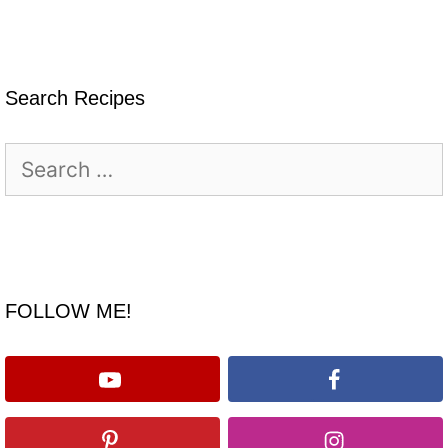
Search Recipes
Search
for:
FOLLOW ME!