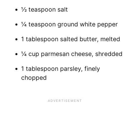
½ teaspoon salt
¼ teaspoon ground white pepper
1 tablespoon salted butter, melted
¼ cup parmesan cheese, shredded
1 tablespoon parsley, finely
chopped