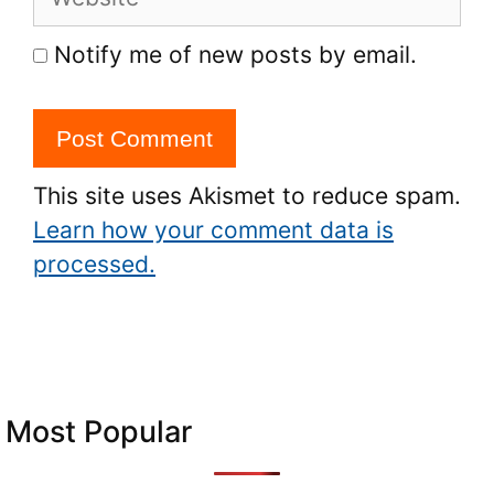
Notify me of new posts by email.
This site uses Akismet to reduce spam.
Learn how your comment data is
processed.
Most Popular