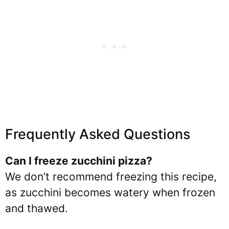
Frequently Asked Questions
Can I freeze
zucchini pizza?
We don’t recommend freezing this recipe,
as zucchini becomes watery when frozen
and thawed.