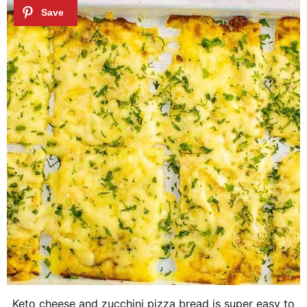
Keto cheese and zucchini pizza bread is super easy to