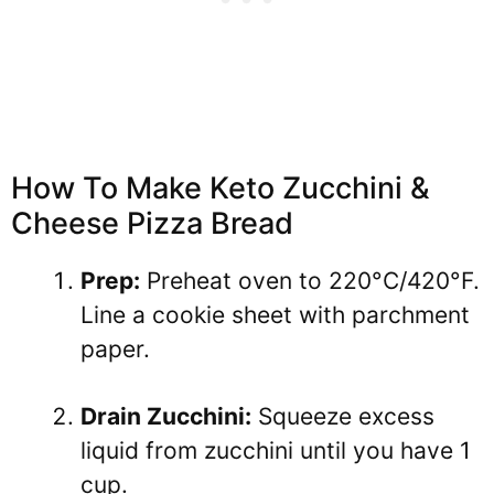
How To Make Keto Zucchini &
Cheese Pizza Bread
Prep:
Preheat oven to 220°C/420°F.
Line a cookie sheet with parchment
paper.
Drain Zucchini:
Squeeze excess
liquid from zucchini until you have 1
cup.