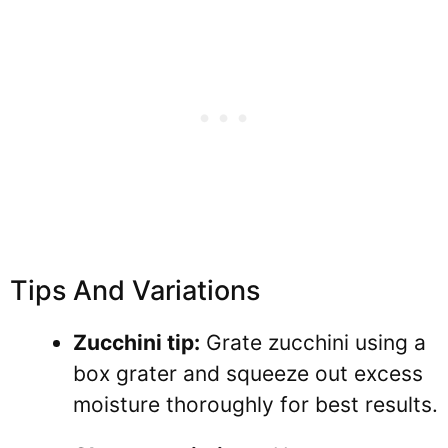
Tips And Variations
Zucchini tip:
Grate zucchini using a
box grater and squeeze out excess
moisture thoroughly for best results.