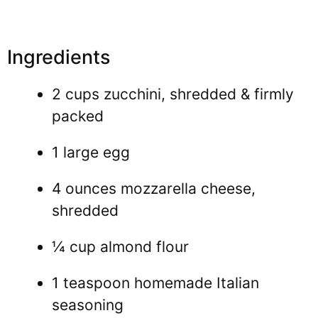
Ingredients
2 cups zucchini, shredded & firmly
packed
1 large egg
4 ounces mozzarella cheese,
shredded
¼ cup almond flour
1 teaspoon homemade Italian
seasoning