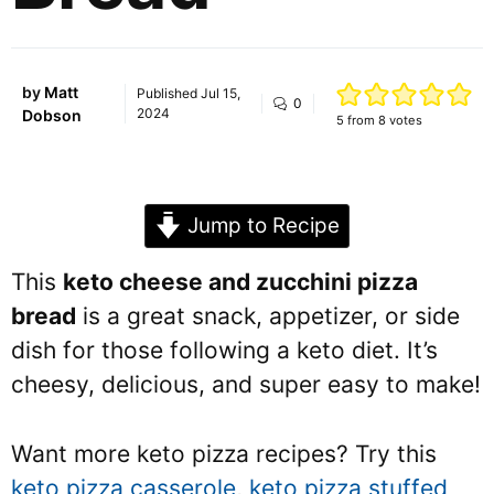
by
Matt
Published
Jul 15,
0
2024
Dobson
5
from
8
votes
Jump to Recipe
This
keto cheese and zucchini pizza
bread
is a great snack, appetizer, or side
dish for those following a keto diet. It’s
cheesy, delicious, and super easy to make!
Want more keto pizza recipes? Try this
keto pizza casserole
,
keto pizza stuffed