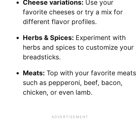
Cheese variations:
Use your
favorite cheeses or try a mix for
different flavor profiles.
Herbs & Spices:
Experiment with
herbs and spices to customize your
breadsticks.
Meats:
Top with your favorite meats
such as pepperoni, beef, bacon,
chicken, or even lamb.