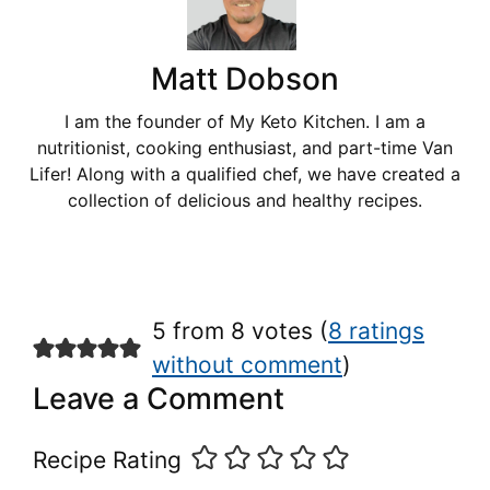
Matt Dobson
I am the founder of My Keto Kitchen. I am a
nutritionist, cooking enthusiast, and part-time Van
Lifer! Along with a qualified chef, we have created a
collection of delicious and healthy recipes.
5 from 8 votes (
8 ratings
without comment
)
Leave a Comment
Recipe Rating