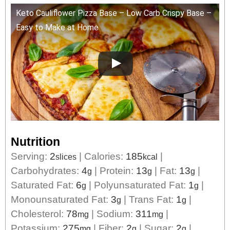
Keto Cauliflower Pizza Base – Low Carb Crispy Base –
Easy to Make at Home
Nutrition
Serving:
2
|
Calories:
185
|
slices
kcal
Carbohydrates:
4
|
Protein:
13
|
Fat:
13
|
g
g
g
Saturated Fat:
6
|
Polyunsaturated Fat:
1
|
g
g
Monounsaturated Fat:
3
|
Trans Fat:
1
|
g
g
Cholesterol:
78
|
Sodium:
311
|
mg
mg
Potassium:
275
|
Fiber:
2
|
Sugar:
2
|
mg
g
g