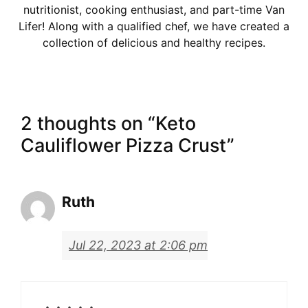
nutritionist, cooking enthusiast, and part-time Van
Lifer! Along with a qualified chef, we have created a
collection of delicious and healthy recipes.
2 thoughts on “Keto
Cauliflower Pizza Crust”
Ruth
Jul 22, 2023 at 2:06 pm