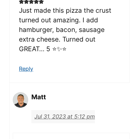
Just made this pizza the crust
turned out amazing. I add
hamburger, bacon, sausage
extra cheese. Turned out
GREAT… 5 ⭐✨⭐
Reply
Matt
Jul 31, 2023 at 5:12 pm