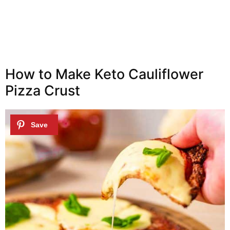
How to Make Keto Cauliflower
Pizza Crust