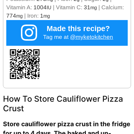
Vitamin A:
1004
|
Vitamin C:
31
|
Calcium:
IU
mg
774
|
Iron:
1
mg
mg
Made this recipe?
Tag me at
@myketokitchen
How To Store Cauliflower Pizza
Crust
Store cauliflower pizza crust in the fridge
for up to 4 days. The baked and un-