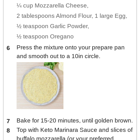
¼ cup Mozzarella Cheese,
2 tablespoons Almond Flour,
1 large Egg,
½ teaspoon Garlic Powder,
½ teaspoon Oregano
Press the mixture onto your prepare pan
and smooth out to a 10in circle.
Bake for 15-20 minutes, until golden brown.
Top with Keto Marinara Sauce and slices of
buffalo mozzarella (or your preferred