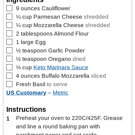
▢
9
ounces
Cauliflower
▢
¼
cup
Parmesan Cheese
shredded
▢
¼
cup
Mozzarella Cheese
shredded
▢
2
tablespoons
Almond Flour
▢
1
large
Egg
▢
½
teaspoon
Garlic Powder
▢
½
teaspoon
Oregano
dried
▢
⅓
cup
Keto Marinara Sauce
▢
4
ounces
Buffalo Mozzarella
sliced
▢
Fresh Basil
to serve
US Customary
–
Metric
Instructions
Preheat your oven to 220C/425F. Grease
and line a round baking pan with
parchment paper and set aside.