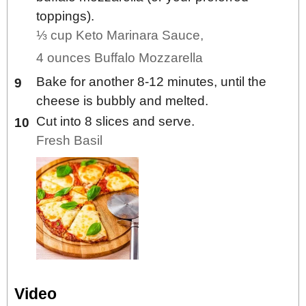
toppings).
⅓ cup Keto Marinara Sauce,
4 ounces Buffalo Mozzarella
Bake for another 8-12 minutes, until the
cheese is bubbly and melted.
Cut into 8 slices and serve.
Fresh Basil
Video