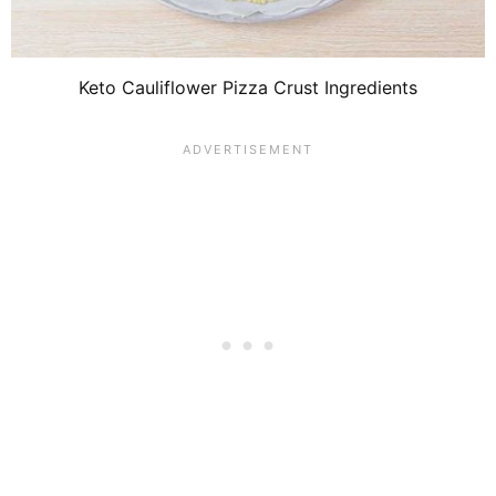
Keto Cauliflower Pizza Crust Ingredients