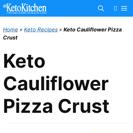
Skip
M
to
content
Home
»
Keto Recipes
»
Keto Cauliflower Pizza
Crust
Keto
Cauliflower
Pizza Crust