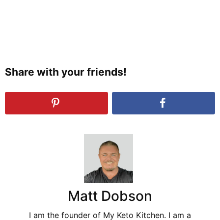
Share with your friends!
Matt Dobson
I am the founder of My Keto Kitchen. I am a