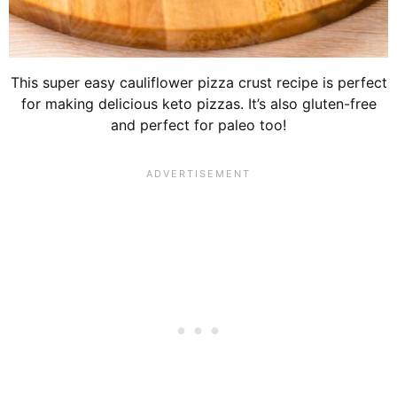
This super easy cauliflower pizza crust recipe is perfect
for making delicious keto pizzas. It’s also gluten-free
and perfect for paleo too!