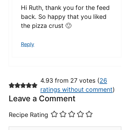
Hi Ruth, thank you for the feed
back. So happy that you liked
the pizza crust 🙂
Reply
4.93 from 27 votes (
26
ratings without comment
)
Leave a Comment
Recipe Rating