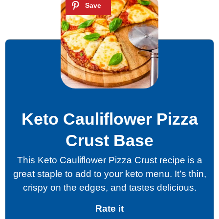
Keto Cauliflower Pizza
Crust Base
This Keto Cauliflower Pizza Crust recipe is a
great staple to add to your keto menu. It’s thin,
crispy on the edges, and tastes delicious.
Rate it