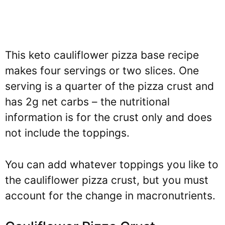
This keto cauliflower pizza base recipe
makes four servings or two slices. One
serving is a quarter of the pizza crust and
has 2g net carbs – the nutritional
information is for the crust only and does
not include the toppings.
You can add whatever toppings you like to
the cauliflower pizza crust, but you must
account for the change in macronutrients.