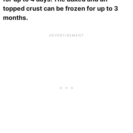
topped crust can be frozen for up to 3
months.