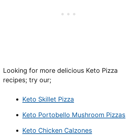
Looking for more delicious Keto Pizza
recipes; try our;
Keto Skillet Pizza
Keto Portobello Mushroom Pizzas
Keto Chicken Calzones