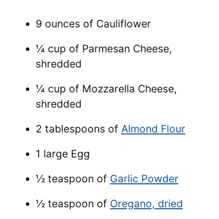
9 ounces of Cauliflower
¼ cup of Parmesan Cheese,
shredded
¼ cup of Mozzarella Cheese,
shredded
2 tablespoons of
Almond Flour
1 large Egg
½ teaspoon of
Garlic Powder
½ teaspoon of
Oregano, dried