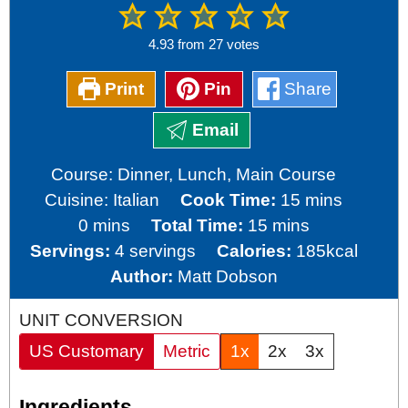
4.93
from
27
votes
Print
Pin
Share
Email
Course:
Dinner, Lunch, Main Course
minutes
Cuisine:
Italian
Cook Time:
15
mins
minutes
minutes
0
mins
Total Time:
15
mins
Servings:
4
servings
Calories:
185
kcal
Author:
Matt Dobson
UNIT CONVERSION
US Customary
Metric
1x
2x
3x
Ingredients