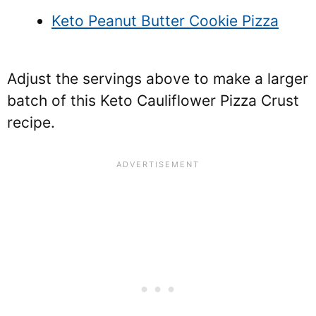
Keto Peanut Butter Cookie Pizza
Adjust the servings above to make a larger
batch of this Keto Cauliflower Pizza Crust
recipe.