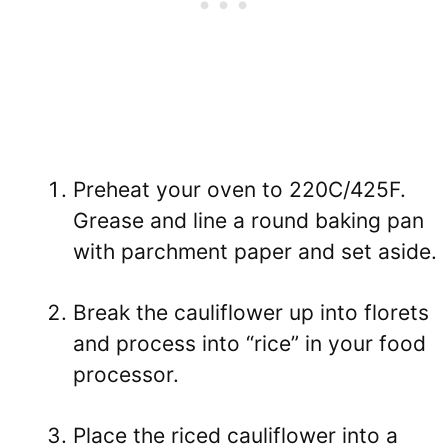
Preheat your oven to 220C/425F.
Grease and line a round baking pan
with parchment paper and set aside.
Break the cauliflower up into florets
and process into “rice” in your food
processor.
Place the riced cauliflower into a