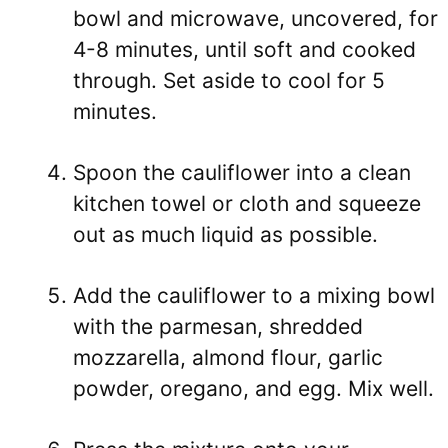
bowl and microwave, uncovered, for
4-8 minutes, until soft and cooked
through. Set aside to cool for 5
minutes.
Spoon the cauliflower into a clean
kitchen towel or cloth and squeeze
out as much liquid as possible.
Add the cauliflower to a mixing bowl
with the parmesan, shredded
mozzarella, almond flour, garlic
powder, oregano, and egg. Mix well.