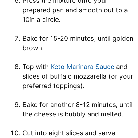
Press the mixture onto your
prepared pan and smooth out to a
10in a circle.
Bake for 15-20 minutes, until golden
brown.
Top with
Keto Marinara Sauce
and
slices of buffalo mozzarella (or your
preferred toppings).
Bake for another 8-12 minutes, until
the cheese is bubbly and melted.
Cut into eight slices and serve.