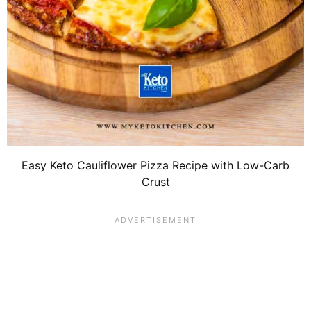
Easy Keto Cauliflower Pizza Recipe with Low-Carb
Crust