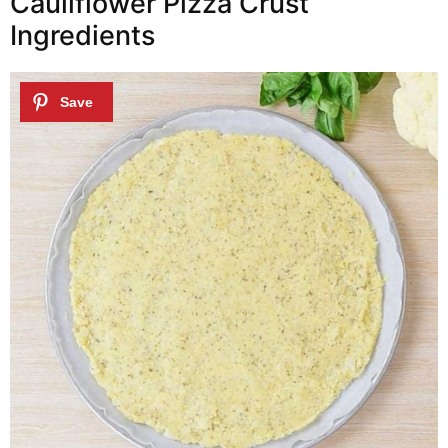
Cauliflower Pizza Crust
Ingredients