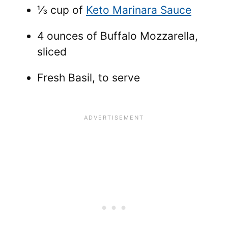
⅓ cup of
Keto Marinara Sauce
4 ounces of Buffalo Mozzarella,
sliced
Fresh Basil, to serve