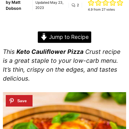
by
Matt
Updated
May 23,
2
2023
Dobson
4.9
from
27
votes
Jump to Recipe
This
Keto Cauliflower Pizza
Crust recipe
is a great staple to your low-carb menu.
It’s thin, crispy on the edges, and tastes
delicious.