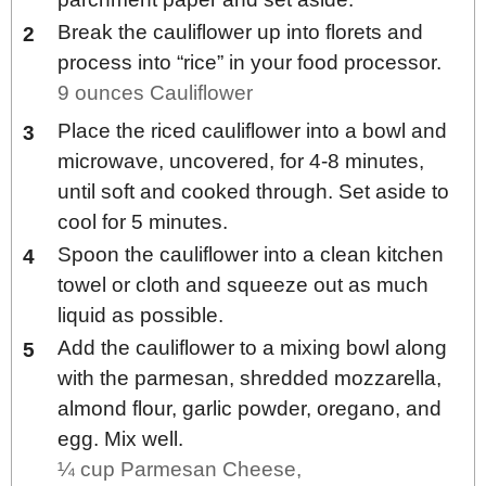
Break the cauliflower up into florets and
process into “rice” in your food processor.
9 ounces Cauliflower
Place the riced cauliflower into a bowl and
microwave, uncovered, for 4-8 minutes,
until soft and cooked through. Set aside to
cool for 5 minutes.
Spoon the cauliflower into a clean kitchen
towel or cloth and squeeze out as much
liquid as possible.
Add the cauliflower to a mixing bowl along
with the parmesan, shredded mozzarella,
almond flour, garlic powder, oregano, and
egg. Mix well.
¼ cup Parmesan Cheese,