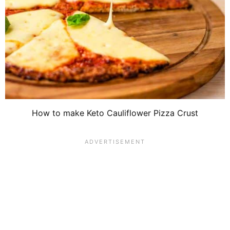
How to make Keto Cauliflower Pizza Crust