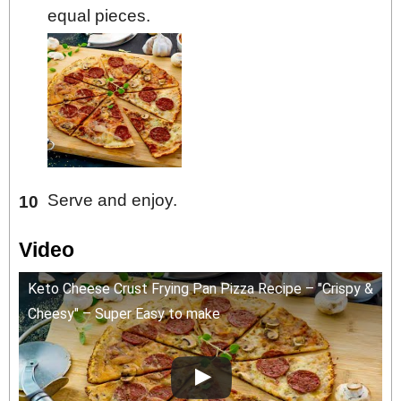
equal pieces.
Serve and enjoy.
Video
Keto Cheese Crust Frying Pan Pizza Recipe – "Crispy &
Cheesy" – Super Easy to make