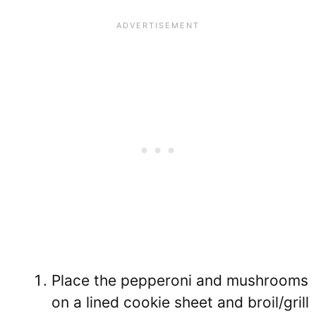
Place the pepperoni and mushrooms
on a lined cookie sheet and broil/grill