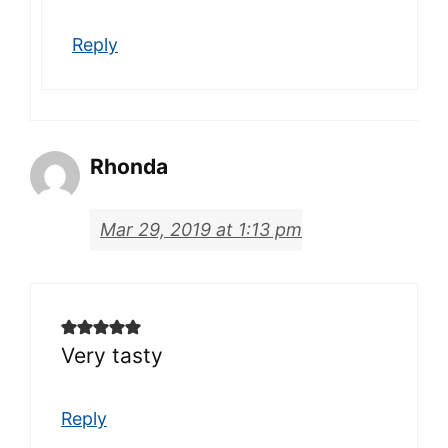
Reply
Rhonda
Mar 29, 2019 at 1:13 pm
Very tasty
Reply