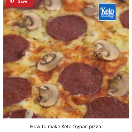
How to make Keto frypan pizza.