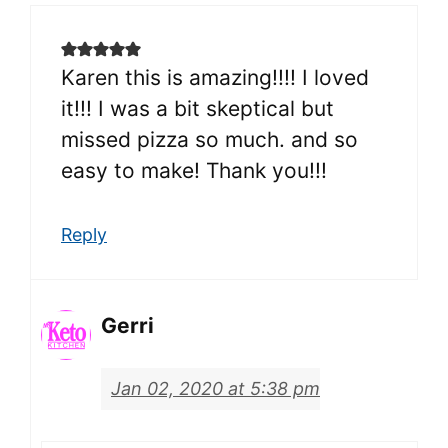
Karen this is amazing!!!! I loved
it!!! I was a bit skeptical but
missed pizza so much. and so
easy to make! Thank you!!!
Reply
Gerri
Jan 02, 2020 at 5:38 pm