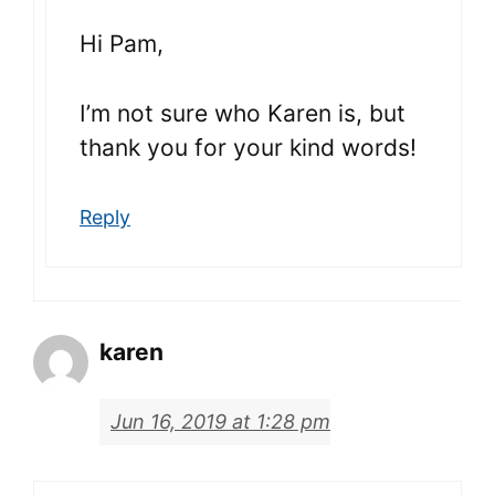
Hi Pam,
I’m not sure who Karen is, but
thank you for your kind words!
Reply
karen
Jun 16, 2019 at 1:28 pm