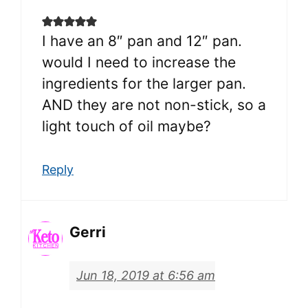
I have an 8″ pan and 12″ pan.
would I need to increase the
ingredients for the larger pan.
AND they are not non-stick, so a
light touch of oil maybe?
Reply
Gerri
Jun 18, 2019 at 6:56 am