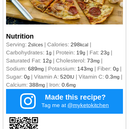
Nutrition
Serving:
2
|
Calories:
298
|
slices
kcal
Carbohydrates:
1
|
Protein:
19
|
Fat:
23
|
g
g
g
Saturated Fat:
12
|
Cholesterol:
73
|
g
mg
Sodium:
689
|
Potassium:
143
|
Fiber:
0
|
mg
mg
g
Sugar:
0
|
Vitamin A:
520
|
Vitamin C:
0.3
|
g
IU
mg
Calcium:
388
|
Iron:
0.6
mg
mg
Made this recipe?
Tag me at
@myketokitchen