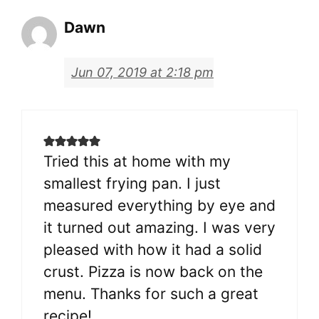
Dawn
Jun 07, 2019 at 2:18 pm
Tried this at home with my
smallest frying pan. I just
measured everything by eye and
it turned out amazing. I was very
pleased with how it had a solid
crust. Pizza is now back on the
menu. Thanks for such a great
recipe!