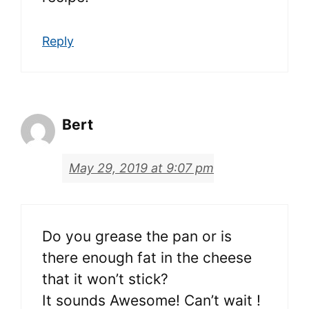
Reply
Bert
May 29, 2019 at 9:07 pm
Do you grease the pan or is
there enough fat in the cheese
that it won’t stick?
It sounds Awesome! Can’t wait !