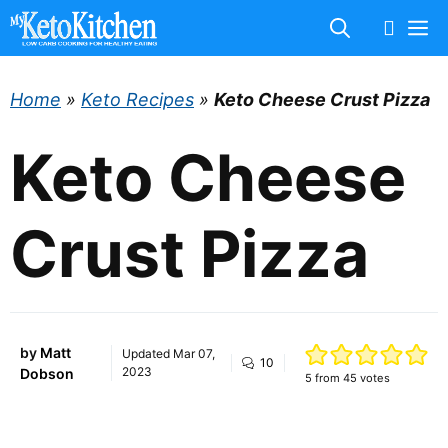
Skip
M
to
content
Home
»
Keto Recipes
»
Keto Cheese Crust Pizza
Keto Cheese
Crust Pizza
by
Matt
Updated
Mar 07,
10
2023
Dobson
5
from
45
votes