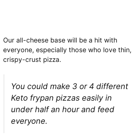
Our all-cheese base will be a hit with
everyone, especially those who love thin,
crispy-crust pizza.
You could make 3 or 4 different
Keto frypan pizzas easily in
under half an hour and feed
everyone.