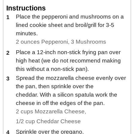
Instructions
Place the pepperoni and mushrooms on a
lined cookie sheet and broil/grill for 3-5
minutes.
2 ounces Pepperoni,
3 Mushrooms
Place a 12-inch non-stick frying pan over
high heat (we do not recommend making
this without a non-stick pan).
Spread the mozzarella cheese evenly over
the pan, then sprinkle over the
cheddar. With a silicon spatula work the
cheese in off the edges of the pan.
2 cups Mozzarella Cheese,
1/2 cup Cheddar Cheese
Sprinkle over the oregano.