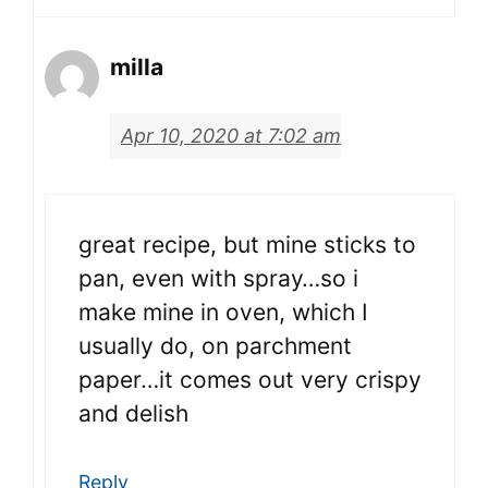
milla
Apr 10, 2020 at 7:02 am
great recipe, but mine sticks to
pan, even with spray…so i
make mine in oven, which I
usually do, on parchment
paper…it comes out very crispy
and delish
Reply