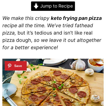
Jump to Recipe
We make this crispy
keto frying pan pizza
recipe all the time. We’ve tried fathead
pizza,
but it’s tedious and isn’t like real
pizza dough,
so we leave it out altogether
for a better experience!