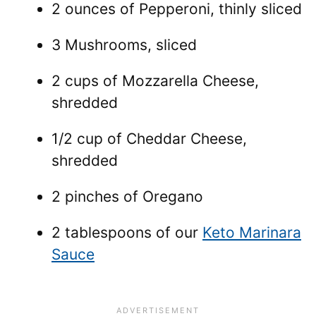
2 ounces of Pepperoni, thinly sliced
3 Mushrooms, sliced
2 cups of Mozzarella Cheese,
shredded
1/2 cup of Cheddar Cheese,
shredded
2 pinches of Oregano
2 tablespoons of our
Keto Marinara
Sauce