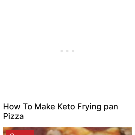
How To Make Keto Frying pan
Pizza