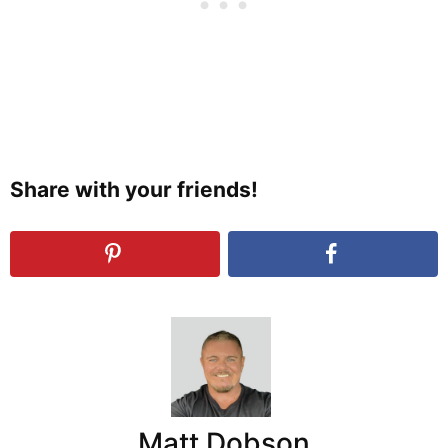
Share with your friends!
Matt Dobson