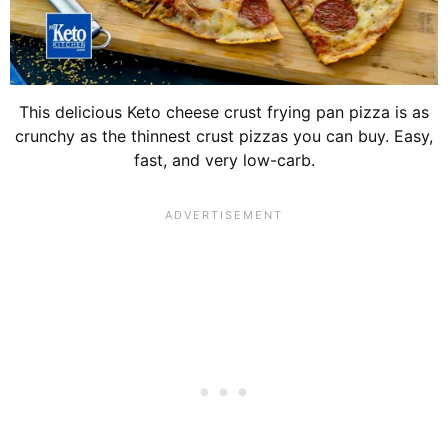
This delicious Keto cheese crust frying pan pizza is as
crunchy as the thinnest crust pizzas you can buy. Easy,
fast, and very low-carb.