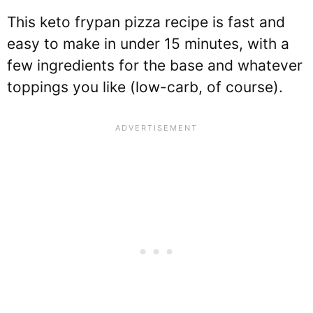
This keto frypan pizza recipe is fast and
easy to make in under 15 minutes, with a
few ingredients for the base and whatever
toppings you like (low-carb, of course).