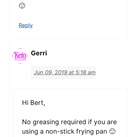
🙂
Reply
Gerri
Jun 09, 2019 at 5:18 am
Hi Bert,
No greasing required if you are
using a non-stick frying pan 🙂