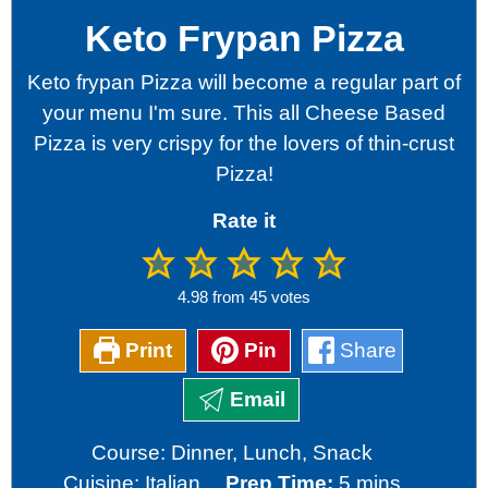
Keto Frypan Pizza
Keto frypan Pizza will become a regular part of
your menu I'm sure. This all Cheese Based
Pizza is very crispy for the lovers of thin-crust
Pizza!
Rate it
4.98
from
45
votes
Print
Pin
Share
Email
Course:
Dinner, Lunch, Snack
minutes
Cuisine:
Italian
Prep Time:
5
mins