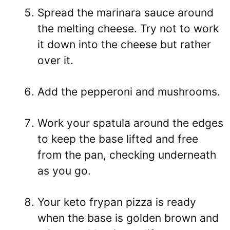
Spread the marinara sauce around
the melting cheese. Try not to work
it down into the cheese but rather
over it.
Add the pepperoni and mushrooms.
Work your spatula around the edges
to keep the base lifted and free
from the pan, checking underneath
as you go.
Your keto frypan pizza is ready
when the base is golden brown and