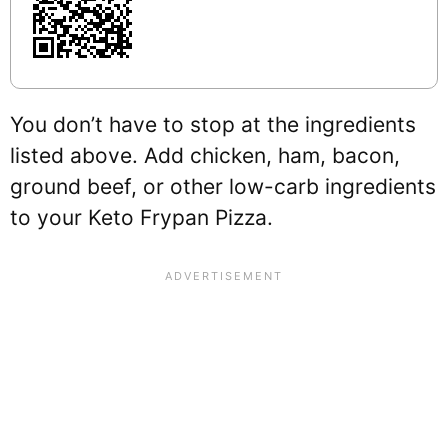
You don’t have to stop at the ingredients
listed above. Add chicken, ham, bacon,
ground beef, or other low-carb ingredients
to your Keto Frypan Pizza.