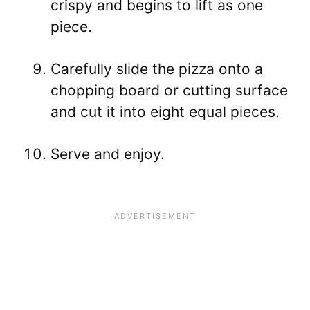
crispy and begins to lift as one
piece.
Carefully slide the pizza onto a
chopping board or cutting surface
and cut it into eight equal pieces.
Serve and enjoy.