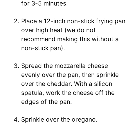
for 3-5 minutes.
Place a 12-inch non-stick frying pan
over high heat (we do not
recommend making this without a
non-stick pan).
Spread the mozzarella cheese
evenly over the pan, then sprinkle
over the cheddar. With a silicon
spatula, work the cheese off the
edges of the pan.
Sprinkle over the oregano.