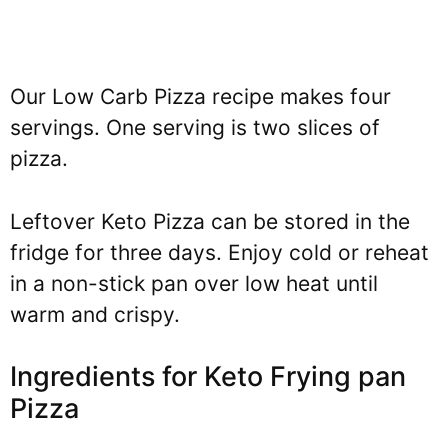
Our Low Carb Pizza recipe makes four
servings. One serving is two slices of
pizza.
Leftover Keto Pizza can be stored in the
fridge for three days. Enjoy cold or reheat
in a non-stick pan over low heat until
warm and crispy.
Ingredients for Keto Frying pan
Pizza