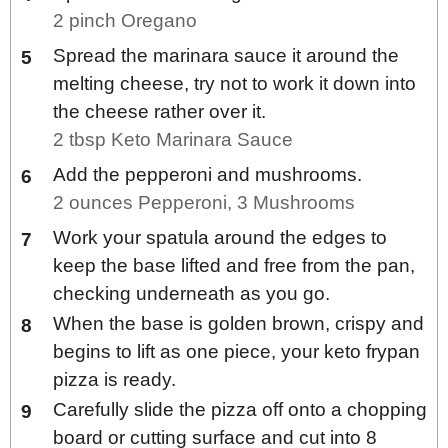
2 pinch Oregano
Spread the marinara sauce it around the
melting cheese, try not to work it down into
the cheese rather over it.
2 tbsp Keto Marinara Sauce
Add the pepperoni and mushrooms.
2 ounces Pepperoni,
3 Mushrooms
Work your spatula around the edges to
keep the base lifted and free from the pan,
checking underneath as you go.
When the base is golden brown, crispy and
begins to lift as one piece, your keto frypan
pizza is ready.
Carefully slide the pizza off onto a chopping
board or cutting surface and cut into 8