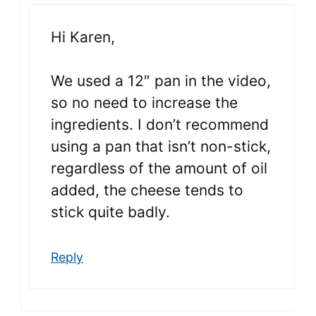
Hi Karen,
We used a 12″ pan in the video,
so no need to increase the
ingredients. I don’t recommend
using a pan that isn’t non-stick,
regardless of the amount of oil
added, the cheese tends to
stick quite badly.
Reply