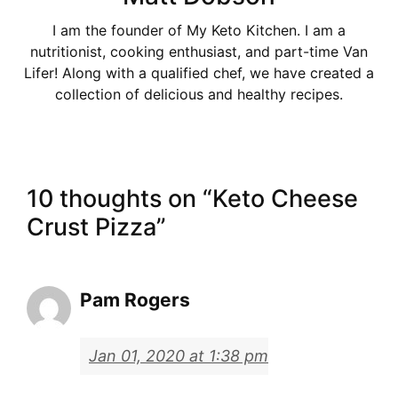
I am the founder of My Keto Kitchen. I am a
nutritionist, cooking enthusiast, and part-time Van
Lifer! Along with a qualified chef, we have created a
collection of delicious and healthy recipes.
10 thoughts on “Keto Cheese
Crust Pizza”
Pam Rogers
Jan 01, 2020 at 1:38 pm