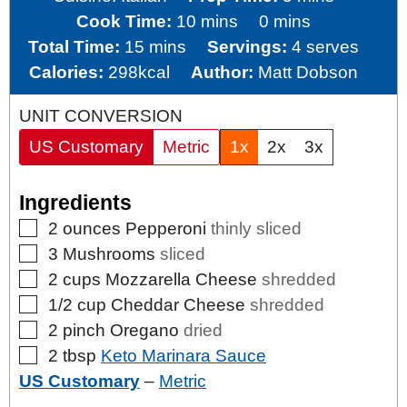
minutes
minutes
Cook Time:
10
mins
0
mins
minutes
Total Time:
15
mins
Servings:
4
serves
Calories:
298
kcal
Author:
Matt Dobson
UNIT CONVERSION
US Customary
Metric
1x
2x
3x
Ingredients
▢
2
ounces
Pepperoni
thinly sliced
▢
3
Mushrooms
sliced
▢
2
cups
Mozzarella Cheese
shredded
▢
1/2
cup
Cheddar Cheese
shredded
▢
2
pinch
Oregano
dried
▢
2
tbsp
Keto Marinara Sauce
US Customary
–
Metric