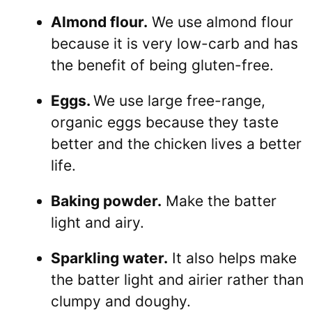
Almond flour.
We use almond flour
because it is very low-carb and has
the benefit of being gluten-free.
Eggs.
We use large free-range,
organic eggs because they taste
better and the chicken lives a better
life.
Baking powder.
Make the batter
light and airy.
Sparkling water.
It also helps make
the batter light and airier rather than
clumpy and doughy.