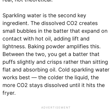
Sparkling water is the second key
ingredient. The dissolved CO2 creates
small bubbles in the batter that expand on
contact with hot oil, adding lift and
lightness. Baking powder amplifies this.
Between the two, you get a batter that
puffs slightly and crisps rather than sitting
flat and absorbing oil. Cold sparkling water
works best — the colder the liquid, the
more CO2 stays dissolved until it hits the
fryer.