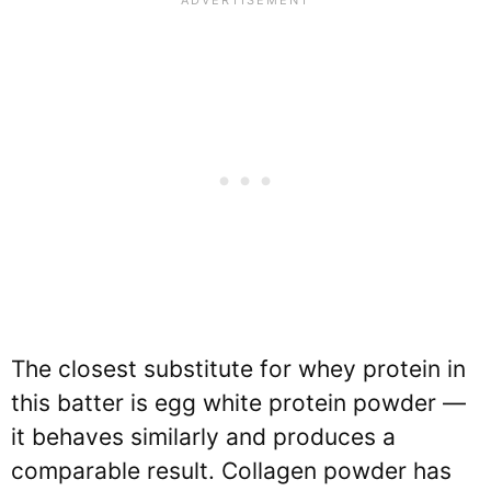
The closest substitute for whey protein in
this batter is egg white protein powder —
it behaves similarly and produces a
comparable result. Collagen powder has