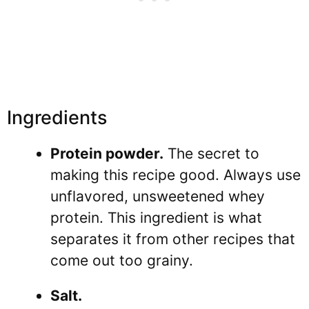
Ingredients
Protein powder.
The secret to
making this recipe good. Always use
unflavored, unsweetened whey
protein. This ingredient is what
separates it from other recipes that
come out too grainy.
Salt.