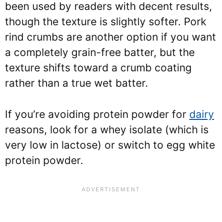
been used by readers with decent results,
though the texture is slightly softer. Pork
rind crumbs are another option if you want
a completely grain-free batter, but the
texture shifts toward a crumb coating
rather than a true wet batter.
If you’re avoiding protein powder for
dairy
reasons, look for a whey isolate (which is
very low in lactose) or switch to egg white
protein powder.