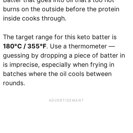
burns on the outside before the protein
inside cooks through.
The target range for this keto batter is
180°C / 355°F
. Use a thermometer —
guessing by dropping a piece of batter in
is imprecise, especially when frying in
batches where the oil cools between
rounds.