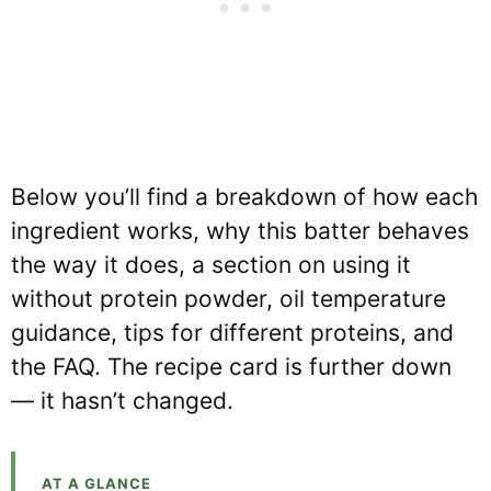
Below you’ll find a breakdown of how each
ingredient works, why this batter behaves
the way it does, a section on using it
without protein powder, oil temperature
guidance, tips for different proteins, and
the FAQ. The recipe card is further down
— it hasn’t changed.
AT A GLANCE