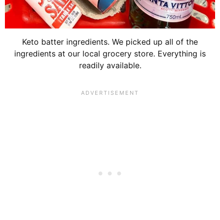
Keto batter ingredients. We picked up all of the
ingredients at our local grocery store. Everything is
readily available.