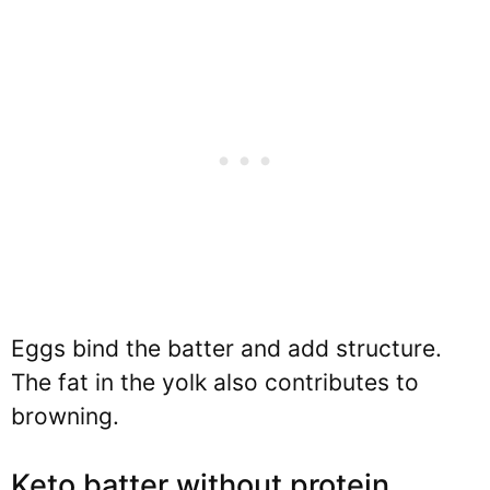
Eggs bind the batter and add structure.
The fat in the yolk also contributes to
browning.
Keto batter without protein