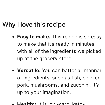
Why I love this recipe
Easy to make.
This recipe is so easy
to make that it’s ready in minutes
with all of the ingredients we picked
up at the grocery store.
Versatile.
You can batter all manner
of ingredients, such as fish, chicken,
pork, mushrooms, and zucchini. It’s
up to your imagination.
Healthy.
It is low-carb, keto-