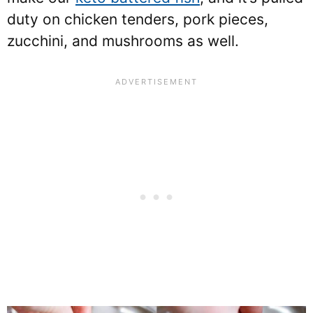
duty on chicken tenders, pork pieces,
zucchini, and mushrooms as well.