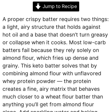
Jump to Recipe
A proper crispy batter requires two things:
a light, airy structure that holds against
hot oil and a base that doesn’t turn greasy
or collapse when it cooks. Most low-carb
batters fail because they rely solely on
almond flour, which fries up dense and
grainy. This keto batter solves that by
combining almond flour with unflavored
whey protein powder — the protein
creates a fine, airy matrix that behaves
much closer to a wheat flour batter than
anything you’ll get from almond flour