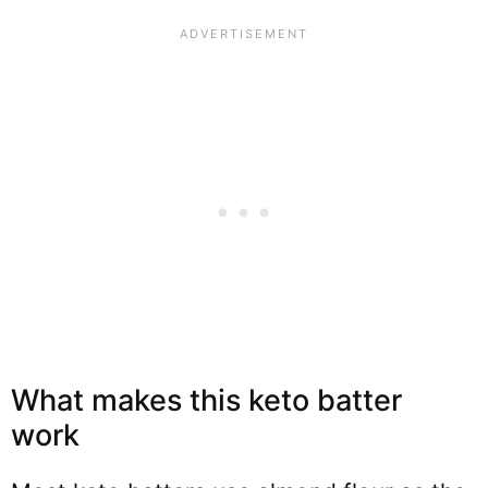
What makes this keto batter
work