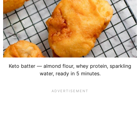
Keto batter — almond flour, whey protein, sparkling
water, ready in 5 minutes.