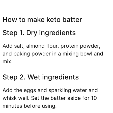
How to make keto batter
Step 1. Dry ingredients
Add salt, almond flour, protein powder,
and baking powder in a mixing bowl and
mix.
Step 2. Wet ingredients
Add the eggs and sparkling water and
whisk well. Set the batter aside for 10
minutes before using.