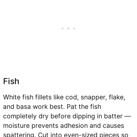
Fish
White fish fillets like cod, snapper, flake,
and basa work best. Pat the fish
completely dry before dipping in batter —
moisture prevents adhesion and causes
spattering. Cut into even-sized pieces so