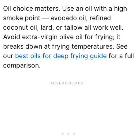
Oil choice matters. Use an oil with a high
smoke point — avocado oil, refined
coconut oil, lard, or tallow all work well.
Avoid extra-virgin olive oil for frying; it
breaks down at frying temperatures. See
our
best oils for deep frying guide
for a full
comparison.