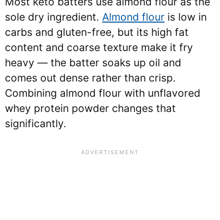
Most keto batters use almond flour as the
sole dry ingredient.
Almond flour
is low in
carbs and gluten-free, but its high fat
content and coarse texture make it fry
heavy — the batter soaks up oil and
comes out dense rather than crisp.
Combining almond flour with unflavored
whey protein powder changes that
significantly.