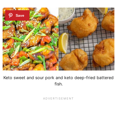
Keto sweet and sour pork and keto deep-fried battered
fish.