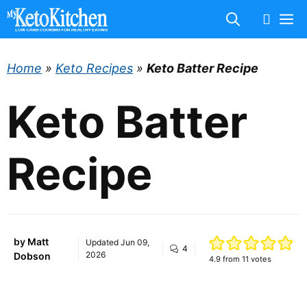
Skip
M
to
content
Home
»
Keto Recipes
»
Keto Batter Recipe
Keto Batter
Recipe
by
Matt
Updated
Jun 09,
4
2026
Dobson
4.9
from
11
votes