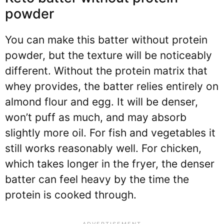
powder
You can make this batter without protein
powder, but the texture will be noticeably
different. Without the protein matrix that
whey provides, the batter relies entirely on
almond flour and egg. It will be denser,
won’t puff as much, and may absorb
slightly more oil. For fish and vegetables it
still works reasonably well. For chicken,
which takes longer in the fryer, the denser
batter can feel heavy by the time the
protein is cooked through.