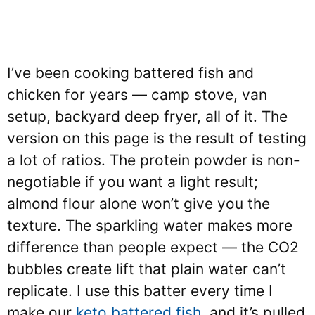
I’ve been cooking battered fish and
chicken for years — camp stove, van
setup, backyard deep fryer, all of it. The
version on this page is the result of testing
a lot of ratios. The protein powder is non-
negotiable if you want a light result;
almond flour alone won’t give you the
texture. The sparkling water makes more
difference than people expect — the CO2
bubbles create lift that plain water can’t
replicate. I use this batter every time I
make our
keto battered fish
, and it’s pulled