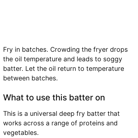
Fry in batches. Crowding the fryer drops
the oil temperature and leads to soggy
batter. Let the oil return to temperature
between batches.
What to use this batter on
This is a universal deep fry batter that
works across a range of proteins and
vegetables.