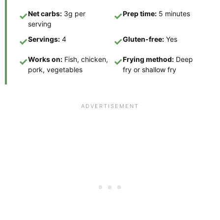
Net carbs:
3g per
Prep time:
5 minutes
✓
✓
serving
Servings:
4
Gluten-free:
Yes
✓
✓
Works on:
Fish, chicken,
Frying method:
Deep
✓
✓
pork, vegetables
fry or shallow fry