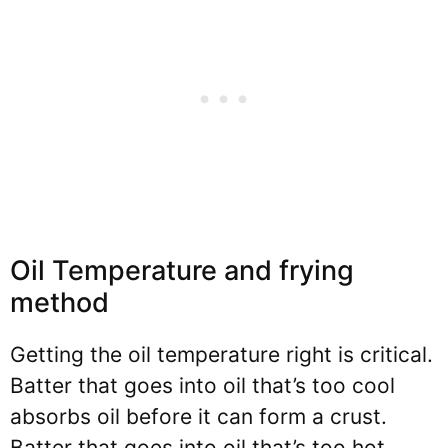
Oil Temperature and frying
method
Getting the oil temperature right is critical.
Batter that goes into oil that’s too cool
absorbs oil before it can form a crust.
Batter that goes into oil that’s too hot