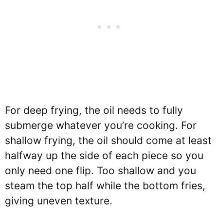
For deep frying, the oil needs to fully
submerge whatever you’re cooking. For
shallow frying, the oil should come at least
halfway up the side of each piece so you
only need one flip. Too shallow and you
steam the top half while the bottom fries,
giving uneven texture.