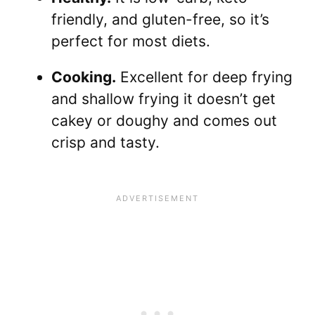
friendly, and gluten-free, so it’s
perfect for most diets.
Cooking.
Excellent for deep frying
and shallow frying it doesn’t get
cakey or doughy and comes out
crisp and tasty.