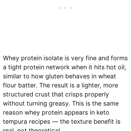
Whey protein isolate is very fine and forms
a tight protein network when it hits hot oil,
similar to how gluten behaves in wheat
flour batter. The result is a lighter, more
structured crust that crisps properly
without turning greasy. This is the same
reason whey protein appears in keto
tempura recipes — the texture benefit is
real, not theoretical.