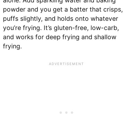
alone. Add sparkling water and baking
powder and you get a batter that crisps,
puffs slightly, and holds onto whatever
you’re frying. It’s gluten-free, low-carb,
and works for deep frying and shallow
frying.