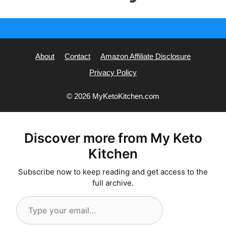
About
Contact
Amazon Affiliate Disclosure
Privacy Policy
© 2026 MyKetoKitchen.com
Discover more from My Keto
Kitchen
Subscribe now to keep reading and get access to the
full archive.
Type
your