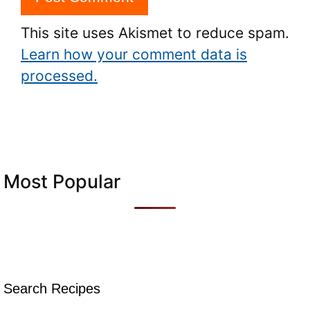
This site uses Akismet to reduce spam.
Learn how your comment data is
processed.
Most Popular
Search Recipes