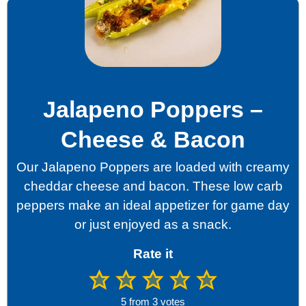
Jalapeno Poppers –
Cheese & Bacon
Our Jalapeno Poppers are loaded with creamy
cheddar cheese and bacon. These low carb
peppers make an ideal appetizer for game day
or just enjoyed as a snack.
Rate it
5
from
3
votes