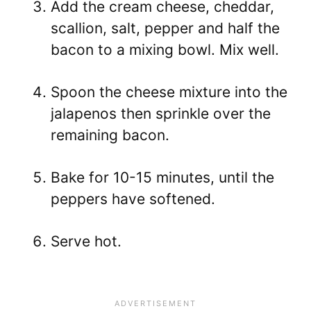
Add the cream cheese, cheddar,
scallion, salt, pepper and half the
bacon to a mixing bowl. Mix well.
Spoon the cheese mixture into the
jalapenos then sprinkle over the
remaining bacon.
Bake for 10-15 minutes, until the
peppers have softened.
Serve hot.