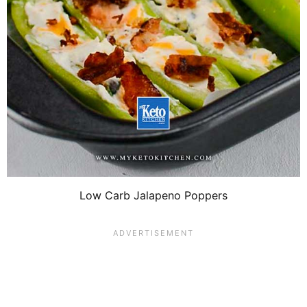
Low Carb Jalapeno Poppers