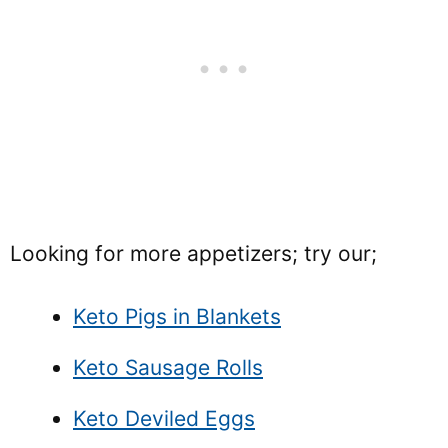
Looking for more appetizers; try our;
Keto Pigs in Blankets
Keto Sausage Rolls
Keto Deviled Eggs