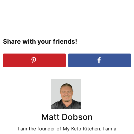
Share with your friends!
Matt Dobson
I am the founder of My Keto Kitchen. I am a