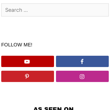
Search
for:
FOLLOW ME!