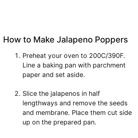
How to Make Jalapeno Poppers
Preheat your oven to 200C/390F.
Line a baking pan with parchment
paper and set aside.
Slice the jalapenos in half
lengthways and remove the seeds
and membrane. Place them cut side
up on the prepared pan.