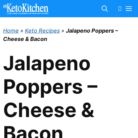
Skip
M
to
content
Home
»
Keto Recipes
»
Jalapeno Poppers –
Cheese & Bacon
Jalapeno
Poppers –
Cheese &
Bacon