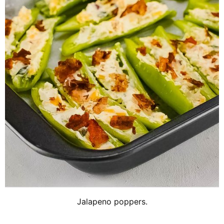
Jalapeno poppers.