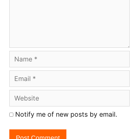
Name
Email
Website
Notify me of new posts by email.