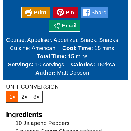
Print
Pin
Share
Email
Course:
Appetiser, Appetizer, Snack, Snacks
minutes
Cuisine:
American
Cook Time:
15
mins
minutes
Total Time:
15
mins
Servings:
10
servings
Calories:
162
kcal
Author:
Matt Dobson
UNIT CONVERSION
1x
2x
3x
Ingredients
▢
10
Jalapeno Peppers
▢