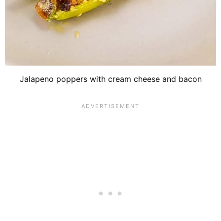
Jalapeno poppers with cream cheese and bacon