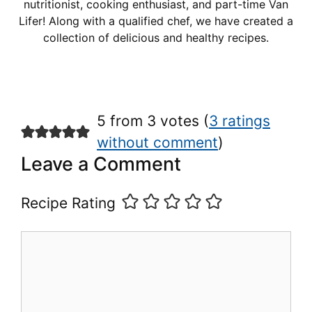
nutritionist, cooking enthusiast, and part-time Van
Lifer! Along with a qualified chef, we have created a
collection of delicious and healthy recipes.
5 from 3 votes (
3 ratings
without comment
)
Leave a Comment
Recipe Rating
Comment