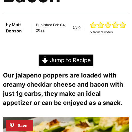
by
Matt
Published
Feb 04,
0
2022
Dobson
5
from
3
votes
Jump to Recipe
Our jalapeno poppers are loaded with
creamy cheddar cheese and bacon with
just 1g carbs, they make an ideal
appetizer or can be enjoyed as a snack.