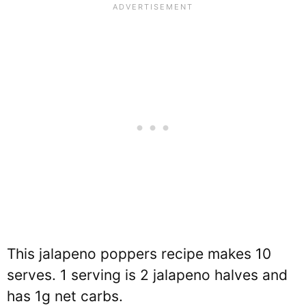
This jalapeno poppers recipe makes 10
serves. 1 serving is 2 jalapeno halves and
has 1g net carbs.