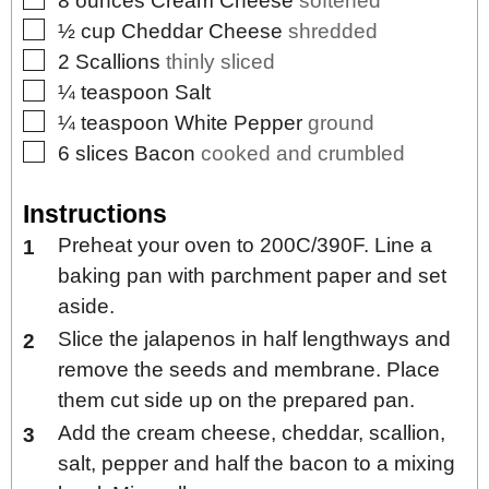
8
ounces
Cream Cheese
softened
▢
½
cup
Cheddar Cheese
shredded
▢
2
Scallions
thinly sliced
▢
¼
teaspoon
Salt
▢
¼
teaspoon
White Pepper
ground
▢
6
slices
Bacon
cooked and crumbled
Instructions
Preheat your oven to 200C/390F. Line a
baking pan with parchment paper and set
aside.
Slice the jalapenos in half lengthways and
remove the seeds and membrane. Place
them cut side up on the prepared pan.
Add the cream cheese, cheddar, scallion,
salt, pepper and half the bacon to a mixing