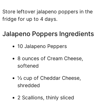
Store leftover jalapeno poppers in the
fridge for up to 4 days.
Jalapeno Poppers Ingredients
10 Jalapeno Peppers
8 ounces of Cream Cheese,
softened
½ cup of Cheddar Cheese,
shredded
2 Scallions, thinly sliced