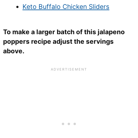
Keto Buffalo Chicken Sliders
To make a larger batch of this jalapeno
poppers recipe adjust the servings
above.