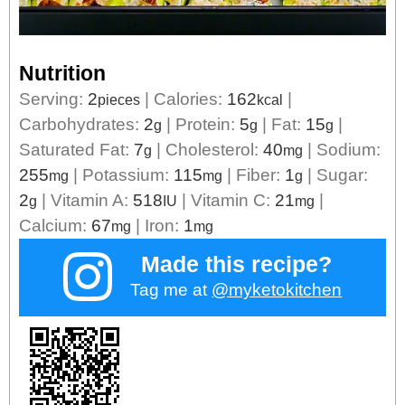
Nutrition
Serving:
2
|
Calories:
162
|
pieces
kcal
Carbohydrates:
2
|
Protein:
5
|
Fat:
15
|
g
g
g
Saturated Fat:
7
|
Cholesterol:
40
|
Sodium:
g
mg
255
|
Potassium:
115
|
Fiber:
1
|
Sugar:
mg
mg
g
2
|
Vitamin A:
518
|
Vitamin C:
21
|
g
IU
mg
Calcium:
67
|
Iron:
1
mg
mg
Made this recipe?
Tag me at
@myketokitchen