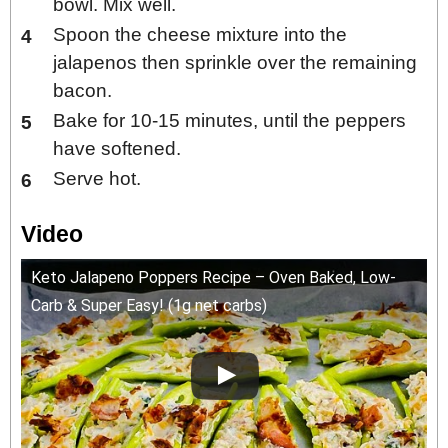
bowl. Mix well.
Spoon the cheese mixture into the
jalapenos then sprinkle over the remaining
bacon.
Bake for 10-15 minutes, until the peppers
have softened.
Serve hot.
Video
Keto Jalapeno Poppers Recipe – Oven Baked, Low-
Carb & Super Easy! (1g net carbs)