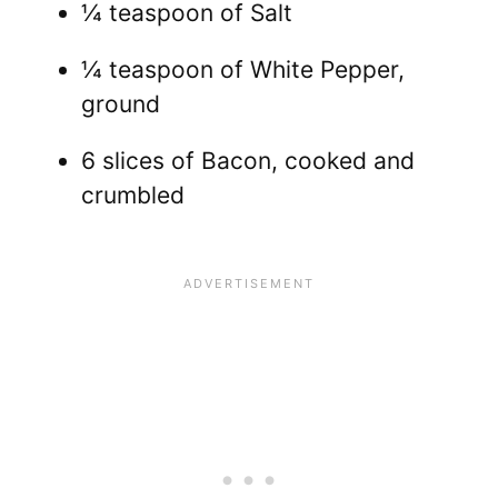
¼ teaspoon of Salt
¼ teaspoon of White Pepper,
ground
6 slices of Bacon, cooked and
crumbled