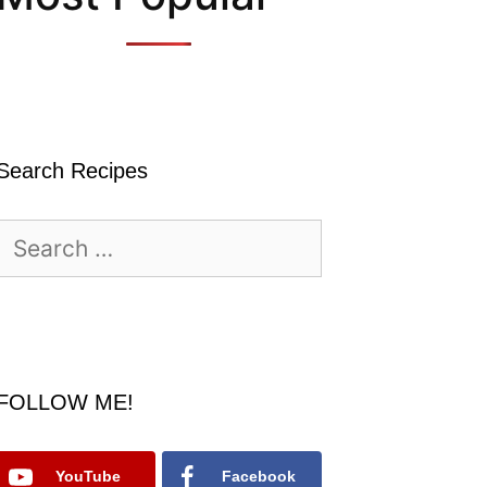
Search Recipes
Search
for:
FOLLOW ME!
YouTube
Facebook