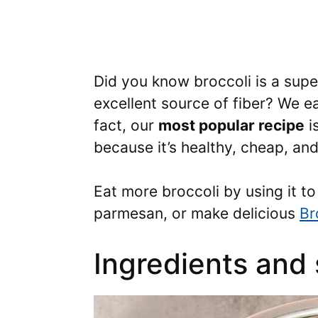
Did you know broccoli is a supe
excellent source of fiber? We ea
fact, our
most popular recipe
i
because it’s healthy, cheap, an
Eat more broccoli by using it 
parmesan, or make delicious
Br
Ingredients and 