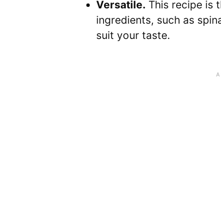
Versatile.
This recipe is 
ingredients, such as spina
suit your taste.