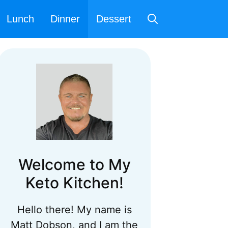
Lunch
Dinner
Dessert
Welcome to My
Keto Kitchen!
Hello there! My name is
Matt Dobson, and I am the