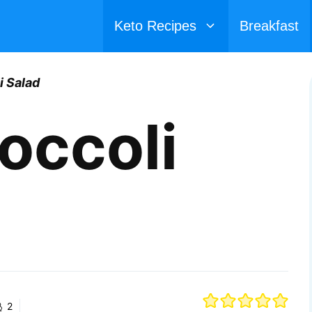
Keto Recipes
Breakfast
i Salad
occoli
2