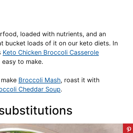
rfood, loaded with nutrients, and an
t bucket loads of it on our keto diets. In
s
Keto Chicken Broccoli Casserole
d easy to make.
to make
Broccoli Mash
, roast it with
occoli Cheddar Soup
.
substitutions