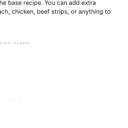
the base recipe. You can add extra
ch, chicken, beef strips, or anything to