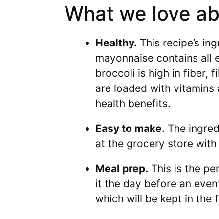
What we love abo
Healthy.
This recipe’s ing
mayonnaise contains all e
broccoli is high in fiber, 
are loaded with vitamins 
health benefits.
Easy to make.
The ingredi
at the grocery store with
Meal prep.
This is the pe
it the day before an event
which will be kept in the 