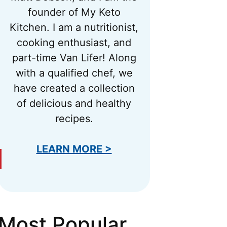
founder of My Keto
Kitchen. I am a nutritionist,
cooking enthusiast, and
part-time Van Lifer! Along
with a qualified chef, we
have created a collection
of delicious and healthy
recipes.
LEARN MORE >
Most Popular