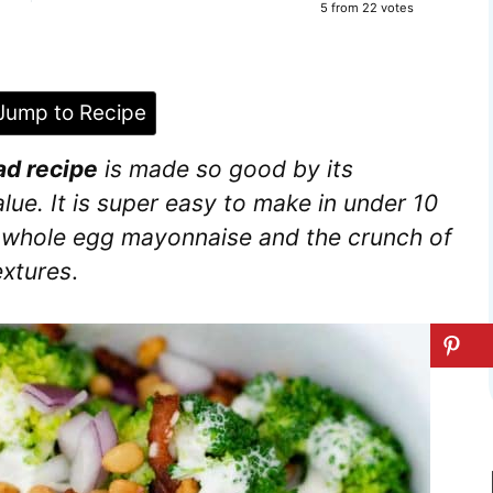
5
from
22
votes
ump to Recipe
ad recipe
is made so good by its
alue. It is super easy to make in under 10
f whole egg mayonnaise and the crunch of
extures
.