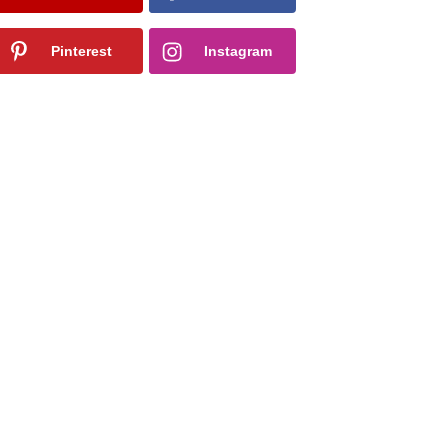
Pinterest
Instagram