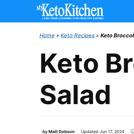
Skip
to
content
Home
»
Keto Recipes
»
Keto Broccol
Keto Br
Salad
by
Matt Dobson
Updated
Jun 17, 2024