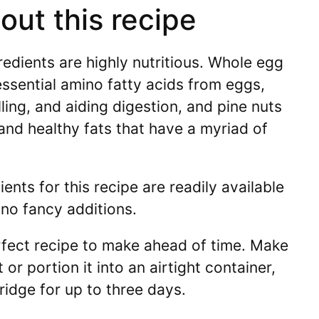
ut this recipe
redients are highly nutritious. Whole egg
ssential amino fatty acids from eggs,
filling, and aiding digestion, and pine nuts
and healthy fats that have a myriad of
ents for this recipe are readily available
 no fancy additions.
rfect recipe to make ahead of time. Make
 or portion it into an airtight container,
fridge for up to three days.