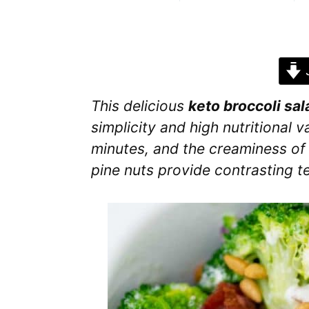
J
This delicious
keto broccoli sal
simplicity and high nutritional v
minutes, and the creaminess o
pine nuts provide contrasting t