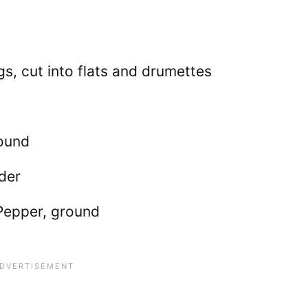
s, cut into flats and drumettes
round
der
Pepper, ground