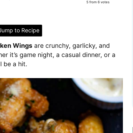
5
from
6
votes
ump to Recipe
cken Wings
are crunchy, garlicky, and
r it’s game night, a casual dinner, or a
 be a hit.