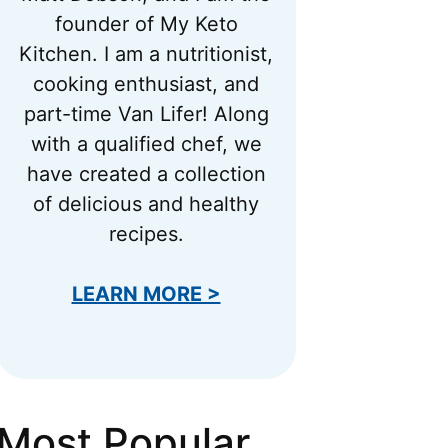
founder of My Keto
Kitchen. I am a nutritionist,
cooking enthusiast, and
part-time Van Lifer! Along
with a qualified chef, we
have created a collection
of delicious and healthy
recipes.
LEARN MORE >
Most Popular