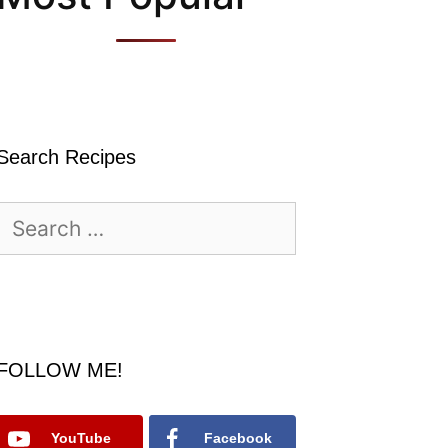
Search Recipes
Search
for:
FOLLOW ME!
YouTube
Facebook