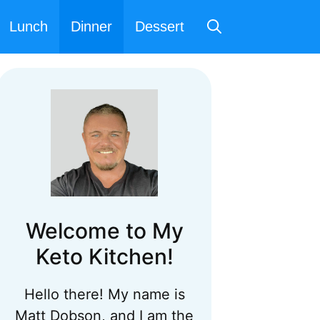
Lunch
Dinner
Dessert
Welcome to My
Keto Kitchen!
Hello there! My name is
Matt Dobson, and I am the