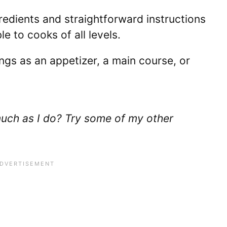
redients and straightforward instructions
e to cooks of all levels.
gs as an appetizer, a main course, or
uch as I do? Try some of my other