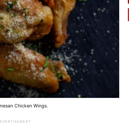
mesan Chicken Wings.