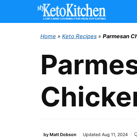
Skip
to
content
Home
»
Keto Recipes
»
Parmesan Ch
Parme
Chicke
by
Matt Dobson
Updated
Aug 11, 2024