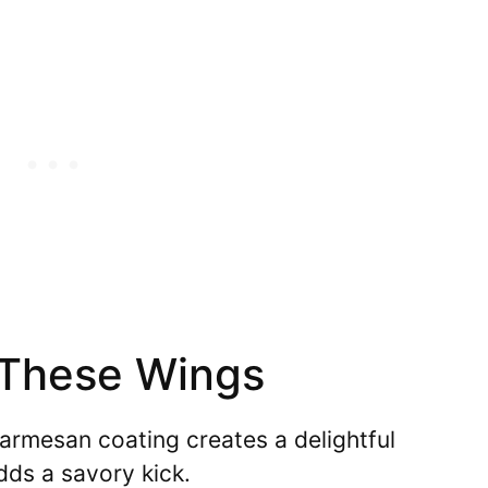
 These Wings
rmesan coating creates a delightful
dds a savory kick.