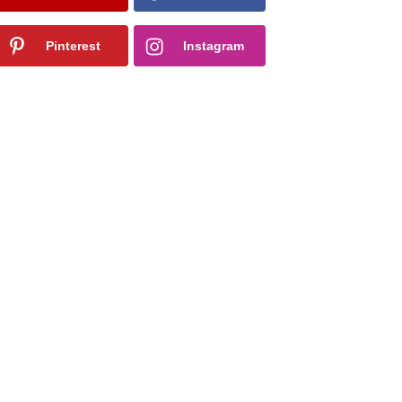
Pinterest
Instagram