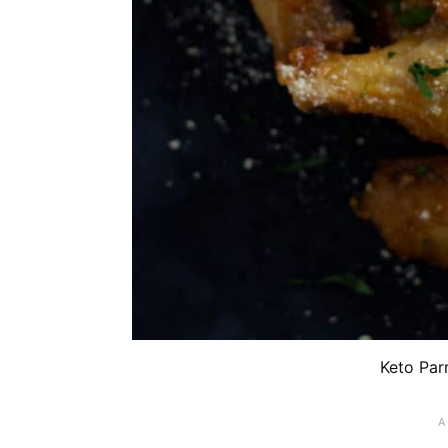
Keto Par