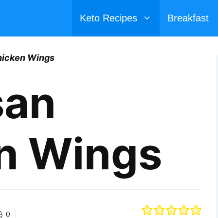
Keto Recipes
Breakfast
icken Wings
san
n Wings
0