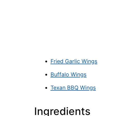
Fried Garlic Wings
Buffalo Wings
Texan BBQ Wings
Ingredients