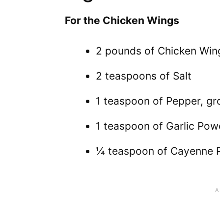
For the Chicken Wings
2 pounds of Chicken Wing
2 teaspoons of Salt
1 teaspoon of Pepper, g
1 teaspoon of Garlic Pow
¼ teaspoon of Cayenne 