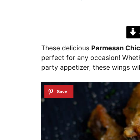
J
These delicious
Parmesan Chi
perfect for any occasion! Whethe
party appetizer, these wings will