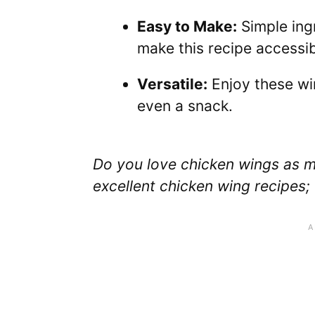
Easy to Make:
Simple ing
make this recipe accessibl
Versatile:
Enjoy these win
even a snack.
Do you love chicken wings as m
excellent chicken wing recipes;