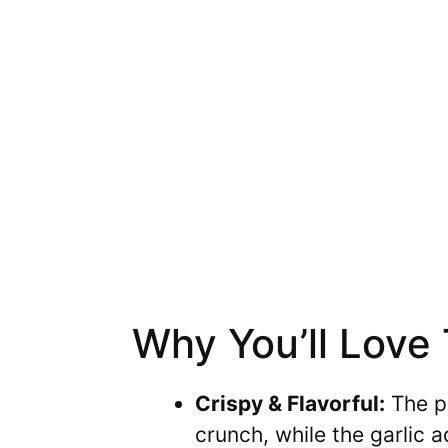
Why You’ll Love
Crispy & Flavorful:
The pa
crunch, while the garlic a