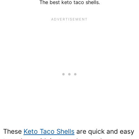
The best keto taco shells.
These
Keto Taco Shells
are quick and easy