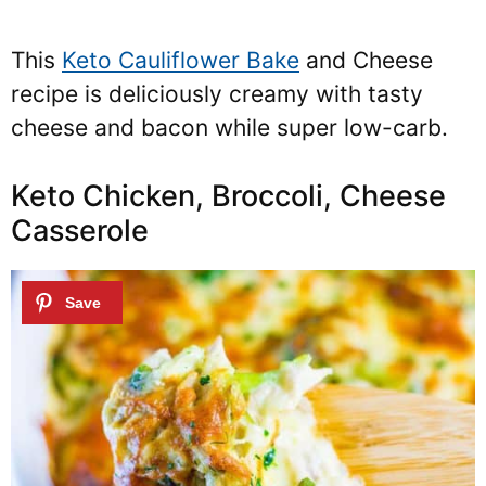
This
Keto Cauliflower Bake
and Cheese
recipe is deliciously creamy with tasty
cheese and bacon while super low-carb.
Keto Chicken, Broccoli, Cheese
Casserole