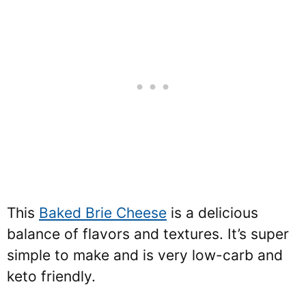
This
Baked Brie Cheese
is a delicious
balance of flavors and textures. It’s super
simple to make and is very low-carb and
keto friendly.