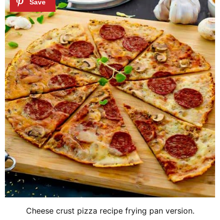
Cheese crust pizza recipe frying pan version.