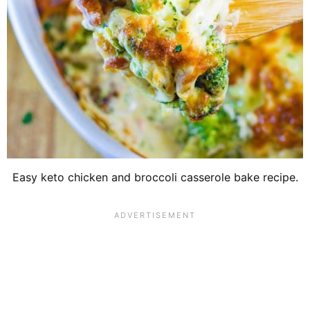
Easy keto chicken and broccoli casserole bake recipe.