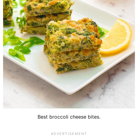
Best broccoli cheese bites.