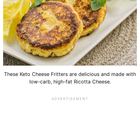
These Keto Cheese Fritters are delicious and made with
low-carb, high-fat Ricotta Cheese.