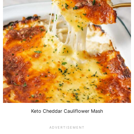
Keto Cheddar Cauliflower Mash