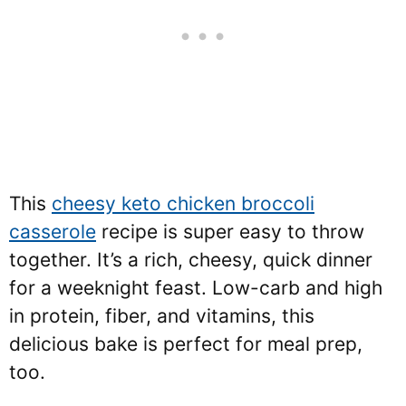
This
cheesy keto chicken broccoli
casserole
recipe is super easy to throw
together. It’s a rich, cheesy, quick dinner
for a weeknight feast. Low-carb and high
in protein, fiber, and vitamins, this
delicious bake is perfect for meal prep,
too.