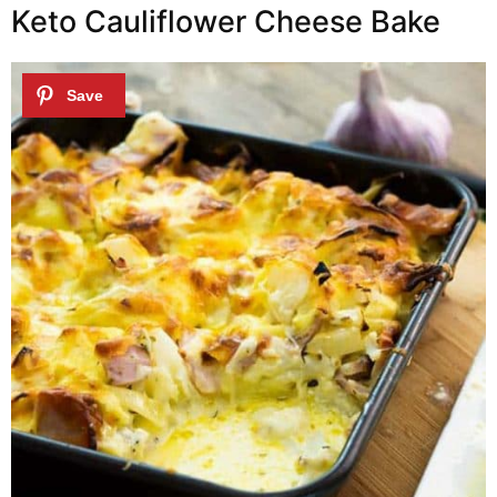
Keto Cauliflower Cheese Bake