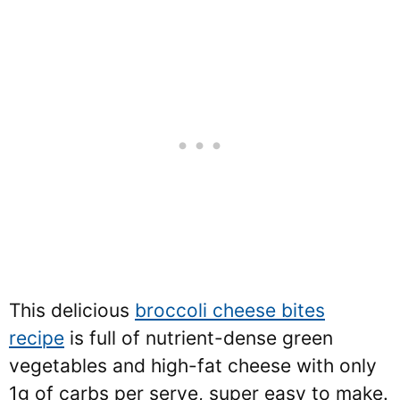
This delicious
broccoli cheese bites
recipe
is full of nutrient-dense green
vegetables and high-fat cheese with only
1g of carbs per serve, super easy to make.