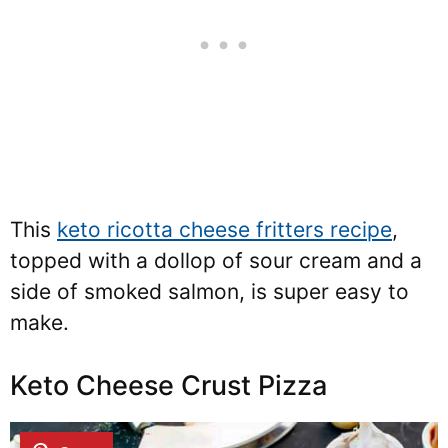
This
keto ricotta cheese fritters recipe
,
topped with a dollop of sour cream and a
side of smoked salmon, is super easy to
make.
Keto Cheese Crust Pizza