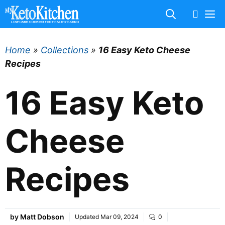
Skip
M
to
content
Home
»
Collections
»
16 Easy Keto Cheese
Recipes
16 Easy Keto
Cheese
Recipes
by
Matt Dobson
Updated
Mar 09, 2024
0