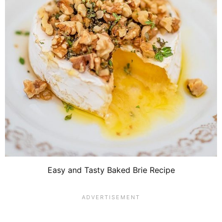
Easy and Tasty Baked Brie Recipe