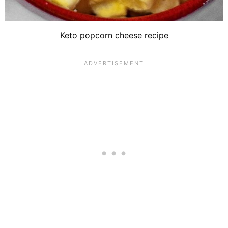
Keto popcorn cheese recipe