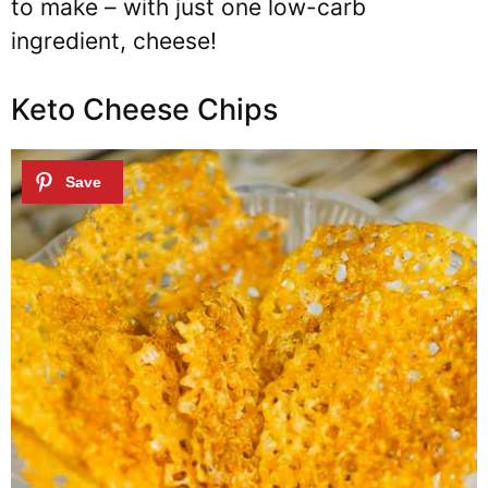
to make – with just one low-carb
ingredient, cheese!
Keto Cheese Chips