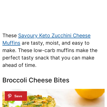
These
Savoury Keto Zucchini Cheese
Muffins
are tasty, moist, and easy to
make. These low-carb muffins make the
perfect tasty snack that you can make
ahead of time.
Broccoli Cheese Bites