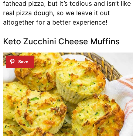
fathead pizza, but it’s tedious and isn’t like
real pizza dough, so we leave it out
altogether for a better experience!
Keto Zucchini Cheese Muffins