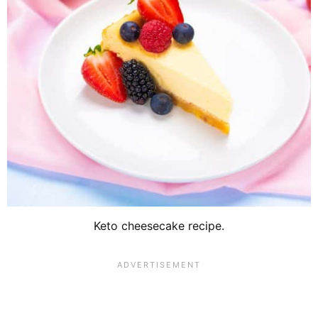
Keto cheesecake recipe.