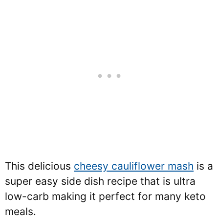
This delicious
cheesy cauliflower mash
is a
super easy side dish recipe that is ultra
low-carb making it perfect for many keto
meals.