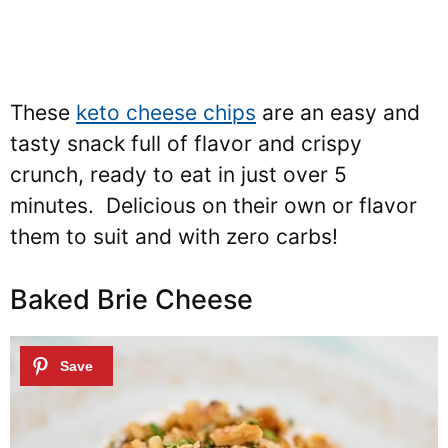
These
keto cheese chips
are an easy and
tasty snack full of flavor and crispy
crunch, ready to eat in just over 5
minutes. Delicious on their own or flavor
them to suit and with zero carbs!
Baked Brie Cheese