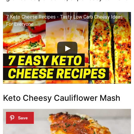
7 Keto Cheese Recipes - Tasty Low Carb Cheesy Ideas
For Everyone
Keto Cheesy Cauliflower Mash