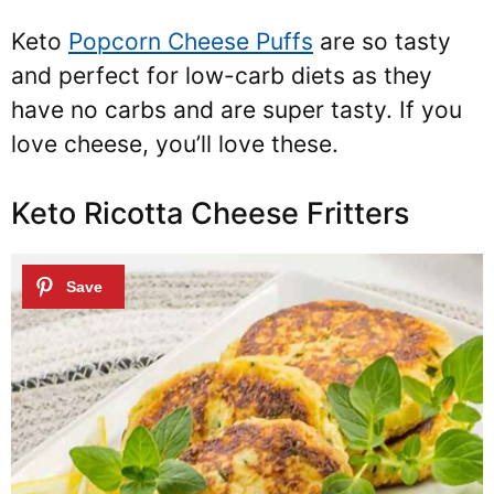
Keto
Popcorn Cheese Puffs
are so tasty
and perfect for low-carb diets as they
have no carbs and are super tasty. If you
love cheese, you’ll love these.
Keto Ricotta Cheese Fritters