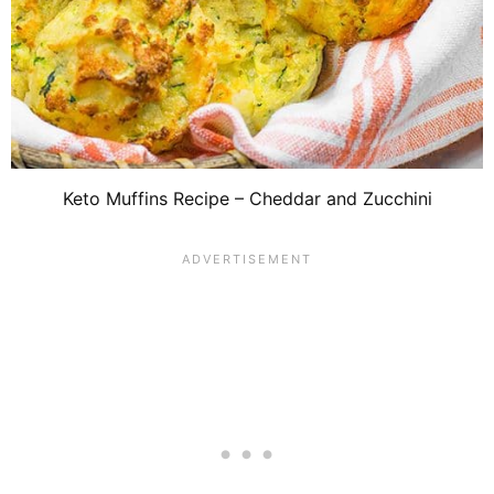
Keto Muffins Recipe – Cheddar and Zucchini