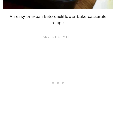
An easy one-pan keto cauliflower bake casserole
recipe.