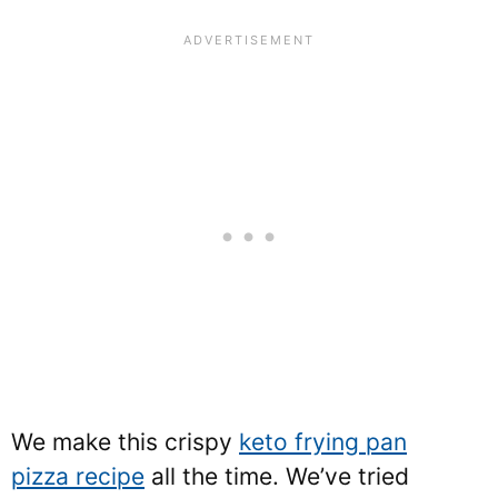
We make this crispy
keto frying pan
pizza recipe
all the time. We’ve tried