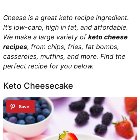
Cheese is a great keto recipe ingredient.
It’s low-carb, high in fat, and affordable.
We make a large variety of
keto cheese
recipes
, from chips, fries, fat bombs,
casseroles, muffins, and more. Find the
perfect recipe for you below.
Keto Cheesecake