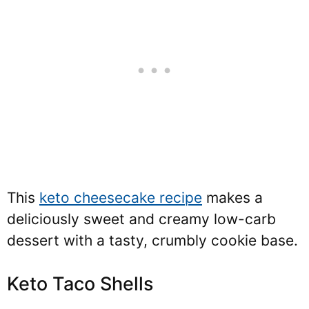
This
keto cheesecake recipe
makes a
deliciously sweet and creamy low-carb
dessert with a tasty, crumbly cookie base.
Keto Taco Shells