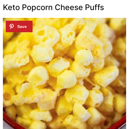
Keto Popcorn Cheese Puffs