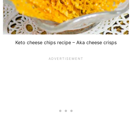
Keto cheese chips recipe – Aka cheese crisps