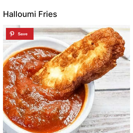
Halloumi Fries