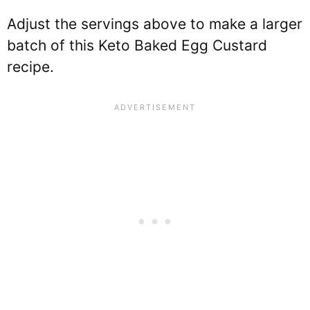
Adjust the servings above to make a larger
batch of this Keto Baked Egg Custard
recipe.