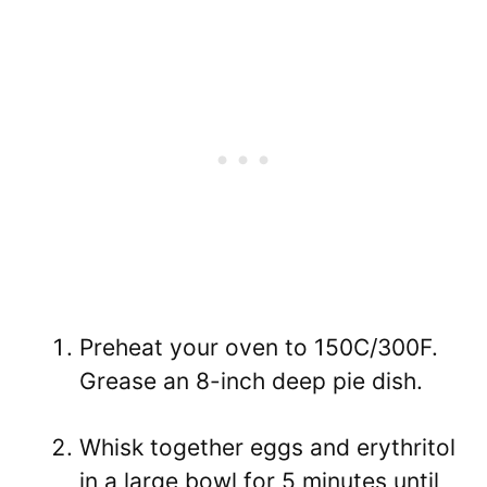
Preheat your oven to 150C/300F.
Grease an 8-inch deep pie dish.
Whisk together eggs and erythritol
in a large bowl for 5 minutes until