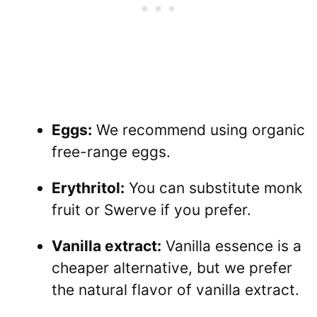
Eggs:
We recommend using organic
free-range eggs.
Erythritol:
You can substitute monk
fruit or Swerve if you prefer.
Vanilla extract:
Vanilla essence is a
cheaper alternative, but we prefer
the natural flavor of vanilla extract.