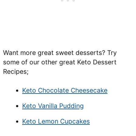
Want more great sweet desserts? Try
some of our other great Keto Dessert
Recipes;
Keto Chocolate Cheesecake
Keto Vanilla Pudding
Keto Lemon Cupcakes