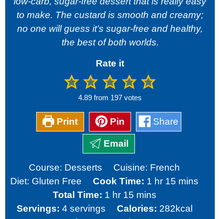
low-carb, sugar-free dessert that is really easy
to make. The custard is smooth and creamy;
no one will guess it’s sugar-free and healthy,
the best of both worlds.
Rate it
4.89
from
197
votes
Print
Pin
Share
Email
Course:
Desserts
Cuisine:
French
hour
minutes
Diet:
Gluten Free
Cook Time:
1
hr
15
mins
hour
minutes
Total Time:
1
hr
15
mins
Servings:
4
servings
Calories:
282
kcal