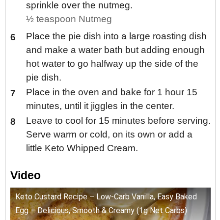
sprinkle over the nutmeg.
½ teaspoon Nutmeg
Place the pie dish into a large roasting dish
and make a water bath but adding enough
hot water to go halfway up the side of the
pie dish.
Place in the oven and bake for 1 hour 15
minutes, until it jiggles in the center.
Leave to cool for 15 minutes before serving.
Serve warm or cold, on its own or add a
little Keto Whipped Cream.
Video
Keto Custard Recipe – Low-Carb Vanilla, Easy Baked
Egg – Delicious, Smooth & Creamy (1g Net Carbs)