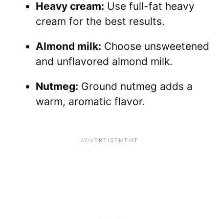
Heavy cream:
Use full-fat heavy
cream for the best results.
Almond milk:
Choose unsweetened
and unflavored almond milk.
Nutmeg:
Ground nutmeg adds a
warm, aromatic flavor.