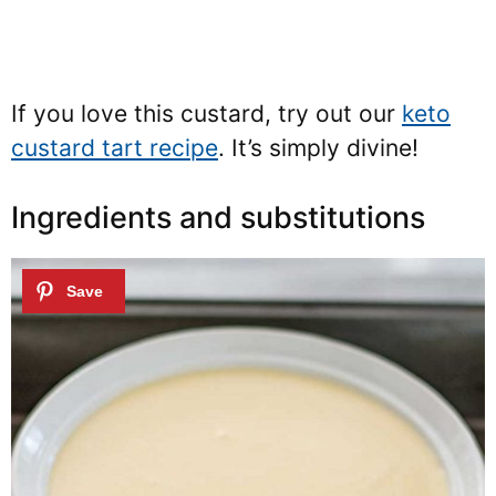
If you love this custard, try out our
keto
custard tart recipe
. It’s simply divine!
Ingredients and substitutions