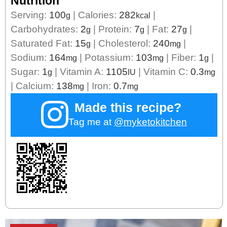
Nutrition
Serving:
100
|
Calories:
282
|
g
kcal
Carbohydrates:
2
|
Protein:
7
|
Fat:
27
|
g
g
g
Saturated Fat:
15
|
Cholesterol:
240
|
g
mg
Sodium:
164
|
Potassium:
103
|
Fiber:
1
|
mg
mg
g
Sugar:
1
|
Vitamin A:
1105
|
Vitamin C:
0.3
g
IU
mg
|
Calcium:
138
|
Iron:
0.7
mg
mg
Made this recipe?
Tag me at
@myketokitchen