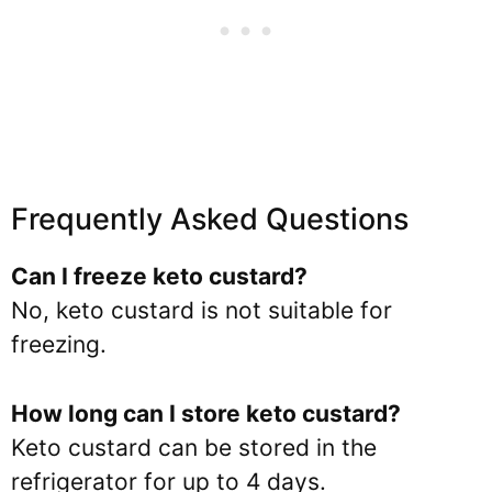
Frequently Asked Questions
Can I freeze keto custard?
No, keto custard is not suitable for
freezing.
How long can I store keto custard?
Keto custard can be stored in the
refrigerator for up to 4 days.