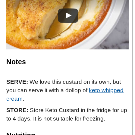
Notes
SERVE:
We love this custard on its own, but
you can serve it with a dollop of
keto whipped
cream
.
STORE:
Store Keto Custard in the fridge for up
to 4 days. It is not suitable for freezing.