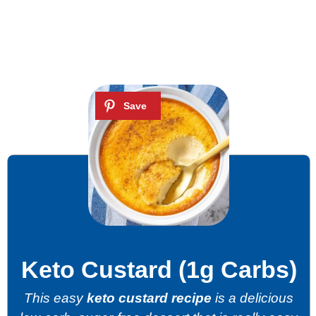
Keto Custard (1g Carbs)
This easy
keto custard recipe
is a delicious