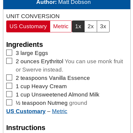
Author:
Matt Dobson
UNIT CONVERSION
US Customary
Metric
1x
2x
3x
Ingredients
▢
3
large
Eggs
▢
2
ounces
Erythritol
You can use monk fruit
or Swerve instead.
▢
2
teaspoons
Vanilla Essence
▢
1
cup
Heavy Cream
▢
1
cup
Unsweetened Almond Milk
▢
½
teaspoon
Nutmeg
ground
US Customary
–
Metric
Instructions