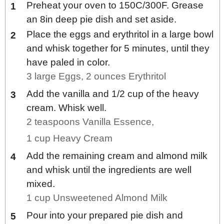
Preheat your oven to 150C/300F. Grease
an 8in deep pie dish and set aside.
Place the eggs and erythritol in a large bowl
and whisk together for 5 minutes, until they
have paled in color.
3 large Eggs,
2 ounces Erythritol
Add the vanilla and 1/2 cup of the heavy
cream. Whisk well.
2 teaspoons Vanilla Essence,
1 cup Heavy Cream
Add the remaining cream and almond milk
and whisk until the ingredients are well
mixed.
1 cup Unsweetened Almond Milk
Pour into your prepared pie dish and