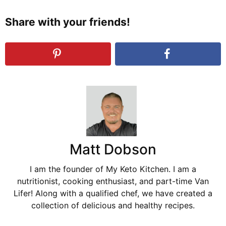
Share with your friends!
Matt Dobson
I am the founder of My Keto Kitchen. I am a
nutritionist, cooking enthusiast, and part-time Van
Lifer! Along with a qualified chef, we have created a
collection of delicious and healthy recipes.