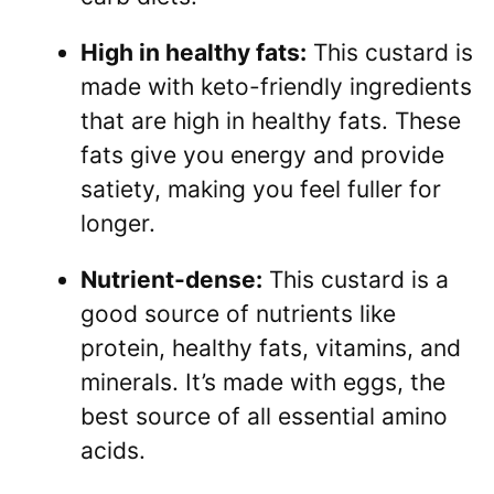
High in healthy fats:
This custard is
made with keto-friendly ingredients
that are high in healthy fats. These
fats give you energy and provide
satiety, making you feel fuller for
longer.
Nutrient-dense:
This custard is a
good source of nutrients like
protein, healthy fats, vitamins, and
minerals. It’s made with eggs, the
best source of all essential amino
acids.