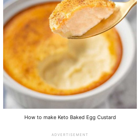
How to make Keto Baked Egg Custard