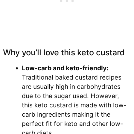
Why you’ll love this keto custard
Low-carb and keto-friendly:
Traditional baked custard recipes
are usually high in carbohydrates
due to the sugar used. However,
this keto custard is made with low-
carb ingredients making it the
perfect fit for keto and other low-
carb diets.