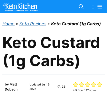
Skip
M
to
content
Home
»
Keto Recipes
»
Keto Custard (1g Carbs)
Keto Custard
(1g Carbs)
by
Matt
Updated
Jul 16,
36
2024
Dobson
4.9
from
197
votes