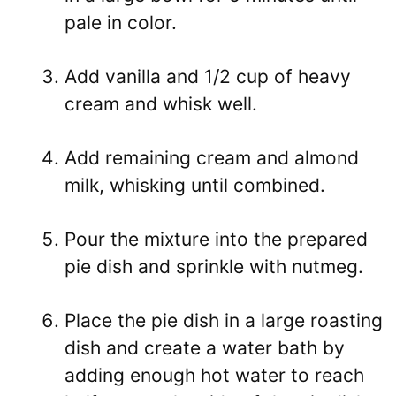
pale in color.
Add vanilla and 1/2 cup of heavy
cream and whisk well.
Add remaining cream and almond
milk, whisking until combined.
Pour the mixture into the prepared
pie dish and sprinkle with nutmeg.
Place the pie dish in a large roasting
dish and create a water bath by
adding enough hot water to reach