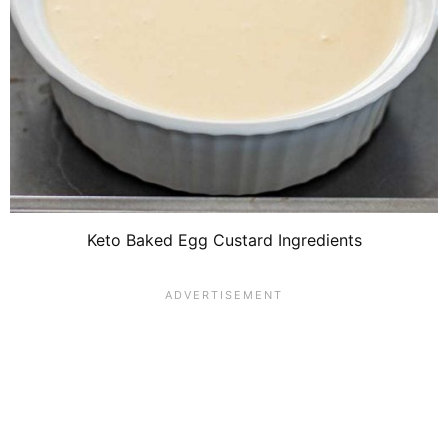
Keto Baked Egg Custard Ingredients