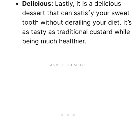
Delicious:
Lastly, it is a delicious
dessert that can satisfy your sweet
tooth without derailing your diet. It’s
as tasty as traditional custard while
being much healthier.