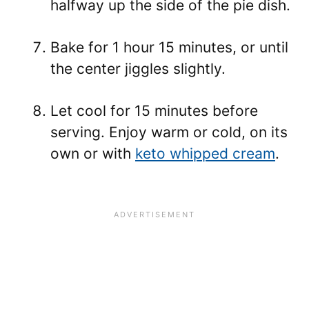
halfway up the side of the pie dish.
Bake for 1 hour 15 minutes, or until
the center jiggles slightly.
Let cool for 15 minutes before
serving. Enjoy warm or cold, on its
own or with
keto whipped cream
.