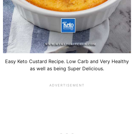
Easy Keto Custard Recipe. Low Carb and Very Healthy
as well as being Super Delicious.