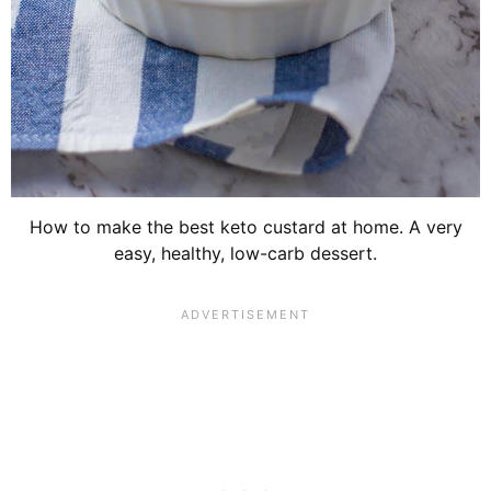
How to make the best keto custard at home. A very
easy, healthy, low-carb dessert.