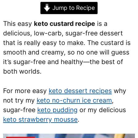
Jump to Recipe
This easy
keto custard recipe
is a
delicious, low-carb, sugar-free dessert
that is really easy to make. The custard is
smooth and creamy, so no one will guess
it’s sugar-free and healthy—the best of
both worlds.
For more easy
keto dessert recipes
why
not try my
keto no-churn ice cream
,
sugar-free
keto pudding
or my delicious
keto strawberry mousse
.