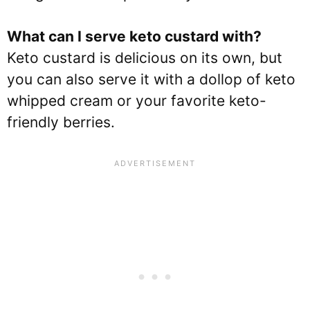
What can I serve keto custard with?
Keto custard is delicious on its own, but
you can also serve it with a dollop of keto
whipped cream or your favorite keto-
friendly berries.