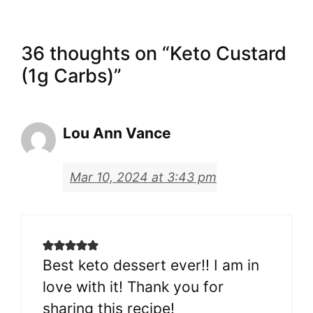
36 thoughts on “Keto Custard
(1g Carbs)”
Lou Ann Vance
Mar 10, 2024 at 3:43 pm
Best keto dessert ever!! I am in
love with it! Thank you for
sharing this recipe!