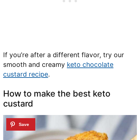
If you’re after a different flavor, try our
smooth and creamy
keto chocolate
custard recipe
.
How to make the best keto
custard