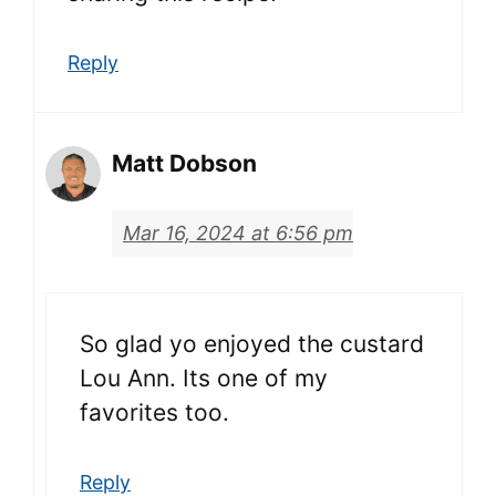
Reply
Matt Dobson
Mar 16, 2024 at 6:56 pm
So glad yo enjoyed the custard
Lou Ann. Its one of my
favorites too.
Reply