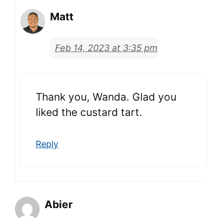
Matt
Feb 14, 2023 at 3:35 pm
Thank you, Wanda. Glad you
liked the custard tart.
Reply
Abier