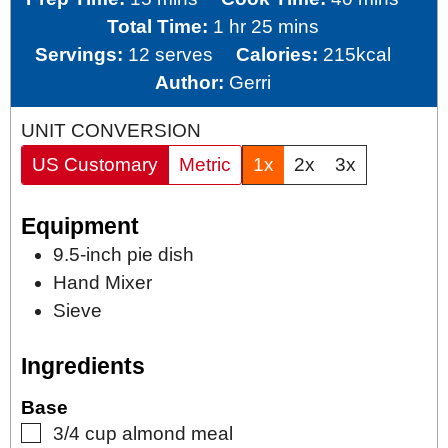
hour
minutes
Total Time:
1
hr
25
mins
Servings:
12
serves
Calories:
215
kcal
Author:
Gerri
UNIT CONVERSION
US Customary
Metric
1x
2x
3x
Equipment
9.5-inch pie dish
Hand Mixer
Sieve
Ingredients
Base
▢
3/4
cup
almond meal