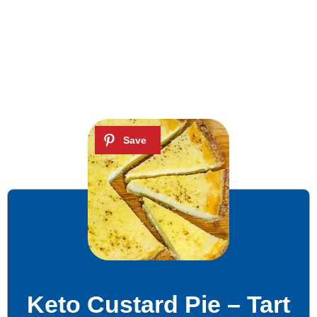
Keto Custard Pie – Tart