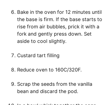
Bake in the oven for 12 minutes until
the base is firm. If the base starts to
rise from air bubbles, prick it with a
fork and gently press down. Set
aside to cool slightly.
Custard tart filling
Reduce oven to 160C/320F.
Scrap the seeds from the vanilla
bean and discard the pod.