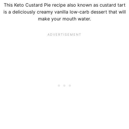
This Keto Custard Pie recipe also known as custard tart
is a deliciously creamy vanilla low-carb dessert that will
make your mouth water.