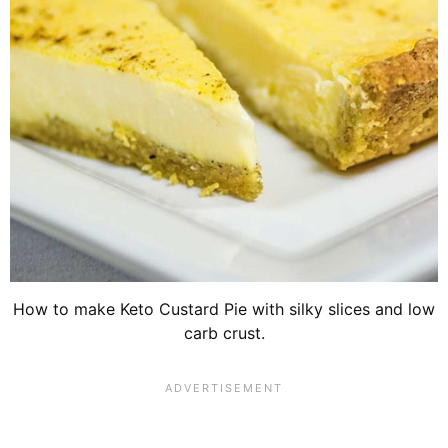
How to make Keto Custard Pie with silky slices and low
carb crust.