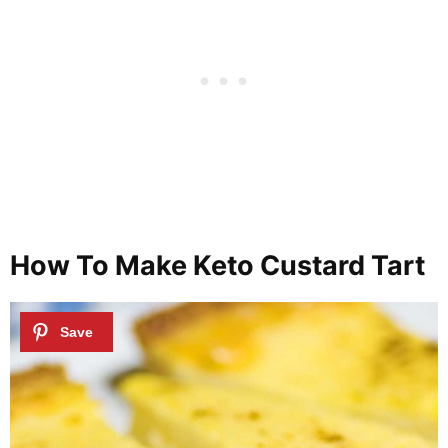
How To Make Keto Custard Tart