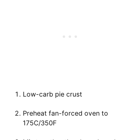
Low-carb pie crust
Preheat fan-forced oven to
175C/350F