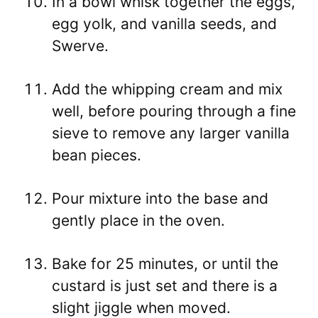
In a bowl whisk together the eggs,
egg yolk, and vanilla seeds, and
Swerve.
Add the whipping cream and mix
well, before pouring through a fine
sieve to remove any larger vanilla
bean pieces.
Pour mixture into the base and
gently place in the oven.
Bake for 25 minutes, or until the
custard is just set and there is a
slight jiggle when moved.