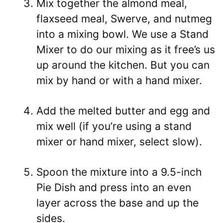
Mix together the almond meal,
flaxseed meal, Swerve, and nutmeg
into a mixing bowl. We use a Stand
Mixer to do our mixing as it free’s us
up around the kitchen. But you can
mix by hand or with a hand mixer.
Add the melted butter and egg and
mix well (if you’re using a stand
mixer or hand mixer, select slow).
Spoon the mixture into a 9.5-inch
Pie Dish and press into an even
layer across the base and up the
sides.