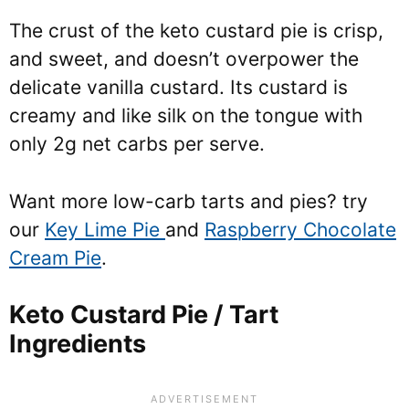
The crust of the keto custard pie is crisp,
and sweet, and doesn’t overpower the
delicate vanilla custard. Its custard is
creamy and like silk on the tongue with
only 2g net carbs per serve.
Want more low-carb tarts and pies? try
our
Key Lime Pie
and
Raspberry Chocolate
Cream Pie
.
Keto Custard Pie / Tart
Ingredients