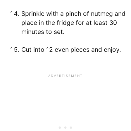
Sprinkle with a pinch of nutmeg and
place in the fridge for at least 30
minutes to set.
Cut into 12 even pieces and enjoy.