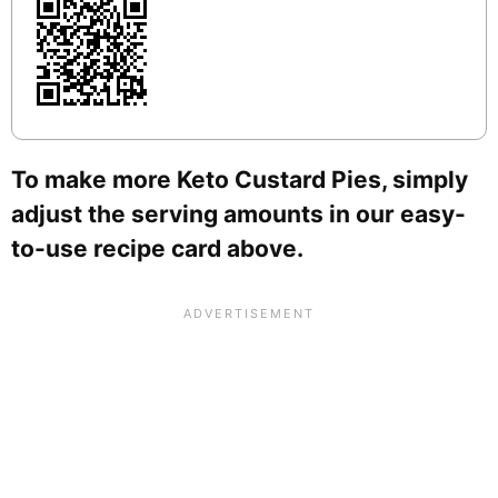
To make more Keto Custard Pies, simply
adjust the serving amounts in our easy-
to-use recipe card above.