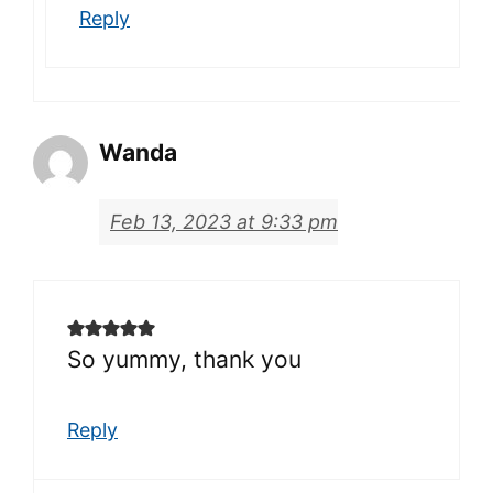
Reply
Wanda
Feb 13, 2023 at 9:33 pm
So yummy, thank you
Reply