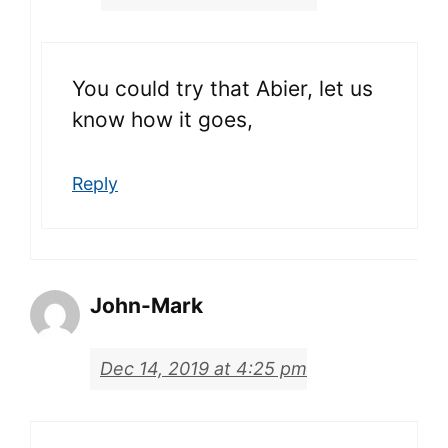
You could try that Abier, let us
know how it goes,
Reply
John-Mark
Dec 14, 2019 at 4:25 pm