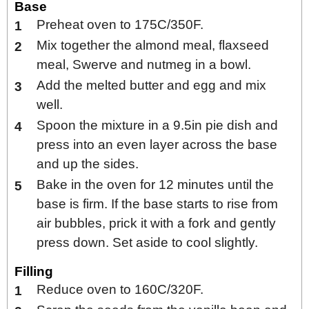
Base
Preheat oven to 175C/350F.
Mix together the almond meal, flaxseed
meal, Swerve and nutmeg in a bowl.
Add the melted butter and egg and mix
well.
Spoon the mixture in a 9.5in pie dish and
press into an even layer across the base
and up the sides.
Bake in the oven for 12 minutes until the
base is firm. If the base starts to rise from
air bubbles, prick it with a fork and gently
press down. Set aside to cool slightly.
Filling
Reduce oven to 160C/320F.