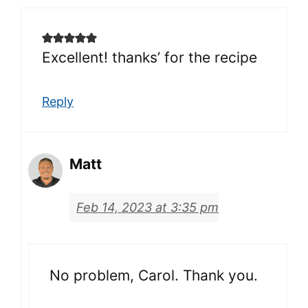
Excellent! thanks’ for the recipe
Reply
Matt
Feb 14, 2023 at 3:35 pm
No problem, Carol. Thank you.