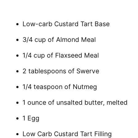
Low-carb Custard Tart Base
3/4 cup of Almond Meal
1/4 cup of Flaxseed Meal
2 tablespoons of Swerve
1/4 teaspoon of Nutmeg
1 ounce of unsalted butter, melted
1 Egg
Low Carb Custard Tart Filling