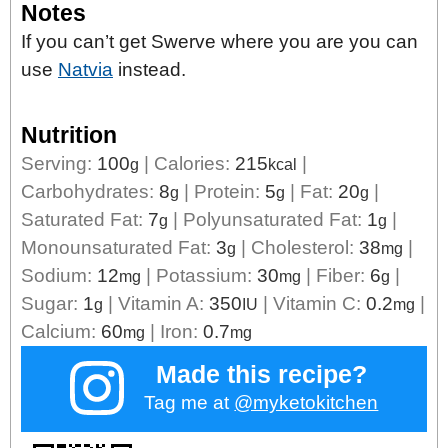
Notes
If you can’t get Swerve where you are you can
use
Natvia
instead.
Nutrition
Serving:
100
|
Calories:
215
|
g
kcal
Carbohydrates:
8
|
Protein:
5
|
Fat:
20
|
g
g
g
Saturated Fat:
7
|
Polyunsaturated Fat:
1
|
g
g
Monounsaturated Fat:
3
|
Cholesterol:
38
|
g
mg
Sodium:
12
|
Potassium:
30
|
Fiber:
6
|
mg
mg
g
Sugar:
1
|
Vitamin A:
350
|
Vitamin C:
0.2
|
g
IU
mg
Calcium:
60
|
Iron:
0.7
mg
mg
Made this recipe?
Tag me at
@myketokitchen