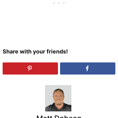
Share with your friends!