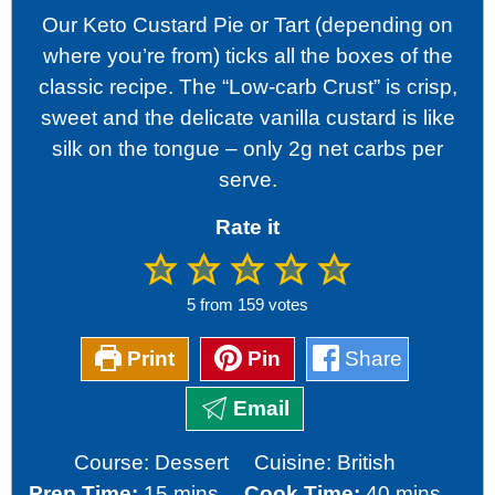
Our Keto Custard Pie or Tart (depending on
where you’re from) ticks all the boxes of the
classic recipe. The “Low-carb Crust” is crisp,
sweet and the delicate vanilla custard is like
silk on the tongue – only 2g net carbs per
serve.
Rate it
5
from
159
votes
Print
Pin
Share
Email
Course:
Dessert
Cuisine:
British
minutes
minutes
Prep Time:
15
mins
Cook Time:
40
mins