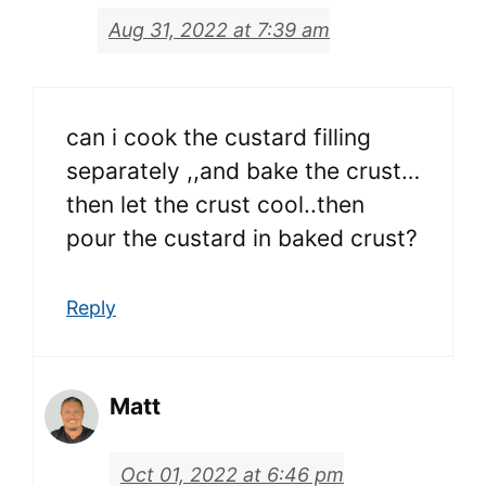
Aug 31, 2022 at 7:39 am
can i cook the custard filling
separately ,,and bake the crust…
then let the crust cool..then
pour the custard in baked crust?
Reply
Matt
Oct 01, 2022 at 6:46 pm