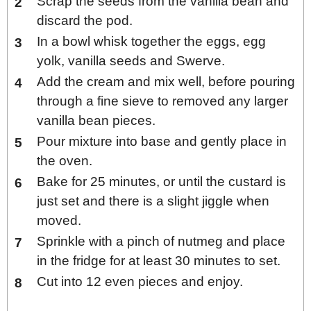
Scrap the seeds from the vanilla bean and
discard the pod.
In a bowl whisk together the eggs, egg
yolk, vanilla seeds and Swerve.
Add the cream and mix well, before pouring
through a fine sieve to removed any larger
vanilla bean pieces.
Pour mixture into base and gently place in
the oven.
Bake for 25 minutes, or until the custard is
just set and there is a slight jiggle when
moved.
Sprinkle with a pinch of nutmeg and place
in the fridge for at least 30 minutes to set.
Cut into 12 even pieces and enjoy.