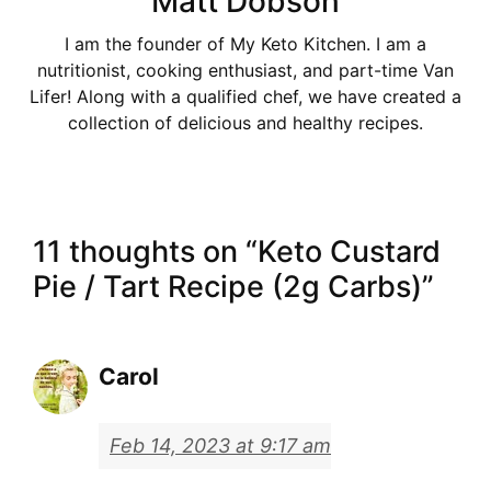
Matt Dobson
I am the founder of My Keto Kitchen. I am a
nutritionist, cooking enthusiast, and part-time Van
Lifer! Along with a qualified chef, we have created a
collection of delicious and healthy recipes.
11 thoughts on “Keto Custard
Pie / Tart Recipe (2g Carbs)”
Carol
Feb 14, 2023 at 9:17 am