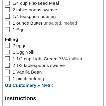
▢
1/4
cup
Flaxseed Meal
▢
2
tablespoons
swerve
▢
1/4
teaspoon
nutmeg
▢
1
ounce
Butter
unsalted, melted
▢
1
Egg
Filling
▢
2
eggs
▢
1
Egg Yolk
▢
1 1/2
cup
Light Cream
35% milkfat
▢
2 1/2
tablespoons
swerve
▢
1
Vanilla Bean
▢
1
pinch
nutmeg
US Customary
–
Metric
Instructions