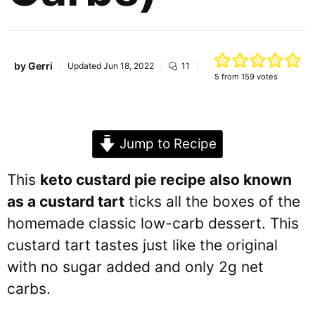
by
Gerri
Updated
Jun 18, 2022
11
5
from
159
votes
Jump to Recipe
This
keto custard pie recipe also known
as a custard tart
ticks all the boxes of the
homemade classic low-carb dessert. This
custard tart tastes just like the original
with no sugar added and only 2g net
carbs.