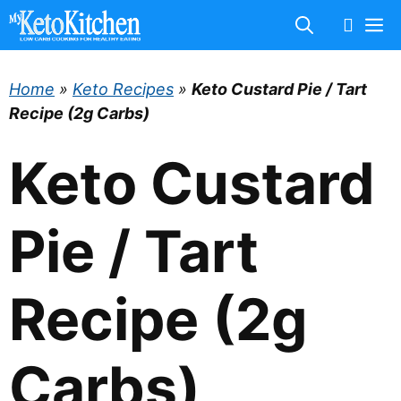
Skip
M
to
content
Home
»
Keto Recipes
»
Keto Custard Pie / Tart
Recipe (2g Carbs)
Keto Custard
Pie / Tart
Recipe (2g
Carbs)