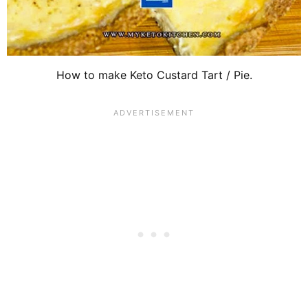
How to make Keto Custard Tart / Pie.