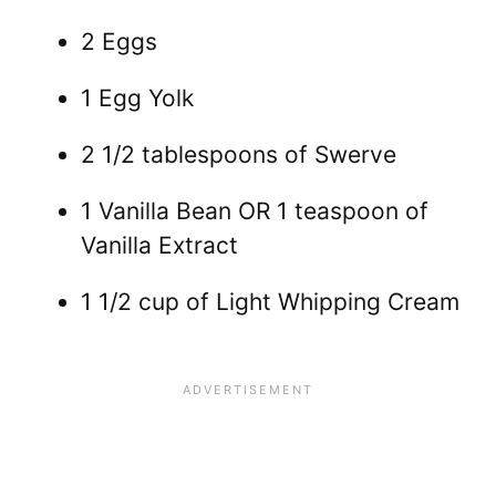
2 Eggs
1 Egg Yolk
2 1/2 tablespoons of Swerve
1 Vanilla Bean OR 1 teaspoon of
Vanilla Extract
1 1/2 cup of Light Whipping Cream