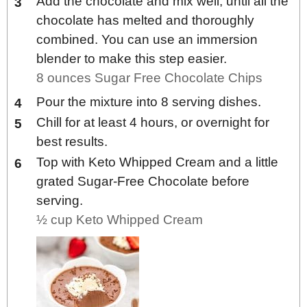
Add the chocolate and mix well, until all the
chocolate has melted and thoroughly
combined. You can use an immersion
blender to make this step easier.
8 ounces Sugar Free Chocolate Chips
Pour the mixture into 8 serving dishes.
Chill for at least 4 hours, or overnight for
best results.
Top with Keto Whipped Cream and a little
grated Sugar-Free Chocolate before
serving.
½ cup Keto Whipped Cream