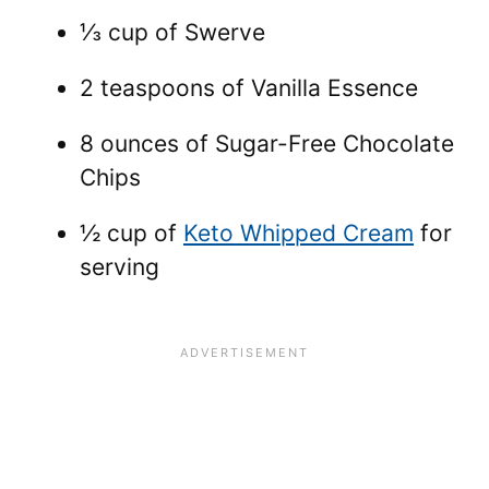
⅓ cup of Swerve
2 teaspoons of Vanilla Essence
8 ounces of Sugar-Free Chocolate
Chips
½ cup of
Keto Whipped Cream
for
serving