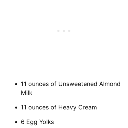
11 ounces of Unsweetened Almond
Milk
11 ounces of Heavy Cream
6 Egg Yolks