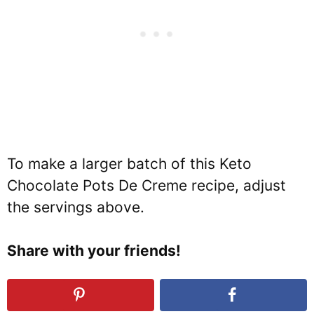
To make a larger batch of this Keto
Chocolate Pots De Creme recipe, adjust
the servings above.
Share with your friends!