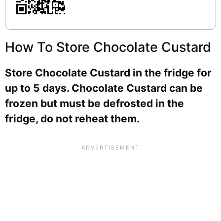
How To Store Chocolate Custard
Store Chocolate Custard in the fridge for
up to 5 days. Chocolate Custard can be
frozen but must be defrosted in the
fridge, do not reheat them.