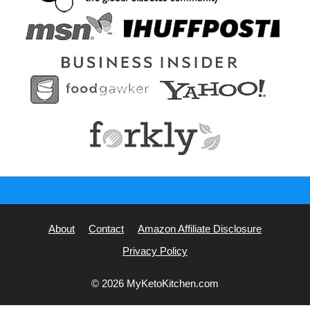
About
Contact
Amazon Affiliate Disclosure
Privacy Policy
© 2026 MyKetoKitchen.com