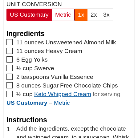
UNIT CONVERSION
US Customary
Metric
1x
2x
3x
Ingredients
▢
11
ounces
Unsweetened Almond Milk
▢
11
ounces
Heavy Cream
▢
6
Egg Yolks
▢
⅓
cup
Swerve
▢
2
teaspoons
Vanilla Essence
▢
8
ounces
Sugar Free Chocolate Chips
▢
½
cup
Keto Whipped Cream
for serving
US Customary
–
Metric
Instructions
Add the ingredients, except the chocolate
and whipped cream, to a saucepan. Whisk