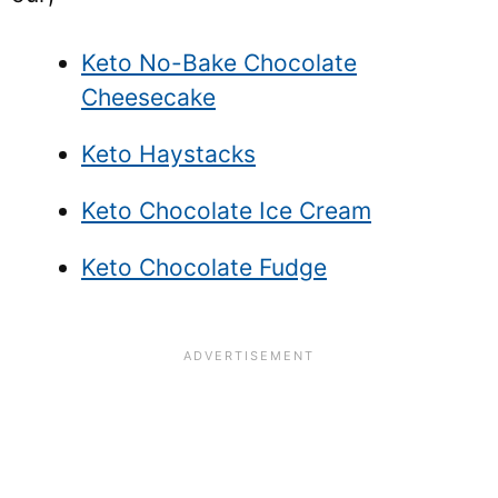
Keto No-Bake Chocolate
Cheesecake
Keto Haystacks
Keto Chocolate Ice Cream
Keto Chocolate Fudge