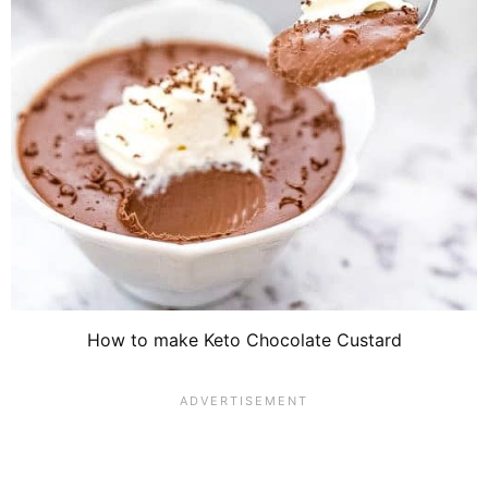
How to make Keto Chocolate Custard