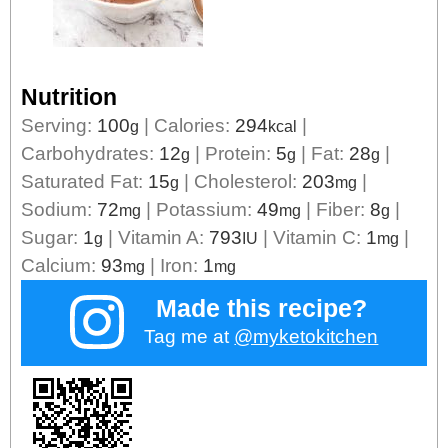
Nutrition
Serving:
100
|
Calories:
294
|
g
kcal
Carbohydrates:
12
|
Protein:
5
|
Fat:
28
|
g
g
g
Saturated Fat:
15
|
Cholesterol:
203
|
g
mg
Sodium:
72
|
Potassium:
49
|
Fiber:
8
|
mg
mg
g
Sugar:
1
|
Vitamin A:
793
|
Vitamin C:
1
|
g
IU
mg
Calcium:
93
|
Iron:
1
mg
mg
Made this recipe?
Tag me at
@myketokitchen