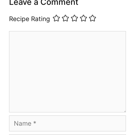
Leave a Comment
Recipe Rating
Comment
Name