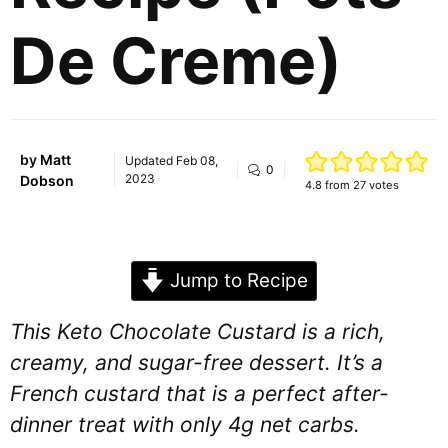
De Creme)
by
Matt
Updated
Feb 08,
0
2023
Dobson
4.8
from
27
votes
Jump to Recipe
This Keto Chocolate Custard is a rich,
creamy, and sugar-free dessert. It’s a
French custard that is a perfect after-
dinner treat with only 4g net carbs.