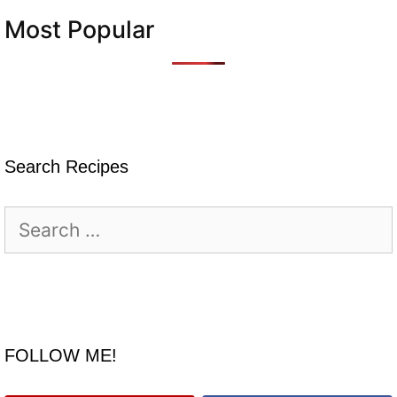
Most Popular
Search Recipes
Search
for:
FOLLOW ME!