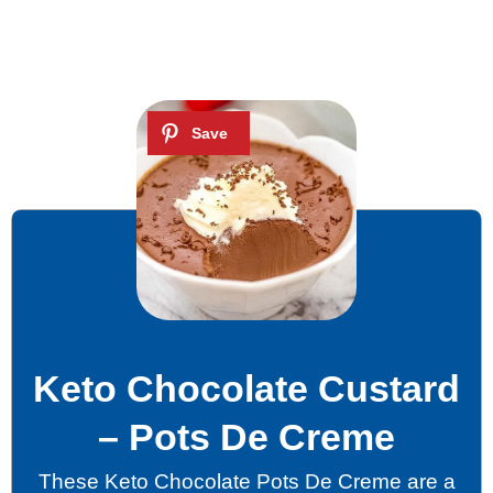
Keto Chocolate Custard
– Pots De Creme
These Keto Chocolate Pots De Creme are a