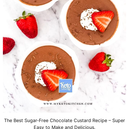
The Best Sugar-Free Chocolate Custard Recipe – Super
Easy to Make and Delicious.