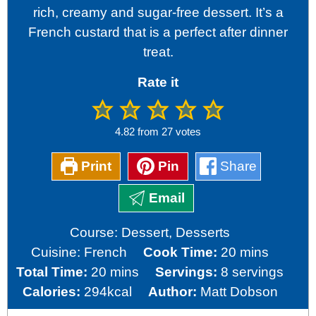
rich, creamy and sugar-free dessert. It’s a
French custard that is a perfect after dinner
treat.
Rate it
4.82
from
27
votes
Print
Pin
Share
Email
Course:
Dessert, Desserts
minutes
Cuisine:
French
Cook Time:
20
mins
minutes
Total Time:
20
mins
Servings:
8
servings
Calories:
294
kcal
Author:
Matt Dobson