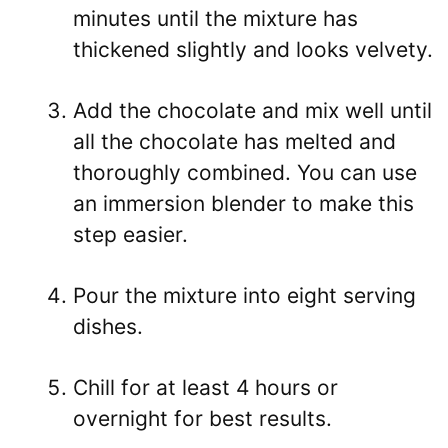
minutes until the mixture has
thickened slightly and looks velvety.
Add the chocolate and mix well until
all the chocolate has melted and
thoroughly combined. You can use
an immersion blender to make this
step easier.
Pour the mixture into eight serving
dishes.
Chill for at least 4 hours or
overnight for best results.