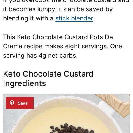
it becomes lumpy, it can be saved by
blending it with a
stick blender
.
This Keto Chocolate Custard Pots De
Creme recipe makes eight servings. One
serving has 4g net carbs.
Keto Chocolate Custard
Ingredients