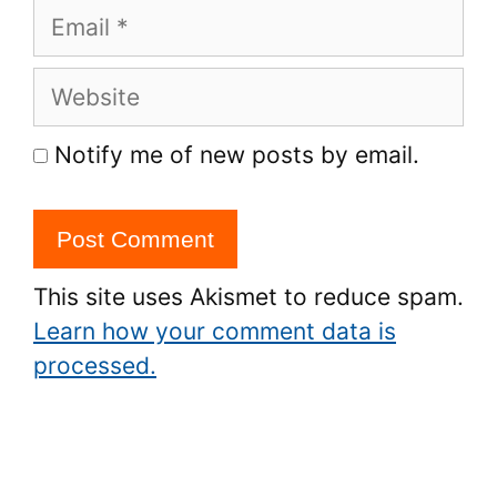
Email
Website
Notify me of new posts by email.
This site uses Akismet to reduce spam.
Learn how your comment data is
processed.