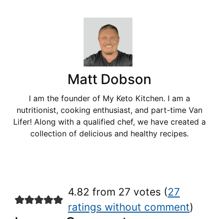
Matt Dobson
I am the founder of My Keto Kitchen. I am a
nutritionist, cooking enthusiast, and part-time Van
Lifer! Along with a qualified chef, we have created a
collection of delicious and healthy recipes.
4.82 from 27 votes (
27
ratings without comment
)