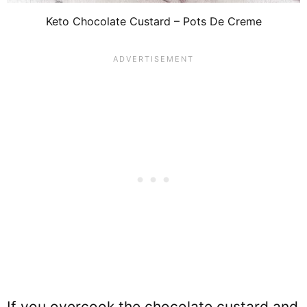
Keto Chocolate Custard – Pots De Creme
If you overcook the chocolate custard and