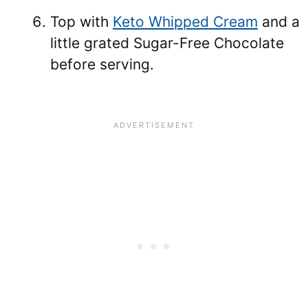
Top with
Keto Whipped Cream
and a
little grated Sugar-Free Chocolate
before serving.