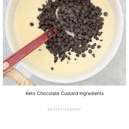
Keto Chocolate Custard Ingredients