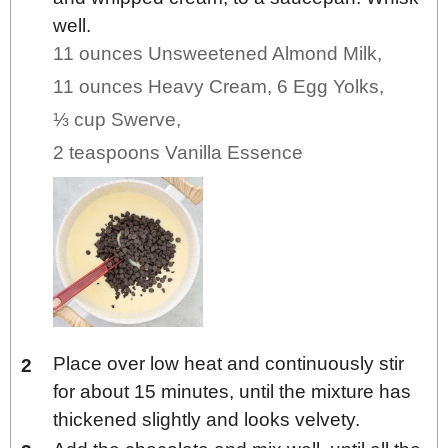
well.
11 ounces Unsweetened Almond Milk,
11 ounces Heavy Cream,
6 Egg Yolks,
⅓ cup Swerve,
2 teaspoons Vanilla Essence
Place over low heat and continuously stir
for about 15 minutes, until the mixture has
thickened slightly and looks velvety.