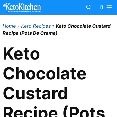
Skip
M
to
content
Home
»
Keto Recipes
»
Keto Chocolate Custard
Recipe (Pots De Creme)
Keto
Chocolate
Custard
Recipe (Pots