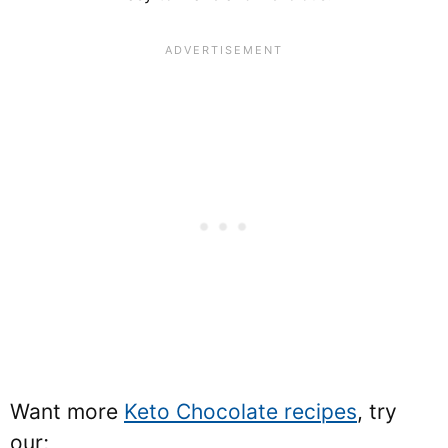
Want more
Keto Chocolate recipes
, try
our;