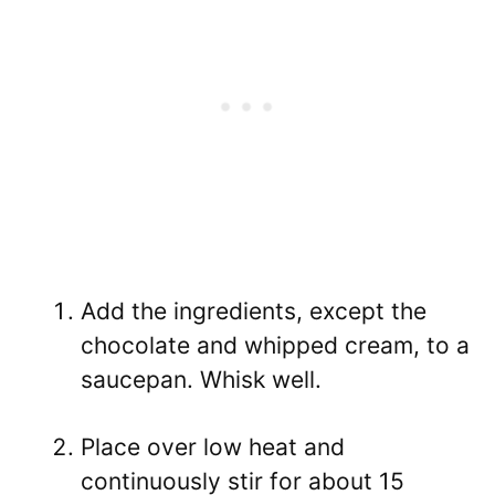
Add the ingredients, except the
chocolate and whipped cream, to a
saucepan. Whisk well.
Place over low heat and
continuously stir for about 15