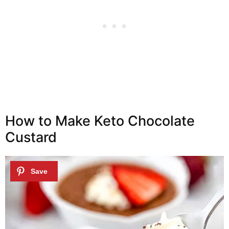
How to Make Keto Chocolate
Custard