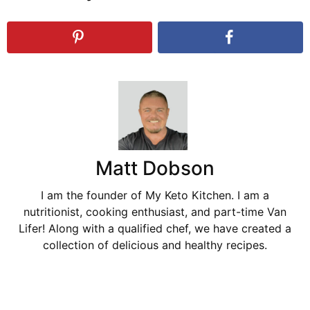
Matt Dobson
I am the founder of My Keto Kitchen. I am a
nutritionist, cooking enthusiast, and part-time Van
Lifer! Along with a qualified chef, we have created a
collection of delicious and healthy recipes.