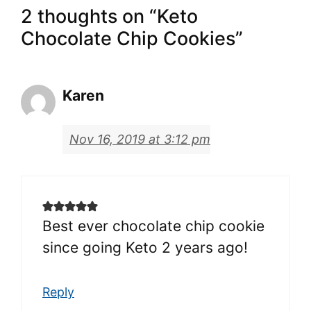
2 thoughts on “Keto
Chocolate Chip Cookies”
Karen
Nov 16, 2019 at 3:12 pm
Best ever chocolate chip cookie
since going Keto 2 years ago!
Reply