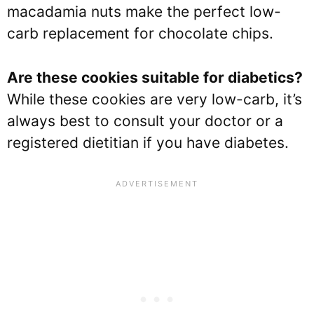
macadamia nuts make the perfect low-
carb replacement for chocolate chips.
Are these cookies suitable for diabetics?
While these cookies are very low-carb, it’s
always best to consult your doctor or a
registered dietitian if you have diabetes.