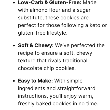
Low-Carb & Gluten-Free:
Made
with almond flour and a sugar
substitute, these cookies are
perfect for those following a keto or
gluten-free lifestyle.
Soft & Chewy:
We’ve perfected the
recipe to ensure a soft, chewy
texture that rivals traditional
chocolate chip cookies.
Easy to Make:
With simple
ingredients and straightforward
instructions, you’ll enjoy warm,
freshly baked cookies in no time.