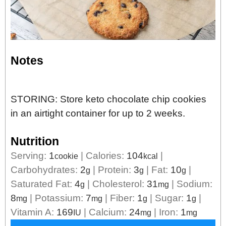
Notes
STORING: Store keto chocolate chip cookies
in an airtight container for up to 2 weeks.
Nutrition
Serving:
1
|
Calories:
104
|
cookie
kcal
Carbohydrates:
2
|
Protein:
3
|
Fat:
10
|
g
g
g
Saturated Fat:
4
|
Cholesterol:
31
|
Sodium:
g
mg
8
|
Potassium:
7
|
Fiber:
1
|
Sugar:
1
|
mg
mg
g
g
Vitamin A:
169
|
Calcium:
24
|
Iron:
1
IU
mg
mg