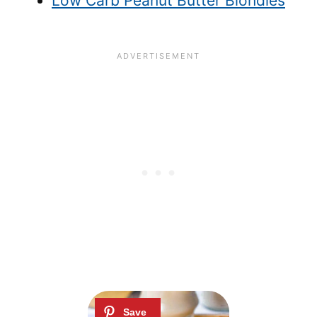
Low Carb Peanut Butter Blondies