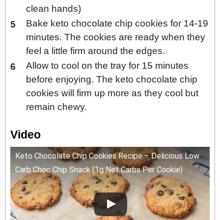
clean hands)
Bake keto chocolate chip cookies for 14-19
minutes. The cookies are ready when they
feel a little firm around the edges.
Allow to cool on the tray for 15 minutes
before enjoying. The keto chocolate chip
cookies will firm up more as they cool but
remain chewy.
Video
Keto Chocolate Chip Cookies Recipe – Delicious Low
Carb Choc Chip Snack (1g Net Carbs Per Cookie)