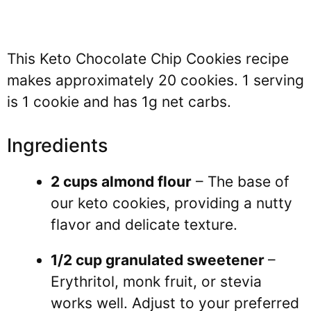
This Keto Chocolate Chip Cookies recipe
makes approximately 20 cookies. 1 serving
is 1 cookie and has 1g net carbs.
Ingredients
2 cups almond flour
– The base of
our keto cookies, providing a nutty
flavor and delicate texture.
1/2 cup granulated sweetener
–
Erythritol, monk fruit, or stevia
works well. Adjust to your preferred