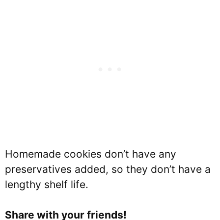
Homemade cookies don’t have any
preservatives added, so they don’t have a
lengthy shelf life.
Share with your friends!