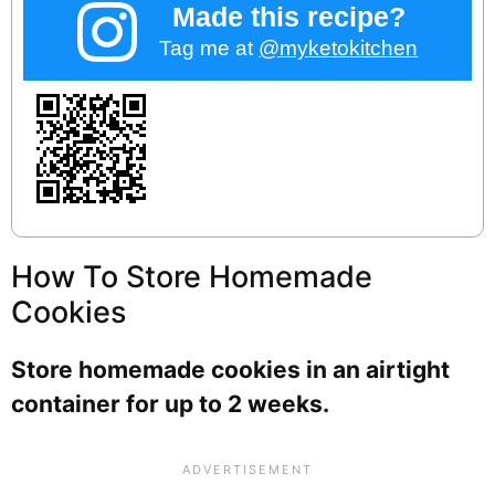
Made this recipe?
Tag me at
@myketokitchen
How To Store Homemade
Cookies
Store homemade cookies in an airtight
container for up to 2 weeks.