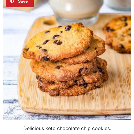
Delicious keto chocolate chip cookies.