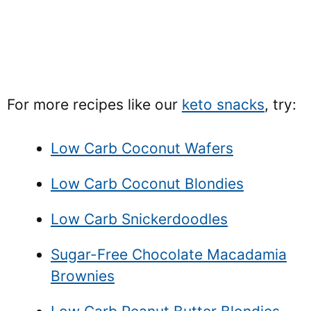
For more recipes like our
keto snacks
, try:
Low Carb Coconut Wafers
Low Carb Coconut Blondies
Low Carb Snickerdoodles
Sugar-Free Chocolate Macadamia
Brownies