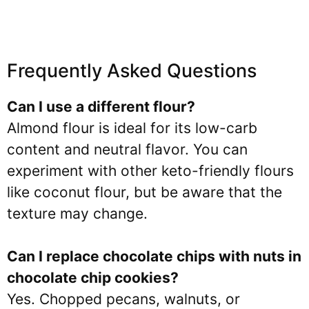
Frequently Asked Questions
Can I use a different flour?
Almond flour is ideal for its low-carb
content and neutral flavor. You can
experiment with other keto-friendly flours
like coconut flour, but be aware that the
texture may change.
Can I replace chocolate chips with nuts in
chocolate chip cookies?
Yes. Chopped pecans, walnuts, or