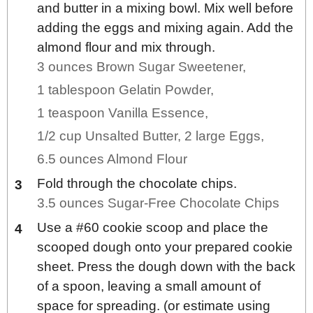
and butter in a mixing bowl. Mix well before
adding the eggs and mixing again. Add the
almond flour and mix through.
3 ounces Brown Sugar Sweetener,
1 tablespoon Gelatin Powder,
1 teaspoon Vanilla Essence,
1/2 cup Unsalted Butter,
2 large Eggs,
6.5 ounces Almond Flour
Fold through the chocolate chips.
3.5 ounces Sugar-Free Chocolate Chips
Use a #60 cookie scoop and place the
scooped dough onto your prepared cookie
sheet. Press the dough down with the back
of a spoon, leaving a small amount of
space for spreading. (or estimate using