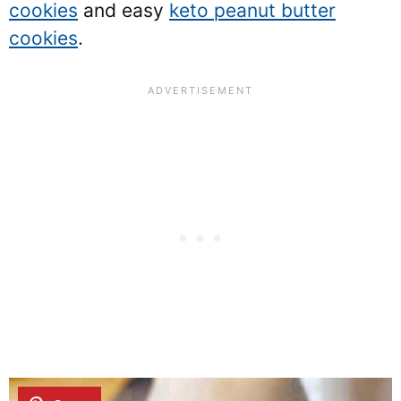
cookies
and easy
keto peanut butter
cookies
.