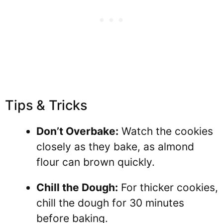
Tips & Tricks
Don’t Overbake:
Watch the cookies
closely as they bake, as almond
flour can brown quickly.
Chill the Dough:
For thicker cookies,
chill the dough for 30 minutes
before baking.