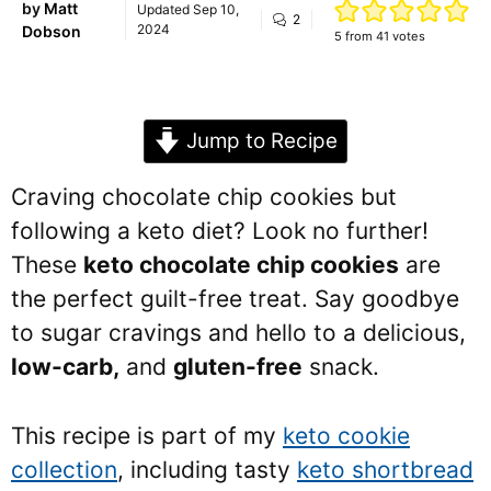
by
Matt
Updated
Sep 10,
2
2024
Dobson
5
from
41
votes
Jump to Recipe
Craving chocolate chip cookies but
following a keto diet? Look no further!
These
keto chocolate chip cookies
are
the perfect guilt-free treat. Say goodbye
to sugar cravings and hello to a delicious,
low-carb,
and
gluten-free
snack.
This recipe is part of my
keto cookie
collection
, including tasty
keto shortbread