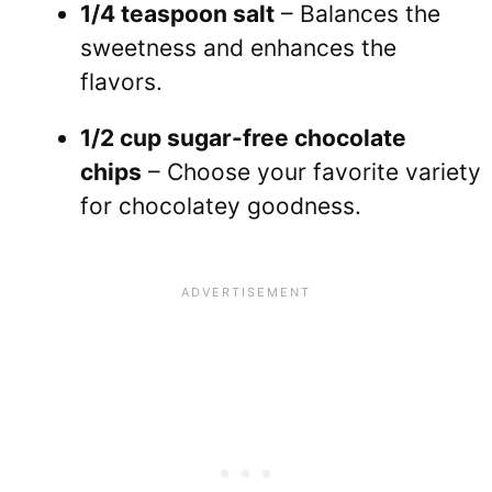
1/4 teaspoon salt
– Balances the
sweetness and enhances the
flavors.
1/2 cup sugar-free chocolate
chips
– Choose your favorite variety
for chocolatey goodness.