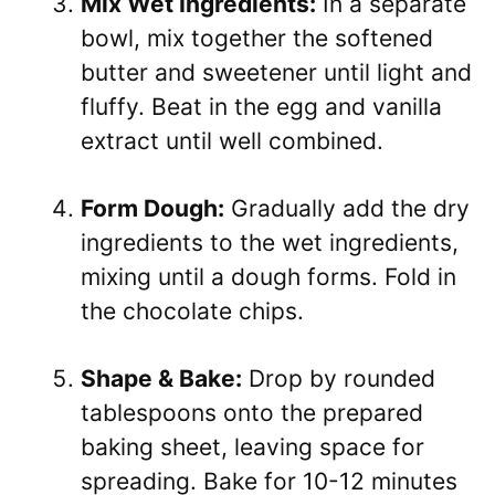
Mix Wet Ingredients:
In a separate
bowl, mix together the softened
butter and sweetener until light and
fluffy. Beat in the egg and vanilla
extract until well combined.
Form Dough:
Gradually add the dry
ingredients to the wet ingredients,
mixing until a dough forms. Fold in
the chocolate chips.
Shape & Bake:
Drop by rounded
tablespoons onto the prepared
baking sheet, leaving space for
spreading. Bake for 10-12 minutes