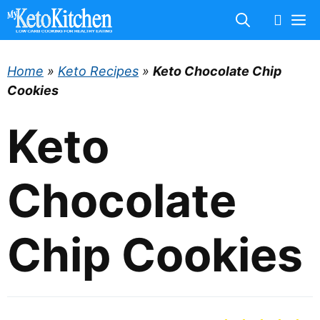
Skip
M
to
content
Home
»
Keto Recipes
»
Keto Chocolate Chip
Cookies
Keto
Chocolate
Chip Cookies