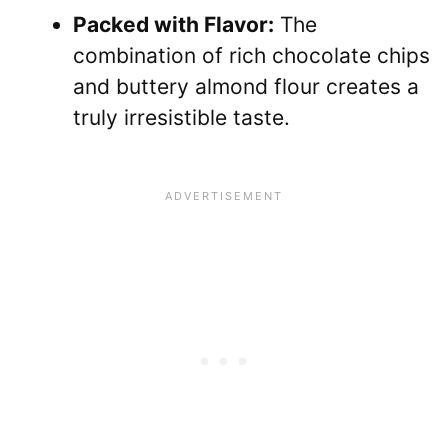
Packed with Flavor:
The
combination of rich chocolate chips
and buttery almond flour creates a
truly irresistible taste.