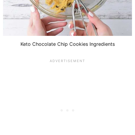
Keto Chocolate Chip Cookies Ingredients