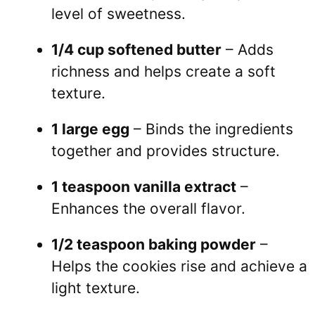
level of sweetness.
1/4 cup softened butter
– Adds
richness and helps create a soft
texture.
1 large egg
– Binds the ingredients
together and provides structure.
1 teaspoon vanilla extract
–
Enhances the overall flavor.
1/2 teaspoon baking powder
–
Helps the cookies rise and achieve a
light texture.