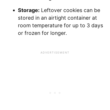
Storage:
Leftover cookies can be
stored in an airtight container at
room temperature for up to 3 days
or frozen for longer.