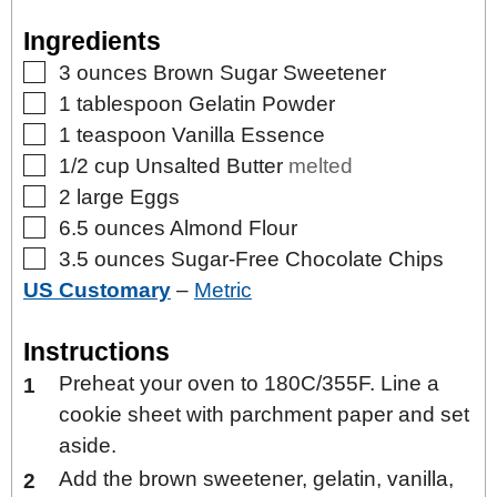
Ingredients
▢
3
ounces
Brown Sugar Sweetener
▢
1
tablespoon
Gelatin Powder
▢
1
teaspoon
Vanilla Essence
▢
1/2
cup
Unsalted Butter
melted
▢
2
large
Eggs
▢
6.5
ounces
Almond Flour
▢
3.5
ounces
Sugar-Free Chocolate Chips
US Customary
–
Metric
Instructions
Preheat your oven to 180C/355F. Line a
cookie sheet with parchment paper and set
aside.
Add the brown sweetener, gelatin, vanilla,