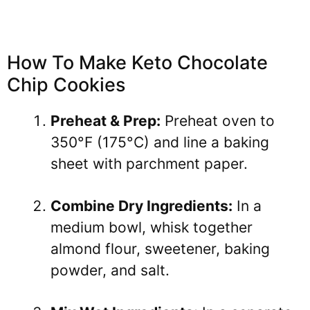
How To Make Keto Chocolate
Chip Cookies
Preheat & Prep:
Preheat oven to
350°F (175°C) and line a baking
sheet with parchment paper.
Combine Dry Ingredients:
In a
medium bowl, whisk together
almond flour, sweetener, baking
powder, and salt.