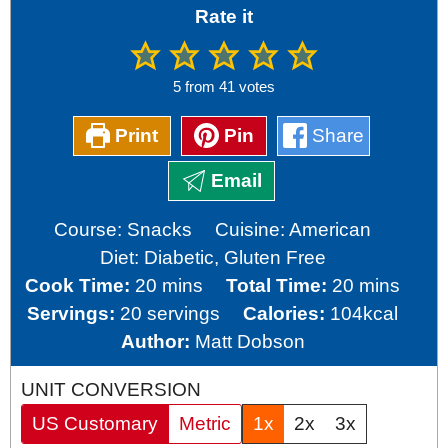
Rate it
5
from
41
votes
Print
Pin
Share
Email
Course:
Snacks
Cuisine:
American
Diet:
Diabetic, Gluten Free
minutes
minutes
Cook Time:
20
mins
Total Time:
20
mins
Servings:
20
servings
Calories:
104
kcal
Author:
Matt Dobson
UNIT CONVERSION
US Customary
Metric
1x
2x
3x