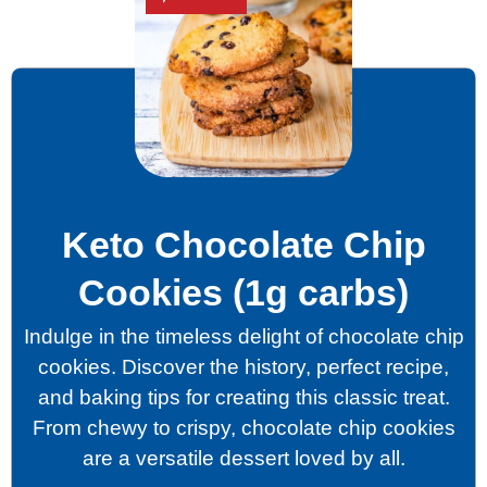
Keto Chocolate Chip
Cookies (1g carbs)
Indulge in the timeless delight of chocolate chip
cookies. Discover the history, perfect recipe,
and baking tips for creating this classic treat.
From chewy to crispy, chocolate chip cookies
are a versatile dessert loved by all.