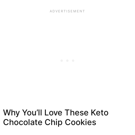
Why You’ll Love These Keto
Chocolate Chip Cookies