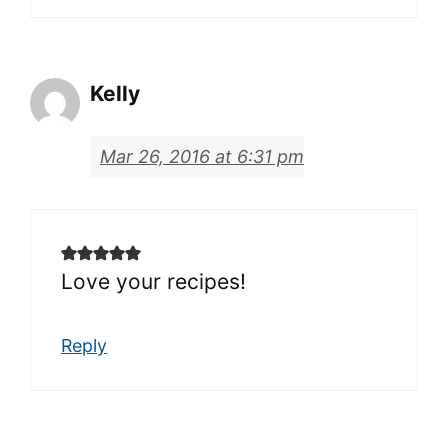
Kelly
Mar 26, 2016 at 6:31 pm
Love your recipes!
Reply