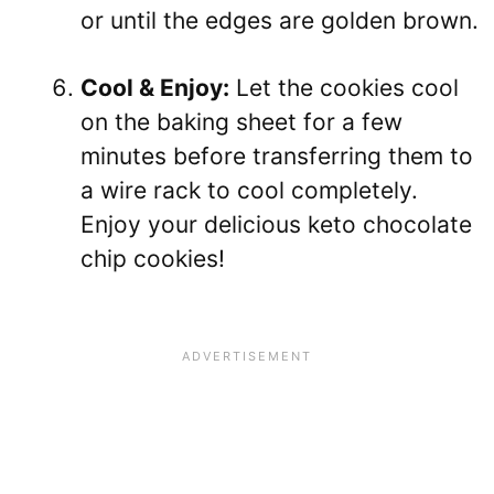
or until the edges are golden brown.
Cool & Enjoy:
Let the cookies cool
on the baking sheet for a few
minutes before transferring them to
a wire rack to cool completely.
Enjoy your delicious keto chocolate
chip cookies!