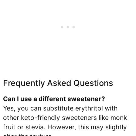
Frequently Asked Questions
Can I use a different sweetener?
Yes, you can substitute erythritol with
other keto-friendly sweeteners like monk
fruit or stevia. However, this may slightly