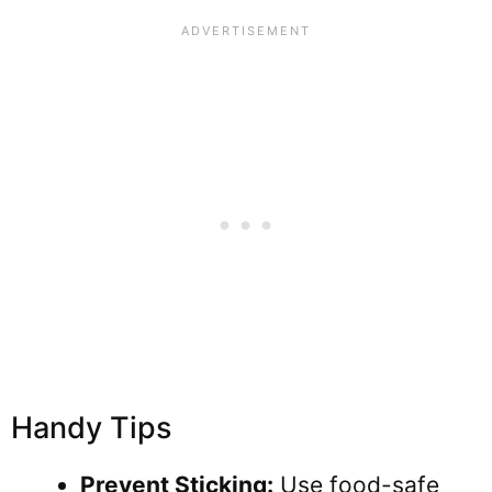
Handy Tips
Prevent Sticking:
Use food-safe