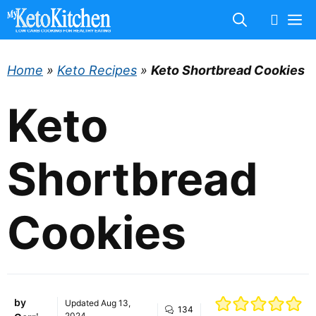
Skip
M
to
content
Home
»
Keto Recipes
»
Keto Shortbread Cookies
Keto
Shortbread
Cookies
by
Updated
Aug 13,
134
2024