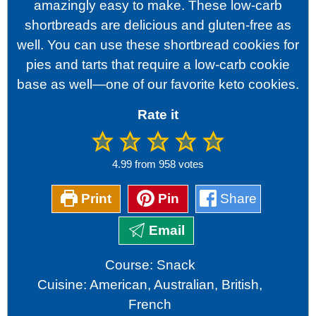
amazingly easy to make. These low-carb
shortbreads are delicious and gluten-free as
well. You can use these shortbread cookies for
pies and tarts that require a low-carb cookie
base as well—one of our favorite keto cookies.
Rate it
4.99
from
958
votes
Print
Pin
Share
Email
Course:
Snack
Cuisine:
American, Australian, British,
French