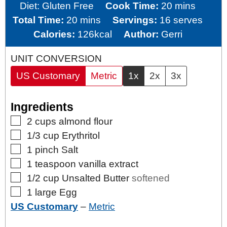
minutes
Diet:
Gluten Free
Cook Time:
20
mins
minutes
Total Time:
20
mins
Servings:
16
serves
Calories:
126
kcal
Author:
Gerri
UNIT CONVERSION
US Customary
Metric
1x
2x
3x
Ingredients
▢
2
cups
almond flour
▢
1/3
cup
Erythritol
▢
1
pinch
Salt
▢
1
teaspoon
vanilla extract
▢
1/2
cup
Unsalted Butter
softened
▢
1
large
Egg
US Customary
–
Metric