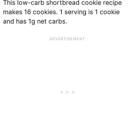
This low-carb shortbread cookie recipe
makes 16 cookies. 1 serving is 1 cookie
and has 1g net carbs.