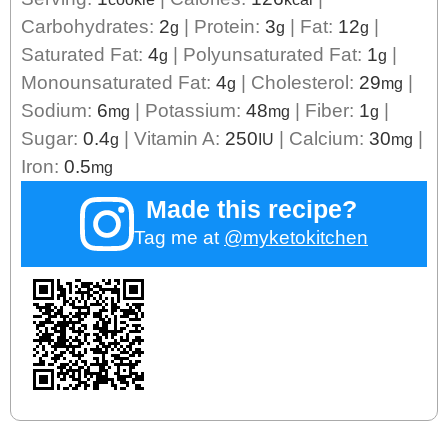
Carbohydrates:
2
|
Protein:
3
|
Fat:
12
|
g
g
g
Saturated Fat:
4
|
Polyunsaturated Fat:
1
|
g
g
Monounsaturated Fat:
4
|
Cholesterol:
29
|
g
mg
Sodium:
6
|
Potassium:
48
|
Fiber:
1
|
mg
mg
g
Sugar:
0.4
|
Vitamin A:
250
|
Calcium:
30
|
g
IU
mg
Iron:
0.5
mg
Made this recipe?
Tag me at
@myketokitchen