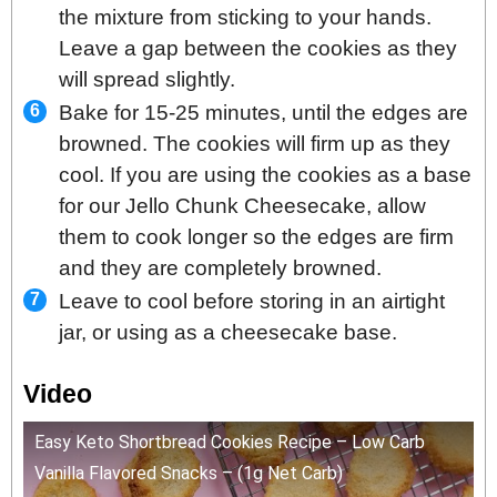
the mixture from sticking to your hands.
Leave a gap between the cookies as they
will spread slightly.
Bake for 15-25 minutes, until the edges are
browned. The cookies will firm up as they
cool. If you are using the cookies as a base
for our Jello Chunk Cheesecake, allow
them to cook longer so the edges are firm
and they are completely browned.
Leave to cool before storing in an airtight
jar, or using as a cheesecake base.
Video
Easy Keto Shortbread Cookies Recipe – Low Carb
Vanilla Flavored Snacks – (1g Net Carb)