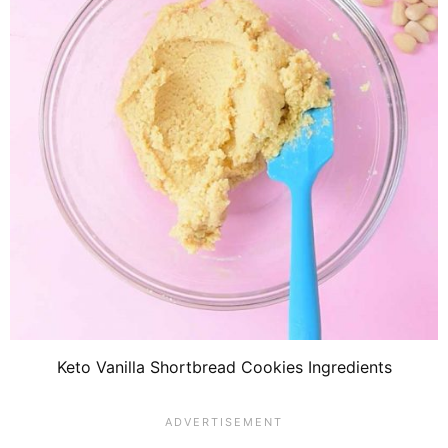
Keto Vanilla Shortbread Cookies Ingredients