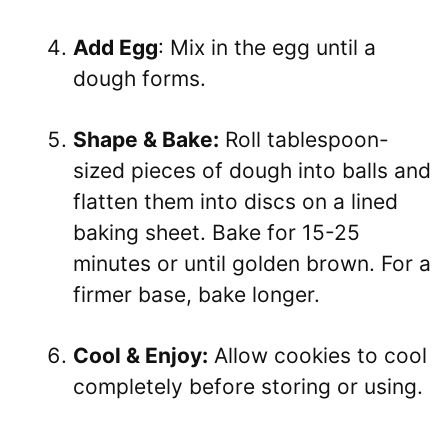
Add Egg
: Mix in the egg until a
dough forms.
Shape & Bake:
Roll tablespoon-
sized pieces of dough into balls and
flatten them into discs on a lined
baking sheet. Bake for 15-25
minutes or until golden brown. For a
firmer base, bake longer.
Cool & Enjoy:
Allow cookies to cool
completely before storing or using.