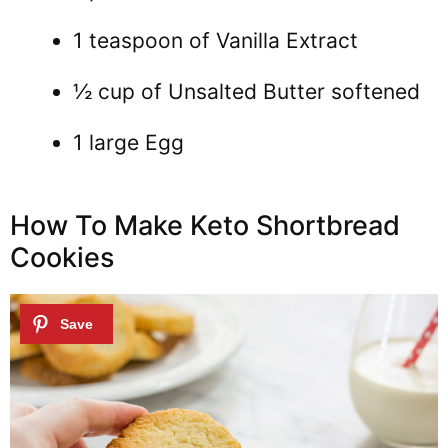
1 teaspoon of Vanilla Extract
½ cup of Unsalted Butter softened
1 large Egg
How To Make Keto Shortbread
Cookies