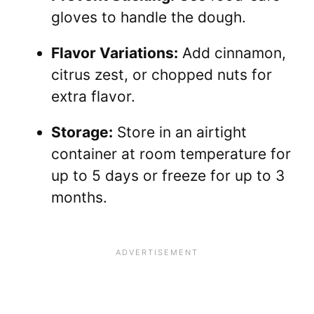
gloves to handle the dough.
Flavor Variations:
Add cinnamon,
citrus zest, or chopped nuts for
extra flavor.
Storage:
Store in an airtight
container at room temperature for
up to 5 days or freeze for up to 3
months.