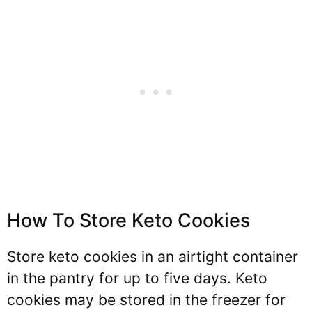
How To Store Keto Cookies
Store keto cookies in an airtight container
in the pantry for up to five days. Keto
cookies may be stored in the freezer for