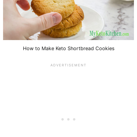
How to Make Keto Shortbread Cookies