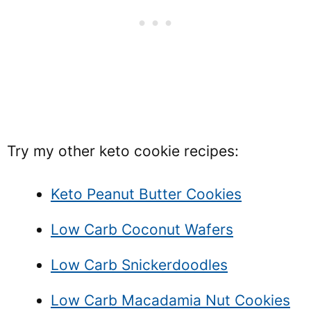
Try my other keto cookie recipes:
Keto Peanut Butter Cookies
Low Carb Coconut Wafers
Low Carb Snickerdoodles
Low Carb Macadamia Nut Cookies