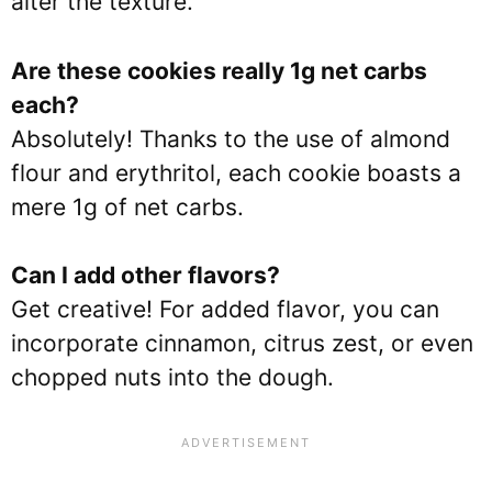
alter the texture.
Are these cookies really 1g net carbs
each?
Absolutely! Thanks to the use of almond
flour and erythritol, each cookie boasts a
mere 1g of net carbs.
Can I add other flavors?
Get creative! For added flavor, you can
incorporate cinnamon, citrus zest, or even
chopped nuts into the dough.