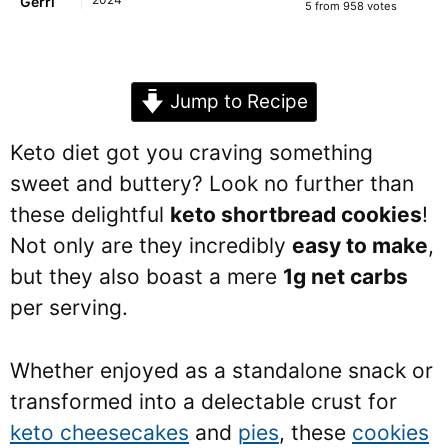
Gerri
5
from
958
votes
Jump to Recipe
Keto diet got you craving something
sweet and buttery? Look no further than
these delightful
keto shortbread cookies
!
Not only are they incredibly
easy to make
,
but they also boast a mere
1g net carbs
per serving.
Whether enjoyed as a standalone snack or
transformed into a delectable crust for
keto cheesecakes
and
pies
, these
cookies