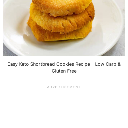
Easy Keto Shortbread Cookies Recipe – Low Carb &
Gluten Free