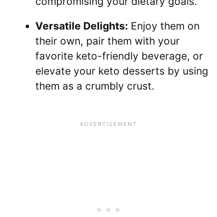
compromising your dietary goals.
Versatile Delights:
Enjoy them on
their own, pair them with your
favorite keto-friendly beverage, or
elevate your keto desserts by using
them as a crumbly crust.