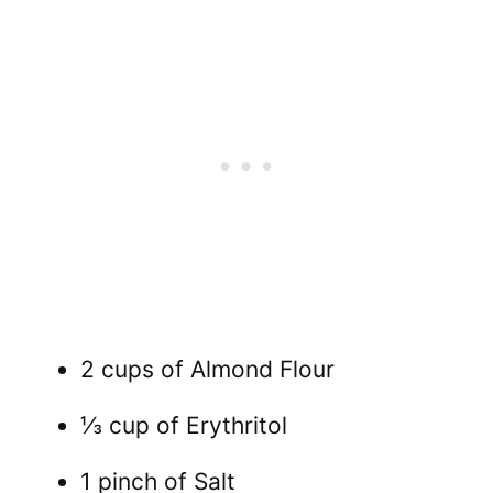
2 cups of Almond Flour
⅓ cup of Erythritol
1 pinch of Salt