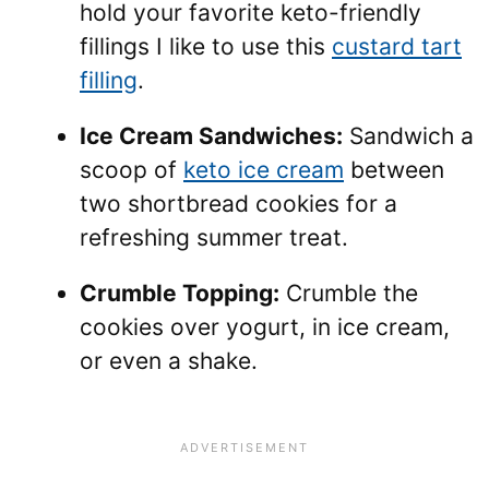
hold your favorite keto-friendly
fillings I like to use this
custard tart
filling
.
Ice Cream Sandwiches:
Sandwich a
scoop of
keto ice cream
between
two shortbread cookies for a
refreshing summer treat.
Crumble Topping:
Crumble the
cookies over yogurt, in ice cream,
or even a shake.