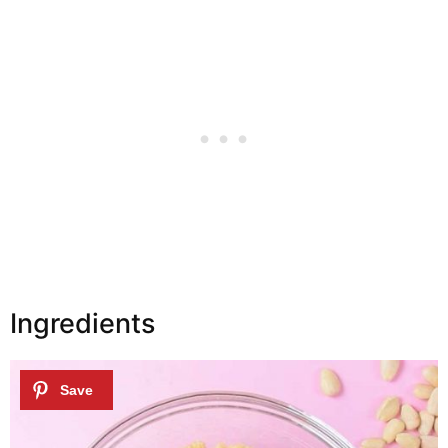
Ingredients