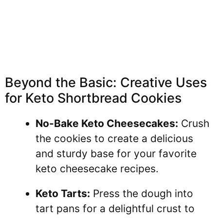
Beyond the Basic: Creative Uses
for Keto Shortbread Cookies
No-Bake Keto Cheesecakes:
Crush
the cookies to create a delicious
and sturdy base for your favorite
keto cheesecake recipes.
Keto Tarts:
Press the dough into
tart pans for a delightful crust to