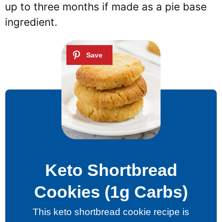
up to three months if made as a pie base
ingredient.
Keto Shortbread
Cookies (1g Carbs)
This keto shortbread cookie recipe is