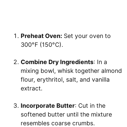
Preheat Oven:
Set your oven to
300°F (150°C).
Combine Dry Ingredients
: In a
mixing bowl, whisk together almond
flour, erythritol, salt, and vanilla
extract.
Incorporate Butter
: Cut in the
softened butter until the mixture
resembles coarse crumbs.