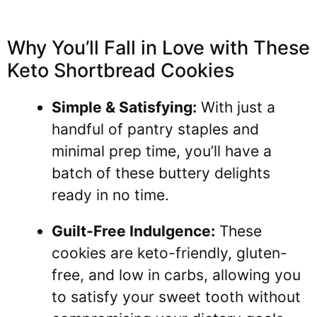
Why You’ll Fall in Love with These
Keto Shortbread Cookies
Simple & Satisfying:
With just a
handful of pantry staples and
minimal prep time, you’ll have a
batch of these buttery delights
ready in no time.
Guilt-Free Indulgence:
These
cookies are keto-friendly, gluten-
free, and low in carbs, allowing you
to satisfy your sweet tooth without