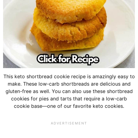
This keto shortbread cookie recipe is amazingly easy to
make. These low-carb shortbreads are delicious and
gluten-free as well. You can also use these shortbread
cookies for pies and tarts that require a low-carb
cookie base—one of our favorite keto cookies.