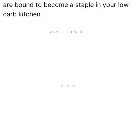
are bound to become a staple in your low-
carb kitchen.