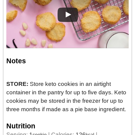
Notes
STORE:
Store keto cookies in an airtight
container in the pantry for up to five days. Keto
cookies may be stored in the freezer for up to
three months if made as a pie base ingredient.
Nutrition
Serving:
1
|
Calories:
126
|
cookie
kcal