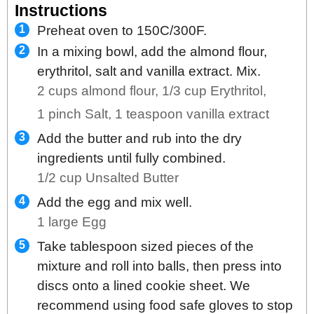
Instructions
Preheat oven to 150C/300F.
In a mixing bowl, add the almond flour,
erythritol, salt and vanilla extract. Mix.
2 cups almond flour,
1/3 cup Erythritol,
1 pinch Salt,
1 teaspoon vanilla extract
Add the butter and rub into the dry
ingredients until fully combined.
1/2 cup Unsalted Butter
Add the egg and mix well.
1 large Egg
Take tablespoon sized pieces of the
mixture and roll into balls, then press into
discs onto a lined cookie sheet. We
recommend using food safe gloves to stop