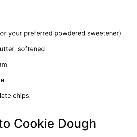
 (or your preferred powdered sweetener)
utter, softened
eam
ce
late chips
to Cookie Dough