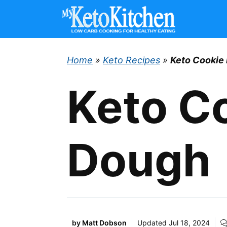
Skip
to
content
Home
»
Keto Recipes
»
Keto Cookie
Keto C
Dough
by
Matt Dobson
Updated
Jul 18, 2024