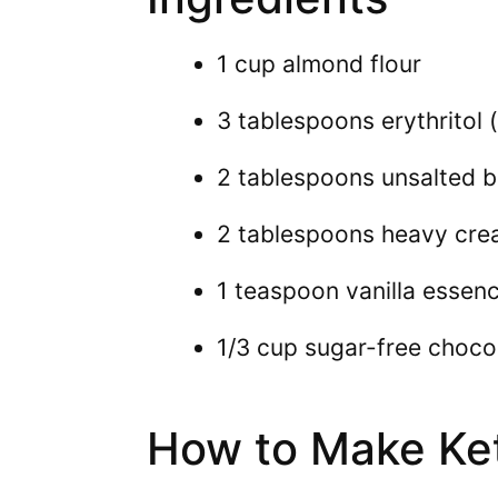
1 cup almond flour
3 tablespoons erythritol
2 tablespoons unsalted b
2 tablespoons heavy cr
1 teaspoon vanilla essen
1/3 cup sugar-free choco
How to Make Ke