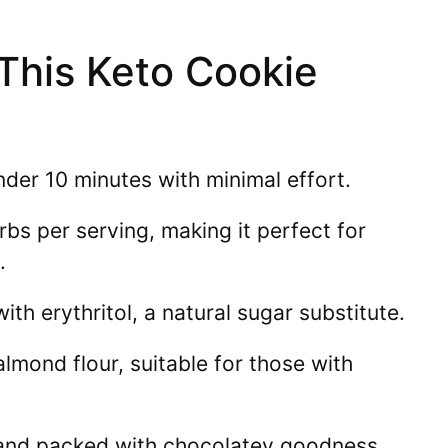
 This Keto Cookie
der 10 minutes with minimal effort.
bs per serving, making it perfect for
.
h erythritol, a natural sugar substitute.
mond flour, suitable for those with
 and packed with chocolatey goodness.