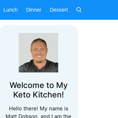
Lunch
Dinner
Dessert
Welcome to My
Keto Kitchen!
Hello there! My name is
Matt Dobson, and I am the