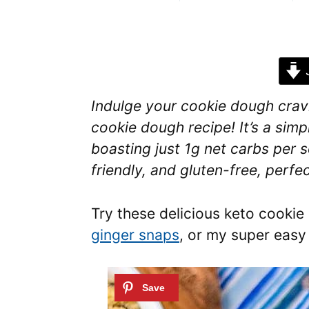
J
Indulge your cookie dough cravin
cookie dough recipe! It’s a simp
boasting just 1g net carbs per s
friendly, and gluten-free, perfe
Try these delicious keto cookie
ginger snaps
, or my super eas