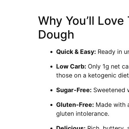
Why You’ll Love
Dough
Quick & Easy:
Ready in un
Low Carb:
Only 1g net car
those on a ketogenic diet
Sugar-Free:
Sweetened wit
Gluten-Free:
Made with al
gluten intolerance.
Delicious:
Rich, buttery,