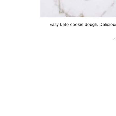
Easy keto cookie dough. Delicious