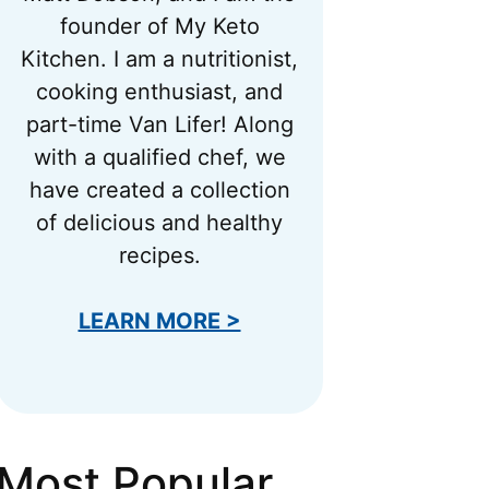
founder of My Keto
Kitchen. I am a nutritionist,
cooking enthusiast, and
part-time Van Lifer! Along
with a qualified chef, we
have created a collection
of delicious and healthy
recipes.
LEARN MORE >
Most Popular