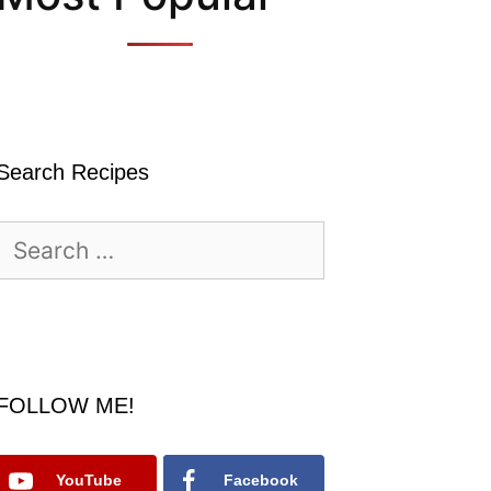
Search Recipes
Search
for:
FOLLOW ME!
YouTube
Facebook