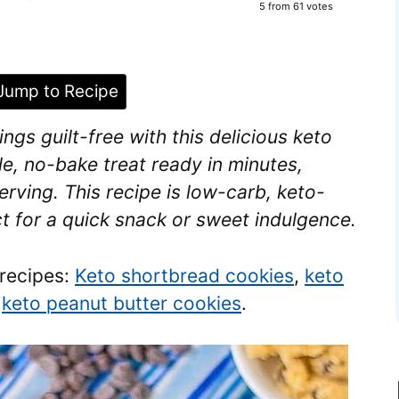
5
from
61
votes
ump to Recipe
gs guilt-free with this delicious keto
le, no-bake treat ready in minutes,
erving. This recipe is low-carb, keto-
ct for a quick snack or sweet indulgence.
 recipes:
Keto shortbread cookies
,
keto
y
keto peanut butter cookies
.