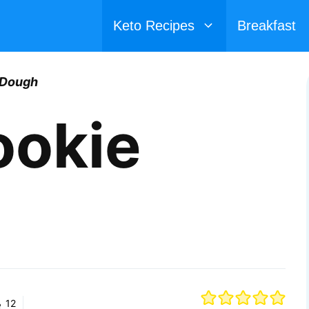
Keto Recipes
Breakfast
 Dough
ookie
12