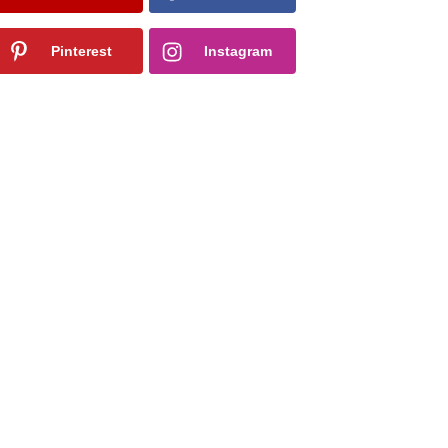
Pinterest
Instagram