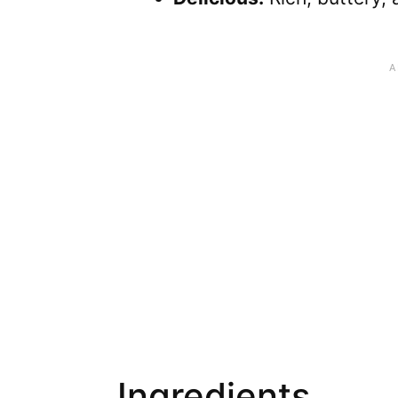
Ingredients