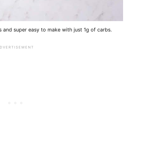
 and super easy to make with just 1g of carbs.