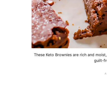
These Keto Brownies are rich and moist, 
guilt-f