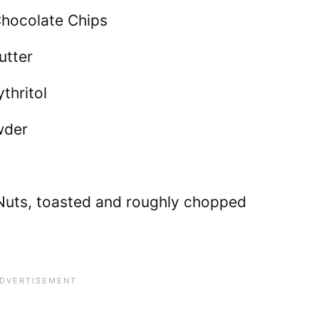
Chocolate Chips
utter
thritol
wder
uts, toasted and roughly chopped