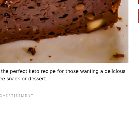
the perfect keto recipe for those wanting a delicious
ree snack or dessert.