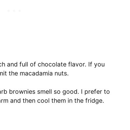
h and full of chocolate flavor.
If you
omit the macadamia nuts.
rb brownies smell so good. I prefer to
arm and then cool them in the fridge.