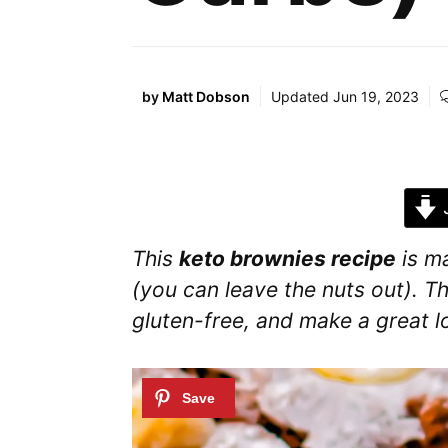
by
Matt Dobson
Updated
Jun 19, 2023
J
This
keto brownies recipe
is m
(you can leave the nuts out). Th
gluten-free, and make a great 