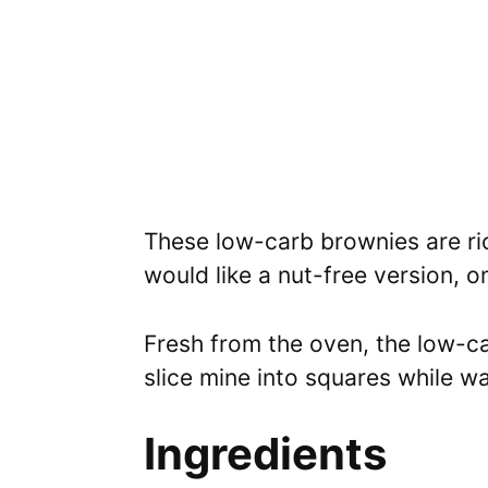
These low-carb brownies are ric
would like a nut-free version, 
Fresh from the oven, the low-ca
slice mine into squares while w
Ingredients