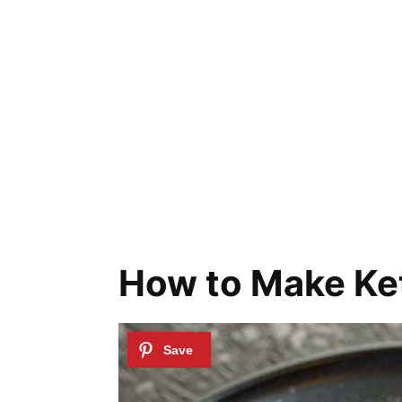
How to Make Ke