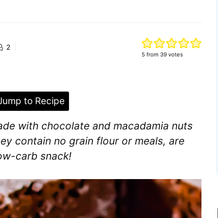
2
5
from
39
votes
ump to Recipe
ade with chocolate and macadamia nuts
ey contain no grain flour or meals, are
low-carb snack!