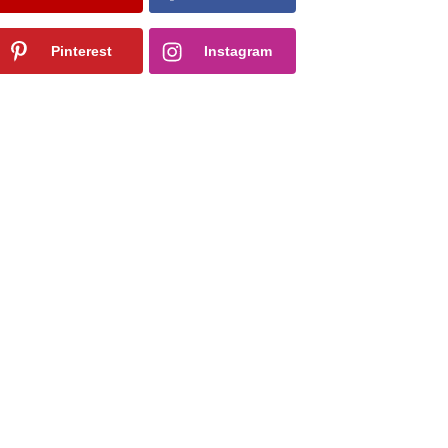
Pinterest
Instagram