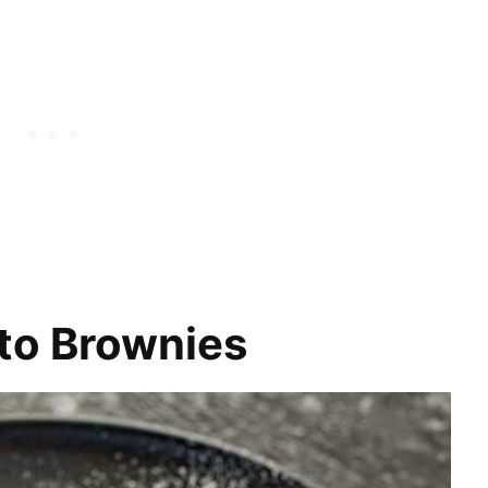
to Brownies