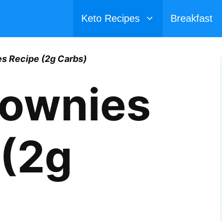
Keto Recipes
Breakfast
s Recipe (2g Carbs)
rownies
 (2g