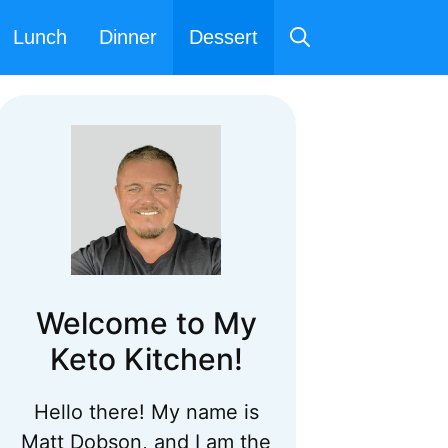
Lunch
Dinner
Dessert
Welcome to My
Keto Kitchen!
Hello there! My name is
Matt Dobson, and I am the