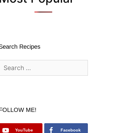
Search Recipes
Search
for:
FOLLOW ME!
YouTube
Facebook