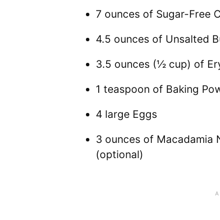
7 ounces of Sugar-Free 
4.5 ounces of Unsalted B
3.5 ounces (½ cup) of Ery
1 teaspoon of Baking Po
4 large Eggs
3 ounces of Macadamia N
(optional)