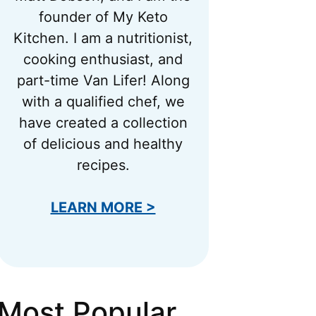
founder of My Keto
Kitchen. I am a nutritionist,
cooking enthusiast, and
part-time Van Lifer! Along
with a qualified chef, we
have created a collection
of delicious and healthy
recipes.
LEARN MORE >
Most Popular