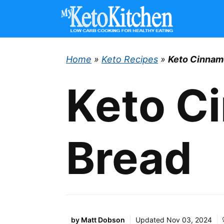
Skip
to
content
Home
»
Keto Recipes
»
Keto Cinnam
Keto C
Bread
by
Matt Dobson
Updated
Nov 03, 2024