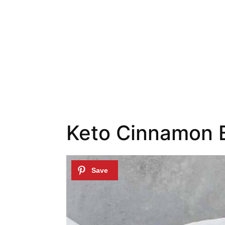
Keto Cinnamon B