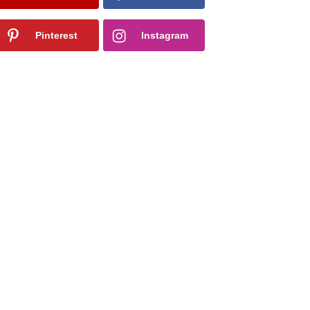
Pinterest
Instagram