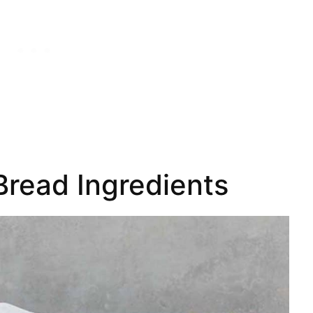
read Ingredients