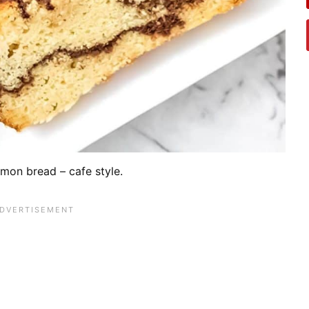
mon bread – cafe style.