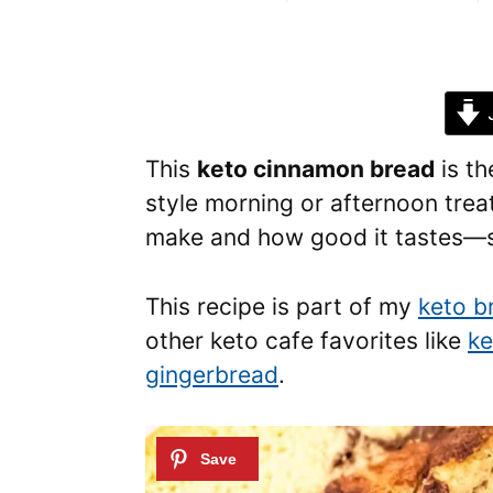
J
This
keto cinnamon bread
is th
style morning or afternoon trea
make and how good it tastes—so
This recipe is part of my
keto b
other keto cafe favorites like
ke
gingerbread
.