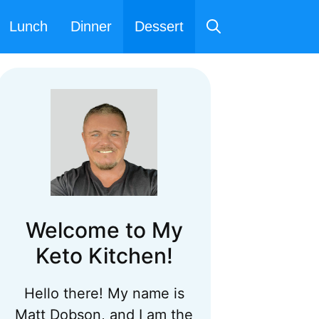
Lunch
Dinner
Dessert
Welcome to My
Keto Kitchen!
Hello there! My name is
Matt Dobson, and I am the