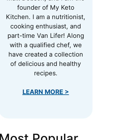
founder of My Keto
Kitchen. I am a nutritionist,
cooking enthusiast, and
part-time Van Lifer! Along
with a qualified chef, we
have created a collection
of delicious and healthy
recipes.
LEARN MORE >
Most Popular