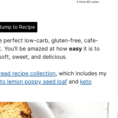
5
from
80
votes
ump to Recipe
e perfect low-carb, gluten-free, cafe-
t. You’ll be amazed at how
easy
it is to
ft, sweet, and delicious.
read recipe collection
, which includes my
to lemon poppy seed loaf
and
keto