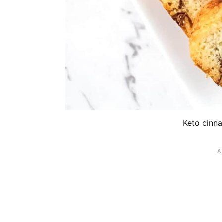
Keto cinna