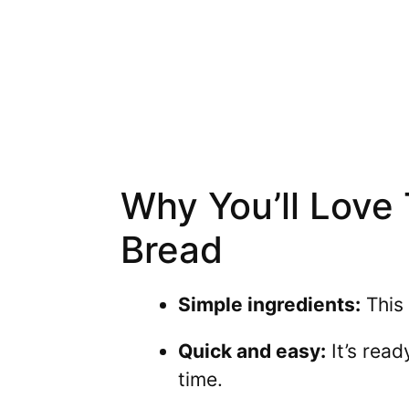
Why You’ll Love
Bread
Simple ingredients:
This 
Quick and easy:
It’s read
time.