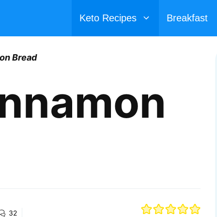
Keto Recipes
Breakfast
on Bread
innamon
32