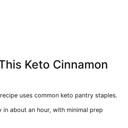
 This Keto Cinnamon
recipe uses common keto pantry staples.
y in about an hour, with minimal prep