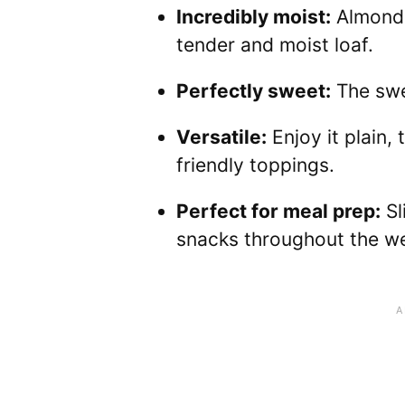
Incredibly moist:
Almond 
tender and moist loaf.
Perfectly sweet:
The swee
Versatile:
Enjoy it plain,
friendly toppings.
Perfect for meal prep:
Sl
snacks throughout the w