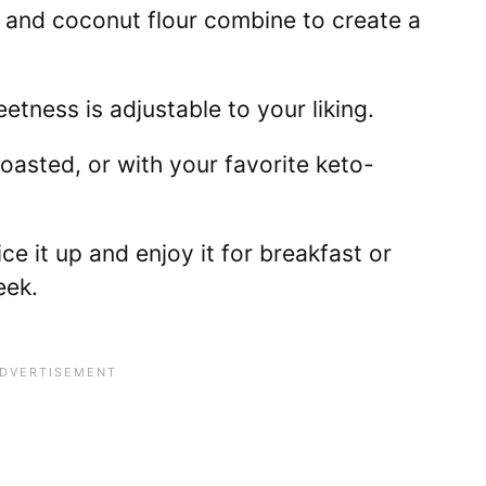
and coconut flour combine to create a
tness is adjustable to your liking.
 toasted, or with your favorite keto-
ice it up and enjoy it for breakfast or
eek.