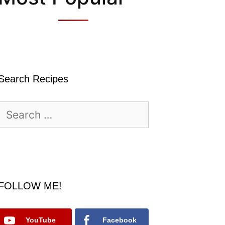
Search Recipes
Search
for:
FOLLOW ME!
YouTube
Facebook