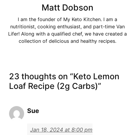
Matt Dobson
I am the founder of My Keto Kitchen. I am a
nutritionist, cooking enthusiast, and part-time Van
Lifer! Along with a qualified chef, we have created a
collection of delicious and healthy recipes.
23 thoughts on “Keto Lemon
Loaf Recipe (2g Carbs)”
Sue
Jan 18, 2024 at 8:00 pm