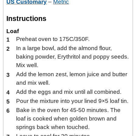
US Customary
–
Metric
Instructions
Loaf
Preheat oven to 175C/350F.
In a large bowl, add the almond flour,
baking powder, Erythritol and poppy seeds.
Mix well.
Add the lemon zest, lemon juice and butter
and mix well.
Add the eggs and mix until all combined.
Pour the mixture into your lined 9×5 loaf tin.
Bake in the oven for 45-50 minutes. The
loaf is cooked when golden brown and
springs back when touched.