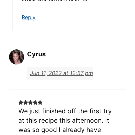
Reply
Cyrus
Jun 11, 2022 at 12:57 pm
We just finished off the first try
at this recipe this afternoon. It
was so good I already have