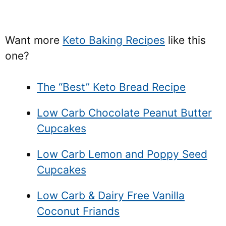
Want more
Keto Baking Recipes
like this
one?
The “Best” Keto Bread Recipe
Low Carb Chocolate Peanut Butter
Cupcakes
Low Carb Lemon and Poppy Seed
Cupcakes
Low Carb & Dairy Free Vanilla
Coconut Friands