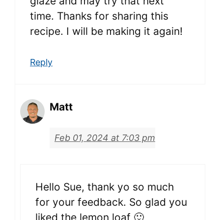
glaze and may try that next
time. Thanks for sharing this
recipe. I will be making it again!
Reply
Matt
Feb 01, 2024 at 7:03 pm
Hello Sue, thank yo so much
for your feedback. So glad you
liked the lemon loaf 🙂