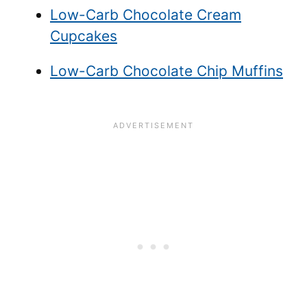
Low-Carb Chocolate Cream
Cupcakes
Low-Carb Chocolate Chip Muffins