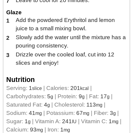
Leave to cool for 20 minutes.
Glaze
Add the powdered Erythritol and lemon
juice to a small mixing bowl.
Slowly add the water until the mixture has a
pouring consistency.
Drizzle over the cooled loaf, cut into 12
slices and enjoy!
Nutrition
Serving:
1
|
Calories:
201
|
slice
kcal
Carbohydrates:
5
|
Protein:
9
|
Fat:
17
|
g
g
g
Saturated Fat:
4
|
Cholesterol:
113
|
g
mg
Sodium:
41
|
Potassium:
67
|
Fiber:
3
|
mg
mg
g
Sugar:
1
|
Vitamin A:
241
|
Vitamin C:
1
|
g
IU
mg
Calcium:
93
|
Iron:
1
mg
mg