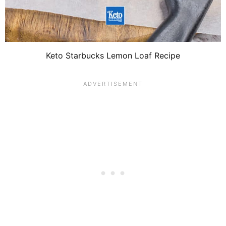
Keto Starbucks Lemon Loaf Recipe