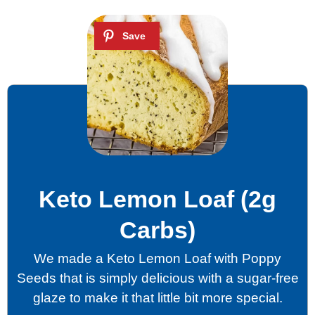
Keto Lemon Loaf (2g
Carbs)
We made a Keto Lemon Loaf with Poppy
Seeds that is simply delicious with a sugar-free
glaze to make it that little bit more special.