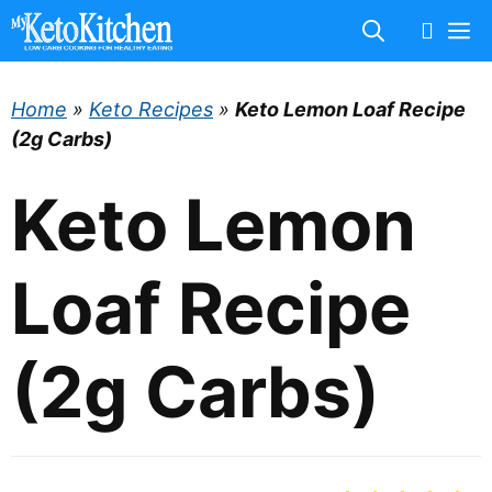
Skip
M
to
content
Home
»
Keto Recipes
»
Keto Lemon Loaf Recipe
(2g Carbs)
Keto Lemon
Loaf Recipe
(2g Carbs)