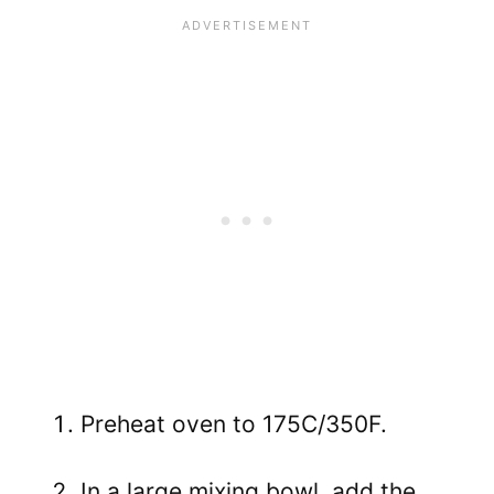
Preheat oven to 175C/350F.
In a large mixing bowl, add the