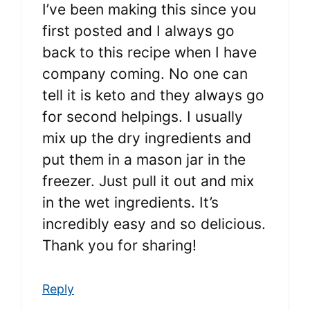
I’ve been making this since you
first posted and I always go
back to this recipe when I have
company coming. No one can
tell it is keto and they always go
for second helpings. I usually
mix up the dry ingredients and
put them in a mason jar in the
freezer. Just pull it out and mix
in the wet ingredients. It’s
incredibly easy and so delicious.
Thank you for sharing!
Reply