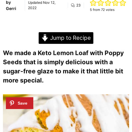
by
Updated
Nov 12,
23
2022
Gerri
5
from
72
votes
Jump to Recipe
We made a Keto Lemon Loaf with Poppy
Seeds that is simply delicious with a
sugar-free glaze to make it that little bit
more special.