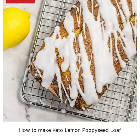
How to make Keto Lemon Poppyseed Loaf