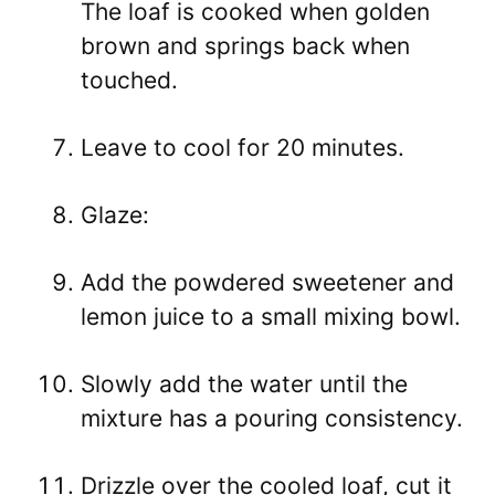
The loaf is cooked when golden
brown and springs back when
touched.
Leave to cool for 20 minutes.
Glaze:
Add the powdered sweetener and
lemon juice to a small mixing bowl.
Slowly add the water until the
mixture has a pouring consistency.
Drizzle over the cooled loaf, cut it