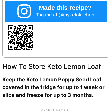
Made this recipe?
Tag me at
@myketokitchen
How To Store Keto Lemon Loaf
Keep the Keto Lemon Poppy Seed Loaf
covered in the fridge for up to 1 week or
slice and freeze for up to 3 months.