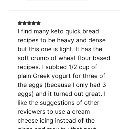
I find many keto quick bread
recipes to be heavy and dense
but this one is light. It has the
soft crumb of wheat flour based
recipes. I subbed 1/2 cup of
plain Greek yogurt for three of
the eggs (because I only had 3
eggs) and it turned out great. I
like the suggestions of other
reviewers to use a cream
cheese icing instead of the