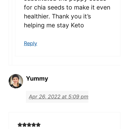
for chia seeds to make it even
healthier. Thank you it’s
helping me stay Keto
Reply
Yummy
Apr 26, 2022 at 5:09 pm