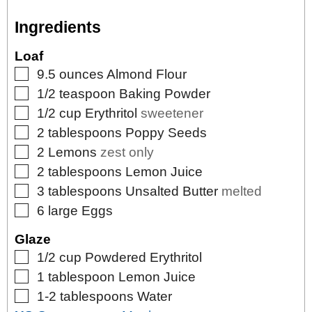
Ingredients
Loaf
▢
9.5
ounces
Almond Flour
▢
1/2
teaspoon
Baking Powder
▢
1/2
cup
Erythritol
sweetener
▢
2
tablespoons
Poppy Seeds
▢
2
Lemons
zest only
▢
2
tablespoons
Lemon Juice
▢
3
tablespoons
Unsalted Butter
melted
▢
6
large
Eggs
Glaze
▢
1/2
cup
Powdered Erythritol
▢
1
tablespoon
Lemon Juice
▢
1-2
tablespoons
Water