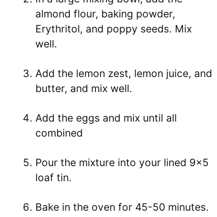
almond flour, baking powder,
Erythritol
, and poppy seeds. Mix
well.
Add the lemon zest, lemon juice, and
butter, and mix well.
Add the eggs and mix until all
combined
Pour the mixture into your lined 9×5
loaf tin.
Bake in the oven for 45-50 minutes.