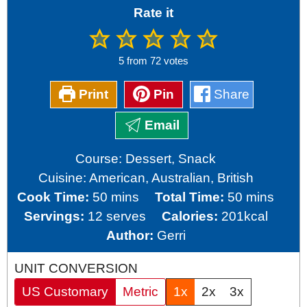
Rate it
5
from
72
votes
Print
Pin
Share
Email
Course:
Dessert, Snack
Cuisine:
American, Australian, British
minutes
minutes
Cook Time:
50
mins
Total Time:
50
mins
Servings:
12
serves
Calories:
201
kcal
Author:
Gerri
UNIT CONVERSION
US Customary
Metric
1x
2x
3x