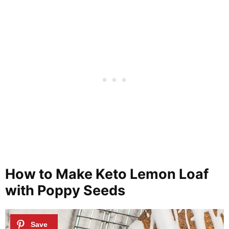
How to Make Keto Lemon Loaf
with Poppy Seeds