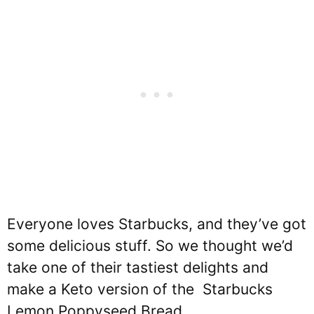
Everyone loves Starbucks, and they’ve got
some delicious stuff. So we thought we’d
take one of their tastiest delights and
make a Keto version of the Starbucks
Lemon Poppyseed Bread.