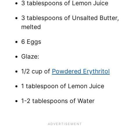
3 tablespoons of Lemon Juice
3 tablespoons of Unsalted Butter,
melted
6 Eggs
Glaze:
1/2 cup of
Powdered Erythritol
1 tablespoon of Lemon Juice
1-2 tablespoons of Water