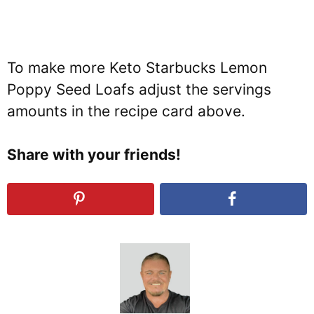
To make more Keto Starbucks Lemon
Poppy Seed Loafs adjust the servings
amounts in the recipe card above.
Share with your friends!