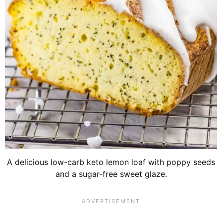
A delicious low-carb keto lemon loaf with poppy seeds
and a sugar-free sweet glaze.