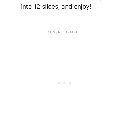
into 12 slices, and enjoy!