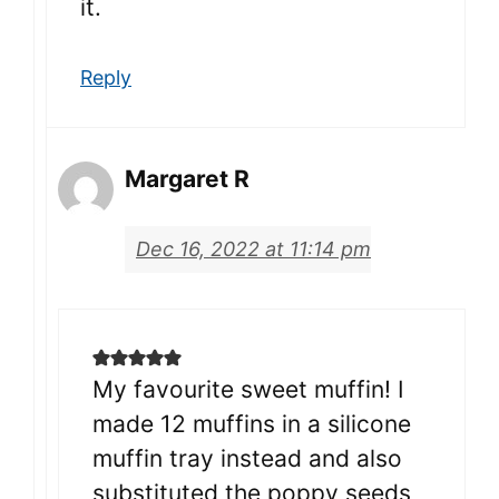
it.
Reply
Margaret R
Dec 16, 2022 at 11:14 pm
My favourite sweet muffin! I
made 12 muffins in a silicone
muffin tray instead and also
substituted the poppy seeds