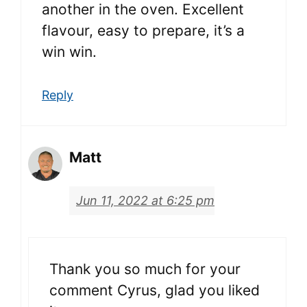
another in the oven. Excellent
flavour, easy to prepare, it’s a
win win.
Reply
Matt
Jun 11, 2022 at 6:25 pm
Thank you so much for your
comment Cyrus, glad you liked