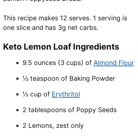
This recipe makes 12 serves. 1 serving is
one slice and has 3g net carbs.
Keto Lemon Loaf Ingredients
9.5 ounces (3 cups) of
Almond Flour
½ teaspoon of Baking Powder
½ cup of
Erythritol
2 tablespoons of Poppy Seeds
2 Lemons, zest only