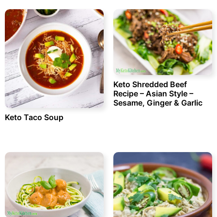
Keto Shredded Beef
Recipe – Asian Style –
Sesame, Ginger & Garlic
Keto Taco Soup