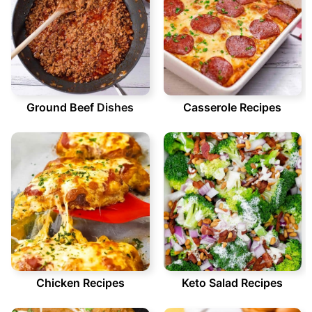
Ground Beef
Dishes
Casserole Recipes
Chicken Recipes
Keto Salad Recipes