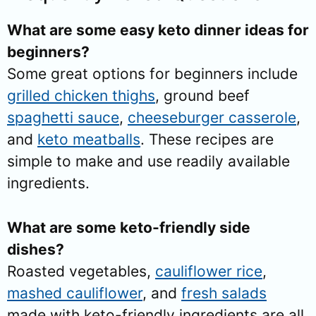
What are some easy keto dinner ideas for
beginners?
Some great options for beginners include
grilled chicken thighs
, ground beef
spaghetti sauce
,
cheeseburger casserole
,
and
keto meatballs
. These recipes are
simple to make and use readily available
ingredients.
What are some keto-friendly side
dishes?
Roasted vegetables,
cauliflower rice
,
mashed cauliflower
, and
fresh salads
made with keto-friendly ingredients are all