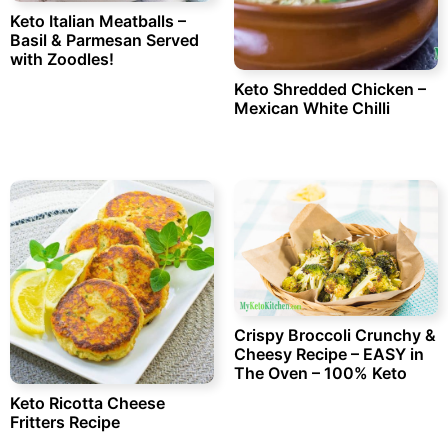
Keto Italian Meatballs –
Basil & Parmesan Served
with Zoodles!
Keto Shredded Chicken –
Mexican White Chilli
Crispy Broccoli Crunchy &
Cheesy Recipe – EASY in
The Oven – 100% Keto
Keto Ricotta Cheese
Fritters Recipe