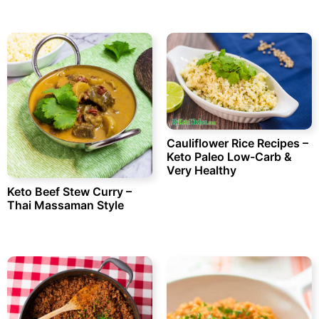
Cauliflower Rice Recipes –
Keto Paleo Low-Carb &
Very Healthy
Keto Beef Stew Curry –
Thai Massaman Style