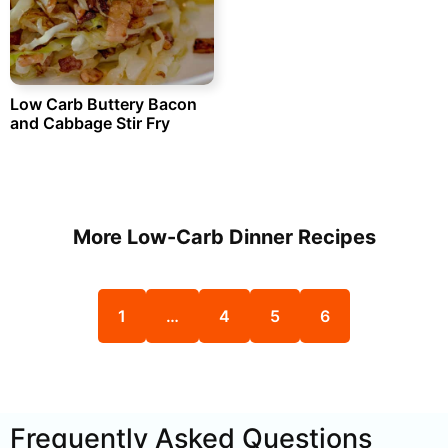
Low Carb Buttery Bacon
and Cabbage Stir Fry
More Low-Carb Dinner Recipes
1
…
4
5
6
Frequently Asked Questions