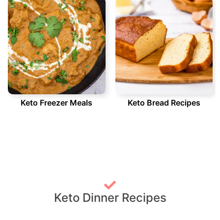
Keto Freezer Meals
Keto Bread Recipes
Keto Dinner Recipes