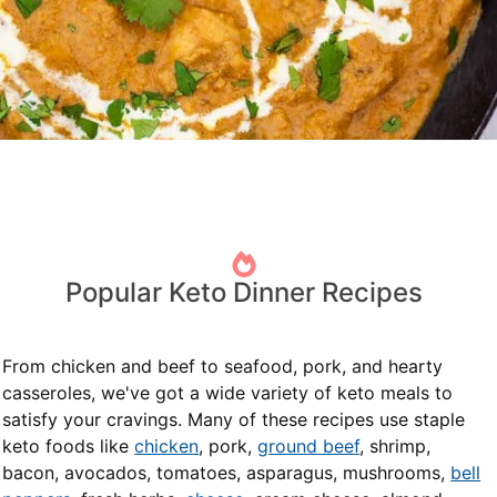
Popular Keto Dinner Recipes
From chicken and beef to seafood, pork, and hearty
casseroles, we've got a wide variety of keto meals to
satisfy your cravings. Many of these recipes use staple
keto foods like
chicken
, pork,
ground beef
, shrimp,
bacon, avocados, tomatoes, asparagus, mushrooms,
bell