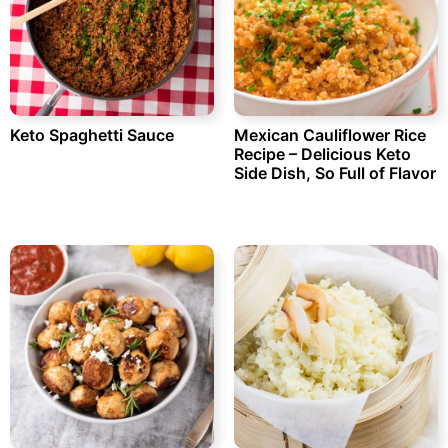
Keto Spaghetti Sauce
Mexican Cauliflower Rice
Recipe – Delicious Keto
Side Dish, So Full of Flavor