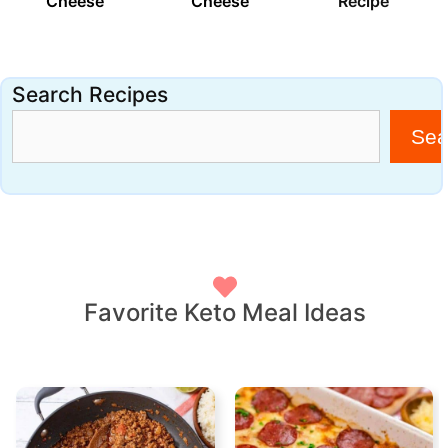
Cheese
Cheese
Recipe
Search Recipes
Sea
Favorite Keto Meal Ideas