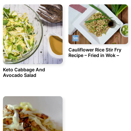
Cauliflower Rice Stir Fry
Recipe – Fried in Wok –
Keto Cabbage And
Avocado Salad