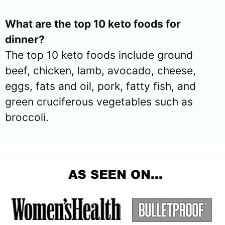
What are the top 10 keto foods for
dinner?
The top 10 keto foods include ground
beef, chicken, lamb, avocado, cheese,
eggs, fats and oil, pork, fatty fish, and
green cruciferous vegetables such as
broccoli.