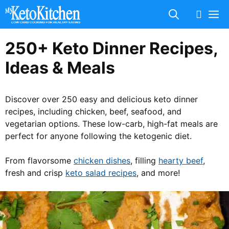
Skip
M
to
content
250+ Keto Dinner Recipes,
Ideas & Meals
Discover over 250 easy and delicious keto dinner
recipes, including chicken, beef, seafood, and
vegetarian options. These low-carb, high-fat meals are
perfect for anyone following the ketogenic diet.
From flavorsome
chicken dishes
, filling
hearty beef
,
fresh and crisp
keto salad recipes
, and more!