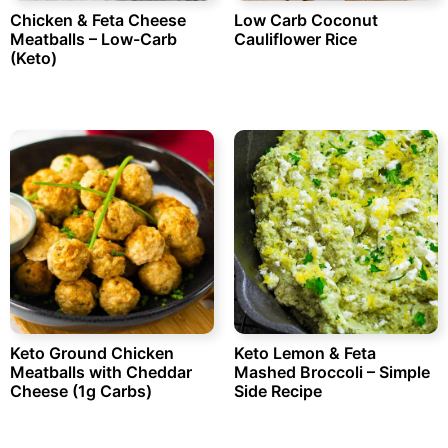
Chicken & Feta Cheese
Low Carb Coconut
Meatballs – Low-Carb
Cauliflower Rice
(Keto)
Keto Ground Chicken
Keto Lemon & Feta
Meatballs with Cheddar
Mashed Broccoli – Simple
Cheese (1g Carbs)
Side Recipe