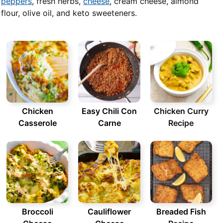
peppers
, fresh herbs,
cheese
, cream cheese, almond
flour, olive oil, and keto sweeteners.
Chicken
Easy Chili Con
Chicken Curry
Casserole
Carne
Recipe
Broccoli
Cauliflower
Breaded Fish