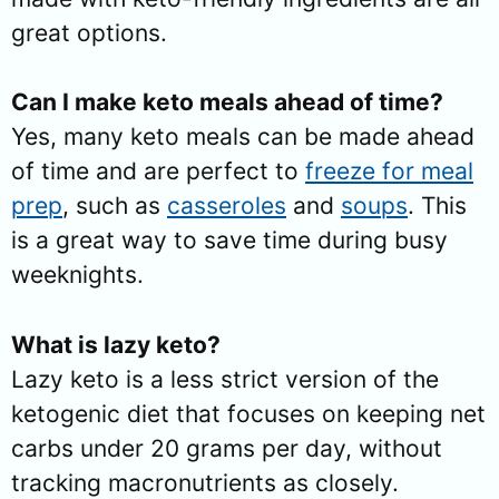
great options.
Can I make keto meals ahead of time?
Yes, many keto meals can be made ahead
of time and are perfect to
freeze for meal
prep
, such as
casseroles
and
soups
. This
is a great way to save time during busy
weeknights.
What is lazy keto?
Lazy keto is a less strict version of the
ketogenic diet that focuses on keeping net
carbs under 20 grams per day, without
tracking macronutrients as closely.