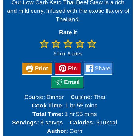
Our Low Carb Keto Thai Beef Stew is a rich
and mild curry, infused with the exotic flavors of
Thailand.
Rate it
5
from
8
votes
Print
Pin
Share
Email
Course:
Dinner
Cuisine:
Thai
hour
minutes
Cook Time:
1
hr
55
mins
hour
minutes
Total Time:
1
hr
55
mins
Servings:
8
serves
Calories:
610
kcal
Author:
Gerri