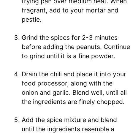
frying pan over medium heat. When
fragrant, add to your mortar and
pestle.
Grind the spices for 2-3 minutes
before adding the peanuts. Continue
to grind until it is a fine powder.
Drain the chili and place it into your
food processor, along with the
onion and garlic. Blend well, until all
the ingredients are finely chopped.
Add the spice mixture and blend
until the ingredients resemble a