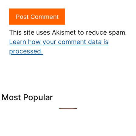
This site uses Akismet to reduce spam.
Learn how your comment data is
processed.
Most Popular