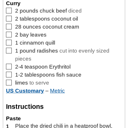
Curry
▢
2
pounds
chuck beef
diced
▢
2
tablespoons
coconut oil
▢
28
ounces
coconut cream
▢
2
bay leaves
▢
1
cinnamon quill
▢
1
pound
radishes
cut into evenly sized
pieces
▢
2-4
teaspoon
Erythritol
▢
1-2
tablespoons
fish sauce
▢
limes
to serve
US Customary
–
Metric
Instructions
Paste
Place the dried chili in a heatproof bowl,