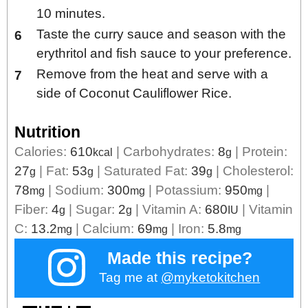
10 minutes.
Taste the curry sauce and season with the
erythritol and fish sauce to your preference.
Remove from the heat and serve with a
side of Coconut Cauliflower Rice.
Nutrition
Calories:
610
|
Carbohydrates:
8
|
Protein:
kcal
g
27
|
Fat:
53
|
Saturated Fat:
39
|
Cholesterol:
g
g
g
78
|
Sodium:
300
|
Potassium:
950
|
mg
mg
mg
Fiber:
4
|
Sugar:
2
|
Vitamin A:
680
|
Vitamin
g
g
IU
C:
13.2
|
Calcium:
69
|
Iron:
5.8
mg
mg
mg
Made this recipe?
Tag me at
@myketokitchen