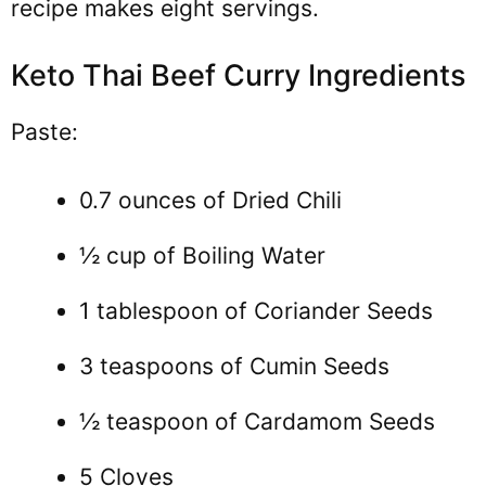
recipe makes eight servings.
Keto Thai Beef Curry Ingredients
Paste:
0.7 ounces of Dried Chili
½ cup of Boiling Water
1 tablespoon of Coriander Seeds
3 teaspoons of Cumin Seeds
½ teaspoon of Cardamom Seeds
5 Cloves