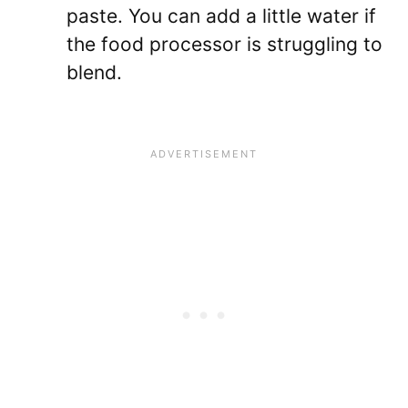
paste. You can add a little water if
the food processor is struggling to
blend.