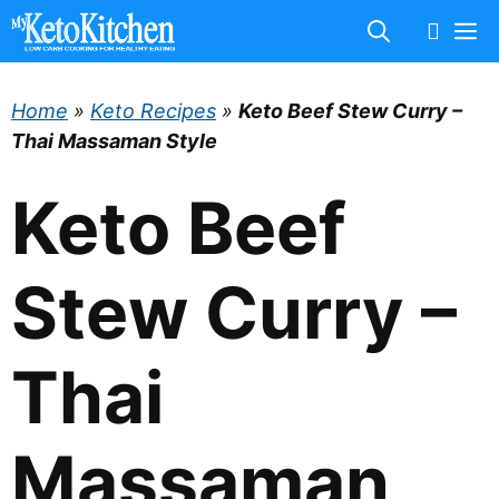
Skip
M
to
content
Home
»
Keto Recipes
»
Keto Beef Stew Curry –
Thai Massaman Style
Keto Beef
Stew Curry –
Thai
Massaman