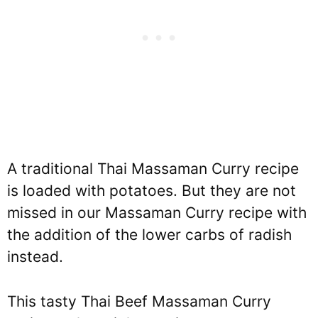
A traditional Thai Massaman Curry recipe
is loaded with potatoes. But they are not
missed in our Massaman Curry recipe with
the addition of the lower carbs of radish
instead.
This tasty Thai Beef Massaman Curry