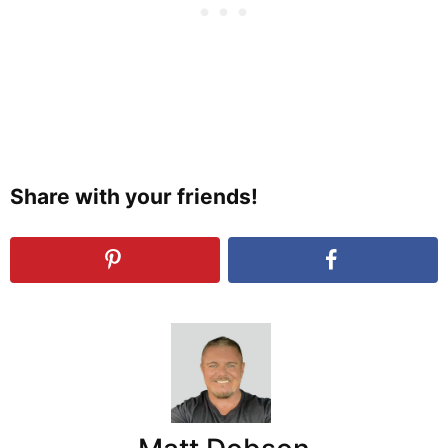
Share with your friends!