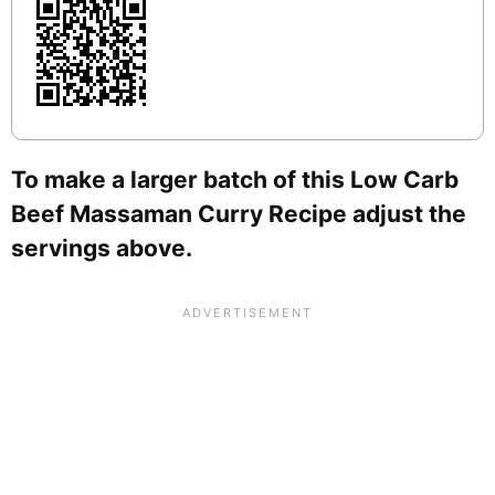
To make a larger batch of this Low Carb
Beef Massaman Curry Recipe adjust the
servings above.