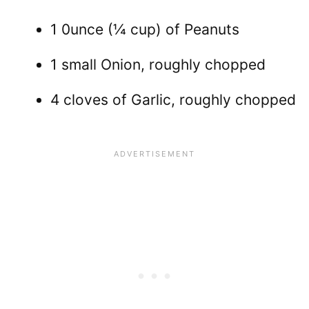
1 0unce (¼ cup) of Peanuts
1 small Onion, roughly chopped
4 cloves of Garlic, roughly chopped