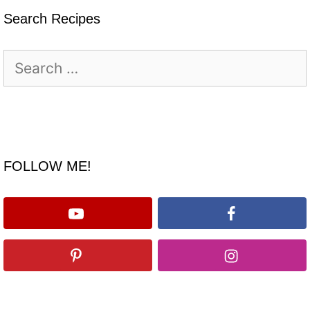
Search Recipes
Search
for:
FOLLOW ME!