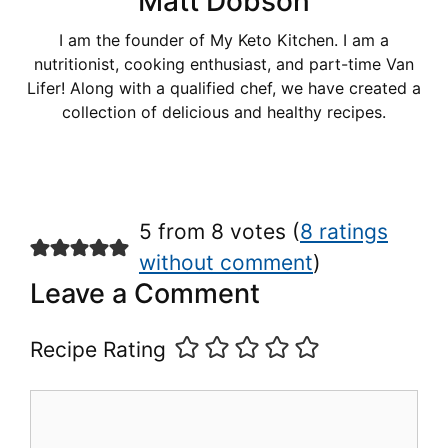
Matt Dobson
I am the founder of My Keto Kitchen. I am a
nutritionist, cooking enthusiast, and part-time Van
Lifer! Along with a qualified chef, we have created a
collection of delicious and healthy recipes.
5 from 8 votes (
8 ratings
without comment
)
Leave a Comment
Recipe Rating
Comment