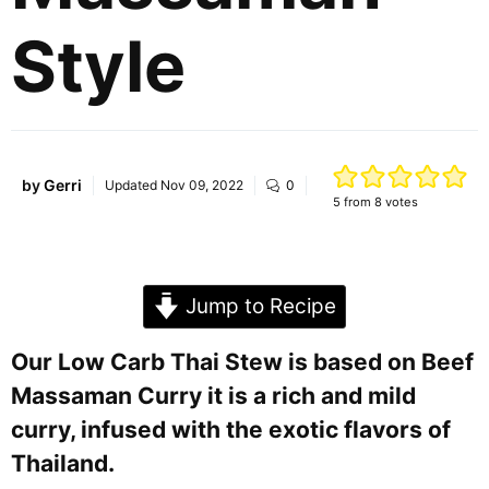
Style
by
Gerri
Updated
Nov 09, 2022
0
5
from
8
votes
Jump to Recipe
Our Low Carb Thai Stew is based on Beef
Massaman Curry it is a rich and mild
curry, infused with the exotic flavors of
Thailand.