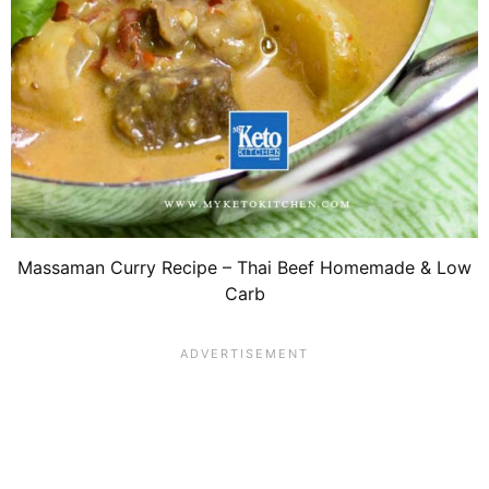
Massaman Curry Recipe – Thai Beef Homemade & Low
Carb