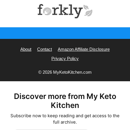
About
Contact
Amazon Affiliate Disclosure
Privacy Policy
© 2026 MyKetoKitchen.com
Discover more from My Keto
Kitchen
Subscribe now to keep reading and get access to the
full archive.