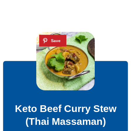
Keto Beef Curry Stew
(Thai Massaman)