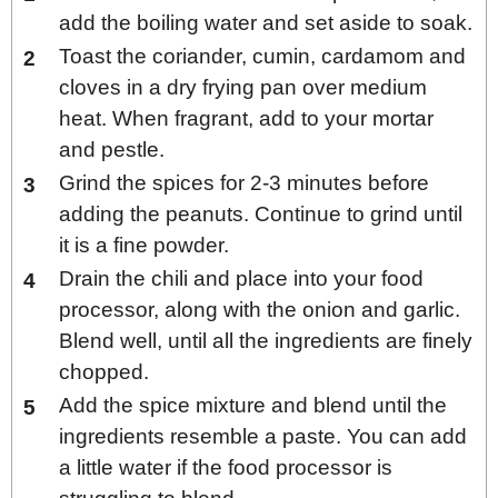
add the boiling water and set aside to soak.
Toast the coriander, cumin, cardamom and
cloves in a dry frying pan over medium
heat. When fragrant, add to your mortar
and pestle.
Grind the spices for 2-3 minutes before
adding the peanuts. Continue to grind until
it is a fine powder.
Drain the chili and place into your food
processor, along with the onion and garlic.
Blend well, until all the ingredients are finely
chopped.
Add the spice mixture and blend until the
ingredients resemble a paste. You can add
a little water if the food processor is