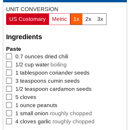
UNIT CONVERSION
US Customary
Metric
1x
2x
3x
Ingredients
Paste
▢
0.7
ounces
dried chili
▢
1/2
cup
water
boiling
▢
1
tablespoon
coriander seeds
▢
3
teaspoons
cumin seeds
▢
1/2
teaspoon
cardamon seeds
▢
5
cloves
▢
1
ounce
peanuts
▢
1
small
onion
roughly chopped
▢
4
cloves
garlic
roughly chopped