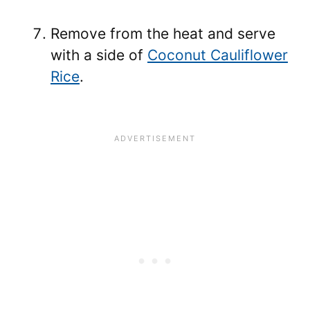
Remove from the heat and serve
with a side of
Coconut Cauliflower
Rice
.