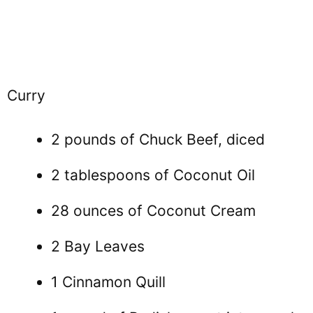
Curry
2 pounds of Chuck Beef, diced
2 tablespoons of Coconut Oil
28 ounces of Coconut Cream
2 Bay Leaves
1 Cinnamon Quill