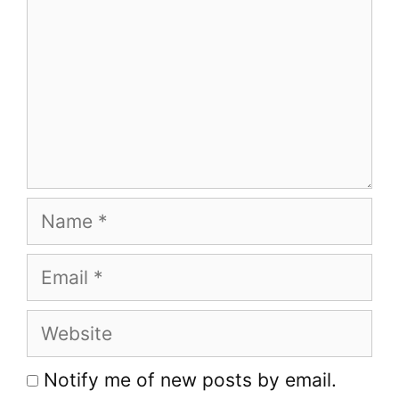
Name
Email
Website
Notify me of new posts by email.