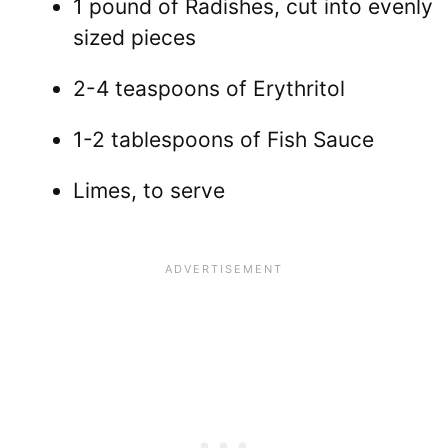
1 pound of Radishes, cut into evenly
sized pieces
2-4 teaspoons of Erythritol
1-2 tablespoons of Fish Sauce
Limes, to serve