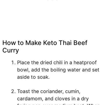
How to Make Keto Thai Beef
Curry
Place the dried chili in a heatproof
bowl, add the boiling water and set
aside to soak.
Toast the coriander, cumin,
cardamom, and cloves in a dry