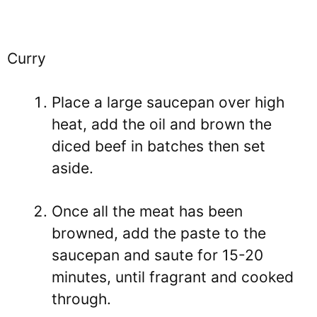
Curry
Place a large saucepan over high
heat, add the oil and brown the
diced beef in batches then set
aside.
Once all the meat has been
browned, add the paste to the
saucepan and saute for 15-20
minutes, until fragrant and cooked
through.