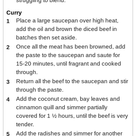
struggling to blend.
Curry
Place a large saucepan over high heat,
add the oil and brown the diced beef in
batches then set aside.
Once all the meat has been browned, add
the paste to the saucepan and saute for
15-20 minutes, until fragrant and cooked
through.
Return all the beef to the saucepan and stir
through the paste.
Add the coconut cream, bay leaves and
cinnamon quill and simmer partially
covered for 1 ½ hours, until the beef is very
tender.
Add the radishes and simmer for another