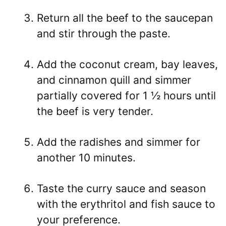
Return all the beef to the saucepan
and stir through the paste.
Add the coconut cream, bay leaves,
and cinnamon quill and simmer
partially covered for 1 ½ hours until
the beef is very tender.
Add the radishes and simmer for
another 10 minutes.
Taste the curry sauce and season
with the erythritol and fish sauce to
your preference.