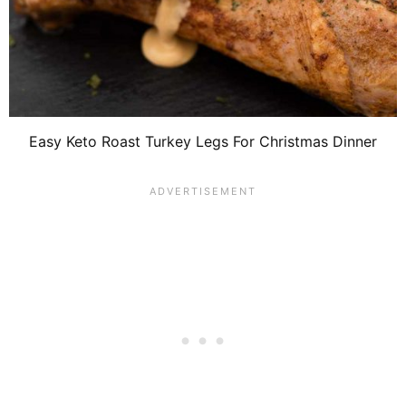
Easy Keto Roast Turkey Legs For Christmas Dinner