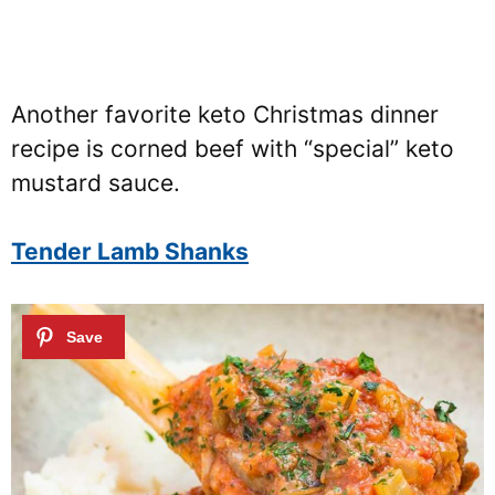
Another favorite keto Christmas dinner
recipe is corned beef with “special” keto
mustard sauce.
Tender Lamb Shanks