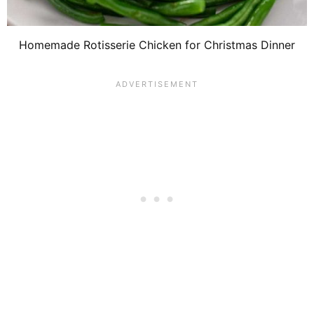
Homemade Rotisserie Chicken for Christmas Dinner