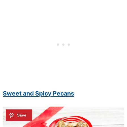
Sweet and Spicy Pecans