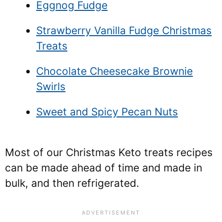
Eggnog Fudge
Strawberry Vanilla Fudge Christmas
Treats
Chocolate Cheesecake Brownie
Swirls
Sweet and Spicy Pecan Nuts
Most of our Christmas Keto treats recipes
can be made ahead of time and made in
bulk, and then refrigerated.