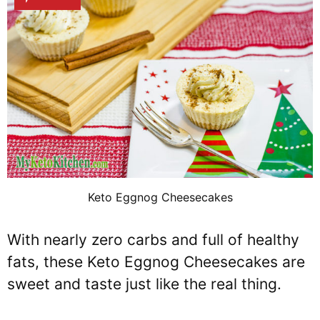
Keto Eggnog Cheesecakes
With nearly zero carbs and full of healthy
fats, these Keto Eggnog Cheesecakes are
sweet and taste just like the real thing.