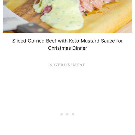
Sliced Corned Beef with Keto Mustard Sauce for
Christmas Dinner