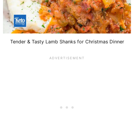
Tender & Tasty Lamb Shanks for Christmas Dinner