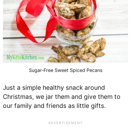
Sugar-Free Sweet Spiced Pecans
Just a simple healthy snack around
Christmas, we jar them and give them to
our family and friends as little gifts.