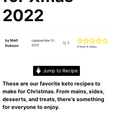
2022
by
Matt
Updated
Mar 31,
2
2023
Dobson
5
from
4
votes
Jump to Recipe
These are our favorite keto recipes to
make for Christmas. From mains, sides,
desserts, and treats, there’s something
for everyone to enjoy.