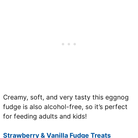
Creamy, soft, and very tasty this eggnog
fudge is also alcohol-free, so it’s perfect
for feeding adults and kids!
Strawberry & Vanilla Fudge Treats