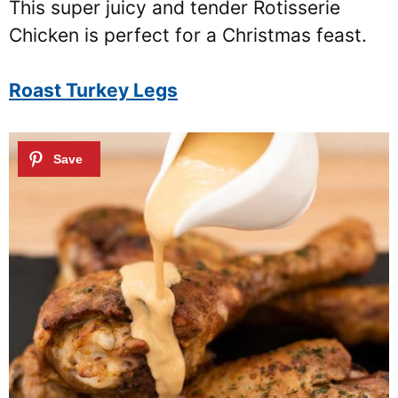
This super juicy and tender Rotisserie
Chicken is perfect for a Christmas feast.
Roast Turkey Legs