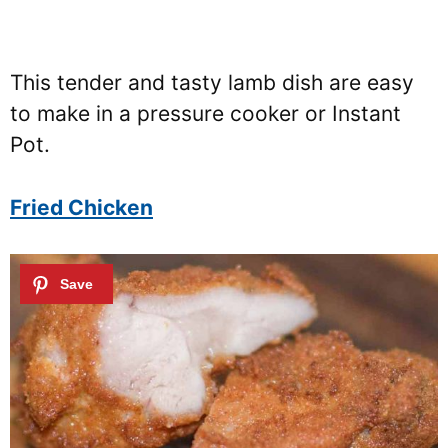
This tender and tasty lamb dish are easy
to make in a pressure cooker or Instant
Pot.
Fried Chicken