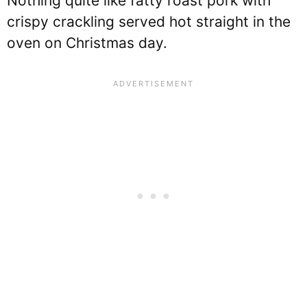
Nothing quite like fatty roast pork with
crispy crackling served hot straight in the
oven on Christmas day.