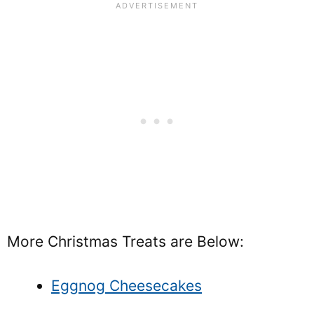
More Christmas Treats are Below:
Eggnog Cheesecakes