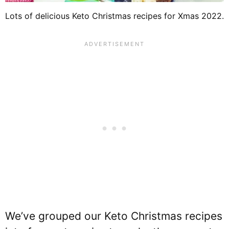
Lots of delicious Keto Christmas recipes for Xmas 2022.
We’ve grouped our Keto Christmas recipes