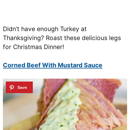
Didn’t have enough Turkey at
Thanksgiving? Roast these delicious legs
for Christmas Dinner!
Corned Beef With Mustard Sauce