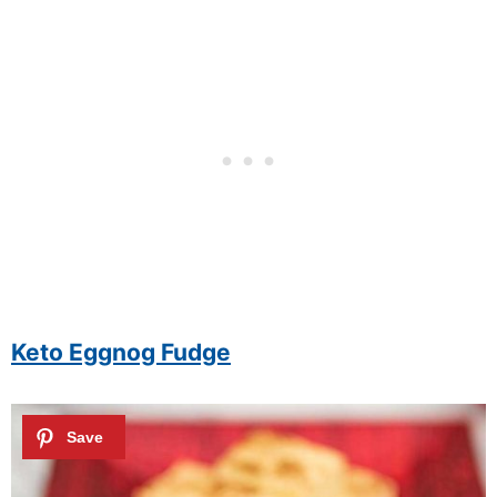
Keto Eggnog Fudge