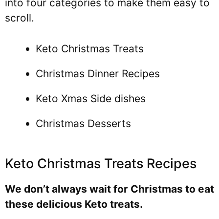
into four categories to make them easy to
scroll.
Keto Christmas Treats
Christmas Dinner Recipes
Keto Xmas Side dishes
Christmas Desserts
Keto Christmas Treats Recipes
We don’t always wait for Christmas to eat
these delicious Keto treats.