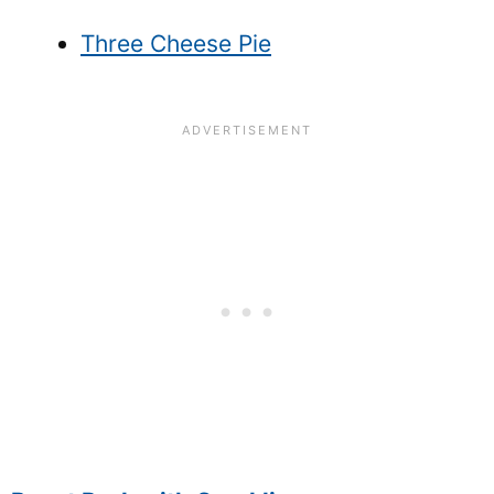
Three Cheese Pie