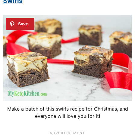
Swirls
Make a batch of this swirls recipe for Christmas, and
everyone will love you for it!