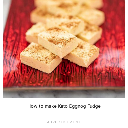
How to make Keto Eggnog Fudge