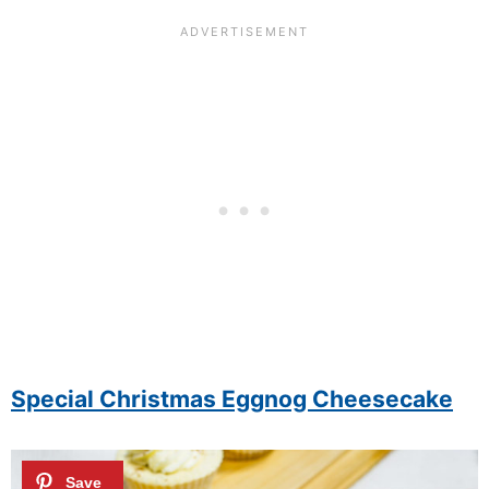
Special Christmas Eggnog Cheesecake