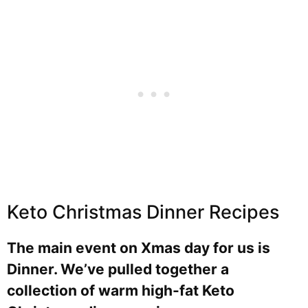
Keto Christmas Dinner Recipes
The main event on Xmas day for us is
Dinner. We’ve pulled together a
collection of warm high-fat Keto