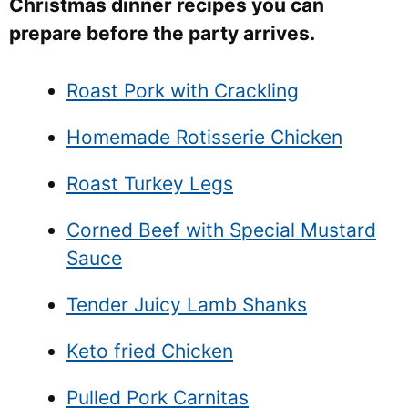
Christmas dinner recipes you can
prepare before the party arrives.
Roast Pork with Crackling
Homemade Rotisserie Chicken
Roast Turkey Legs
Corned Beef with Special Mustard
Sauce
Tender Juicy Lamb Shanks
Keto fried Chicken
Pulled Pork Carnitas