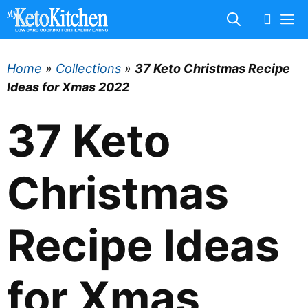
Skip
M
to
content
Home
»
Collections
»
37 Keto Christmas Recipe
Ideas for Xmas 2022
37 Keto
Christmas
Recipe Ideas
for Xmas