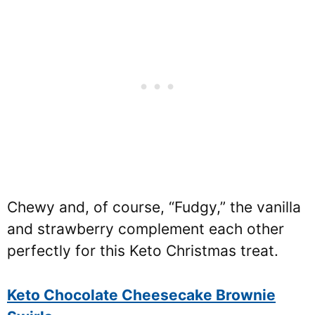
Chewy and, of course, “Fudgy,” the vanilla
and strawberry complement each other
perfectly for this Keto Christmas treat.
Keto Chocolate Cheesecake Brownie