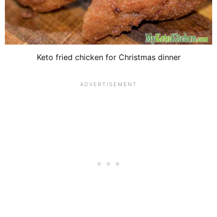
Keto fried chicken for Christmas dinner