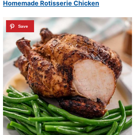
Homemade Rotisserie Chicken