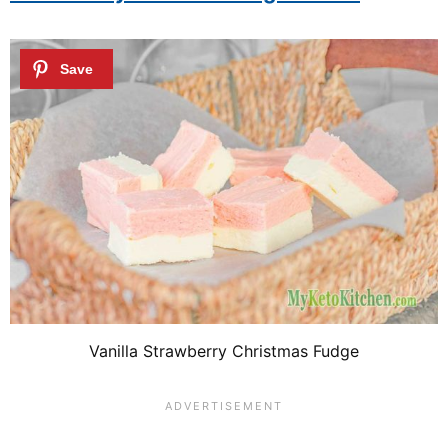
Vanilla Strawberry Christmas Fudge