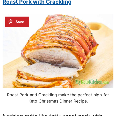
Roast Pork with Crackling
Roast Pork and Crackling make the perfect high-fat
Keto Christmas Dinner Recipe.