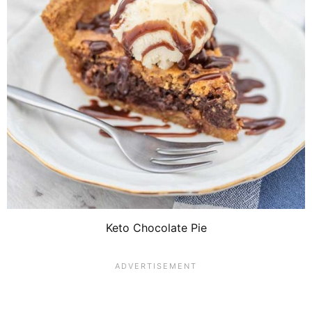
Keto Chocolate Pie