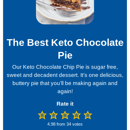
The Best Keto Chocolate
Pie
Our Keto Chocolate Chip Pie is sugar free,
sweet and decadent dessert. It’s one delicious,
buttery pie that you’ll be making again and
again!
Rate it
4.98
from
34
votes