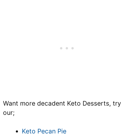
Want more decadent Keto Desserts, try
our;
Keto Pecan Pie