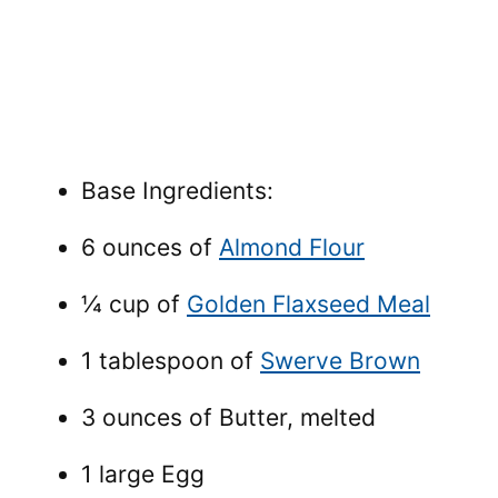
Base Ingredients:
6 ounces of
Almond Flour
¼ cup of
Golden Flaxseed Meal
1 tablespoon of
Swerve Brown
3 ounces of Butter, melted
1 large Egg