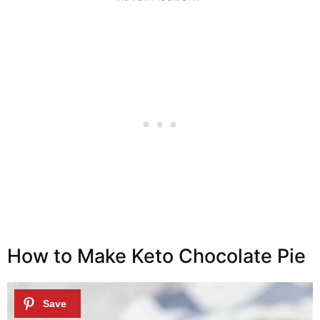
How to Make Keto Chocolate Pie