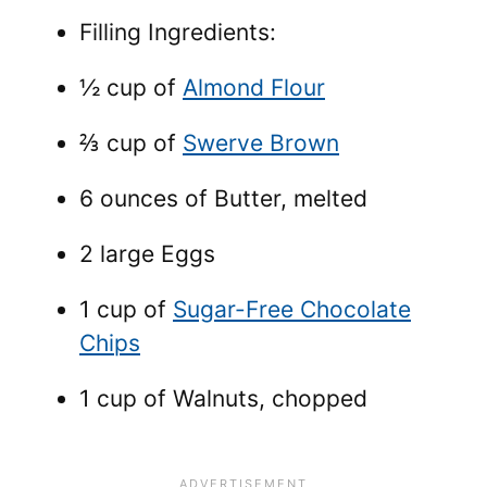
Filling Ingredients:
½ cup of
Almond Flour
⅔ cup of
Swerve Brown
6 ounces of Butter, melted
2 large Eggs
1 cup of
Sugar-Free Chocolate
Chips
1 cup of Walnuts, chopped