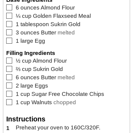
▢
6
ounces
Almond Flour
▢
¼
cup
Golden Flaxseed Meal
▢
1
tablespoon
Sukrin Gold
▢
3
ounces
Butter
melted
▢
1
large
Egg
Filling Ingredients
▢
½
cup
Almond Flour
▢
⅔
cup
Sukrin Gold
▢
6
ounces
Butter
melted
▢
2
large
Eggs
▢
1
cup
Sugar Free Chocolate Chips
▢
1
cup
Walnuts
chopped
Instructions
Preheat your oven to 160C/320F.