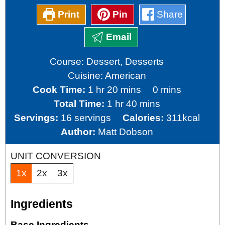
Print
Pin
Share
Email
Course:
Dessert, Desserts
Cuisine:
American
hour
minutes
minutes
Cook Time:
1
hr
20
mins
0
mins
hour
minutes
Total Time:
1
hr
40
mins
Servings:
16
servings
Calories:
311
kcal
Author:
Matt Dobson
UNIT CONVERSION
1x
2x
3x
Ingredients
Base Ingredients