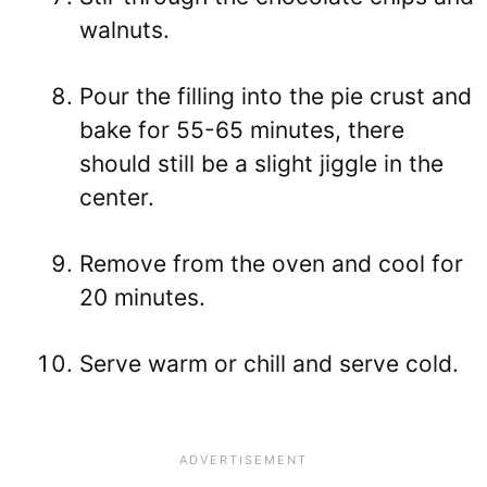
walnuts.
Pour the filling into the pie crust and
bake for 55-65 minutes, there
should still be a slight jiggle in the
center.
Remove from the oven and cool for
20 minutes.
Serve warm or chill and serve cold.