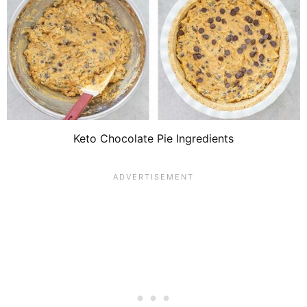
Keto Chocolate Pie Ingredients