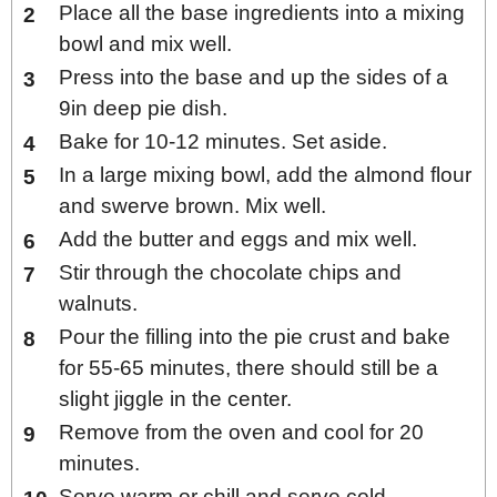
Place all the base ingredients into a mixing
bowl and mix well.
Press into the base and up the sides of a
9in deep pie dish.
Bake for 10-12 minutes. Set aside.
In a large mixing bowl, add the almond flour
and swerve brown. Mix well.
Add the butter and eggs and mix well.
Stir through the chocolate chips and
walnuts.
Pour the filling into the pie crust and bake
for 55-65 minutes, there should still be a
slight jiggle in the center.
Remove from the oven and cool for 20
minutes.
Serve warm or chill and serve cold.