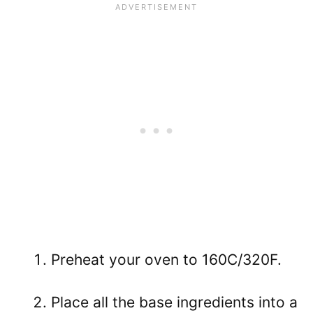
Preheat your oven to 160C/320F.
Place all the base ingredients into a