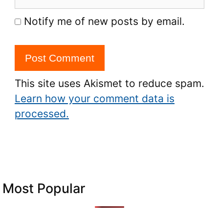
Notify me of new posts by email.
This site uses Akismet to reduce spam.
Learn how your comment data is
processed.
Most Popular