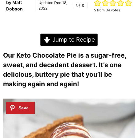
by
Matt
Updated
Dec 18,
0
2022
Dobson
5
from
34
votes
Jump to Recipe
Our Keto Chocolate Pie is a sugar-free,
sweet, and decadent dessert. It’s one
delicious, buttery pie that you’ll be
making again and again!