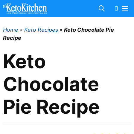
Skip
M
to
content
Home
»
Keto Recipes
»
Keto Chocolate Pie
Recipe
Keto
Chocolate
Pie Recipe