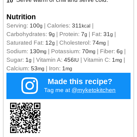
Nutrition
Serving:
100
|
Calories:
311
|
g
kcal
Carbohydrates:
9
|
Protein:
7
|
Fat:
31
|
g
g
g
Saturated Fat:
12
|
Cholesterol:
74
|
g
mg
Sodium:
130
|
Potassium:
70
|
Fiber:
6
|
mg
mg
g
Sugar:
1
|
Vitamin A:
456
|
Vitamin C:
1
|
g
IU
mg
Calcium:
53
|
Iron:
1
mg
mg
Made this recipe?
Tag me at
@myketokitchen