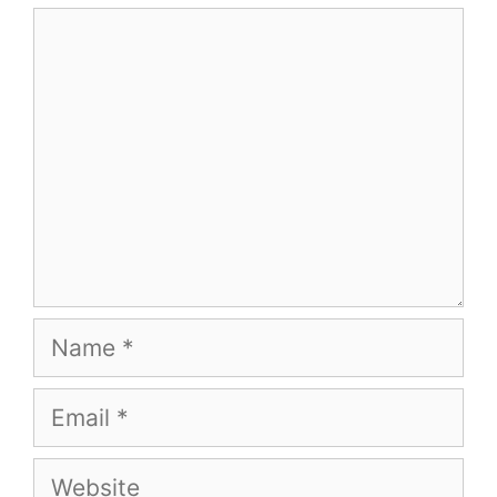
Comment
Name
Email
Website