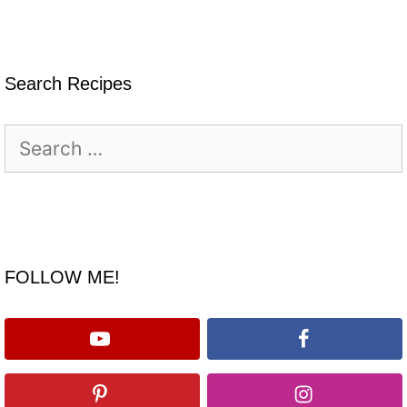
Search Recipes
Search
for:
FOLLOW ME!