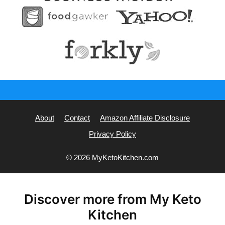
About
Contact
Amazon Affiliate Disclosure
Privacy Policy
© 2026 MyKetoKitchen.com
Discover more from My Keto
Kitchen