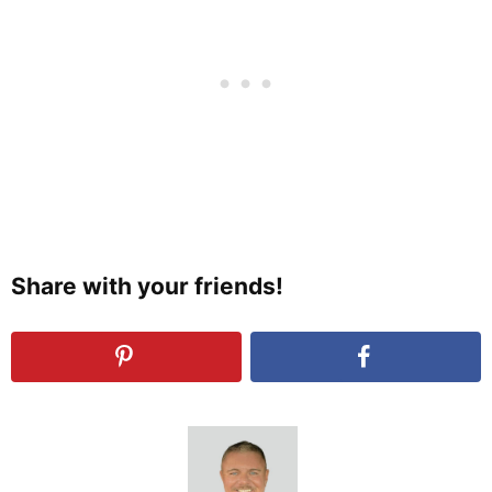
Share with your friends!