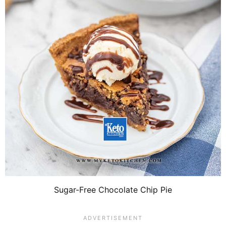
Sugar-Free Chocolate Chip Pie