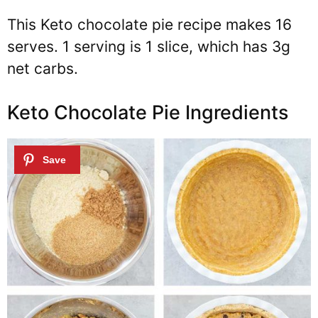
This Keto chocolate pie recipe makes 16
serves. 1 serving is 1 slice, which has 3g
net carbs.
Keto Chocolate Pie Ingredients