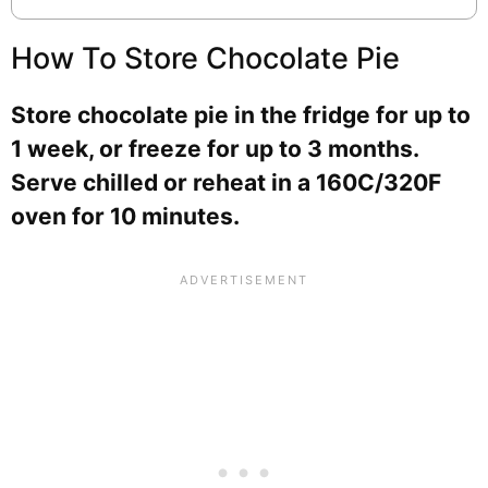
How To Store Chocolate Pie
Store chocolate pie in the fridge for up to
1 week, or freeze for up to 3 months.
Serve chilled or reheat in a 160C/320F
oven for 10 minutes.