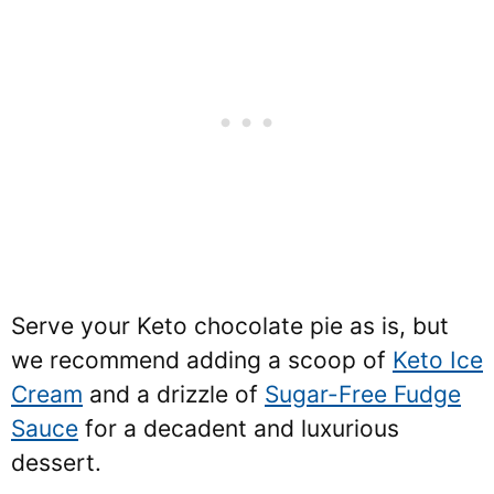
Serve your Keto chocolate pie as is, but
we recommend adding a scoop of
Keto Ice
Cream
and a drizzle of
Sugar-Free Fudge
Sauce
for a decadent and luxurious
dessert.