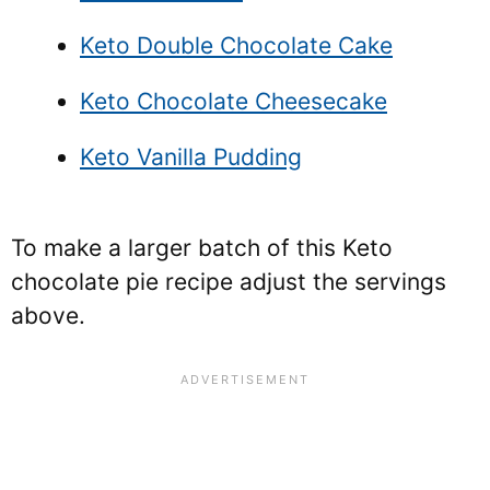
Keto Double Chocolate Cake
Keto Chocolate Cheesecake
Keto Vanilla Pudding
To make a larger batch of this Keto
chocolate pie recipe adjust the servings
above.