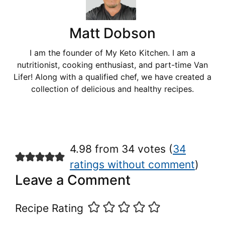
Matt Dobson
I am the founder of My Keto Kitchen. I am a
nutritionist, cooking enthusiast, and part-time Van
Lifer! Along with a qualified chef, we have created a
collection of delicious and healthy recipes.
4.98 from 34 votes (
34
ratings without comment
)
Leave a Comment
Recipe Rating