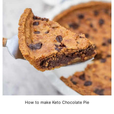
How to make Keto Chocolate Pie