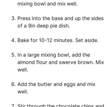
mixing bowl and mix well.
Press into the base and up the sides
of a 9in deep pie dish.
Bake for 10-12 minutes. Set aside.
In a large mixing bowl, add the
almond flour and swerve brown. Mix
well.
Add the butter and eggs and mix
well.
Stir through the chocolate chips and