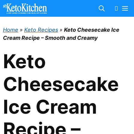
Skip
M
to
content
Home
»
Keto Recipes
»
Keto Cheesecake Ice
Cream Recipe – Smooth and Creamy
Keto
Cheesecake
Ice Cream
Recipe –