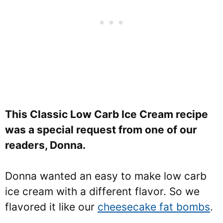
This Classic Low Carb Ice Cream recipe
was a special request from one of our
readers, Donna.
Donna wanted an easy to make low carb
ice cream with a different flavor. So we
flavored it like our
cheesecake fat bombs
.