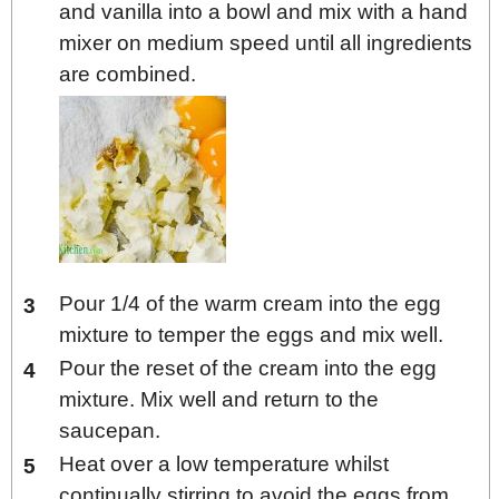
and vanilla into a bowl and mix with a hand
mixer on medium speed until all ingredients
are combined.
Pour 1/4 of the warm cream into the egg
mixture to temper the eggs and mix well.
Pour the reset of the cream into the egg
mixture. Mix well and return to the
saucepan.
Heat over a low temperature whilst
continually stirring to avoid the eggs from