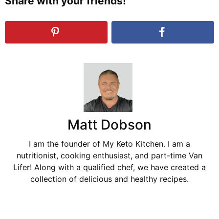
Share with your friends!
Matt Dobson
I am the founder of My Keto Kitchen. I am a
nutritionist, cooking enthusiast, and part-time Van
Lifer! Along with a qualified chef, we have created a
collection of delicious and healthy recipes.