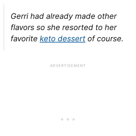
Gerri had already made other
flavors so she resorted to her
favorite
keto dessert
of course.