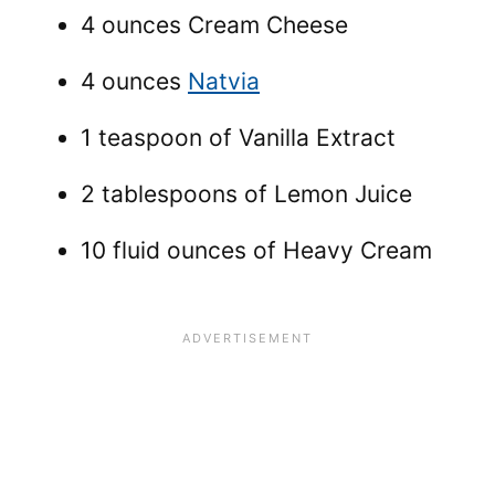
4 ounces Cream Cheese
4 ounces
Natvia
1 teaspoon of Vanilla Extract
2 tablespoons of Lemon Juice
10 fluid ounces of Heavy Cream