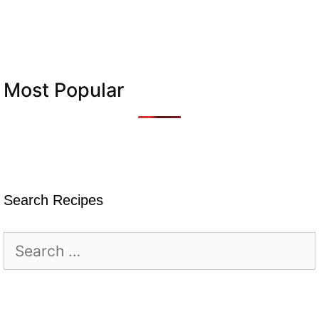
Most Popular
Search Recipes
Search
for: