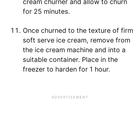
cream churner and allow to churn
for 25 minutes.
Once churned to the texture of firm
soft serve ice cream, remove from
the ice cream machine and into a
suitable container. Place in the
freezer to harden for 1 hour.