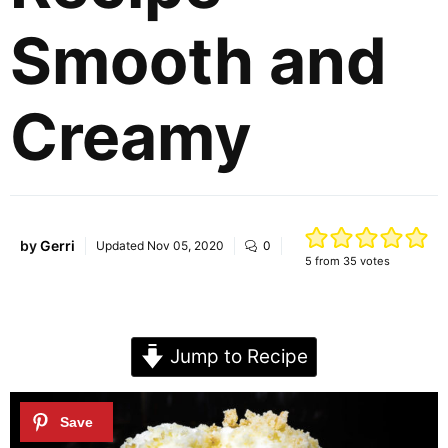
Smooth and
Creamy
by
Gerri
Updated
Nov 05, 2020
0
5
from
35
votes
Jump to Recipe