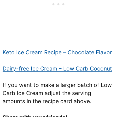
Keto Ice Cream Recipe – Chocolate Flavor
Dairy-free Ice Cream – Low Carb Coconut
If you want to make a larger batch of Low
Carb Ice Cream adjust the serving
amounts in the recipe card above.