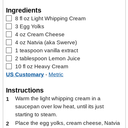
Ingredients
▢
8
fl oz
Light Whipping Cream
▢
3
Egg Yolks
▢
4
oz
Cream Cheese
▢
4
oz
Natvia (aka Swerve)
▢
1
teaspoon
vanilla extract
▢
2
tablespoon
Lemon Juice
▢
10
fl oz
Heavy Cream
US Customary
-
Metric
Instructions
Warm the light whipping cream in a
saucepan over low heat, until its just
starting to steam.
Place the egg yolks, cream cheese, Natvia