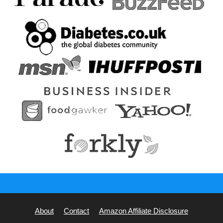
About
Contact
Amazon Affiliate Disclosure