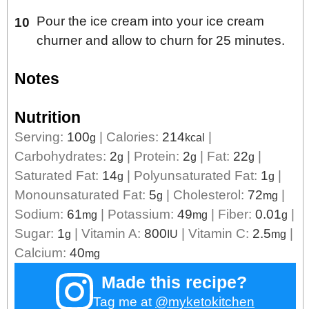
Pour the ice cream into your ice cream
churner and allow to churn for 25 minutes.
Notes
Nutrition
Serving:
100
|
Calories:
214
|
g
kcal
Carbohydrates:
2
|
Protein:
2
|
Fat:
22
|
g
g
g
Saturated Fat:
14
|
Polyunsaturated Fat:
1
|
g
g
Monounsaturated Fat:
5
|
Cholesterol:
72
|
g
mg
Sodium:
61
|
Potassium:
49
|
Fiber:
0.01
|
mg
mg
g
Sugar:
1
|
Vitamin A:
800
|
Vitamin C:
2.5
|
g
IU
mg
Calcium:
40
mg
Made this recipe?
Tag me at
@myketokitchen