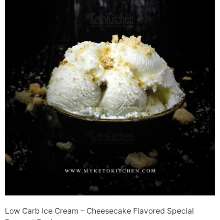
Low Carb Ice Cream – Cheesecake Flavored Special