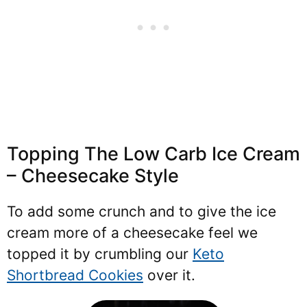
Topping The Low Carb Ice Cream
– Cheesecake Style
To add some crunch and to give the ice
cream more of a cheesecake feel we
topped it by crumbling our
Keto
Shortbread Cookies
over it.