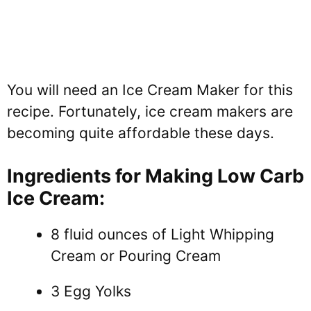
You will need an Ice Cream Maker for this
recipe. Fortunately, ice cream makers are
becoming quite affordable these days.
Ingredients for Making Low Carb
Ice Cream:
8 fluid ounces of Light Whipping
Cream or Pouring Cream
3 Egg Yolks