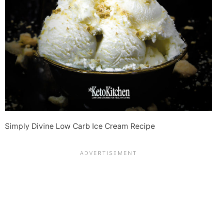
Simply Divine Low Carb Ice Cream Recipe