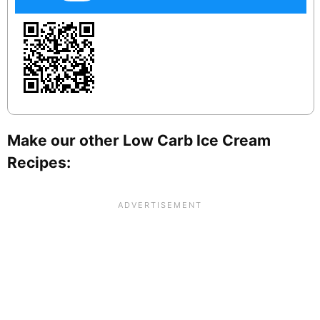
Make our other Low Carb Ice Cream
Recipes: