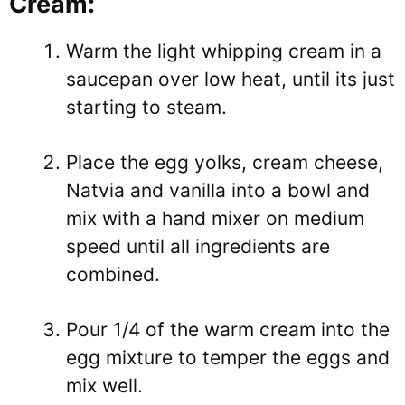
Cream:
Warm the light whipping cream in a
saucepan over low heat, until its just
starting to steam.
Place the egg yolks, cream cheese,
Natvia and vanilla into a bowl and
mix with a hand mixer on medium
speed until all ingredients are
combined.
Pour 1/4 of the warm cream into the
egg mixture to temper the eggs and
mix well.