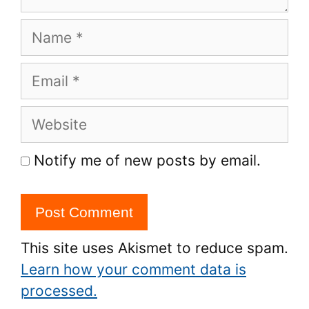
Name
Email
Website
Notify me of new posts by email.
This site uses Akismet to reduce spam.
Learn how your comment data is
processed.