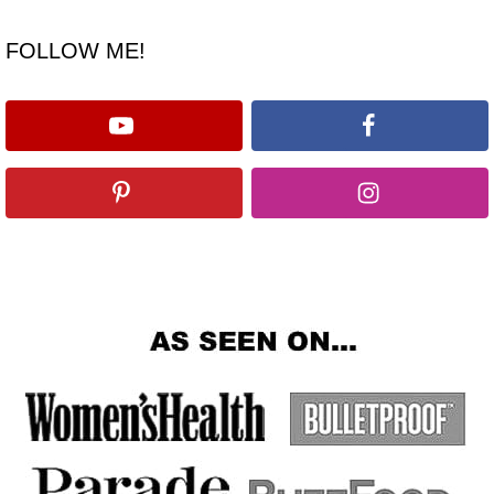
FOLLOW ME!