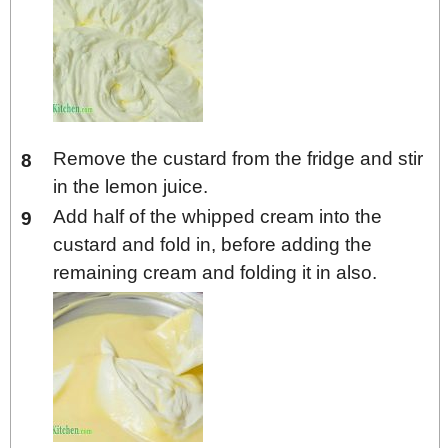
Remove the custard from the fridge and stir
in the lemon juice.
Add half of the whipped cream into the
custard and fold in, before adding the
remaining cream and folding it in also.