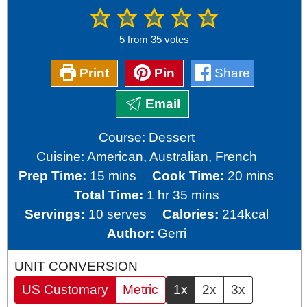
5
from
35
votes
Print
Pin
Share
Email
Course:
Dessert
Cuisine:
American, Australian, French
minutes
minutes
Prep Time:
15
mins
Cook Time:
20
mins
hour
minutes
Total Time:
1
hr
35
mins
Servings:
10
serves
Calories:
214
kcal
Author:
Gerri
UNIT CONVERSION
US Customary
Metric
1x
2x
3x