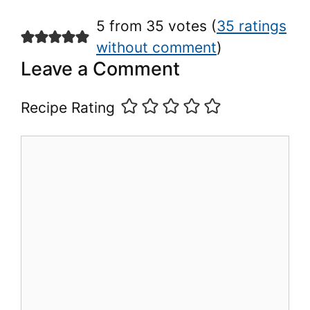
5 from 35 votes (
35 ratings
without comment
)
Leave a Comment
Recipe Rating
Comment