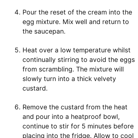
Pour the reset of the cream into the
egg mixture. Mix well and return to
the saucepan.
Heat over a low temperature whilst
continually stirring to avoid the eggs
from scrambling. The mixture will
slowly turn into a thick velvety
custard.
Remove the custard from the heat
and pour into a heatproof bowl,
continue to stir for 5 minutes before
placing into the fridge. Allow to cool