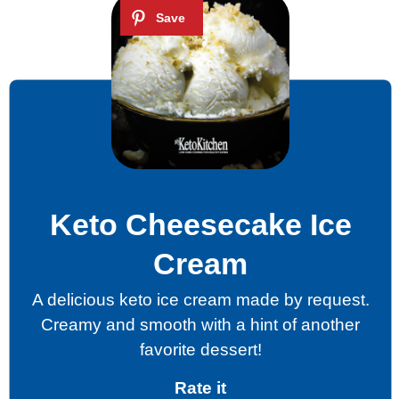
Keto Cheesecake Ice
Cream
A delicious keto ice cream made by request.
Creamy and smooth with a hint of another
favorite dessert!
Rate it