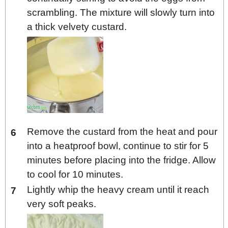
scrambling. The mixture will slowly turn into
a thick velvety custard.
Remove the custard from the heat and pour
into a heatproof bowl, continue to stir for 5
minutes before placing into the fridge. Allow
to cool for 10 minutes.
Lightly whip the heavy cream until it reach
very soft peaks.