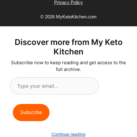
Privacy Policy
© 2026 MyKetoKitchen.com
Discover more from My Keto
Kitchen
Subscribe now to keep reading and get access to the
full archive.
Type
your
email…
Subscribe
Continue reading