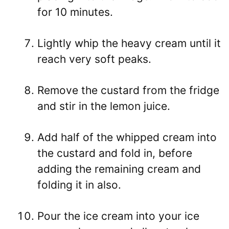
for 10 minutes.
Lightly whip the heavy cream until it
reach very soft peaks.
Remove the custard from the fridge
and stir in the lemon juice.
Add half of the whipped cream into
the custard and fold in, before
adding the remaining cream and
folding it in also.
Pour the ice cream into your ice