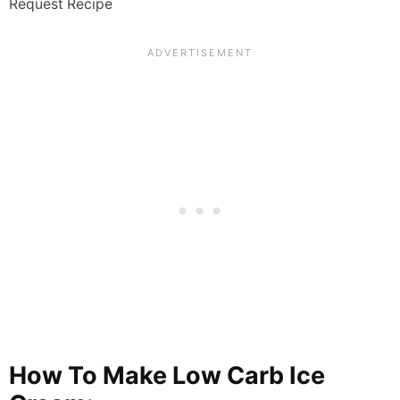
Request Recipe
How To Make Low Carb Ice