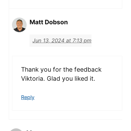
Matt Dobson
Jun 13, 2024 at 7:13 pm
Thank you for the feedback
Viktoria. Glad you liked it.
Reply