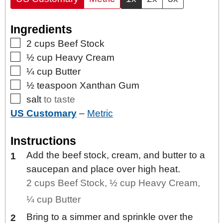
Ingredients
▢
2
cups
Beef Stock
▢
½
cup
Heavy Cream
▢
¼
cup
Butter
▢
½
teaspoon
Xanthan Gum
▢
salt
to taste
US Customary
–
Metric
Instructions
Add the beef stock, cream, and butter to a
saucepan and place over high heat.
2 cups Beef Stock,
½ cup Heavy Cream,
¼ cup Butter
Bring to a simmer and sprinkle over the