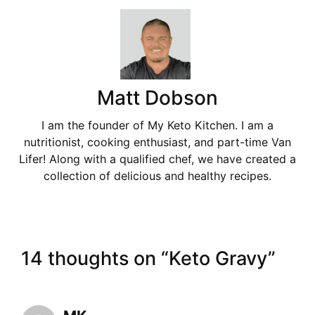
Matt Dobson
I am the founder of My Keto Kitchen. I am a
nutritionist, cooking enthusiast, and part-time Van
Lifer! Along with a qualified chef, we have created a
collection of delicious and healthy recipes.
14 thoughts on “Keto Gravy”