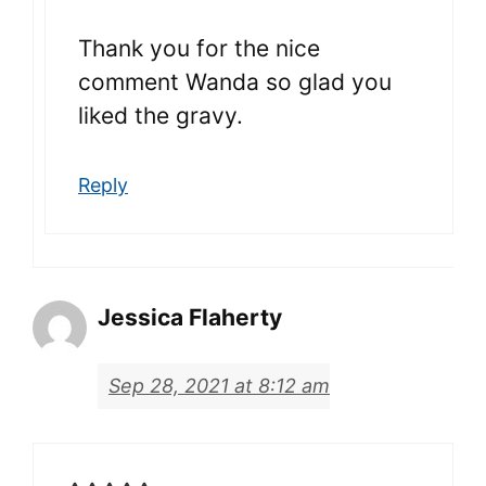
Thank you for the nice
comment Wanda so glad you
liked the gravy.
Reply
Jessica Flaherty
Sep 28, 2021 at 8:12 am