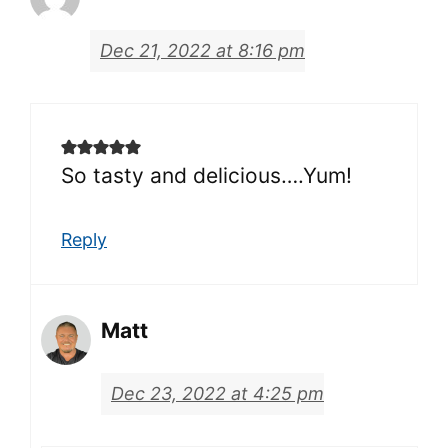
Dec 21, 2022 at 8:16 pm
So tasty and delicious….Yum!
Reply
Matt
Dec 23, 2022 at 4:25 pm