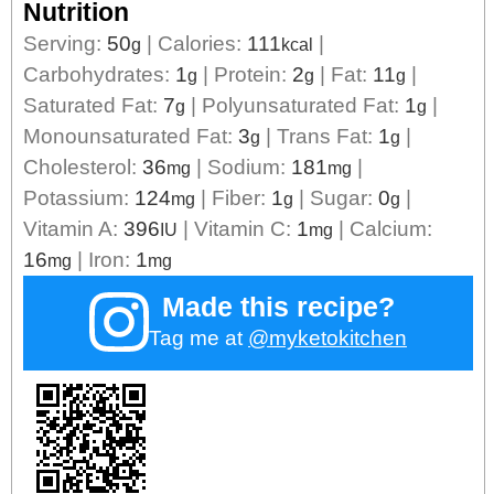
Nutrition
Serving:
50
|
Calories:
111
|
g
kcal
Carbohydrates:
1
|
Protein:
2
|
Fat:
11
|
g
g
g
Saturated Fat:
7
|
Polyunsaturated Fat:
1
|
g
g
Monounsaturated Fat:
3
|
Trans Fat:
1
|
g
g
Cholesterol:
36
|
Sodium:
181
|
mg
mg
Potassium:
124
|
Fiber:
1
|
Sugar:
0
|
mg
g
g
Vitamin A:
396
|
Vitamin C:
1
|
Calcium:
IU
mg
16
|
Iron:
1
mg
mg
Made this recipe?
Tag me at
@myketokitchen