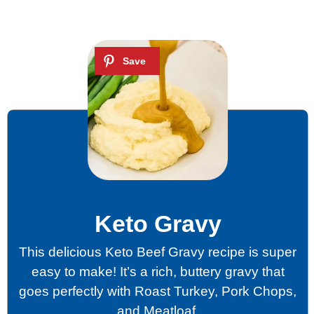
Keto Gravy
This delicious Keto Beef Gravy recipe is super
easy to make! It’s a rich, buttery gravy that
goes perfectly with Roast Turkey, Pork Chops,
and Meatloaf.