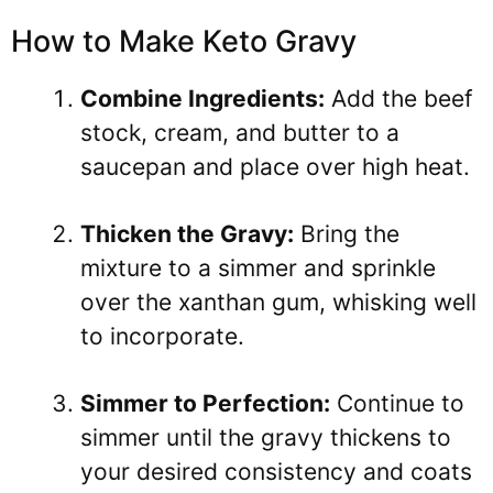
How to Make Keto Gravy
Combine Ingredients:
Add the beef
stock, cream, and butter to a
saucepan and place over high heat.
Thicken the Gravy:
Bring the
mixture to a simmer and sprinkle
over the xanthan gum, whisking well
to incorporate.
Simmer to Perfection:
Continue to
simmer until the gravy thickens to
your desired consistency and coats