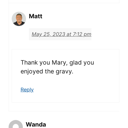
Matt
May 25, 2023 at 7:12 pm
Thank you Mary, glad you
enjoyed the gravy.
Reply
Wanda