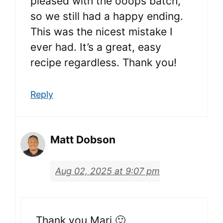
pleased with the ooops batch,
so we still had a happy ending.
This was the nicest mistake I
ever had. It’s a great, easy
recipe regardless. Thank you!
Reply
Matt Dobson
Aug 02, 2025 at 9:07 pm
Thank you Mari 🙂