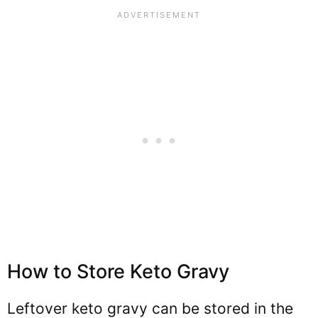
How to Store Keto Gravy
Leftover keto gravy can be stored in the