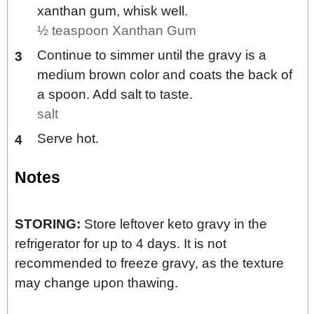
xanthan gum, whisk well.
½ teaspoon Xanthan Gum
Continue to simmer until the gravy is a
medium brown color and coats the back of
a spoon. Add salt to taste.
salt
Serve hot.
Notes
STORING:
Store leftover keto gravy in the
refrigerator for up to 4 days. It is not
recommended to freeze gravy, as the texture
may change upon thawing.