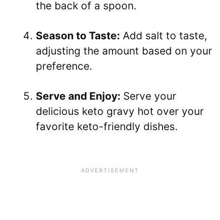
the back of a spoon.
Season to Taste:
Add salt to taste,
adjusting the amount based on your
preference.
Serve and Enjoy:
Serve your
delicious keto gravy hot over your
favorite keto-friendly dishes.