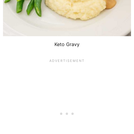
Keto Gravy