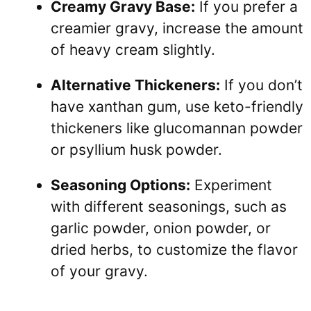
Creamy Gravy Base:
If you prefer a
creamier gravy, increase the amount
of heavy cream slightly.
Alternative Thickeners:
If you don’t
have xanthan gum, use keto-friendly
thickeners like glucomannan powder
or psyllium husk powder.
Seasoning Options:
Experiment
with different seasonings, such as
garlic powder, onion powder, or
dried herbs, to customize the flavor
of your gravy.