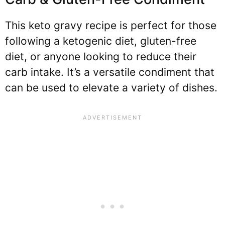
This keto gravy recipe is perfect for those
following a ketogenic diet, gluten-free
diet, or anyone looking to reduce their
carb intake. It’s a versatile condiment that
can be used to elevate a variety of dishes.