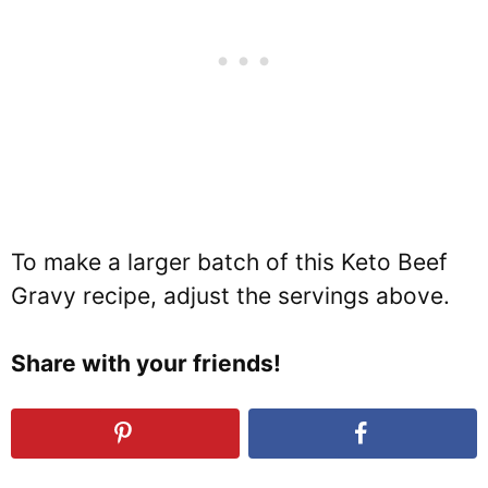
To make a larger batch of this Keto Beef
Gravy recipe, adjust the servings above.
Share with your friends!