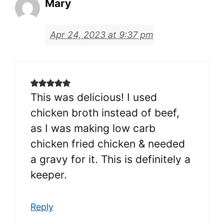
Mary
Apr 24, 2023 at 9:37 pm
This was delicious! I used
chicken broth instead of beef,
as I was making low carb
chicken fried chicken & needed
a gravy for it. This is definitely a
keeper.
Reply