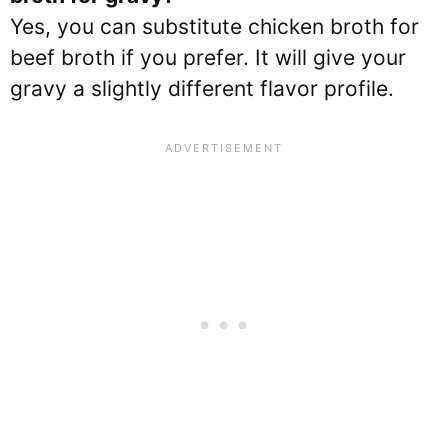
Yes, you can substitute chicken broth for
beef broth if you prefer. It will give your
gravy a slightly different flavor profile.