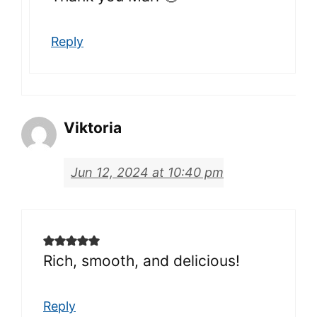
Reply
Viktoria
Jun 12, 2024 at 10:40 pm
Rich, smooth, and delicious!
Reply