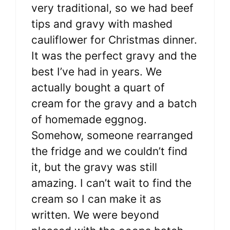
very traditional, so we had beef
tips and gravy with mashed
cauliflower for Christmas dinner.
It was the perfect gravy and the
best I’ve had in years. We
actually bought a quart of
cream for the gravy and a batch
of homemade eggnog.
Somehow, someone rearranged
the fridge and we couldn’t find
it, but the gravy was still
amazing. I can’t wait to find the
cream so I can make it as
written. We were beyond