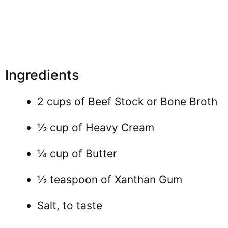
Ingredients
2 cups of Beef Stock or Bone Broth
½ cup of Heavy Cream
¼ cup of Butter
½ teaspoon of Xanthan Gum
Salt, to taste