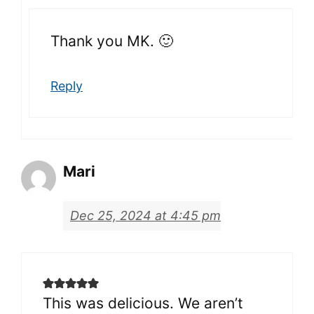
Thank you MK. 🙂
Reply
Mari
Dec 25, 2024 at 4:45 pm
This was delicious. We aren’t