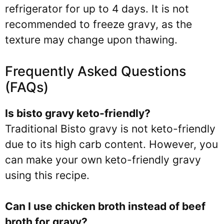
refrigerator for up to 4 days. It is not
recommended to freeze gravy, as the
texture may change upon thawing.
Frequently Asked Questions
(FAQs)
Is bisto gravy keto-friendly?
Traditional Bisto gravy is not keto-friendly
due to its high carb content. However, you
can make your own keto-friendly gravy
using this recipe.
Can I use chicken broth instead of beef
broth for gravy?