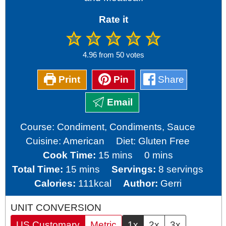
Rate it
4.96
from
50
votes
Print
Pin
Share
Email
Course:
Condiment, Condiments, Sauce
Cuisine:
American
Diet:
Gluten Free
minutes
minutes
Cook Time:
15
mins
0
mins
minutes
Total Time:
15
mins
Servings:
8
servings
Calories:
111
kcal
Author:
Gerri
UNIT CONVERSION
US Customary
Metric
1x
2x
3x