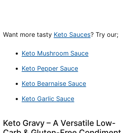
Want more tasty
Keto Sauces
? Try our;
Keto Mushroom Sauce
Keto Pepper Sauce
Keto Bearnaise Sauce
Keto Garlic Sauce
Keto Gravy – A Versatile Low-
Carb & Gluten-Free Condiment