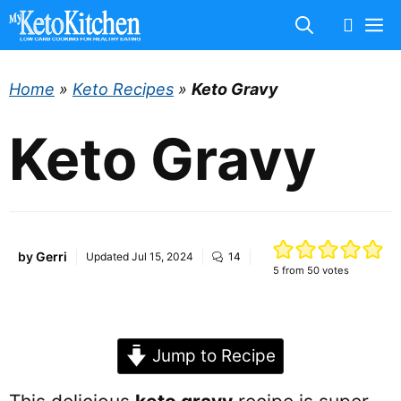
Skip
M
to
content
Home
»
Keto Recipes
»
Keto Gravy
Keto Gravy
by
Gerri
Updated
Jul 15, 2024
14
5
from
50
votes
Jump to Recipe