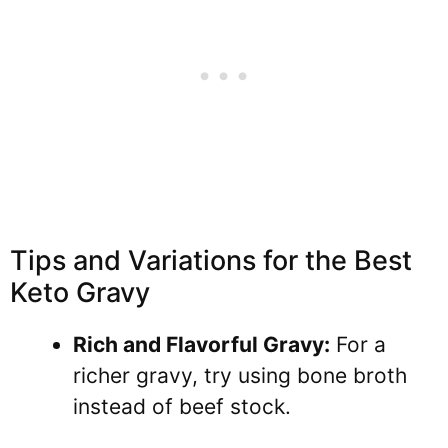
Tips and Variations for the Best
Keto Gravy
Rich and Flavorful Gravy:
For a
richer gravy, try using bone broth
instead of beef stock.