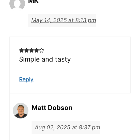
MK
May 14, 2025 at 8:13 pm
Simple and tasty
Reply
Matt Dobson
Aug 02, 2025 at 8:37 pm