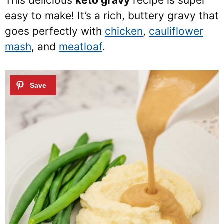
This delicious
keto gravy
recipe is super
easy to make! It’s a rich, buttery gravy that
goes perfectly with
chicken
,
cauliflower
mash
, and
meatloaf
.