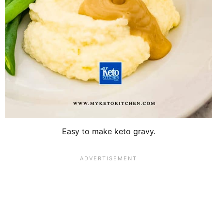
Easy to make keto gravy.