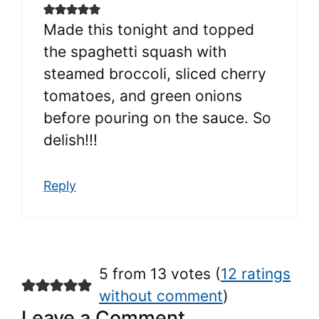
Made this tonight and topped
the spaghetti squash with
steamed broccoli, sliced cherry
tomatoes, and green onions
before pouring on the sauce. So
delish!!!
Reply
5 from 13 votes (
12 ratings
without comment
)
Leave a Comment