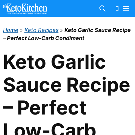
Skip
M
to
content
Home
»
Keto Recipes
»
Keto Garlic Sauce Recipe
– Perfect Low-Carb Condiment
Keto Garlic
Sauce Recipe
– Perfect
Low-Carb