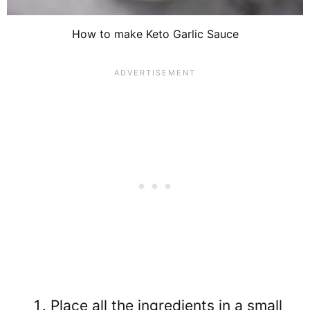
How to make Keto Garlic Sauce
Place all the ingredients in a small