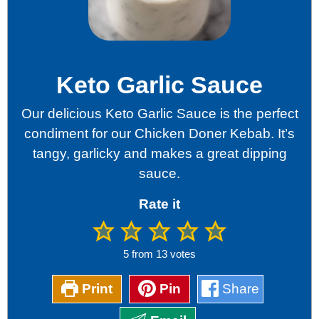
Keto Garlic Sauce
Our delicious Keto Garlic Sauce is the perfect
condiment for our Chicken Doner Kebab. It’s
tangy, garlicky and makes a great dipping
sauce.
Rate it
5
from
13
votes
Print
Pin
Share