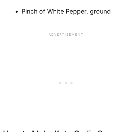
Pinch of White Pepper, ground