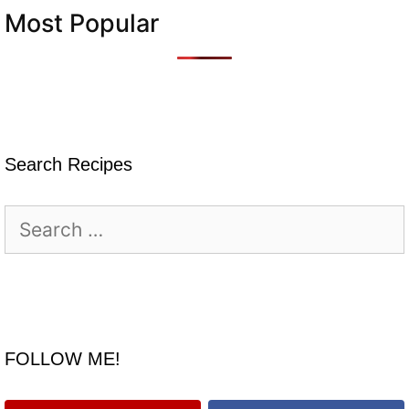
Most Popular
Search Recipes
Search
for:
FOLLOW ME!