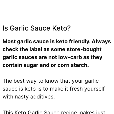
Is Garlic Sauce Keto?
Most garlic sauce is keto friendly. Always
check the label as some store-bought
garlic sauces are not low-carb as they
contain sugar and or corn starch.
The best way to know that your garlic
sauce is keto is to make it fresh yourself
with nasty additives.
This Keto Garlic Sauce recipe makes just