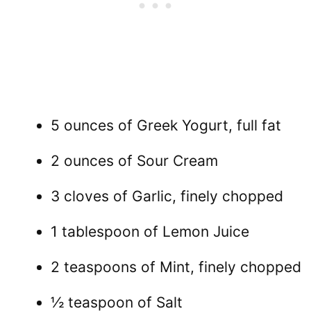
5 ounces of Greek Yogurt, full fat
2 ounces of Sour Cream
3 cloves of Garlic, finely chopped
1 tablespoon of Lemon Juice
2 teaspoons of Mint, finely chopped
½ teaspoon of Salt