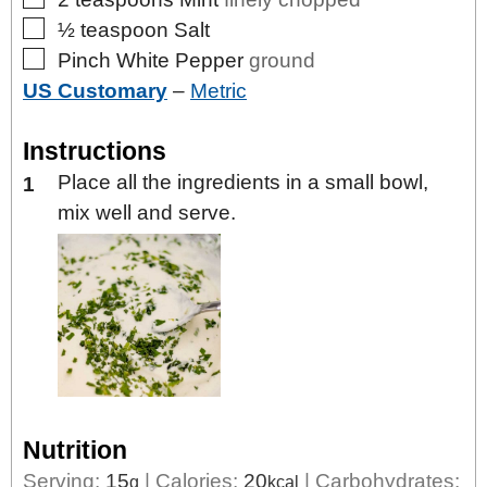
▢
½
teaspoon
Salt
▢
Pinch
White Pepper
ground
US Customary
–
Metric
Instructions
Place all the ingredients in a small bowl,
mix well and serve.
Nutrition
Serving:
15
|
Calories:
20
|
Carbohydrates:
g
kcal