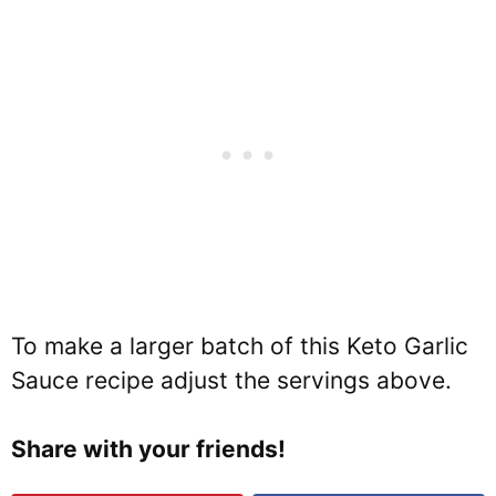
To make a larger batch of this Keto Garlic
Sauce recipe adjust the servings above.
Share with your friends!