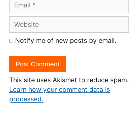
Email
Website
Notify me of new posts by email.
This site uses Akismet to reduce spam.
Learn how your comment data is
processed.