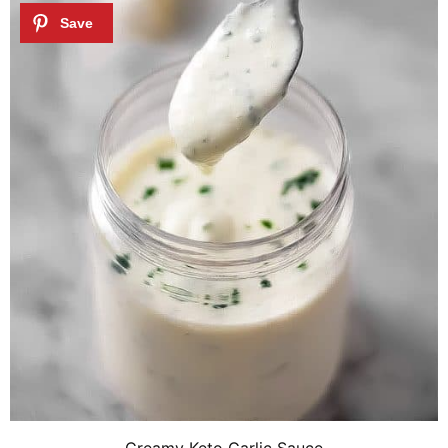
Creamy Keto Garlic Sauce