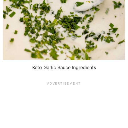
Keto Garlic Sauce Ingredients