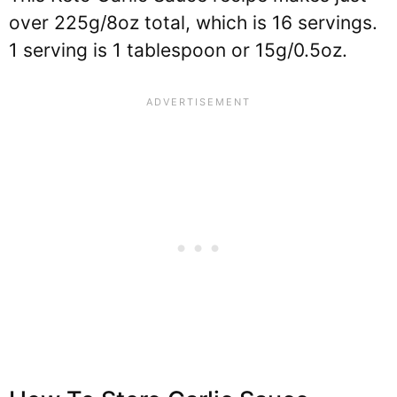
over 225g/8oz total, which is 16 servings.
1 serving is 1 tablespoon or 15g/0.5oz.