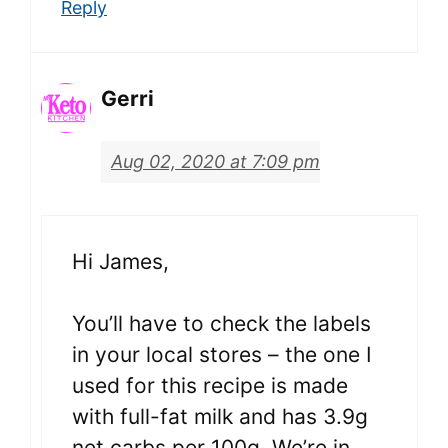
Reply
Gerri
Aug 02, 2020 at 7:09 pm
Hi James,
You’ll have to check the labels
in your local stores – the one I
used for this recipe is made
with full-fat milk and has 3.9g
net carbs per 100g. We’re in