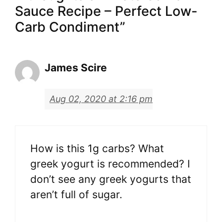
Sauce Recipe – Perfect Low-
Carb Condiment”
James Scire
Aug 02, 2020 at 2:16 pm
How is this 1g carbs? What
greek yogurt is recommended? I
don’t see any greek yogurts that
aren’t full of sugar.