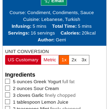
Email
Course:
Condiment, Condiments, Sauce
Cuisine:
Lebanese, Turkish
minutes
minutes
Infusing:
5
mins
Total Time:
5
mins
Servings:
16
servings
Calories:
20
kcal
Author:
Gerri
UNIT CONVERSION
US Customary
Metric
1x
2x
3x
Ingredients
▢
5
ounces
Greek Yogurt
full fat
▢
2
ounces
Sour Cream
▢
3
cloves
Garlic
finely chopped
▢
1
tablespoon
Lemon Juice
▢
2
teaspoons
Mint
finely chopped