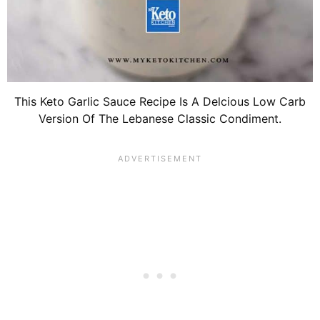
This Keto Garlic Sauce Recipe Is A Delcious Low Carb
Version Of The Lebanese Classic Condiment.