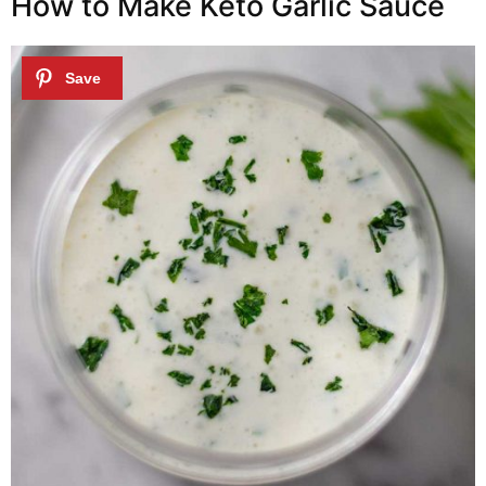
How to Make Keto Garlic Sauce