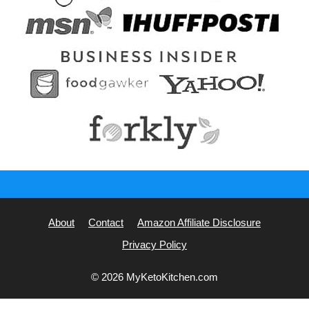
About
Contact
Amazon Affiliate Disclosure
Privacy Policy
© 2026 MyKetoKitchen.com