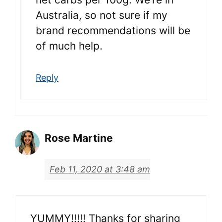
Australia, so not sure if my
brand recommendations will be
of much help.
Reply
Rose Martine
Feb 11, 2020 at 3:48 am
YUMMY!!!!! Thanks for sharing