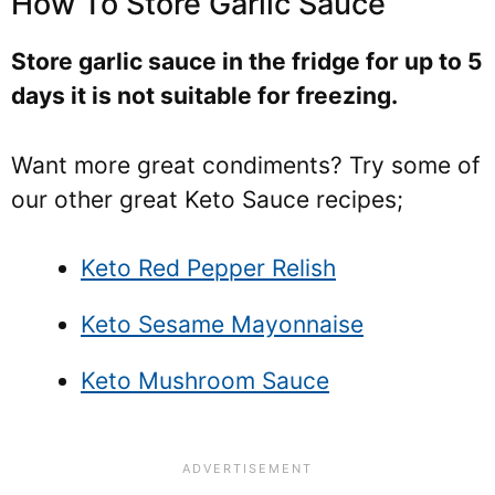
How To Store Garlic Sauce
Store garlic sauce in the fridge for up to 5
days it is not suitable for freezing.
Want more great condiments? Try some of
our other great Keto Sauce recipes;
Keto Red Pepper Relish
Keto Sesame Mayonnaise
Keto Mushroom Sauce