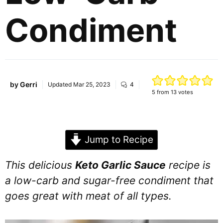
Condiment
by
Gerri
Updated
Mar 25, 2023
4
5
from
13
votes
Jump to Recipe
This delicious
Keto Garlic Sauce
recipe is
a low-carb and sugar-free condiment that
goes great with meat of all types.