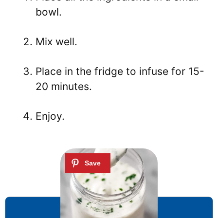
bowl.
Mix well.
Place in the fridge to infuse for 15-
20 minutes.
Enjoy.