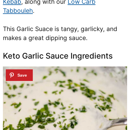
Kebab
, along with our
Low Carb
Tabbouleh
.
This Garlic Suace is tangy, garlicky, and
makes a great dipping sauce.
Keto Garlic Sauce Ingredients