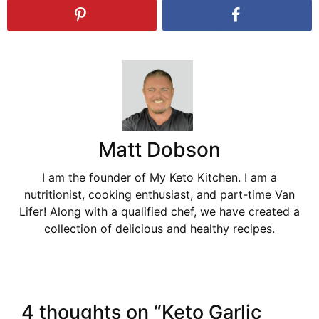
Matt Dobson
I am the founder of My Keto Kitchen. I am a
nutritionist, cooking enthusiast, and part-time Van
Lifer! Along with a qualified chef, we have created a
collection of delicious and healthy recipes.
4 thoughts on “Keto Garlic