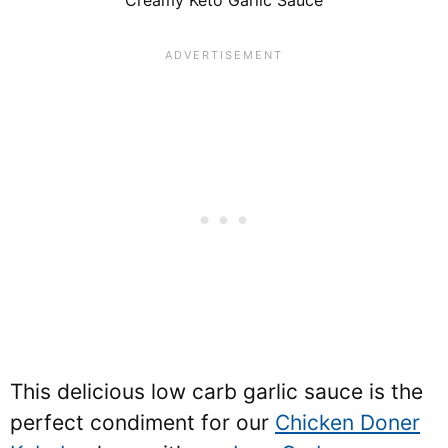
This delicious low carb garlic sauce is the
perfect condiment for our
Chicken Doner