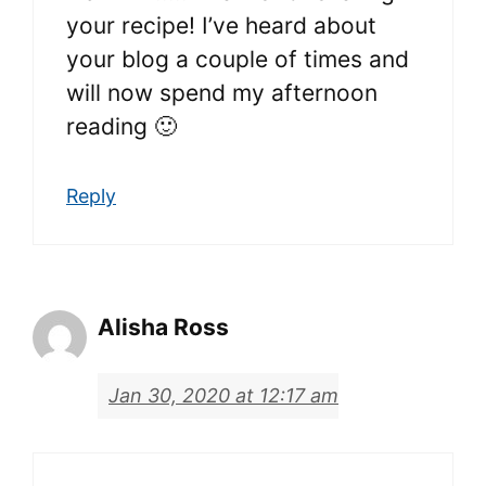
your recipe! I’ve heard about
your blog a couple of times and
will now spend my afternoon
reading 🙂
Reply
Alisha Ross
Jan 30, 2020 at 12:17 am