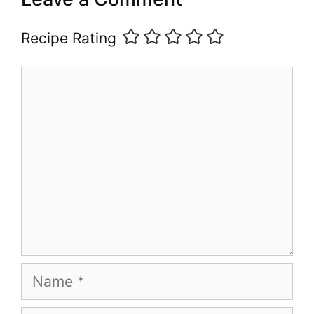
Recipe Rating
Comment
Name