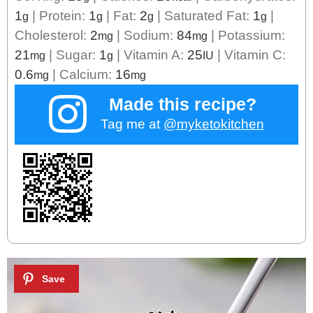
1
|
Protein:
1
|
Fat:
2
|
Saturated Fat:
1
|
g
g
g
g
Cholesterol:
2
|
Sodium:
84
|
Potassium:
mg
mg
21
|
Sugar:
1
|
Vitamin A:
25
|
Vitamin C:
mg
g
IU
0.6
|
Calcium:
16
mg
mg
Made this recipe?
Tag me at
@myketokitchen