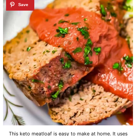
This keto meatloaf is easy to make at home. It uses