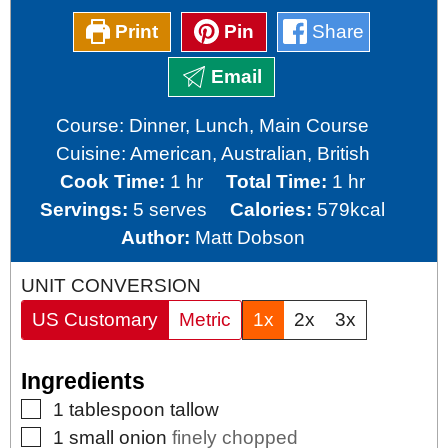
Print
Pin
Share
Email
Course:
Dinner, Lunch, Main Course
Cuisine:
American, Australian, British
hour
hour
Cook Time:
1
hr
Total Time:
1
hr
Servings:
5
serves
Calories:
579
kcal
Author:
Matt Dobson
UNIT CONVERSION
US Customary
Metric
1x
2x
3x
Ingredients
▢
1
tablespoon
tallow
▢
1
small
onion
finely chopped