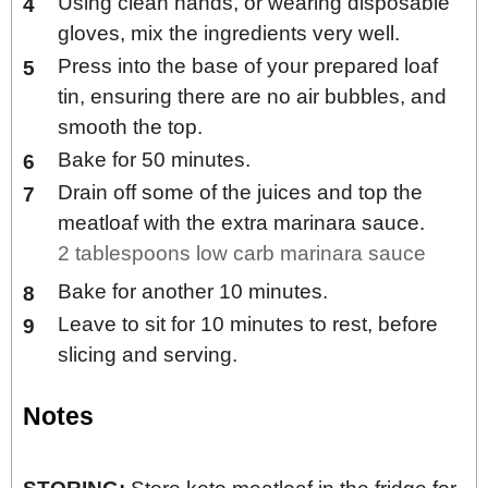
Using clean hands, or wearing disposable
gloves, mix the ingredients very well.
Press into the base of your prepared loaf
tin, ensuring there are no air bubbles, and
smooth the top.
Bake for 50 minutes.
Drain off some of the juices and top the
meatloaf with the extra marinara sauce.
2 tablespoons low carb marinara sauce
Bake for another 10 minutes.
Leave to sit for 10 minutes to rest, before
slicing and serving.
Notes