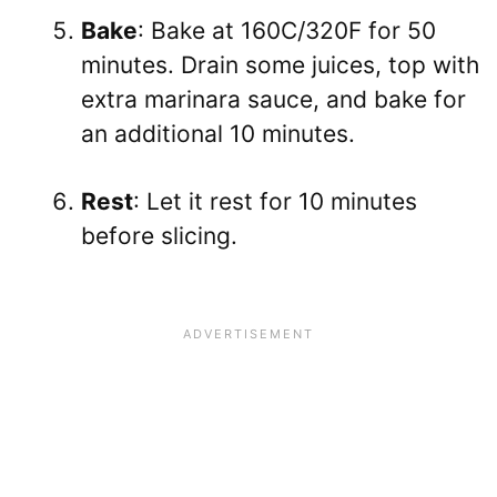
Bake
: Bake at 160C/320F for 50
minutes. Drain some juices, top with
extra marinara sauce, and bake for
an additional 10 minutes.
Rest
: Let it rest for 10 minutes
before slicing.