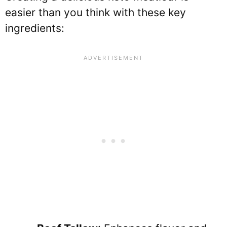
easier than you think with these key
ingredients: