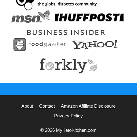
About
Contact
Amazon Affiliate Disclosure
Privacy Policy
© 2026 MyKetoKitchen.com