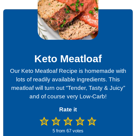
Keto Meatloaf
Our Keto Meatloaf Recipe is homemade with
lots of readily available ingredients. This
meatloaf will turn out “Tender, Tasty & Juicy”
and of course very Low-Carb!
Rate it
5
from
67
votes