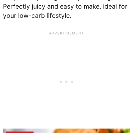
Perfectly juicy and easy to make, ideal for
your low-carb lifestyle.