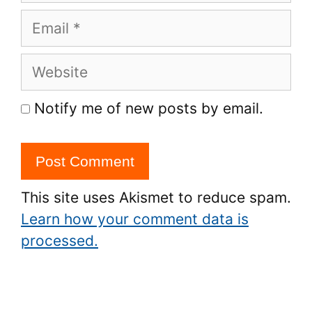
Email
Website
Notify me of new posts by email.
This site uses Akismet to reduce spam.
Learn how your comment data is
processed.