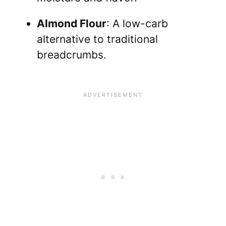
Almond Flour
: A low-carb
alternative to traditional
breadcrumbs.