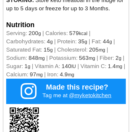
STORING:
Store keto meatloaf in the fridge for
up to 5 days or freeze for up to 3 Months.
Nutrition
Serving:
200
|
Calories:
579
|
g
kcal
Carbohydrates:
4
|
Protein:
35
|
Fat:
44
|
g
g
g
Saturated Fat:
15
|
Cholesterol:
205
|
g
mg
Sodium:
848
|
Potassium:
563
|
Fiber:
2
|
mg
mg
g
Sugar:
1
|
Vitamin A:
140
|
Vitamin C:
1.4
|
g
IU
mg
Calcium:
97
|
Iron:
4.9
mg
mg
Made this recipe?
Tag me at
@myketokitchen