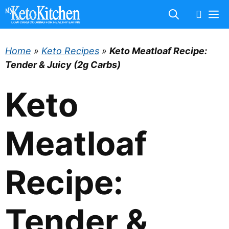
Skip
M
to
content
Home
»
Keto Recipes
»
Keto Meatloaf Recipe:
Tender & Juicy (2g Carbs)
Keto
Meatloaf
Recipe:
Tender &