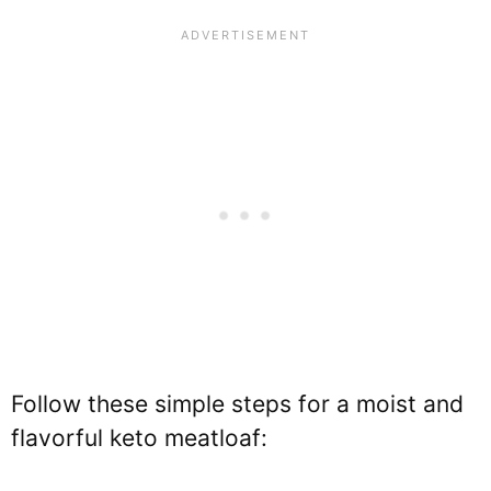
Follow these simple steps for a moist and
flavorful keto meatloaf: