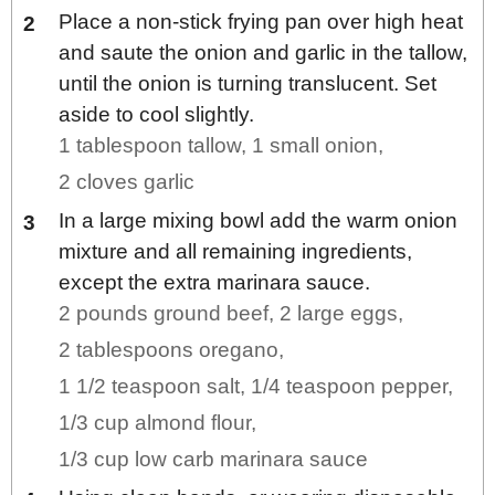
Place a non-stick frying pan over high heat
and saute the onion and garlic in the tallow,
until the onion is turning translucent. Set
aside to cool slightly.
1 tablespoon tallow,
1 small onion,
2 cloves garlic
In a large mixing bowl add the warm onion
mixture and all remaining ingredients,
except the extra marinara sauce.
2 pounds ground beef,
2 large eggs,
2 tablespoons oregano,
1 1/2 teaspoon salt,
1/4 teaspoon pepper,
1/3 cup almond flour,
1/3 cup low carb marinara sauce