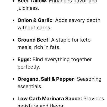
Beef Tallow
: Enhances flavor and
juiciness.
Onion & Garlic
: Adds savory depth
without carbs.
Ground Beef
: A staple for keto
meals, rich in fats.
Eggs
: Bind everything together
perfectly.
Oregano, Salt & Pepper
: Seasoning
essentials.
Low Carb Marinara Sauce
: Provides
moisture and flavor.