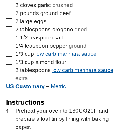
▢
2
cloves
garlic
crushed
▢
2
pounds
ground beef
▢
2
large
eggs
▢
2
tablespoons
oregano
dried
▢
1 1/2
teaspoon
salt
▢
1/4
teaspoon
pepper
ground
▢
1/3
cup
low carb marinara sauce
▢
1/3
cup
almond flour
▢
2
tablespoons
low carb marinara sauce
extra
US Customary
–
Metric
Instructions
Preheat your oven to 160C/320F and
prepare a loaf tin by lining with baking
paper.