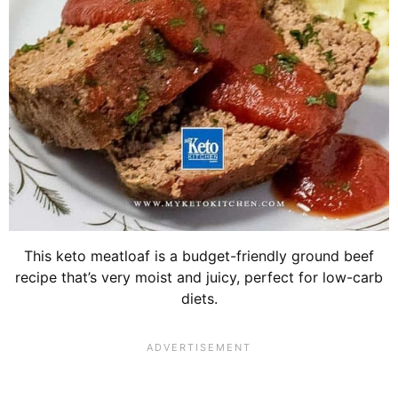
This keto meatloaf is a budget-friendly ground beef
recipe that’s very moist and juicy, perfect for low-carb
diets.