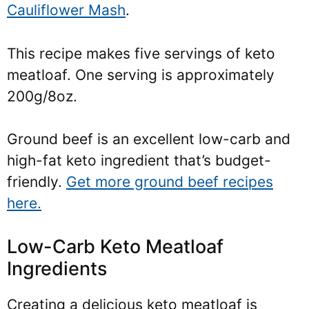
Cauliflower Mash
.
This recipe makes five servings of keto
meatloaf. One serving is approximately
200g/8oz.
Ground beef is an excellent low-carb and
high-fat keto ingredient that’s budget-
friendly.
Get more ground beef recipes
here.
Low-Carb Keto Meatloaf
Ingredients
Creating a delicious keto meatloaf is