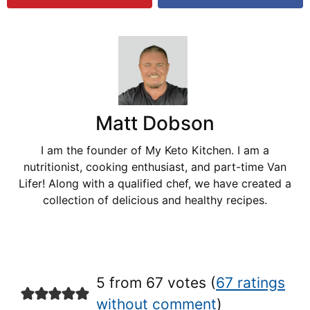
Matt Dobson
I am the founder of My Keto Kitchen. I am a
nutritionist, cooking enthusiast, and part-time Van
Lifer! Along with a qualified chef, we have created a
collection of delicious and healthy recipes.
5 from 67 votes (
67 ratings
without comment
)