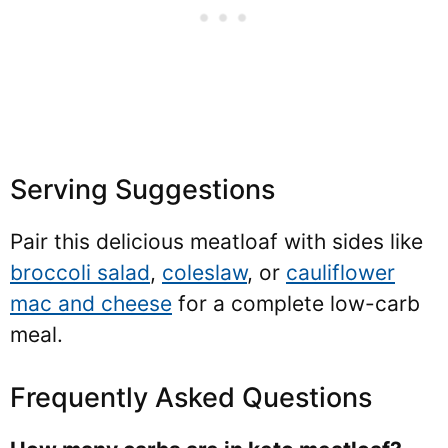
Serving Suggestions
Pair this delicious meatloaf with sides like
broccoli salad
,
coleslaw
, or
cauliflower
mac and cheese
for a complete low-carb
meal.
Frequently Asked Questions