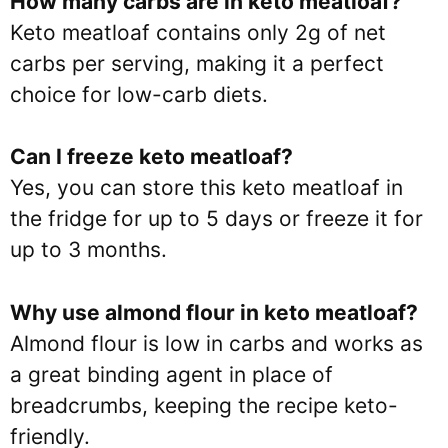
How many carbs are in keto meatloaf?
Keto meatloaf contains only 2g of net
carbs per serving, making it a perfect
choice for low-carb diets.
Can I freeze keto meatloaf?
Yes, you can store this keto meatloaf in
the fridge for up to 5 days or freeze it for
up to 3 months.
Why use almond flour in keto meatloaf?
Almond flour is low in carbs and works as
a great binding agent in place of
breadcrumbs, keeping the recipe keto-
friendly.