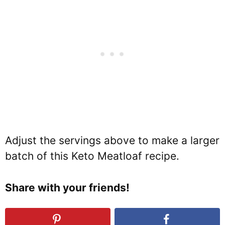
Adjust the servings above to make a larger
batch of this Keto Meatloaf recipe.
Share with your friends!