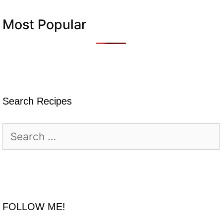
Most Popular
Search Recipes
Search
for:
FOLLOW ME!