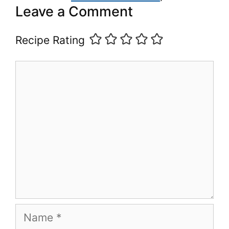
Leave a Comment
Recipe Rating
Comment
Name