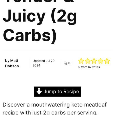
Juicy (2g
Carbs)
by
Matt
Updated
Jul 29,
0
2024
Dobson
5
from
67
votes
Jump to Recipe
Discover a mouthwatering keto meatloaf
recipe with just 2g carbs per serving.