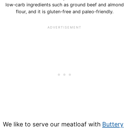
low-carb ingredients such as ground beef and almond
flour, and it is gluten-free and paleo-friendly.
We like to serve our meatloaf with
Buttery