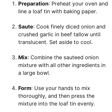
Preparation
: Preheat your oven and
line a loaf tin with baking paper.
Saute
: Cook finely diced onion and
crushed garlic in beef tallow until
translucent. Set aside to cool.
Mix
: Combine the sauteed onion
mixture with all other ingredients in
a large bowl.
Form
: Use your hands to mix
thoroughly, and then press the
mixture into the loaf tin evenly.