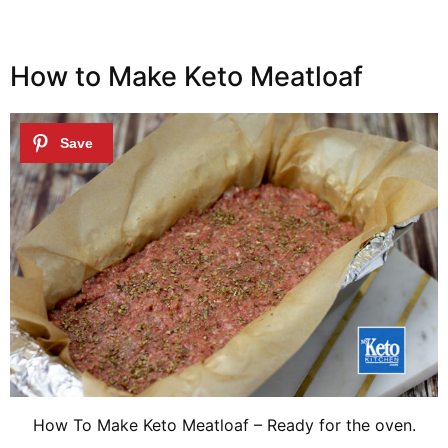
How to Make Keto Meatloaf
How To Make Keto Meatloaf – Ready for the oven.