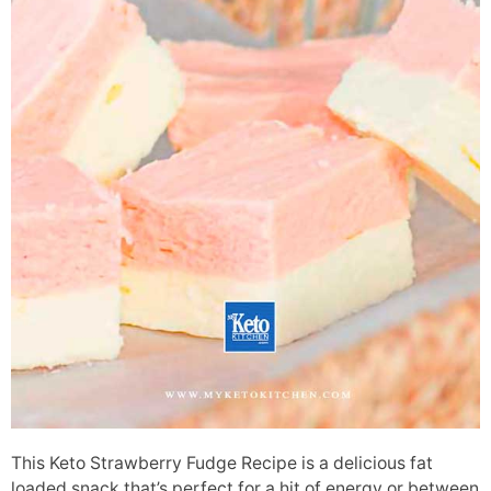
This Keto Strawberry Fudge Recipe is a delicious fat
loaded snack that’s perfect for a hit of energy or between