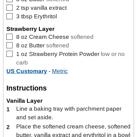
▢
2
tsp
vanilla extract
▢
3
tbsp
Erythritol
Strawberry Layer
▢
8
oz
Cream Cheese
softened
▢
8
oz
Butter
softened
▢
1
oz
Strawberry Protein Powder
low or no
carb
US Customary
-
Metric
Instructions
Vanilla Layer
Line a baking tray with parchment paper
and set aside.
Place the softened cream cheese, softened
butter, vanilla extract and erythritol in a bowl