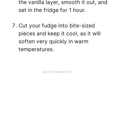
the vanilla layer, smooth it out, and
set in the fridge for 1 hour.
Cut your fudge into bite-sized
pieces and keep it cool, as it will
soften very quickly in warm
temperatures.