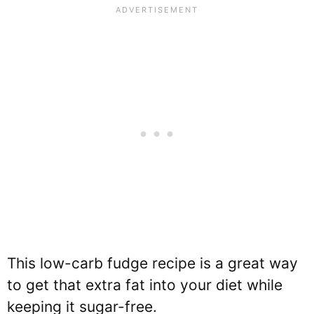
This low-carb fudge recipe is a great way
to get that extra fat into your diet while
keeping it sugar-free.