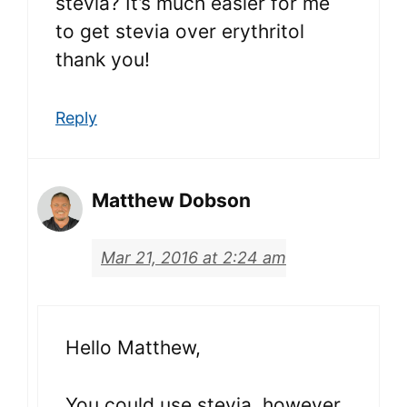
stevia? It’s much easier for me
to get stevia over erythritol
thank you!
Reply
Matthew Dobson
Mar 21, 2016 at 2:24 am
Hello Matthew,
You could use stevia, however,