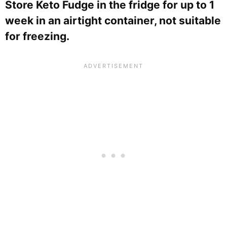
Store Keto Fudge in the fridge for up to 1
week in an airtight container, not suitable
for freezing.