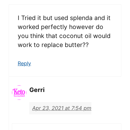
I Tried it but used splenda and it
worked perfectly however do
you think that coconut oil would
work to replace butter??
Reply
Gerri
Apr 23, 2021 at 7:54 pm