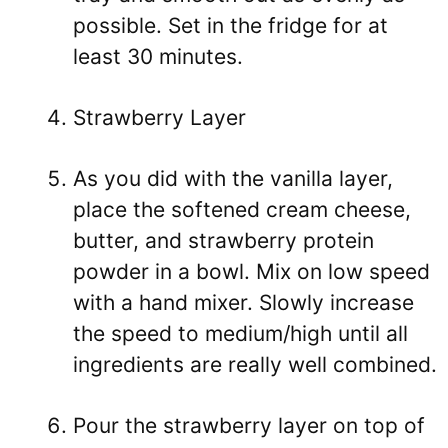
possible. Set in the fridge for at
least 30 minutes.
Strawberry Layer
As you did with the vanilla layer,
place the softened cream cheese,
butter, and strawberry protein
powder in a bowl. Mix on low speed
with a hand mixer. Slowly increase
the speed to medium/high until all
ingredients are really well combined.
Pour the strawberry layer on top of