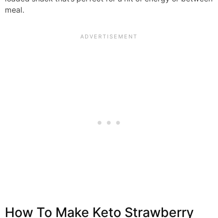
meal.
How To Make Keto Strawberry