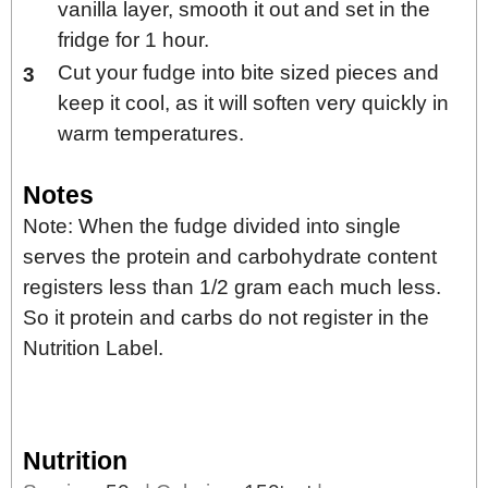
vanilla layer, smooth it out and set in the
fridge for 1 hour.
Cut your fudge into bite sized pieces and
keep it cool, as it will soften very quickly in
warm temperatures.
Notes
Note: When the fudge divided into single
serves the protein and carbohydrate content
registers less than 1/2 gram each much less.
So it protein and carbs do not register in the
Nutrition Label.
Nutrition