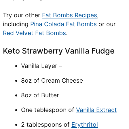
Try our other
Fat Bombs Recipes
,
including
Pina Colada Fat Bombs
or our
Red Velvet Fat Bombs
.
Keto Strawberry Vanilla Fudge
Vanilla Layer –
8oz of Cream Cheese
8oz of Butter
One tablespoon of
Vanilla Extract
2 tablespoons of
Erythritol