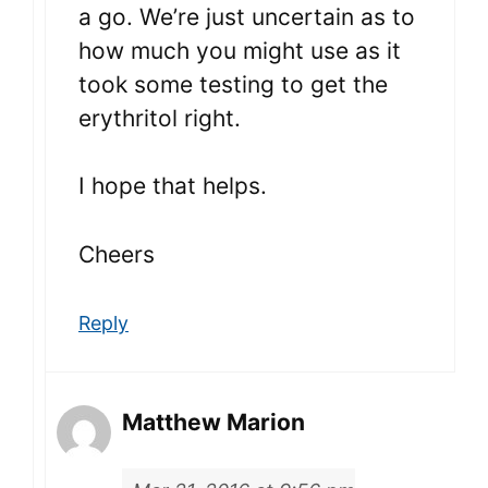
a go. We’re just uncertain as to
how much you might use as it
took some testing to get the
erythritol right.
I hope that helps.
Cheers
Reply
Matthew Marion