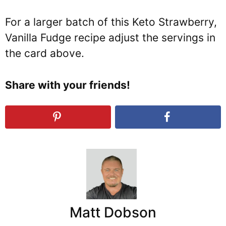
For a larger batch of this Keto Strawberry,
Vanilla Fudge recipe adjust the servings in
the card above.
Share with your friends!
Matt Dobson