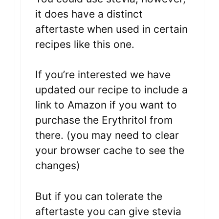
it does have a distinct
aftertaste when used in certain
recipes like this one.
If you’re interested we have
updated our recipe to include a
link to Amazon if you want to
purchase the Erythritol from
there. (you may need to clear
your browser cache to see the
changes)
But if you can tolerate the
aftertaste you can give stevia