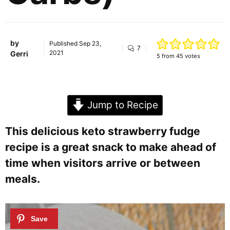
by
Published
Sep 23,
7
2021
Gerri
5
from
45
votes
Jump to Recipe
This delicious keto strawberry fudge
recipe is a great snack to make ahead of
time when visitors arrive or between
meals.