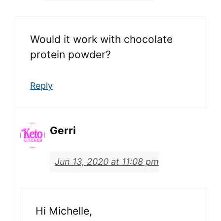
Would it work with chocolate
protein powder?
Reply
Gerri
Jun 13, 2020 at 11:08 pm
Hi Michelle,