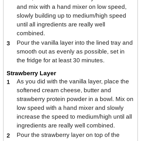
and mix with a hand mixer on low speed,
slowly building up to medium/high speed
until all ingredients are really well
combined.
Pour the vanilla layer into the lined tray and
smooth out as evenly as possible, set in
the fridge for at least 30 minutes.
Strawberry Layer
As you did with the vanilla layer, place the
softened cream cheese, butter and
strawberry protein powder in a bowl. Mix on
low speed with a hand mixer and slowly
increase the speed to medium/high until all
ingredients are really well combined.
Pour the strawberry layer on top of the