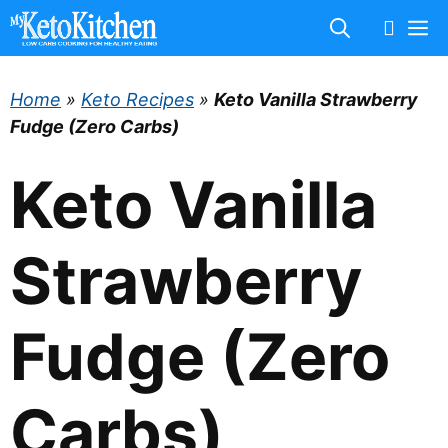
Skip
M
to
content
Home
»
Keto Recipes
»
Keto Vanilla Strawberry
Fudge (Zero Carbs)
Keto Vanilla
Strawberry
Fudge (Zero
Carbs)