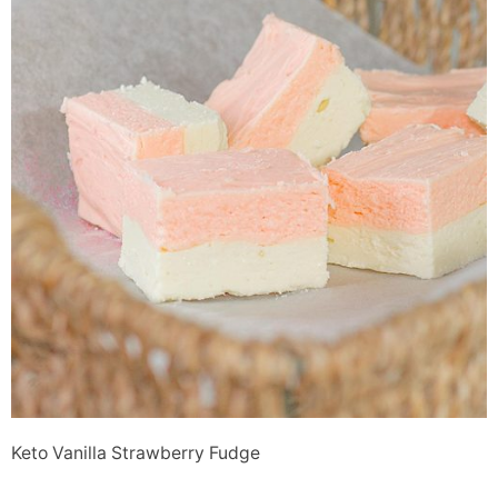
Keto Vanilla Strawberry Fudge