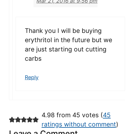
Mar 21, 2016 at 9:56 pm
Thank you I will be buying
erythritol in the future but we
are just starting out cutting
carbs
Reply
4.98 from 45 votes (
45
ratings without comment
)
Leave a Comment