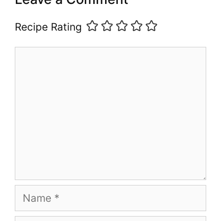
Recipe Rating
Comment
Name