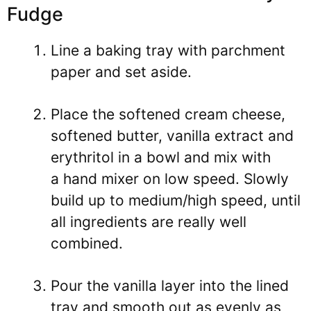
Fudge
Line a baking tray with parchment
paper and set aside.
Place the softened cream cheese,
softened butter, vanilla extract and
erythritol in a bowl and mix with
a hand mixer on low speed. Slowly
build up to medium/high speed, until
all ingredients are really well
combined.
Pour the vanilla layer into the lined
tray and smooth out as evenly as