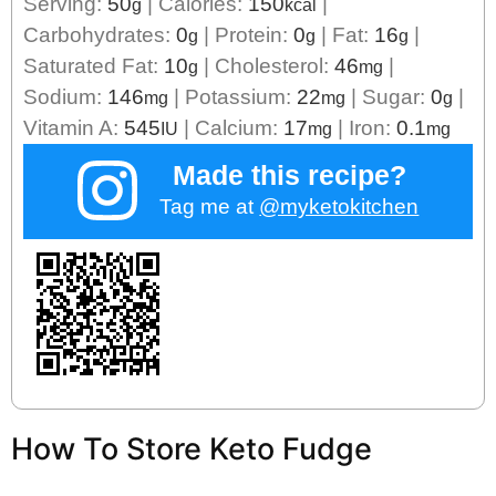
Serving:
50
|
Calories:
150
|
g
kcal
Carbohydrates:
0
|
Protein:
0
|
Fat:
16
|
g
g
g
Saturated Fat:
10
|
Cholesterol:
46
|
g
mg
Sodium:
146
|
Potassium:
22
|
Sugar:
0
|
mg
mg
g
Vitamin A:
545
|
Calcium:
17
|
Iron:
0.1
IU
mg
mg
Made this recipe?
Tag me at
@myketokitchen
How To Store Keto Fudge