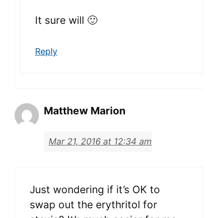
It sure will 🙂
Reply
Matthew Marion
Mar 21, 2016 at 12:34 am
Just wondering if it’s OK to
swap out the erythritol for