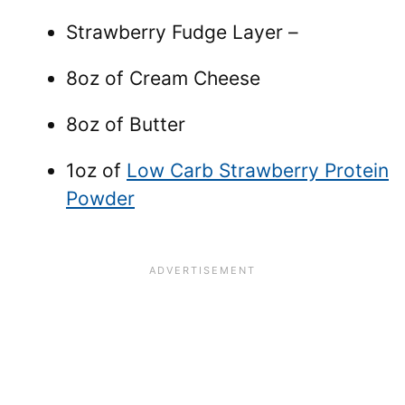
Strawberry Fudge Layer –
8oz of Cream Cheese
8oz of Butter
1oz of
Low Carb Strawberry Protein
Powder