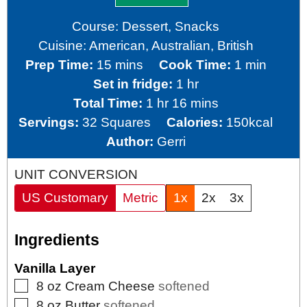
Course:
Dessert, Snacks
Cuisine:
American, Australian, British
minutes
minute
Prep Time:
15
mins
Cook Time:
1
min
hour
Set in fridge:
1
hr
hour
minutes
Total Time:
1
hr
16
mins
Servings:
32
Squares
Calories:
150
kcal
Author:
Gerri
UNIT CONVERSION
US Customary
Metric
1x
2x
3x
Ingredients
Vanilla Layer
▢
8
oz
Cream Cheese
softened
▢
8
oz
Butter
softened