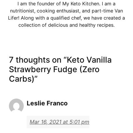
I am the founder of My Keto Kitchen. I am a
nutritionist, cooking enthusiast, and part-time Van
Lifer! Along with a qualified chef, we have created a
collection of delicious and healthy recipes.
7 thoughts on “Keto Vanilla
Strawberry Fudge (Zero
Carbs)”
Leslie Franco
Mar 16, 2021 at 5:01 pm