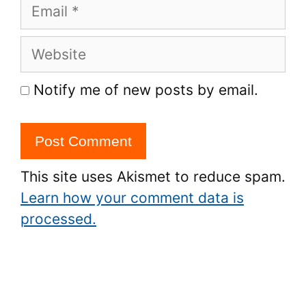
Email
Website
Notify me of new posts by email.
This site uses Akismet to reduce spam.
Learn how your comment data is
processed.