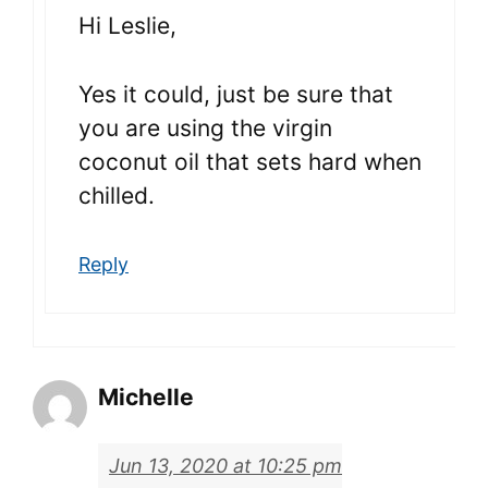
Hi Leslie,
Yes it could, just be sure that
you are using the virgin
coconut oil that sets hard when
chilled.
Reply
Michelle
Jun 13, 2020 at 10:25 pm