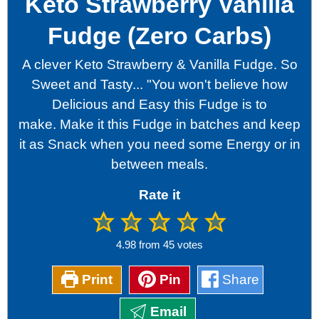
Keto Strawberry Vanilla
Fudge (Zero Carbs)
A clever Keto Strawberry & Vanilla Fudge. So
Sweet and Tasty... "You won't believe how
Delicious and Easy this Fudge is to
make.
Make it this Fudge in batches and keep
it as Snack when you need some Energy or in
between meals.
Rate it
4.98
from
45
votes
Print
Pin
Share
Email